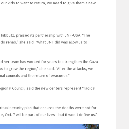
or our kids to want to return, we need to give them a new
 kibbutz, praised its partnership with JNF-USA. “The
do rehab,” she said. “What JNF did was allow us to
 said her team has worked for years to strengthen the Gaza
s to grow the region,” she said. “After the attacks, we
al councils and the return of evacuees.”
gional Council, said the new centers represent “radical
iritual security plan that ensures the deaths were not for
, Oct. 7 will be part of our lives—but it won’t define us.”