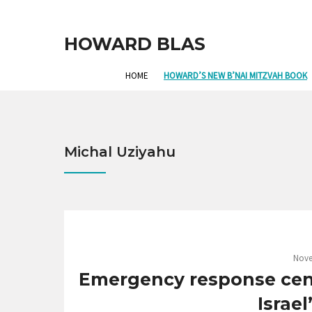
HOWARD BLAS
HOME
HOWARD’S NEW B’NAI MITZVAH BOOK
Michal Uziyahu
Nove
Emergency response cent
Israel