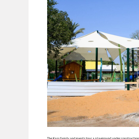
The Kass family and guests tour a playground under constructio