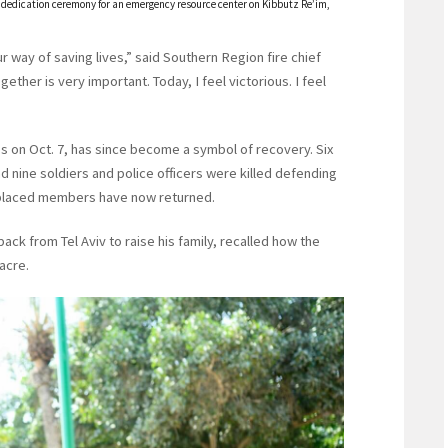
e dedication ceremony for an emergency resource center on Kibbutz Re’im,
ur way of saving lives,” said Southern Region fire chief
gether is very important. Today, I feel victorious. I feel
s on Oct. 7, has since become a symbol of recovery. Six
nine soldiers and police officers were killed defending
isplaced members have now returned.
 from Tel Aviv to raise his family, recalled how the
acre.