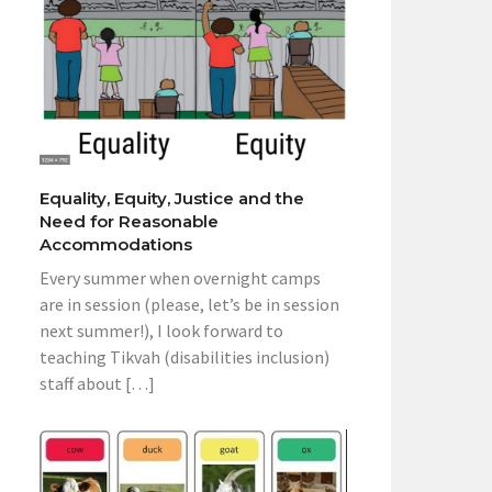
Equality, Equity, Justice and the
Need for Reasonable
Accommodations
Every summer when overnight camps
are in session (please, let’s be in session
next summer!), I look forward to
teaching Tikvah (disabilities inclusion)
staff about […]