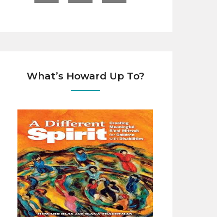
What’s Howard Up To?