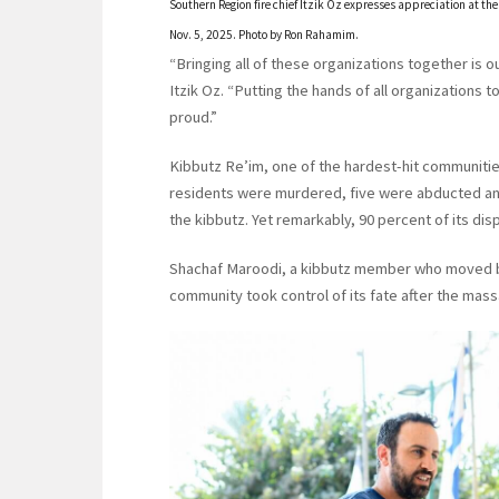
Southern Region fire chief Itzik Oz expresses appreciation at th
Nov. 5, 2025. Photo by Ron Rahamim.
“Bringing all of these organizations together is o
Itzik Oz. “Putting the hands of all organizations to
proud.”
Kibbutz Re’im, one of the hardest-hit communitie
residents were murdered, five were abducted and 
the kibbutz. Yet remarkably, 90 percent of its d
Shachaf Maroodi, a kibbutz member who moved back
community took control of its fate after the mass