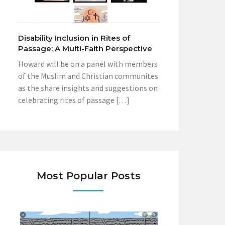
Disability Inclusion in Rites of
Passage: A Multi-Faith Perspective
Howard will be on a panel with members
of the Muslim and Christian communites
as the share insights and suggestions on
celebrating rites of passage […]
Most Popular Posts