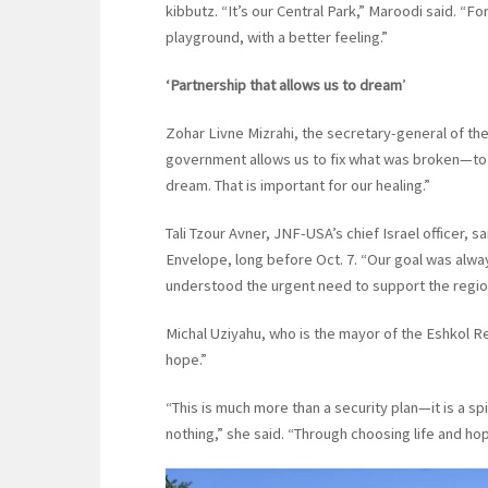
kibbutz. “It’s our Central Park,” Maroodi said. “F
playground, with a better feeling.”
‘Partnership that allows us to dream
’
Zohar Livne Mizrahi, the secretary-general of the
government allows us to fix what was broken—to 
dream. That is important for our healing.”
Tali Tzour Avner, JNF-USA’s chief Israel officer,
Envelope, long before Oct. 7. “Our goal was alway
understood the urgent need to support the region
Michal Uziyahu, who is the mayor of the Eshkol Re
hope.”
“This is much more than a security plan—it is a sp
nothing,” she said. “Through choosing life and hope