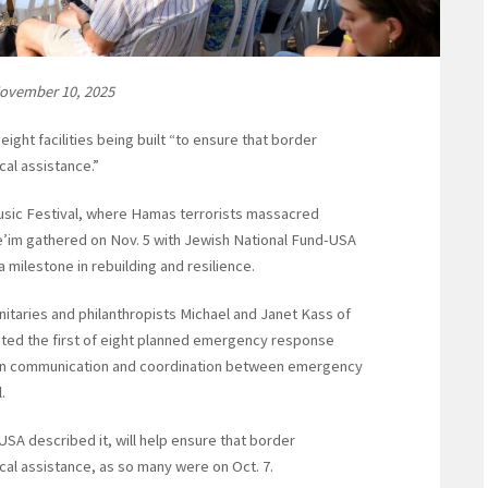
November 10, 2025
ight facilities being built “to ensure that border
cal assistance.”
Music Festival, where Hamas terrorists massacred
’im gathered on Nov. 5 with Jewish National Fund-USA
 milestone in rebuilding and resilience.
itaries and philanthropists Michael and Janet Kass of
ted the first of eight planned emergency response
hen communication and coordination between emergency
.
USA described it, will help ensure that border
ical assistance, as so many were on Oct. 7.