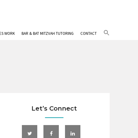
Search
IES WORK
BAR & BAT MITZVAH TUTORING
CONTACT
for:
Search Button
Let’s Connect