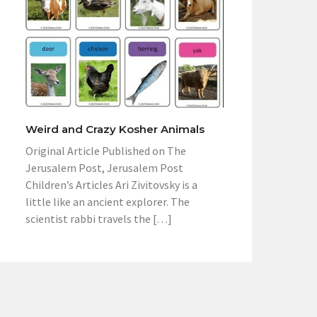
Weird and Crazy Kosher Animals
Original Article Published on The
Jerusalem Post, Jerusalem Post
Children’s Articles Ari Zivitovsky is a
little like an ancient explorer. The
scientist rabbi travels the […]