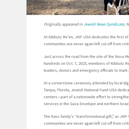
Originally appeared in
Jewish News Syndicate
, 
At Kibbutz Re’im, JNF-USA dedicates the first of e
communities are never again left cut off from criti
Just across the road from the site of the Nova 
hundreds on Oct. 7, 2023, members of Kibbutz Re
leaders, donors and emergency officials to mark a
At a cornerstone ceremony attended by local dign
Tampa, Florida, Jewish National Fund-USA dedica
centers—part of a nationwide effort to strengt
services in the Gaza Envelope and northern Israel
The Kass family’s “transformational gift,” as JNF-
communities are never again left cut off from crit