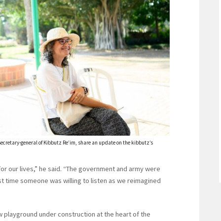
cretary-general of Kibbutz Re’im, share an update on the kibbutz’s
 for our lives,” he said. “The government and army were
irst time someone was willing to listen as we reimagined
w playground under construction at the heart of the