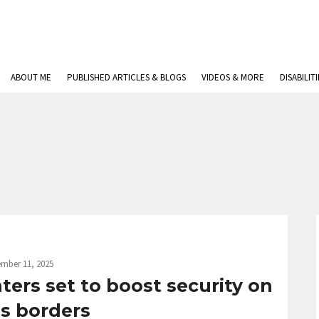
ABOUT ME
PUBLISHED ARTICLES & BLOGS
VIDEOS & MORE
DISABILIT
mber 11, 2025
ers set to boost security on
’s borders