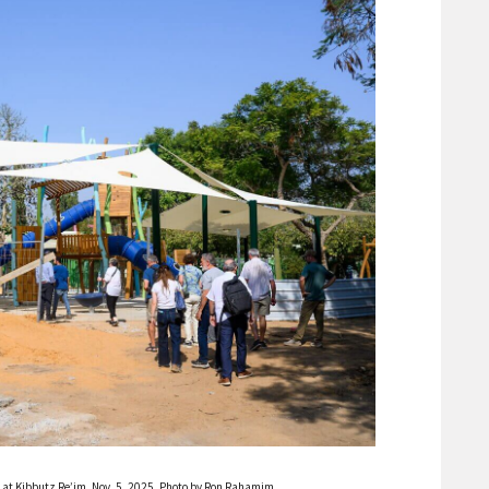
n at Kibbutz Re’im, Nov. 5, 2025. Photo by Ron Rahamim.