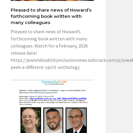
Pleased to share news of Howard’s
forthcoming book written with
many colleagues
Pleased to share news of Howard’s
forthcoming book written with many
colleagues. Watch for a February, 2026
release date!
https://jewishdisabilityinclusionnews.substack.com/p/snea
peek-a-different-spirit-anthology