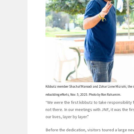
Kibbutz member Shachaf Maroodi and Zohar Livne Mizrahi, the se
rebuilding efforts, Nov. 5, 2025. Photo by Ron Rahamim.
“We were the first kibbutz to take responsibility
not there. In our meetings with JNF, it was the f
our lives, layer by layer.”
Before the dedication, visitors toured a large ne