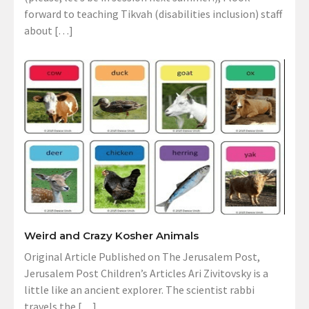
forward to teaching Tikvah (disabilities inclusion) staff
about […]
Weird and Crazy Kosher Animals
Original Article Published on The Jerusalem Post,
Jerusalem Post Children’s Articles Ari Zivitovsky is a
little like an ancient explorer. The scientist rabbi
travels the […]