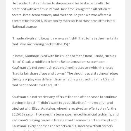
He decided to stay in Israel to shop around his basketball skills. He
practiced with a team in Ramat Hasharon, caught the attention of
several Israel team owners, and the then-22-year-old was offered a
contract for the 2014/15 season by Maccabi Hod Hasharon of the Israel
National League.
“I made aliyah and bought a one-way flight! I had to have the mentality
that I was not coming back [to the US].”
In Israel, Kaufman lived with his childhood friend from Florida, Nicolas
“Nico” Olsak, a midfielder for the Beitar Jerusalem soccer team.
Kaufman did not see much playing time that season which he notes
“had its fair share of ups and downs.” The shooting guard acknowledges
the style of play was different from what he was used to in the US and
that he “needed time to adjust.”
Kaufman did not receive any offers at the end of the season to continue
playing in Israel – “I didn’t want to go out like that,” – he recalls – and
tried out with Elizur Ashkelon, where he received an offer to play for the
2015/16 season. However, the team experienced financial problems, and
Kafuman’s playing career in Israel came to somewhat of an abrupt end.
Kaufman is very honest as he reflects on his Israel basketball careers.