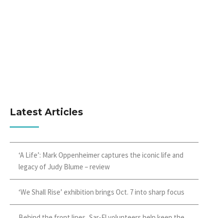
Latest Articles
‘A Life’: Mark Oppenheimer captures the iconic life and
legacy of Judy Blume – review
‘We Shall Rise’ exhibition brings Oct. 7 into sharp focus
Behind the front lines, Sar-El volunteers help keep the