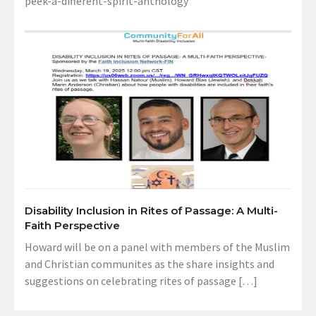
peek-a-different-spirit-anthology
Disability Inclusion in Rites of Passage: A Multi-
Faith Perspective
Howard will be on a panel with members of the Muslim
and Christian communites as the share insights and
suggestions on celebrating rites of passage […]