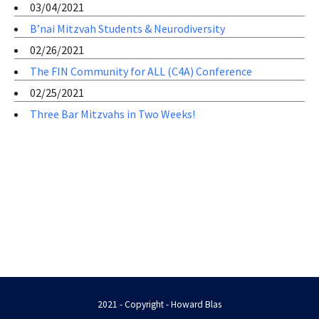
03/04/2021
B’nai Mitzvah Students & Neurodiversity
02/26/2021
The FIN Community for ALL (C4A) Conference
02/25/2021
Three Bar Mitzvahs in Two Weeks!
2021 - Copyright - Howard Blas