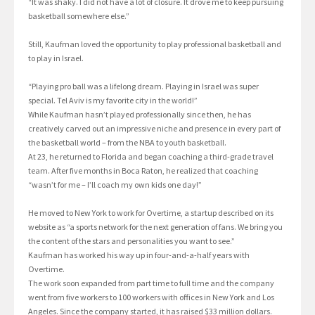
“It was shaky. I did not have a lot of closure. It drove me to keep pursuing
basketball somewhere else.”
Still, Kaufman loved the opportunity to play professional basketball and
to play in Israel.
“Playing pro ball was a lifelong dream. Playing in Israel was super
special. Tel Aviv is my favorite city in the world!”
While Kaufman hasn’t played professionally since then, he has
creatively carved out an impressive niche and presence in every part of
the basketball world – from the NBA to youth basketball.
At 23, he returned to Florida and began coaching a third-grade travel
team. After five months in Boca Raton, he realized that coaching
“wasn’t for me – I’ll coach my own kids one day!”
He moved to New York to work for Overtime, a startup described on its
website as “a sports network for the next generation of fans. We bring you
the content of the stars and personalities you want to see.”
Kaufman has worked his way up in four-and-a-half years with
Overtime.
The work soon expanded from part time to full time and the company
went from five workers to 100 workers with offices in New York and Los
Angeles. Since the company started, it has raised $33 million dollars.