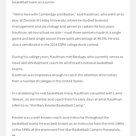
basketball team as a junior.
“I fell in love with Cambridge and Boston,” said Kaufman, who went on to
play at Division III Lesley University, where he studied business
management and psychology and served as captain for two years.
Kaufman set two school records – most three-pointers made in a single
game and best single season three-point percentage at 44.5%. He was
also a semifinalist in the 2014 ESPN college dunk contest.
During his college years, Kaufman met Berdugo, who currently serves as
head skill development coach for all of Israel’s national basketball
teams.
Kaufman was impressive enough to catch the attention of recruiters
from a number of colleges in the United States.
In considering his next basketball move, Kaufman consulted with Laine
Selwyn, an old mentor and coach from his early days at what Kaufman
refers to as “the Marv Kessler Basketball Camp.”
Kessler was a well-known coach and instructor throughout the
basketball world; he was best known as an instructor from the mid-1960s
to the 1990s at the prominent Five-Star Basketball Camp in Honesdale,
PA.