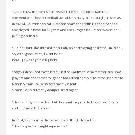
“Laine knew me from when I was a little kid!” reported Kaufman.
She went on to be a basketball star at University of Pittsburgh, as well as
in the WNBA, with several European teams and with Maccabi Ashdod.
She played in Israel for 10 years and encouraged Kaufman to consider
joining her there.
“[Laine] said ‘should think about aliyah and playing basketball in Israel.’
So, after graduation, I went for it!”
Berdugo was again a big help.
“Yogev introduced me to Israel,” noted Kaufman, who met various Israeli
players and coaches through the basketball camp. “He introduced me to
Matan Siman-Tov, who became my agent.”
Siman-Tov is currently Avdija’s Israel agent.
“He tried to get me a deal, but they said they needed to see me play in
real life,” noted Kaufman.
In 2014, Kaufman participated in a Birthright Israel trip.
“I had a great Birthright experience.”