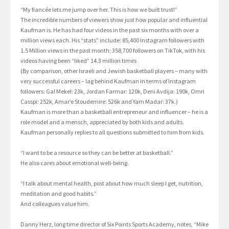
“My fiancée lets me jump over her. This is how we built trust!”
The incredible numbers of viewers show just how popular and influential
Kaufman is. He has had four videos in the past six months with over a
million views each. His “stats” include: 85,400 Instagram followers with
1.5 Million views in the past month; 358,700 followers on TikTok, with his
videos having been “liked” 14.3 million times
(By comparison, other Israeli and Jewish basketball players – many with
very successful careers – lag behind Kaufman in terms of Instagram
followers: Gal Mekel: 23k, Jordan Farmar: 120k, Deni Avdija: 190k, Omri
Casspi: 252k, Amar’e Stoudemire: 526k and Yam Madar: 37k.)
Kaufman is more than a basketball entrepreneur and influencer – he is a
role model and a mensch, appreciated by both kids and adults.
Kaufman personally replies to all questions submitted to him from kids.
“I want to be a resource so they can be better at basketball.”
He also cares about emotional well-being.
“I talk about mental health, post about how much sleep I get, nutrition,
meditation and good habits.”
And colleagues value him.
Danny Herz, long time director of Six Points Sports Academy, notes, “Mike