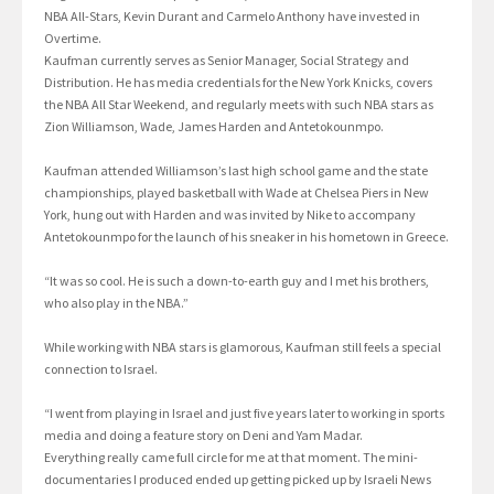
NBA All-Stars, Kevin Durant and Carmelo Anthony have invested in
Overtime.
Kaufman currently serves as Senior Manager, Social Strategy and
Distribution. He has media credentials for the New York Knicks, covers
the NBA All Star Weekend, and regularly meets with such NBA stars as
Zion Williamson, Wade, James Harden and Antetokounmpo.
Kaufman attended Williamson’s last high school game and the state
championships, played basketball with Wade at Chelsea Piers in New
York, hung out with Harden and was invited by Nike to accompany
Antetokounmpo for the launch of his sneaker in his hometown in Greece.
“It was so cool. He is such a down-to-earth guy and I met his brothers,
who also play in the NBA.”
While working with NBA stars is glamorous, Kaufman still feels a special
connection to Israel.
“I went from playing in Israel and just five years later to working in sports
media and doing a feature story on Deni and Yam Madar.
Everything really came full circle for me at that moment. The mini-
documentaries I produced ended up getting picked up by Israeli News