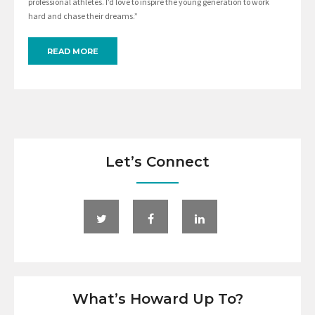
professional athletes. I’d love to inspire the young generation to work
hard and chase their dreams.”
READ MORE
Let’s Connect
What’s Howard Up To?