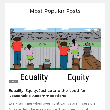
Most Popular Posts
Equality, Equity, Justice and the Need for
Reasonable Accommodations
Every summer when overnight camps are in session
(please, let’s be in session next summer!), I look