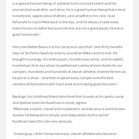
is a special human being. In addition to his massive talent and his
unmatched work ethic and drive, he is a great human being that is kind
to everyone, appreciative of others, and unselfish to his core. I was
fortunate to coach Mike back in the day, and he always made every
team he was on better because not only was he a good player, he was a
great teammate.”
Herz uses Better Bounce at his camp and says that “one of my favorite
days at Six Points Sports Academy was when Mike came to visit. He
brought his energy, his enthusiasm, his infectious smile, and his ability
to entertain that day when he performed a series of slam dunks for our
campers. Hundreds and hundreds of Jewish athletes cheered for him as
he put on a show – and then inspired every camper to be the best
versions of themselves with hard work and making good decisions.”
Berdugo, his childhood friend who hired him to work at his sports camp
and opened doors for Kaufman in Israel, agrees.
“Mike took a talent, honed and mastered it, and became a world known
dunker. He followed his dream and helps others do the same!”
Kaufman takes this role very seriously.
“Growing up, I didn’t know too many Jewish athletes who became