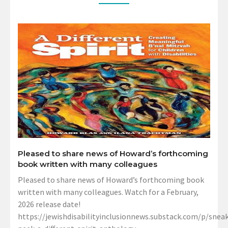
Pleased to share news of Howard’s forthcoming
book written with many colleagues
Pleased to share news of Howard’s forthcoming book
written with many colleagues. Watch for a February,
2026 release date!
https://jewishdisabilityinclusionnews.substack.com/p/sneak