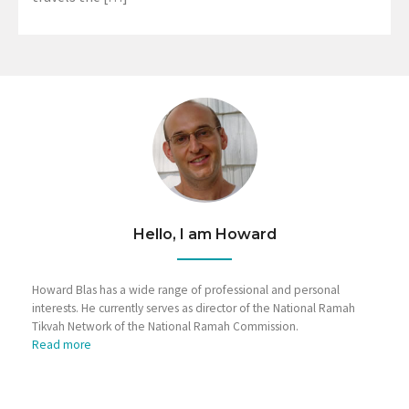
Hello, I am Howard
Howard Blas has a wide range of professional and personal
interests. He currently serves as director of the National Ramah
Tikvah Network of the National Ramah Commission.
Read more