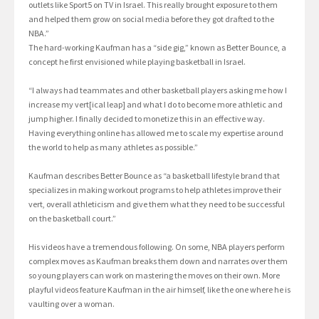
outlets like Sport5 on TV in Israel. This really brought exposure to them
and helped them grow on social media before they got drafted to the
NBA.”
The hard-working Kaufman has a “side gig,” known as Better Bounce, a
concept he first envisioned while playing basketball in Israel.
“I always had teammates and other basketball players asking me how I
increase my vert[ical leap] and what I do to become more athletic and
jump higher. I finally decided to monetize this in an effective way.
Having everything online has allowed me to scale my expertise around
the world to help as many athletes as possible.”
Kaufman describes Better Bounce as “a basketball lifestyle brand that
specializes in making workout programs to help athletes improve their
vert, overall athleticism and give them what they need to be successful
on the basketball court.”
His videos have a tremendous following. On some, NBA players perform
complex moves as Kaufman breaks them down and narrates over them
so young players can work on mastering the moves on their own. More
playful videos feature Kaufman in the air himself, like the one where he is
vaulting over a woman.