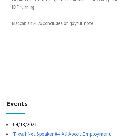
IDF running
Maccabiah 2026 concludes on ‘joyful’ note
Events
04/13/2021
TikvahNet Speaker #4: All About Employment