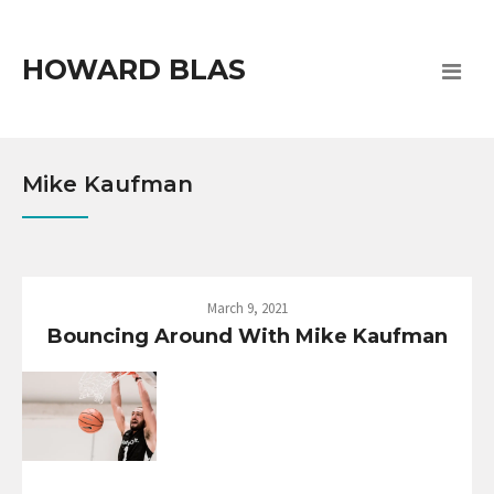
HOWARD BLAS
Mike Kaufman
March 9, 2021
Bouncing Around With Mike Kaufman