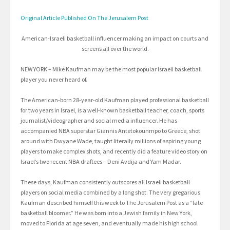
Original Article Published On The Jerusalem Post
American-Israeli basketball influencer making an impact on courts and
screens all over the world.
NEW YORK – Mike Kaufman may be the most popular Israeli basketball
player you never heard of.
The American-born 28-year-old Kaufman played professional basketball
for two years in Israel, is a well-known basketball teacher, coach, sports
journalist/videographer and social media influencer. He has
accompanied NBA superstar Giannis Antetokounmpo to Greece, shot
around with Dwyane Wade, taught literally millions of aspiring young
players to make complex shots, and recently did a feature video story on
Israel’s two recent NBA draftees – Deni Avdija and Yam Madar.
These days, Kaufman consistently outscores all Israeli basketball
players on social media combined by a long shot. The very gregarious
Kaufman described himself this week to The Jerusalem Post as a “late
basketball bloomer.” He was born into a Jewish family in New York,
moved to Florida at age seven, and eventually made his high school