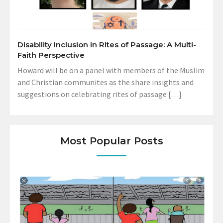
Disability Inclusion in Rites of Passage: A Multi-
Faith Perspective
Howard will be on a panel with members of the Muslim
and Christian communites as the share insights and
suggestions on celebrating rites of passage […]
Most Popular Posts