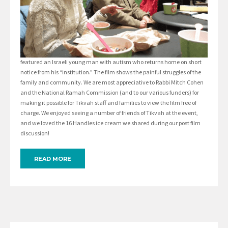
featured an Israeli young man with autism who returns home on short
notice from his “institution.” The film shows the painful struggles of the
family and community. We are most appreciative to Rabbi Mitch Cohen
and the National Ramah Commission (and to our various funders) for
making it possible for Tikvah staff and families to view the film free of
charge. We enjoyed seeing a number of friends of Tikvah at the event,
and we loved the 16 Handles ice cream we shared during our post film
discussion!
READ MORE