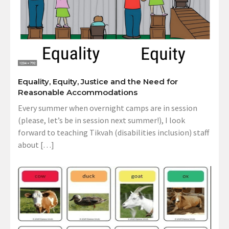
Equality, Equity, Justice and the Need for
Reasonable Accommodations
Every summer when overnight camps are in session
(please, let’s be in session next summer!), I look
forward to teaching Tikvah (disabilities inclusion) staff
about […]