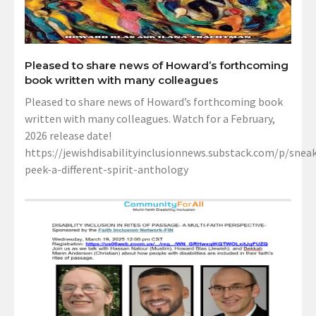
Pleased to share news of Howard’s forthcoming
book written with many colleagues
Pleased to share news of Howard’s forthcoming book
written with many colleagues. Watch for a February,
2026 release date!
https://jewishdisabilityinclusionnews.substack.com/p/sneak
peek-a-different-spirit-anthology