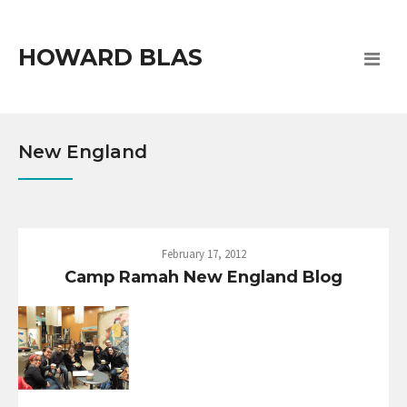
HOWARD BLAS
New England
February 17, 2012
Camp Ramah New England Blog