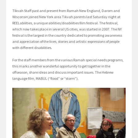
TIkvah Staff past and present from Ramah New England, Darom and
Wisconsin joined New York area Tikvah parents last Saturday night at
REELabilities, a unique abilities/disabilities film festival. The festival,
which now takes place in several US cities, was started in 2007. The NY
festival is the largest in the country dedicated to promoting awareness
and appreciation of the lives, stories and artistic expressions of people
with different disabilities.
For the staff members from the various Ramah special needs programs,
this marks another wonderful opportunity to get together in the
offseason, share ideas and discuss important issues. The Hebrew
language film, MABUL (“flood” or “storm”).