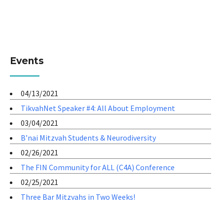
Events
04/13/2021
TikvahNet Speaker #4: All About Employment
03/04/2021
B’nai Mitzvah Students & Neurodiversity
02/26/2021
The FIN Community for ALL (C4A) Conference
02/25/2021
Three Bar Mitzvahs in Two Weeks!