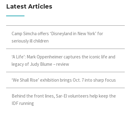
Latest Articles
Camp Simcha offers ‘Disneyland in New York’ for
seriously ill children
‘A Life’: Mark Oppenheimer captures the iconic life and
legacy of Judy Blume – review
‘We Shall Rise’ exhibition brings Oct. 7 into sharp focus
Behind the front lines, Sar-El volunteers help keep the
IDF running