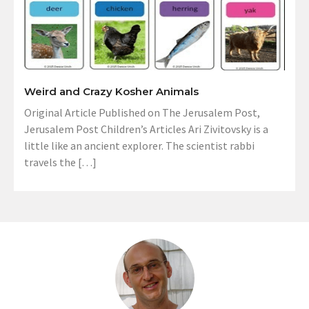
Weird and Crazy Kosher Animals
Original Article Published on The Jerusalem Post,
Jerusalem Post Children’s Articles Ari Zivitovsky is a
little like an ancient explorer. The scientist rabbi
travels the […]