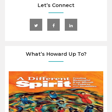
Let’s Connect
What’s Howard Up To?