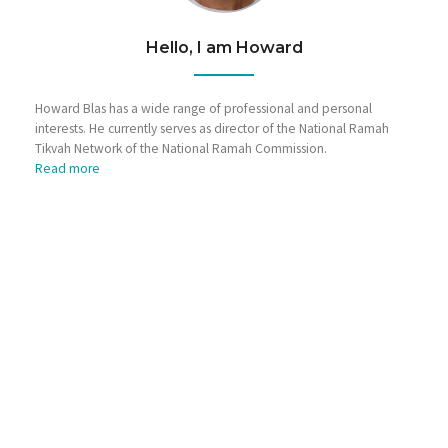
Hello, I am Howard
Howard Blas has a wide range of professional and personal
interests. He currently serves as director of the National Ramah
Tikvah Network of the National Ramah Commission.
Read more