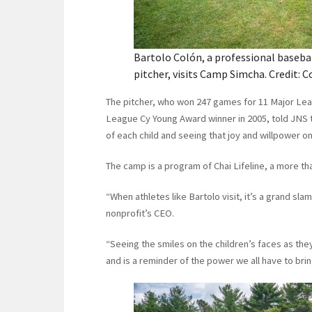
Bartolo Colón, a professional baseba
pitcher, visits Camp Simcha. Credit: C
The pitcher, who won 247 games for 11 Major Le
League Cy Young Award winner in 2005, told JNS t
of each child and seeing that joy and willpower on
The camp is a program of Chai Lifeline, a more th
“When athletes like Bartolo visit, it’s a grand sl
nonprofit’s CEO.
“Seeing the smiles on the children’s faces as the
and is a reminder of the power we all have to bri