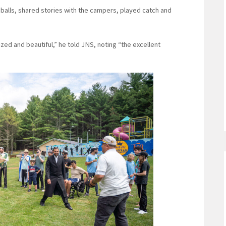
alls, shared stories with the campers, played catch and
zed and beautiful,” he told JNS, noting “the excellent