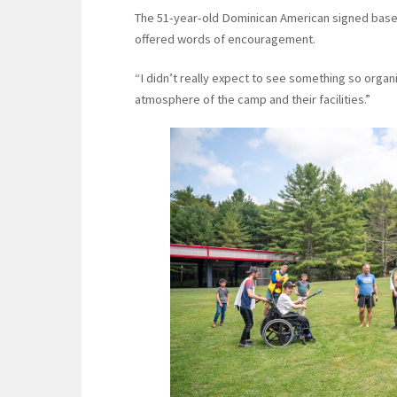
The 51-year-old Dominican American signed baseb
offered words of encouragement.
“I didn’t really expect to see something so organi
atmosphere of the camp and their facilities.”