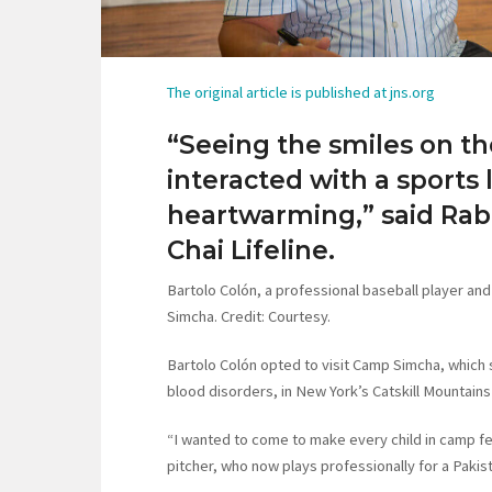
The original article is published at jns.org
“Seeing the smiles on th
interacted with a sports
heartwarming,” said Rab
Chai Lifeline.
Bartolo Colón, a professional baseball player an
Simcha. Credit: Courtesy.
Bartolo Colón opted to visit Camp Simcha, which 
blood disorders, in New York’s Catskill Mountains
“I wanted to come to make every child in camp fe
pitcher, who now plays professionally for a Pakist