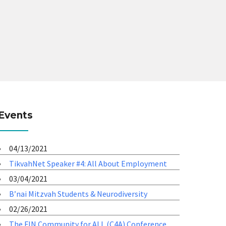
Events
04/13/2021
TikvahNet Speaker #4: All About Employment
03/04/2021
B’nai Mitzvah Students & Neurodiversity
02/26/2021
The FIN Community for ALL (C4A) Conference