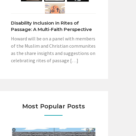
Disability Inclusion in Rites of
Passage: A Multi-Faith Perspective
Howard will be on a panel with members
of the Muslim and Christian communites
as the share insights and suggestions on
celebrating rites of passage […]
Most Popular Posts