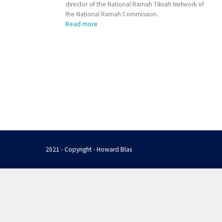
director of the National Ramah Tikvah Network of
the National Ramah Commission.
Read more
2021 - Copyright - Howard Blas