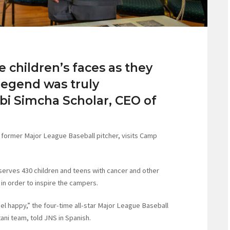
e children’s faces as they
 legend was truly
bi Simcha Scholar, CEO of
d former Major League Baseball pitcher, visits Camp
serves 430 children and teens with cancer and other
 in order to inspire the campers.
el happy,” the four-time all-star Major League Baseball
ani team, told JNS in Spanish.