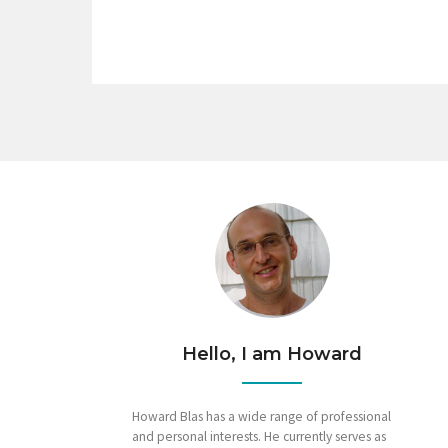
Hello, I am Howard
Howard Blas has a wide range of professional
and personal interests. He currently serves as