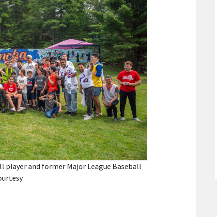
ll player and former Major League Baseball
ourtesy.