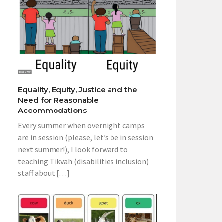
Equality, Equity, Justice and the
Need for Reasonable
Accommodations
Every summer when overnight camps
are in session (please, let’s be in session
next summer!), I look forward to
teaching Tikvah (disabilities inclusion)
staff about […]