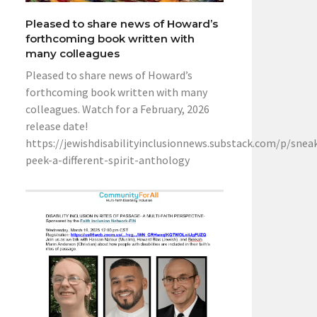
Pleased to share news of Howard’s
forthcoming book written with
many colleagues
Pleased to share news of Howard’s
forthcoming book written with many
colleagues. Watch for a February, 2026
release date!
https://jewishdisabilityinclusionnews.substack.com/p/snea
peek-a-different-spirit-anthology