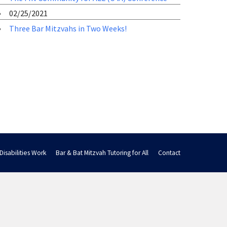
02/25/2021
Three Bar Mitzvahs in Two Weeks!
Disabilities Work
Bar & Bat Mitzvah Tutoring for All
Contact