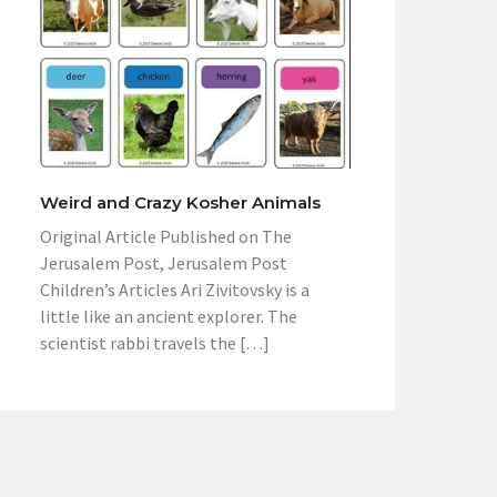
Weird and Crazy Kosher Animals
Original Article Published on The
Jerusalem Post, Jerusalem Post
Children’s Articles Ari Zivitovsky is a
little like an ancient explorer. The
scientist rabbi travels the […]