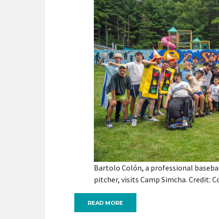
Bartolo Colón, a professional baseba
pitcher, visits Camp Simcha. Credit: C
READ MORE