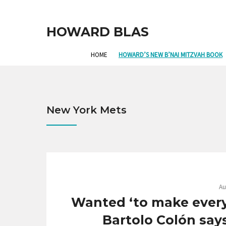
HOWARD BLAS
HOME
HOWARD’S NEW B’NAI MITZVAH BOOK
New York Mets
Au
Wanted ‘to make every 
Bartolo Colón say