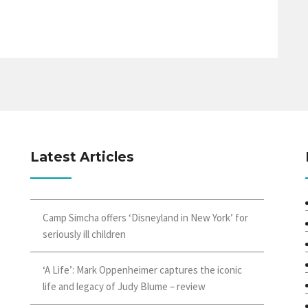
Latest Articles
Camp Simcha offers ‘Disneyland in New York’ for
seriously ill children
‘A Life’: Mark Oppenheimer captures the iconic
life and legacy of Judy Blume – review