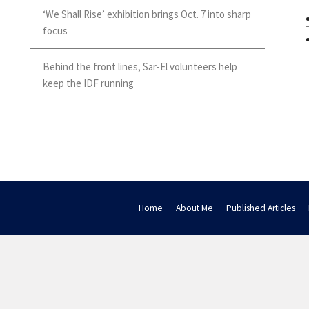
‘We Shall Rise’ exhibition brings Oct. 7 into sharp
focus
Behind the front lines, Sar-El volunteers help
keep the IDF running
Home
About Me
Published Articles