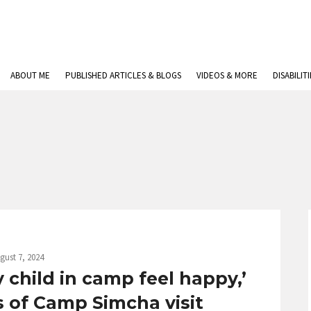
ABOUT ME
PUBLISHED ARTICLES & BLOGS
VIDEOS & MORE
DISABILIT
gust 7, 2024
child in camp feel happy,’
s of Camp Simcha visit