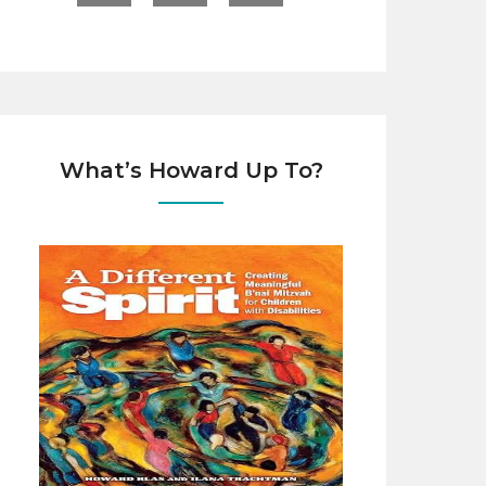
What’s Howard Up To?