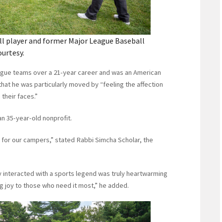
ll player and former Major League Baseball
ourtesy.
ague teams over a 21-year career and was an American
hat he was particularly moved by “feeling the affection
 their faces.”
an 35-year-old nonprofit.
am for our campers,” stated Rabbi Simcha Scholar, the
y interacted with a sports legend was truly heartwarming
ng joy to those who need it most,” he added.