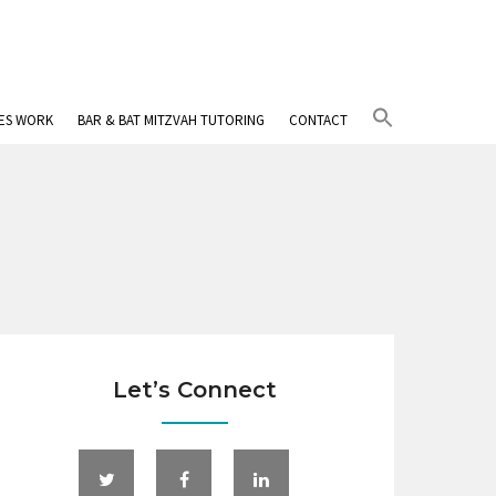
Search
IES WORK
BAR & BAT MITZVAH TUTORING
CONTACT
for:
Search Button
Let’s Connect