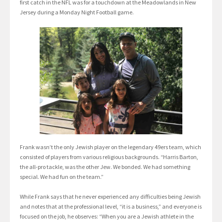
first catch in the NFL was for a touchdown at the Meadowlands in New
Jersey during a Monday Night Football game.
Frank wasn’t the only Jewish player on the legendary 49ers team, which
consisted of players from various religious backgrounds. “Harris Barton,
the all-pro tackle, was the other Jew. We bonded. We had something
special. We had fun on the team.”
While Frank says that he never experienced any difficulties being Jewish
and notes that at the professional level, “it is a business,” and everyone is
focused on the job, he observes: “When you are a Jewish athlete in the