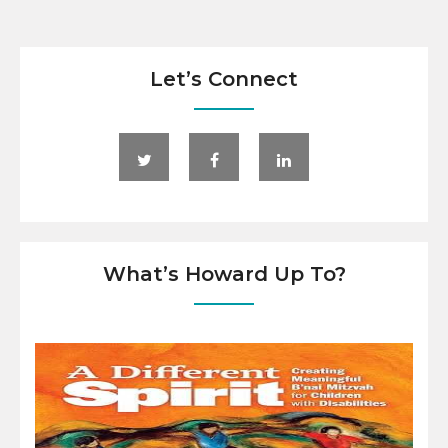
Let’s Connect
What’s Howard Up To?