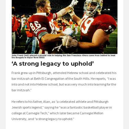
‘A strong legacy to uphold’
Frank grew up in Pittsburgh, attended Hebrew school and celebrated his
bar mitzvah at Beth El Congregation of the South Hills. He reports, “I was
into and not into Hebrew school, but was very much into learning for the
bar mitzvah.”
He refers to his father, Alan, as “a celebrated athlete and Pittsburgh
Jewish sports legend,” saying he “was a fantastic basketball player in
college at Carnegie Tech,” which later became Carnegie Mellon
University, and “a strong legacy to uphold.”