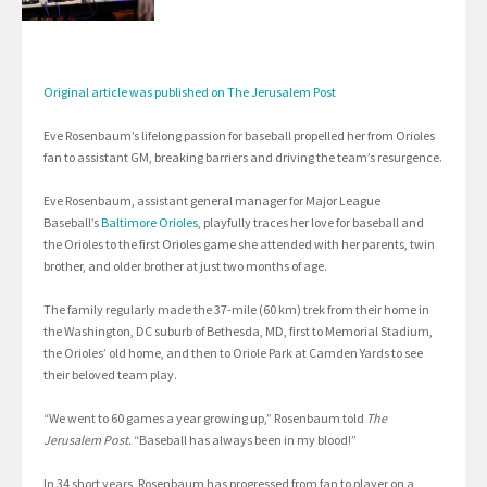
Original article was published on The Jerusalem Post
Eve Rosenbaum’s lifelong passion for baseball propelled her from Orioles
fan to assistant GM, breaking barriers and driving the team’s resurgence.
Eve Rosenbaum, assistant general manager for Major League
Baseball’s
Baltimore Orioles
, playfully traces her love for baseball and
the Orioles to the first Orioles game she attended with her parents, twin
brother, and older brother at just two months of age.
The family regularly made the 37-mile (60 km) trek from their home in
the Washington, DC suburb of Bethesda, MD, first to Memorial Stadium,
the Orioles’ old home, and then to Oriole Park at Camden Yards to see
their beloved team play.
“We went to 60 games a year growing up,” Rosenbaum told
The
Jerusalem Post.
“Baseball has always been in my blood!”
In 34 short years, Rosenbaum has progressed from fan to player on a