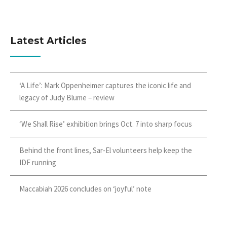
Latest Articles
‘A Life’: Mark Oppenheimer captures the iconic life and
legacy of Judy Blume – review
‘We Shall Rise’ exhibition brings Oct. 7 into sharp focus
Behind the front lines, Sar-El volunteers help keep the
IDF running
Maccabiah 2026 concludes on ‘joyful’ note