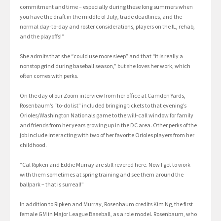
commitment and time – especially during these long summers when
you have the draft in the middle of July, trade deadlines, and the
normal day-to-day and roster considerations, players on the IL, rehab,
and the playoffs!”
She admits that she “could use more sleep” and that “it is really a
nonstop grind during baseball season,” but she loves her work, which
often comes with perks.
On the day of our Zoom interview from her office at Camden Yards,
Rosenbaum’s “to-do list” included bringing tickets to that evening’s
Orioles/Washington Nationals game to the will-call window for family
and friends from her years growing up in the DC area. Other perks of the
job include interacting with two of her favorite Orioles players from her
childhood.
“Cal Ripken and Eddie Murray are still revered here. Now I get to work
with them sometimes at spring training and see them around the
ballpark – that is surreal!”
In addition to Ripken and Murray, Rosenbaum credits Kim Ng, the first
female GM in Major League Baseball, as a role model. Rosenbaum, who