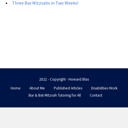
Three Bar Mitzvahs in Two Weeks!
2021 - Copyright - Howard Blas
Home
About Me
Published Articles
Disabilities Work
Bar & Bat Mitzvah Tutoring for All
Contact