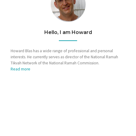
Hello, I am Howard
Howard Blas has a wide range of professional and personal
interests. He currently serves as director of the National Ramah
Tikvah Network of the National Ramah Commission.
Read more