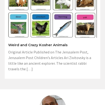
Weird and Crazy Kosher Animals
Original Article Published on The Jerusalem Post,
Jerusalem Post Children’s Articles Ari Zivitovsky is a
little like an ancient explorer. The scientist rabbi
travels the […]