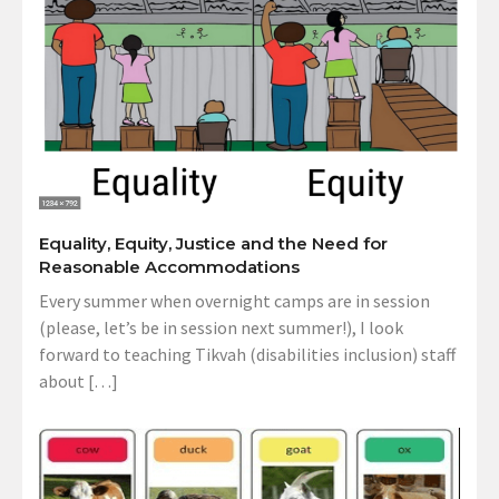
Equality, Equity, Justice and the Need for
Reasonable Accommodations
Every summer when overnight camps are in session
(please, let’s be in session next summer!), I look
forward to teaching Tikvah (disabilities inclusion) staff
about […]