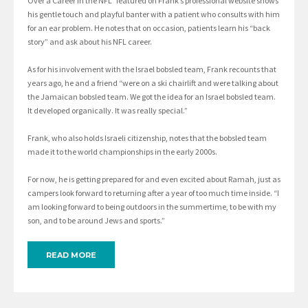
Over a Career in the NFL” featured on Frank’s professional website shows
his gentle touch and playful banter with a patient who consults with him
for an ear problem. He notes that on occasion, patients learn his “back
story” and ask about his NFL career.
As for his involvement with the Israel bobsled team, Frank recounts that
years ago, he and a friend “were on a ski chairlift and were talking about
the Jamaican bobsled team. We got the idea for an Israel bobsled team.
It developed organically. It was really special.”
Frank, who also holds Israeli citizenship, notes that the bobsled team
made it to the world championships in the early 2000s.
For now, he is getting prepared for and even excited about Ramah, just as
campers look forward to returning after a year of too much time inside. “I
am looking forward to being outdoors in the summertime, to be with my
son, and to be around Jews and sports.”
READ MORE