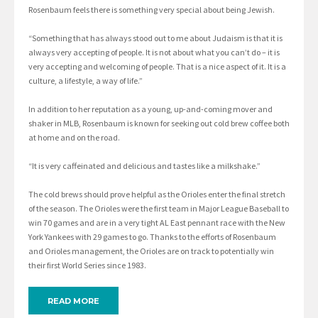
Rosenbaum feels there is something very special about being Jewish.
“Something that has always stood out to me about Judaism is that it is
always very accepting of people. It is not about what you can’t do – it is
very accepting and welcoming of people. That is a nice aspect of it. It is a
culture, a lifestyle, a way of life.”
In addition to her reputation as a young, up-and-coming mover and
shaker in MLB, Rosenbaum is known for seeking out cold brew coffee both
at home and on the road.
“It is very caffeinated and delicious and tastes like a milkshake.”
The cold brews should prove helpful as the Orioles enter the final stretch
of the season. The Orioles were the first team in Major League Baseball to
win 70 games and are in a very tight AL East pennant race with the New
York Yankees with 29 games to go. Thanks to the efforts of Rosenbaum
and Orioles management, the Orioles are on track to potentially win
their first World Series since 1983.
READ MORE