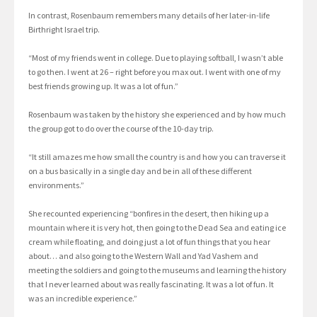
In contrast, Rosenbaum remembers many details of her later-in-life
Birthright Israel trip.
“Most of my friends went in college. Due to playing softball, I wasn’t able
to go then. I went at 26 – right before you max out. I went with one of my
best friends growing up. It was a lot of fun.”
Rosenbaum was taken by the history she experienced and by how much
the group got to do over the course of the 10-day trip.
“It still amazes me how small the country is and how you can traverse it
on a bus basically in a single day and be in all of these different
environments.”
She recounted experiencing “bonfires in the desert, then hiking up a
mountain where it is very hot, then going to the Dead Sea and eating ice
cream while floating, and doing just a lot of fun things that you hear
about… and also going to the Western Wall and Yad Vashem and
meeting the soldiers and going to the museums and learning the history
that I never learned about was really fascinating. It was a lot of fun. It
was an incredible experience.”