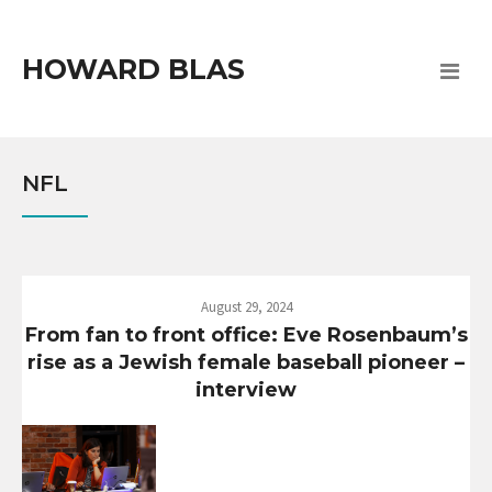
HOWARD BLAS
NFL
August 29, 2024
From fan to front office: Eve Rosenbaum’s
rise as a Jewish female baseball pioneer –
interview