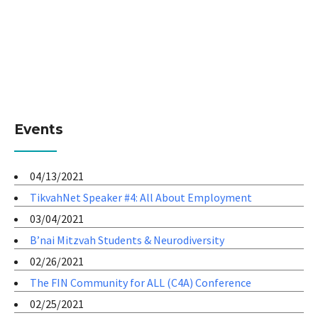
Events
04/13/2021
TikvahNet Speaker #4: All About Employment
03/04/2021
B’nai Mitzvah Students & Neurodiversity
02/26/2021
The FIN Community for ALL (C4A) Conference
02/25/2021