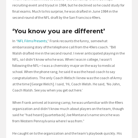
recruiting event and tryout in 1984, but he declined so he could study for
final exams. Much to his surprise, he was drafted in June 1984 in the
second round of the NFL draft by the San Francisco 49ers.
‘You know you are different’
In “
NFL Films Presents
,” Frank recounts the funny, somewhat
embarrassing story of the telephone call from the 49ers coach. “Bill
Walsh drafted me in the second round. I never anticipated playing in the
NFL, so I didn’t know who he was. When I was in college, I wasn’t
following the NFL—I was a chemistry major on the way to medical
school. When the phone rang, he said it was the head coach to say
congratulations. The only Coach Welsch I knew was the coach of Army
at the time [George Welch]. I said, ‘Hi, Coach Welsh. He said, ‘No John,
Coach Walsh. See you when you get out here.’
When Frank arrived at training camp, he was unfamiliar with the 49ers
organization and didn’t know much about players on the team, though
said he “had heard [quarterback] Joe Montana’s name since he was
from Western Pennsylvania where I was from.”
He caught on to the organization and the team’s playbook quickly. His