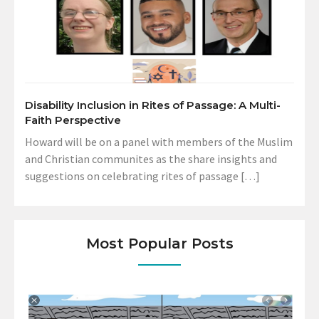
Disability Inclusion in Rites of Passage: A Multi-
Faith Perspective
Howard will be on a panel with members of the Muslim
and Christian communites as the share insights and
suggestions on celebrating rites of passage […]
Most Popular Posts