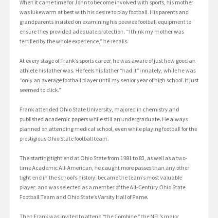
When it came time for John to become involved with sports, his mother
was lukewarm at best with his desire to play football. His parents and
grandparents insisted on examining his peewee football equipment to
ensure they provided adequate protection. “I think my mother was
terrified by the whole experience,” he recalls.
At every stage of Frank’s sports career, he was aware of just how good an
athlete his father was. He feels his father “had it” innately, while he was
“only an average football player until my senior year of high school. It just
seemed to click.”
Frank attended Ohio State University, majored in chemistry and
published academic papers while still an undergraduate. He always
planned on attending medical school, even while playing football for the
prestigious Ohio State football team.
The starting tight end at Ohio State from 1981 to 83, as well as a two-
time Academic All-American, he caught more passes than any other
tight end in the school’s history; became the team’s most valuable
player; and was selected as a member of the All-Century Ohio State
Football Team and Ohio State’s Varsity Hall of Fame.
Then Frank was invited to attend “the Combine,” the NFL’s major