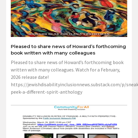
Pleased to share news of Howard’s forthcoming
book written with many colleagues
Pleased to share news of Howard’s forthcoming book
written with many colleagues. Watch for a February,
2026 release date!
https://jewishdisabilityinclusionnews.substack.com/p/sneak
peek-a-different-spirit-anthology