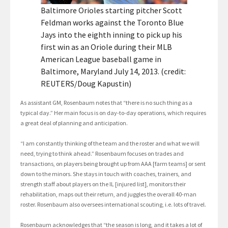
Baltimore Orioles starting pitcher Scott
Feldman works against the Toronto Blue
Jays into the eighth inning to pick up his
first win as an Oriole during their MLB
American League baseball game in
Baltimore, Maryland July 14, 2013. (credit:
REUTERS/Doug Kapustin)
As assistant GM, Rosenbaum notes that “there is no such thing as a
typical day.” Her main focus is on day-to-day operations, which requires
a great deal of planning and anticipation.
“I am constantly thinking of the team and the roster and what we will
need, trying to think ahead.” Rosenbaum focuses on trades and
transactions, on players being brought up from AAA [farm teams] or sent
down to the minors. She stays in touch with coaches, trainers, and
strength staff about players on the IL [injured list], monitors their
rehabilitation, maps out their return, and juggles the overall 40-man
roster. Rosenbaum also oversees international scouting, i.e. lots of travel.
Rosenbaum acknowledges that “the season is long, and it takes a lot of