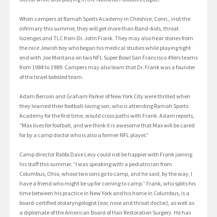
When campers at Ramah Sports Academy in Cheshire, Conn., visit the
infirmary this summer, they will get more than Band-Aids, throat
lozenges and TLC from Dr. John Frank. They may also hear stories from
the nice Jewish boy who began his medical studies while playing tight
end with Joe Montana on two NFL Super Bowl San Francisco 49ers teams
from 1984 to 1989. Campers may also learn that Dr. Frank was a founder
of the Israel bobsled team.
Adam Benson and Graham Parker of New York City were thrilled when
they learned their football-loving son, who is attending Ramah Sports
Academy for the first time, would cross paths with Frank. Adam reports,
“Max lives for football, and we think it is awesome that Max will be cared
for by a camp doctor who is also a former NFL player.”
Camp director Rabbi Dave Levy could not be happier with Frank joining
his staff this summer. “I was speaking with a pediatrician from
Columbus, Ohio, whose two sons go to camp, and he said, by the way, I
have a friend who might be up for coming to camp.” Frank, who splits his
time between his practice in New York and his home in Columbus, is a
board-certified otolaryngologist (ear, nose and throat doctor), as well as
a diplomate of the American Board of Hair Restoration Surgery. He has