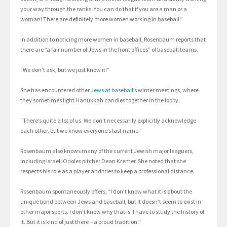
your way through the ranks. You can do that if you are a man or a
woman! There are definitely more women working in baseball.”
In addition to noticing more women in baseball, Rosenbaum reports that
there are “a fair number of Jews in the front offices” of baseball teams.
“We don’t ask, but we just know it!”
She has encountered other
Jews at baseball
’s winter meetings, where
they sometimes light Hanukkah candles together in the lobby.
“There’s quite a lot of us. We don’t necessarily explicitly acknowledge
each other, but we know everyone’s last name.”
Rosenbaum also knows many of the current Jewish major leaguers,
including Israeli Orioles pitcher Dean Kremer. She noted that she
respects his role as a player and tries to keep a professional distance.
Rosenbaum spontaneously offers, “I don’t know what it is about the
unique bond between Jews and baseball, but it doesn’t seem to exist in
other major sports. I don’t know why that is. I have to study the history of
it. But it is kind of just there – a proud tradition.”