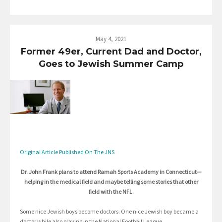
May 4, 2021
Former 49er, Current Dad and Doctor,
Goes to Jewish Summer Camp
Original Article Published On The JNS
Dr. John Frank plans to attend Ramah Sports Academy in Connecticut—
helping in the medical field and maybe telling some stories that other
field with the NFL.
Some nice Jewish boys become doctors. One nice Jewish boy became a
doctor while also playing in the National Football League.