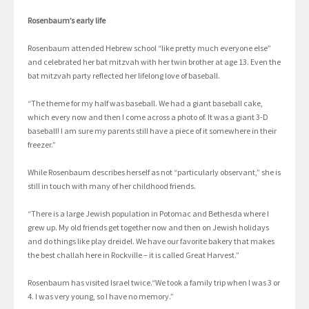
Rosenbaum’s early life
Rosenbaum attended Hebrew school “like pretty much everyone else”
and celebrated her bat mitzvah with her twin brother at age 13. Even the
bat mitzvah party reflected her lifelong love of baseball.
“The theme for my half was baseball. We had a giant baseball cake,
which every now and then I come across a photo of. It was a giant 3-D
baseball! I am sure my parents still have a piece of it somewhere in their
freezer.”
While Rosenbaum describes herself as not “particularly observant,” she is
still in touch with many of her childhood friends.
“There is a large Jewish population in Potomac and Bethesda where I
grew up. My old friends get together now and then on Jewish holidays
and do things like play dreidel. We have our favorite bakery that makes
the best challah here in Rockville – it is called Great Harvest.”
Rosenbaum has visited Israel twice.“We took a family trip when I was 3 or
4. I was very young, so I have no memory.”