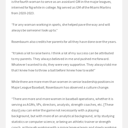
is the fourth woman to serve as an assistant GM in the major leagues,
interned for Ng while in college. Ng served as GM of the Miami Marlins
from 2020-2023.
“For any woman working in sports, she helped pave the way and will
always be someone I look up to.”
Rosenbaum also credits her parents for all they have done over the years.
“It takes a lot to raise twins. I think a lot of my success can be attributed
to my parents. They always believed in me and pushed me forward.
Whatever I wanted to do, they were very supportive. They always told me
that I knew how to throw a ball before I knew how to walk!”
While there are more men than women in senior leadership positions in
Major League Baseball, Rosenbaum has observed a culture change.
“There are more and more women in baseball operations, whether it is
serving as AGMs, VPs, directors, analysts, strength coaches, etc. [These
days] you can enter the game not necessarily with a playing
background, but with more of an analytical background, or by studying
statistics or computer science, or being an athletic trainer or strength
coach, or through working with a minor league team and slowly working