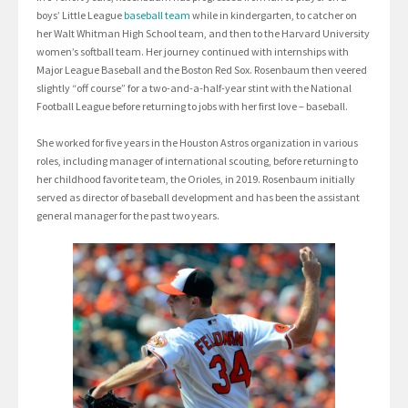
boys’ Little League
baseball team
while in kindergarten, to catcher on
her Walt Whitman High School team, and then to the Harvard University
women’s softball team. Her journey continued with internships with
Major League Baseball and the Boston Red Sox. Rosenbaum then veered
slightly “off course” for a two-and-a-half-year stint with the National
Football League before returning to jobs with her first love – baseball.
She worked for five years in the Houston Astros organization in various
roles, including manager of international scouting, before returning to
her childhood favorite team, the Orioles, in 2019. Rosenbaum initially
served as director of baseball development and has been the assistant
general manager for the past two years.