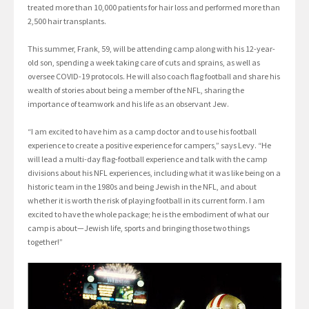
treated more than 10,000 patients for hair loss and performed more than
2,500 hair transplants.
This summer, Frank, 59, will be attending camp along with his 12-year-
old son, spending a week taking care of cuts and sprains, as well as
oversee COVID-19 protocols. He will also coach flag football and share his
wealth of stories about being a member of the NFL, sharing the
importance of teamwork and his life as an observant Jew.
“I am excited to have him as a camp doctor and to use his football
experience to create a positive experience for campers,” says Levy. “He
will lead a multi-day flag-football experience and talk with the camp
divisions about his NFL experiences, including what it was like being on a
historic team in the 1980s and being Jewish in the NFL, and about
whether it is worth the risk of playing football in its current form. I am
excited to have the whole package; he is the embodiment of what our
camp is about—Jewish life, sports and bringing those two things
together!”