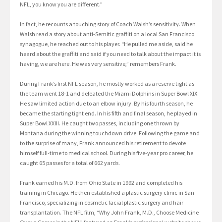
NFL, you know you are different.”
In fact, he recounts a touching story of Coach Walsh’s sensitivity. When
Walsh read a story about anti-Semitic graffiti on a local San Francisco
synagogue, he reached out to his player. “He pulled me aside, said he
heard about the graffiti and said if you need to talk about the impact it is
having, we are here. He was very sensitive,” remembers Frank.
During Frank’s first NFL season, he mostly worked as a reserve tight as
the team went 18-1 and defeated the Miami Dolphins in Super Bowl XIX.
He saw limited action due to an elbow injury. By his fourth season, he
became the starting tight end. In his fifth and final season, he played in
Super Bowl XXIII. He caught two passes, including one thrown by
Montana during the winning touchdown drive. Following the game and
to the surprise of many, Frank announced his retirement to devote
himself full-time to medical school. During his five-year pro career, he
caught 65 passes for a total of 662 yards.
Frank earned his M.D. from Ohio State in 1992 and completed his
training in Chicago. He then established a plastic surgery clinic in San
Francisco, specializing in cosmetic facial plastic surgery and hair
transplantation. The NFL film, “Why John Frank, M.D., Choose Medicine