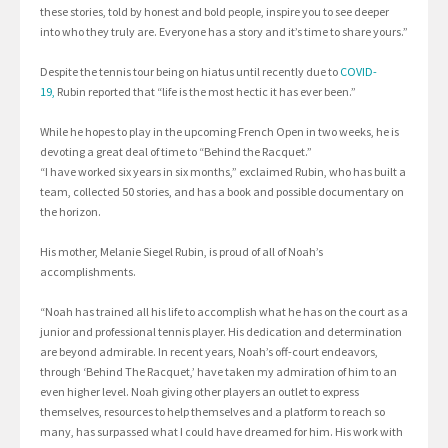
these stories, told by honest and bold people, inspire you to see deeper
into who they truly are. Everyone has a story and it’s time to share yours.”
Despite the tennis tour being on hiatus until recently due to
C
O
VID-
19,
Rubin reported that “life is the most hectic it has ever been.”
While he hopes to play in the upcoming French Open in two weeks, he is
devoting a great deal of time to “Behind the Racquet.”
“I have worked six years in six months,” exclaimed Rubin, who has built a
team, collected 50 stories, and has a book and possible documentary on
the horizon.
His mother, Melanie Siegel Rubin, is proud of all of Noah’s
accomplishments.
“Noah has trained all his life to accomplish what he has on the court as a
junior and professional tennis player. His dedication and determination
are beyond admirable. In recent years, Noah’s off-court endeavors,
through ‘Behind The Racquet,’ have taken my admiration of him to an
even higher level. Noah giving other players an outlet to express
themselves, resources to help themselves and a platform to reach so
many, has surpassed what I could have dreamed for him. His work with