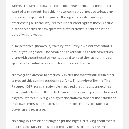
Wherever it went, I followed. I could not always articulate the impact I
wanted to make but I had this innate feeling that I needed to leave my
mark on this sport. As I progressed through the levels, meeting and
experiencing all there is to, I started understanding that there is a true
disconnect between how spectators interpreted this field and what
actually is the reality.
“The perceived glamorous, travesty-free lifestyle was far from what is
actually taking place. The combination of this blinded misconception
along with the antiquated mentalities of some at the top, running our
sport, made me feel a responsibility to implore change.
“I have grand dreams to drastically evolve the sport we all love in order
to prevent this continuous decline of fans. This is where ‘Behind The
Racquet’ (BTR) plays a major role. I realized that this disconnect has
arisen partially due to the lack of connection between potential fans and
players. I started BTR to give players the platform to share their stories on
their own terms, while also giving fans an opportunity to relate to a
player on a deeper level.
“In doing so, I am also helping to fight the stigma of talking about mental
health, especially in the world of professional sport. I truly dream that