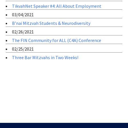
TikvahNet Speaker #4: All About Employment
03/04/2021
B’nai Mitzvah Students & Neurodiversity
02/26/2021
The FIN Community for ALL (C4A) Conference
02/25/2021
Three Bar Mitzvahs in Two Weeks!