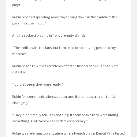
play!”
Rubin reported spending some days “lying down in the middle of the
park…not their fault.”
And he spoke of playing in front of empty stands.
“The thrill is with the fans, but I am used to not having people at my
matches.”
Rubin began to witness problems after the first coronavirus case were
detected.
“It didn’t seem they were ready.”
Rubin felt communication was poor and that rules were constantly
changing.
“They didn’t really tell us everything. It seemed like they were hiding
something. And there was a lack of consistency.”
Rubin was referring to a situation where French player Benoit Paire tested