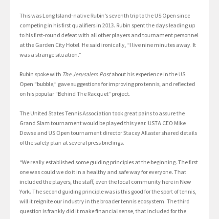
This was Long Island-native Rubin’s seventh trip to the US Open since
competing in his first qualifiers in 2013. Rubin spent the days leading up
to his first-round defeat with all other players and tournament personnel
at the Garden City Hotel. He said ironically, “I live nine minutes away. It
was a strange situation.”
Rubin spoke with
The Jerusalem Post
about his experience in the US
Open “bubble,” gave suggestions for improving pro tennis, and reflected
on his popular “Behind The Racquet” project.
The United States Tennis Association took great pains to assure the
Grand Slam tournament would be played this year. USTA CEO Mike
Dowse and US Open tournament director Stacey Allaster shared details
of the safety plan at several press briefings.
“We really established some guiding principles at the beginning. The first
one was could we do it in a healthy and safe way for everyone. That
included the players, the staff, even the local community here in New
York. The second guiding principle was is this good for the sport of tennis,
will it reignite our industry in the broader tennis ecosystem. The third
question is frankly did it make financial sense, that included for the