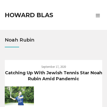
HOWARD BLAS
Noah Rubin
September 17, 2020
Catching Up With Jewish Tennis Star Noah
Rubin Amid Pandemic