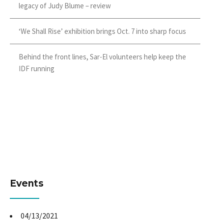
legacy of Judy Blume – review
‘We Shall Rise’ exhibition brings Oct. 7 into sharp focus
Behind the front lines, Sar-El volunteers help keep the
IDF running
Events
04/13/2021