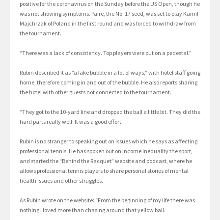
positive for the coronavirus on the Sunday before the US Open, though he
was not showing symptoms. Paire, the No. 17 seed, was set to play Kamil
Majchrzak of Poland in the first round and was forced to withdraw from
the tournament.
“There was a lack of consistency. Top players were put on a pedestal.”
Rubin described it as “a fake bubble in a lot of ways,” with hotel staff going
home, therefore coming in and out of the bubble. He also reports sharing
the hotel with other guests not connected to the tournament.
“They got to the 10-yard line and dropped the ball a little bit. They did the
hard parts really well. It was a good effort.”
Rubin is no stranger to speaking out on issues which he says as affecting
professional tennis. He has spoken out on income inequality the sport,
and started the “Behind the Racquet” website and podcast, where he
allows professional tennis players to share personal stories of mental
health issues and other struggles.
As Rubin wrote on the website: “From the beginning of my life there was
nothing I loved more than chasing around that yellow ball.