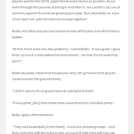
players and for the USTA, again the broader tennis ecosystem. As we
went through this journey starting in mid-March, we couldn’t say yes at
all times against those three guiding principles. But ultimately on June
16 we said ‘yes’ with this formula we put together.”
Rubin and other players had mixed reviews of the plan and of the tennis
bubble.
“At first, there were very few problems,” noted Rubin. “It was great. I gave
them so much credit before the tournament – for how much work they
put in.”
Rubin playfully noted that the players-only set up meant that players
could wander the grounds freely.
“I didn’t see my third-grade teacher asking for tickets!
“It was great, [but] then there were issues that they handled poorly.”
Rubin spoke of the boredom.
“They had basketball [in the hotel] – it was fun shooting hoops – and
they had mini golf, but there is only so much 9-hole mini golf you can