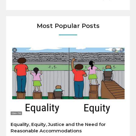
Most Popular Posts
Equality, Equity, Justice and the Need for
Reasonable Accommodations