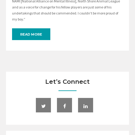
NAMI [National Alliance on Mental Illness], North Shore Animal League
and as a voice for change for his fellow players are just some of his
undertakings that should be commended. I couldn’t be more proud of
my boy.”
READ MORE
Let’s Connect