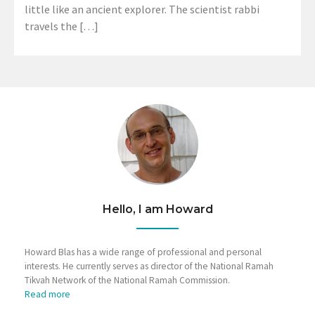
little like an ancient explorer. The scientist rabbi
travels the […]
Hello, I am Howard
Howard Blas has a wide range of professional and personal
interests. He currently serves as director of the National Ramah
Tikvah Network of the National Ramah Commission.
Read more