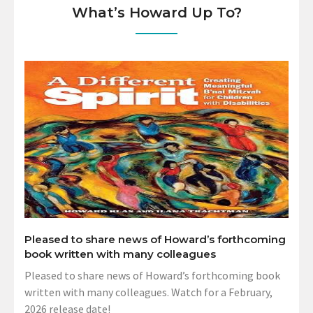
What’s Howard Up To?
Pleased to share news of Howard’s forthcoming
book written with many colleagues
Pleased to share news of Howard’s forthcoming book
written with many colleagues. Watch for a February,
2026 release date!