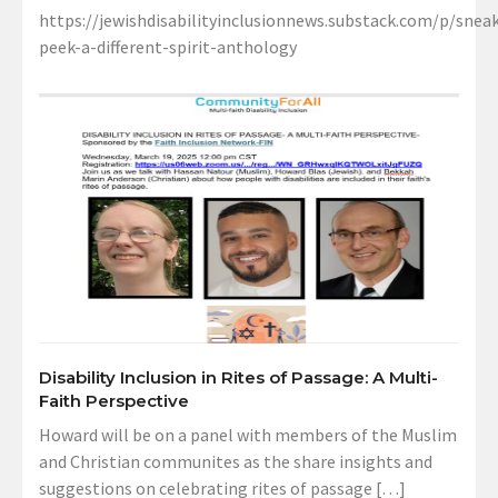
https://jewishdisabilityinclusionnews.substack.com/p/sneak
peek-a-different-spirit-anthology
Disability Inclusion in Rites of Passage: A Multi-
Faith Perspective
Howard will be on a panel with members of the Muslim
and Christian communites as the share insights and
suggestions on celebrating rites of passage […]