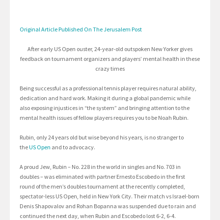
Original Article Published On The Jerusalem Post
After early US Open ouster, 24-year-old outspoken New Yorker gives
feedback on tournament organizers and players’ mental health in these
crazy times
Being successful as a professional tennis player requires natural ability,
dedication and hard work. Making it during a global pandemic while
also exposing injustices in “the system” and bringing attention to the
mental health issues of fellow players requires you to be Noah Rubin.
Rubin, only 24 years old but wise beyond his years, is no stranger to
the
US Open
and to advocacy.
A proud Jew, Rubin – No. 228 in the world in singles and No. 703 in
doubles – was eliminated with partner Ernesto Escobedo in the first
round of the men’s doubles tournament at the recently completed,
spectator-less US Open, held in New York City. Their match vs Israel-born
Denis Shapovalov and Rohan Bopanna was suspended due to rain and
continued the next day, when Rubin and Escobedo lost 6-2, 6-4.