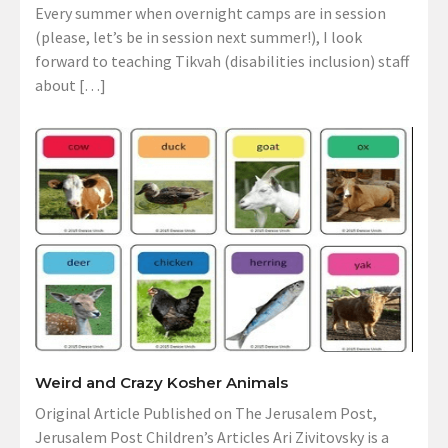
Every summer when overnight camps are in session
(please, let’s be in session next summer!), I look
forward to teaching Tikvah (disabilities inclusion) staff
about […]
Weird and Crazy Kosher Animals
Original Article Published on The Jerusalem Post,
Jerusalem Post Children’s Articles Ari Zivitovsky is a