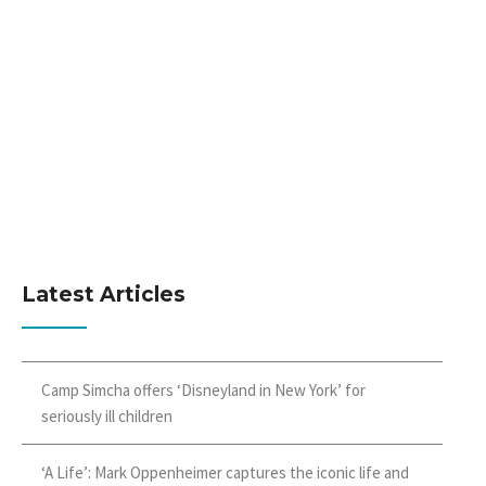
Latest Articles
Camp Simcha offers ‘Disneyland in New York’ for
seriously ill children
‘A Life’: Mark Oppenheimer captures the iconic life and