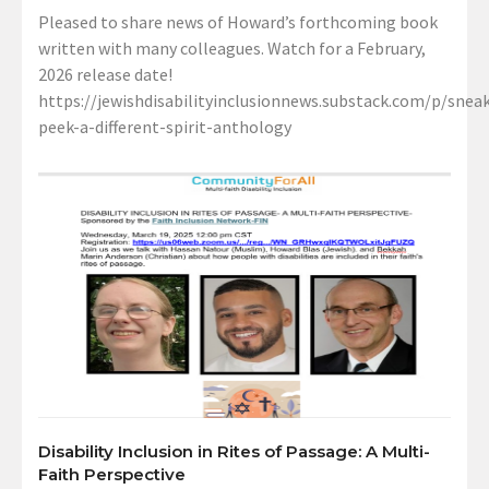
Pleased to share news of Howard’s forthcoming book
written with many colleagues. Watch for a February,
2026 release date!
https://jewishdisabilityinclusionnews.substack.com/p/sneak
peek-a-different-spirit-anthology
Disability Inclusion in Rites of Passage: A Multi-
Faith Perspective