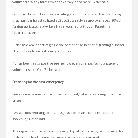
volunteers to any farmer who says they need help,” Gitler said.
Earlier in the war, Leket was sending about 50 buses each week. Today,
that number has stabilized at 20 to 25 weekly as approximately 80% of
foreign agricultural workers have returned, although Palestinian
laborers have not.
Gitler said one encouraging development has been the growing number
of older Israelis volunteering on farms.
“It has been really positive seeing how everyone has found a place to
volunteer since Oct. 7,” he said.
Preparing for the next emergency
Even as operations return closer to normal, Leket is planning for future
crises.
“We are now working to have 100,000 frozen and dried meals in a
stockpile,” Gitler said.
The organization is also purchasing digital debit cards, recognizing that
distributing food during wartime is not always practical.