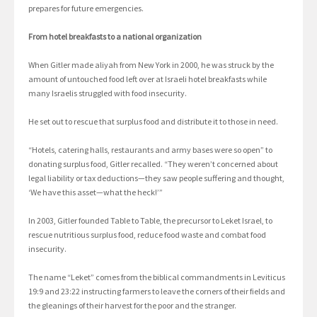
prepares for future emergencies.
From hotel breakfasts to a national organization
When Gitler made aliyah from New York in 2000, he was struck by the
amount of untouched food left over at Israeli hotel breakfasts while
many Israelis struggled with food insecurity.
He set out to rescue that surplus food and distribute it to those in need.
“Hotels, catering halls, restaurants and army bases were so open” to
donating surplus food, Gitler recalled. “They weren’t concerned about
legal liability or tax deductions—they saw people suffering and thought,
‘We have this asset—what the heck!’”
In 2003, Gitler founded Table to Table, the precursor to Leket Israel, to
rescue nutritious surplus food, reduce food waste and combat food
insecurity.
The name “Leket” comes from the biblical commandments in Leviticus
19:9 and 23:22 instructing farmers to leave the corners of their fields and
the gleanings of their harvest for the poor and the stranger.