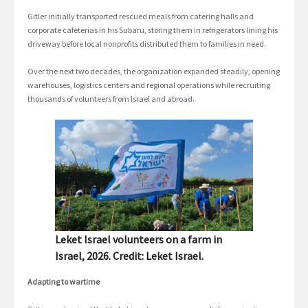
Gitler initially transported rescued meals from catering halls and
corporate cafeterias in his Subaru, storing them in refrigerators lining his
driveway before local nonprofits distributed them to families in need.
Over the next two decades, the organization expanded steadily, opening
warehouses, logistics centers and regional operations while recruiting
thousands of volunteers from Israel and abroad.
Leket Israel volunteers on a farm in
Israel, 2026. Credit: Leket Israel.
Adapting to wartime