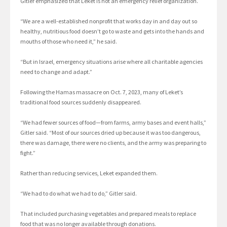
Gitler emphasized that Leket is not an emergency relief organization.
“We are a well-established nonprofit that works day in and day out so
healthy, nutritious food doesn’t go to waste and gets into the hands and
mouths of those who need it,” he said.
“But in Israel, emergency situations arise where all charitable agencies
need to change and adapt.”
Following the Hamas massacre on Oct. 7, 2023, many of Leket’s
traditional food sources suddenly disappeared.
“We had fewer sources of food—from farms, army bases and event halls,”
Gitler said. “Most of our sources dried up because it was too dangerous,
there was damage, there were no clients, and the army was preparing to
fight.”
Rather than reducing services, Leket expanded them.
“We had to do what we had to do,” Gitler said.
That included purchasing vegetables and prepared meals to replace
food that was no longer available through donations.