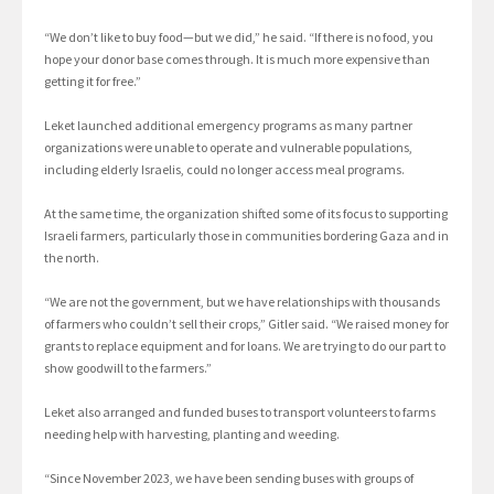
“We don’t like to buy food—but we did,” he said. “If there is no food, you
hope your donor base comes through. It is much more expensive than
getting it for free.”
Leket launched additional emergency programs as many partner
organizations were unable to operate and vulnerable populations,
including elderly Israelis, could no longer access meal programs.
At the same time, the organization shifted some of its focus to supporting
Israeli farmers, particularly those in communities bordering Gaza and in
the north.
“We are not the government, but we have relationships with thousands
of farmers who couldn’t sell their crops,” Gitler said. “We raised money for
grants to replace equipment and for loans. We are trying to do our part to
show goodwill to the farmers.”
Leket also arranged and funded buses to transport volunteers to farms
needing help with harvesting, planting and weeding.
“Since November 2023, we have been sending buses with groups of