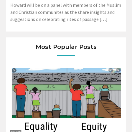
Howard will be on a panel with members of the Muslim
and Christian communites as the share insights and
suggestions on celebrating rites of passage […]
Most Popular Posts