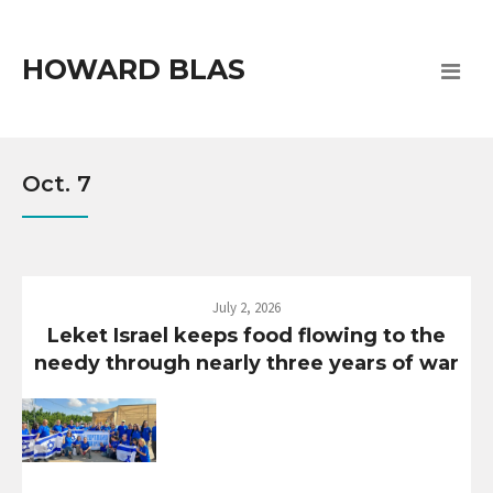
HOWARD BLAS
Oct. 7
July 2, 2026
Leket Israel keeps food flowing to the
needy through nearly three years of war