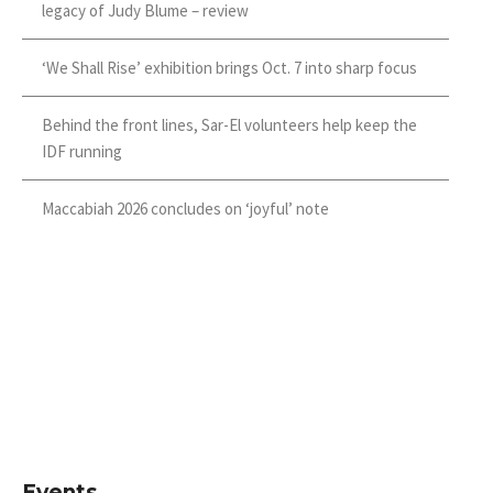
legacy of Judy Blume – review
‘We Shall Rise’ exhibition brings Oct. 7 into sharp focus
Behind the front lines, Sar-El volunteers help keep the
IDF running
Maccabiah 2026 concludes on ‘joyful’ note
Events