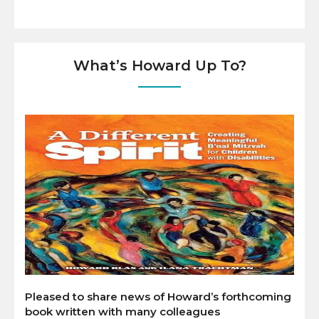
What’s Howard Up To?
Pleased to share news of Howard’s forthcoming
book written with many colleagues