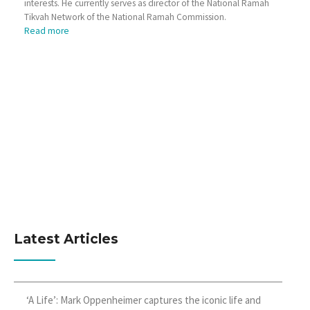
interests. He currently serves as director of the National Ramah
Tikvah Network of the National Ramah Commission.
Read more
Latest Articles
‘A Life’: Mark Oppenheimer captures the iconic life and