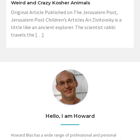
Weird and Crazy Kosher Animals
Original Article Published on The Jerusalem Post,
Jerusalem Post Children’s Articles Ari Zivitovsky is a
little like an ancient explorer. The scientist rabbi
travels the […]
Hello, I am Howard
Howard Blas has a wide range of professional and personal