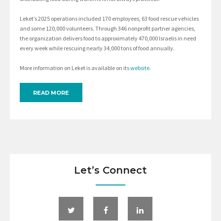
Leket’s 2025 operations included 170 employees, 63 food rescue vehicles
and some 120,000 volunteers. Through 346 nonprofit partner agencies,
the organization delivers food to approximately 470,000 Israelis in need
every week while rescuing nearly 34,000 tons of food annually.
More information on Leket is available on its
website
.
READ MORE
Let’s Connect