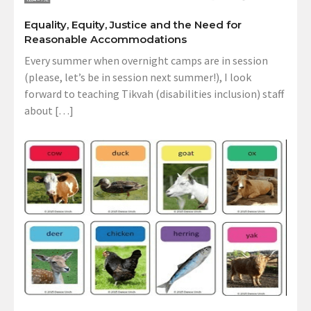
Equality, Equity, Justice and the Need for
Reasonable Accommodations
Every summer when overnight camps are in session
(please, let’s be in session next summer!), I look
forward to teaching Tikvah (disabilities inclusion) staff
about […]