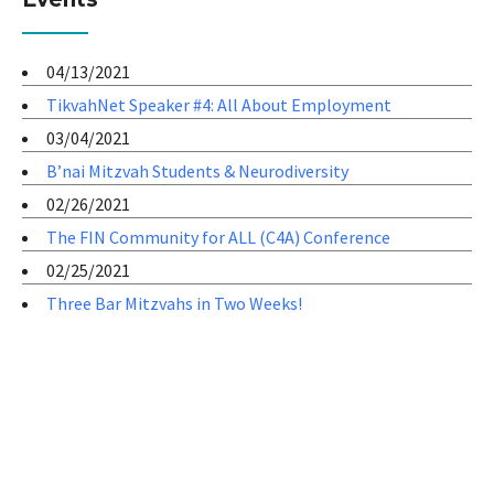
04/13/2021
TikvahNet Speaker #4: All About Employment
03/04/2021
B’nai Mitzvah Students & Neurodiversity
02/26/2021
The FIN Community for ALL (C4A) Conference
02/25/2021
Three Bar Mitzvahs in Two Weeks!