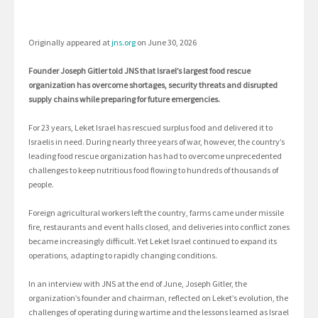
Originally appeared at
jns.org
on June 30, 2026
Founder Joseph Gitler told JNS that Israel’s largest food rescue
organization has overcome shortages, security threats and disrupted
supply chains while preparing for future emergencies.
For 23 years, Leket Israel has rescued surplus food and delivered it to
Israelis in need. During nearly three years of war, however, the country’s
leading food rescue organization has had to overcome unprecedented
challenges to keep nutritious food flowing to hundreds of thousands of
people.
Foreign agricultural workers left the country, farms came under missile
fire, restaurants and event halls closed, and deliveries into conflict zones
became increasingly difficult. Yet Leket Israel continued to expand its
operations, adapting to rapidly changing conditions.
In an interview with JNS at the end of June, Joseph Gitler, the
organization’s founder and chairman, reflected on Leket’s evolution, the
challenges of operating during wartime and the lessons learned as Israel