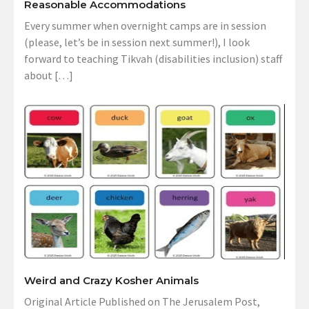
Reasonable Accommodations
Every summer when overnight camps are in session
(please, let’s be in session next summer!), I look
forward to teaching Tikvah (disabilities inclusion) staff
about […]
Weird and Crazy Kosher Animals
Original Article Published on The Jerusalem Post,