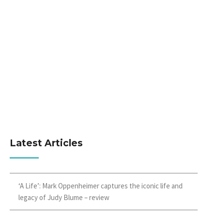
Latest Articles
‘A Life’: Mark Oppenheimer captures the iconic life and
legacy of Judy Blume – review