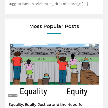
suggestions on celebrating rites of passage […]
Most Popular Posts
Equality, Equity, Justice and the Need for