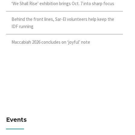
‘We Shall Rise’ exhibition brings Oct. 7 into sharp focus
Behind the front lines, Sar-El volunteers help keep the
IDF running
Maccabiah 2026 concludes on ‘joyful’ note
Events