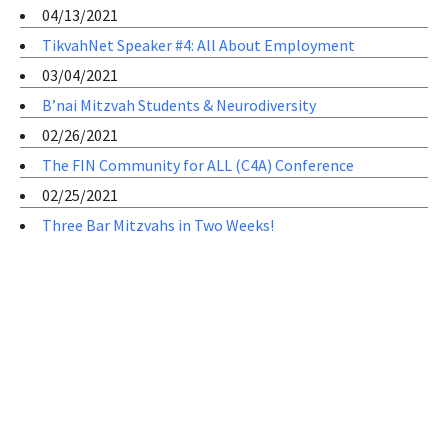
04/13/2021
TikvahNet Speaker #4: All About Employment
03/04/2021
B’nai Mitzvah Students & Neurodiversity
02/26/2021
The FIN Community for ALL (C4A) Conference
02/25/2021
Three Bar Mitzvahs in Two Weeks!