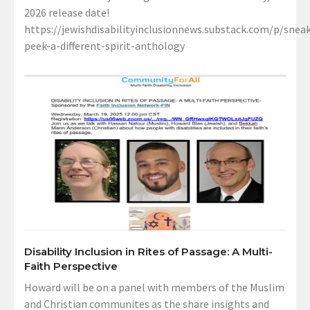
2026 release date!
https://jewishdisabilityinclusionnews.substack.com/p/sneak
peek-a-different-spirit-anthology
Disability Inclusion in Rites of Passage: A Multi-
Faith Perspective
Howard will be on a panel with members of the Muslim
and Christian communites as the share insights and