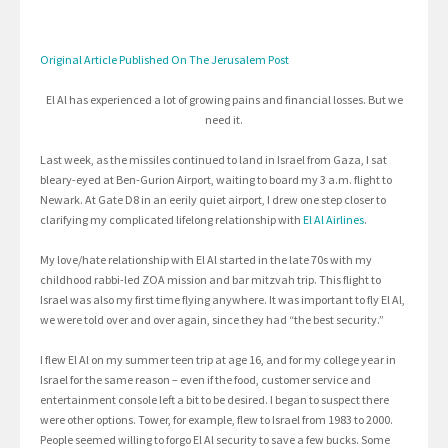
Original Article Published On The Jerusalem Post
El Al has experienced a lot of growing pains and financial losses. But we
need it.
Last week, as the missiles continued to land in Israel from Gaza, I sat
bleary-eyed at Ben-Gurion Airport, waiting to board my 3 a.m. flight to
Newark. At Gate D8 in an eerily quiet airport, I drew one step closer to
clarifying my complicated lifelong relationship with
El Al Airlines
.
My love/hate relationship with El Al started in the late 70s with my
childhood rabbi-led ZOA mission and bar mitzvah trip. This flight to
Israel was also my first time flying anywhere. It was important to fly El Al,
we were told over and over again, since they had “the best security.”
I flew El Al on my summer teen trip at age 16, and for my college year in
Israel for the same reason – even if the food, customer service and
entertainment console left a bit to be desired. I began to suspect there
were other options. Tower, for example, flew to Israel from 1983 to 2000.
People seemed willing to forgo El Al security to save a few bucks. Some