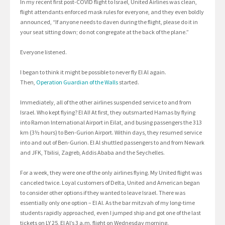
In my recent first post-COVID flight to Israel, United Airlines was clean,
flight attendants enforced mask rules for everyone, and they even boldly
announced, “If anyone needs to daven during the flight, please do it in
your seat sitting down; do not congregate at the back of the plane.”
Everyone listened.
I began to think it might be possible to never fly El Al again.
Then,
Operation Guardian of the Walls
started.
Immediately, all of the other airlines suspended service to and from
Israel. Who kept flying? El Al! At first, they outsmarted Hamas by flying
into Ramon International Airport in Eilat, and busing passengers the 313
km (3½ hours) to Ben-Gurion Airport. Within days, they resumed service
into and out of Ben-Gurion. El Al shuttled passengers to and from Newark
and JFK, Tbilisi, Zagreb, Addis Ababa and the Seychelles.
For a week, they were one of the only airlines flying. My United flight was
canceled twice. Loyal customers of Delta, United and American began
to consider other options if they wanted to leave Israel. There was
essentially only one option – El Al. As the bar mitzvah of my long-time
students rapidly approached, even I jumped ship and got one of the last
tickets on LY 25, El Al’s 3 a.m. flight on Wednesday morning.