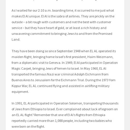
As I waited for our 2:10 a.m. boarding time, it occurred to me just what
makes El Al unique. El Al is the sabra of airlines. They are prickly on the
outside – a bit rough with customers and not the best with customer
service – but they have heart of gold, or at least a rich history and
unwavering commitment to bringing Jews to and from the Promised
Land.
They have been doing so since September 1948 when EL AL operated its
maiden flight, bringing home Israel’s first president, Haim Weizmann,
from a diplomatic visit to Geneva. In 1949, El Al participated in Operation
Magic Carpet, bringing Jews of Yemen to Israel. In May 1960, EL Al
transported the famous Nazi war criminal Adolph Eichmann from
Buenos Aires to Jerusalem for the Eichmann Trial. During the 1973 Yom
Kippur War, EL AL continued flying and assisted in airlifting military
equipment.
In 1991, EL Al participated in Operation Solomon, transporting thousands
of Jews from Ethiopia to Israel. Ever complained about lack of legroom on
an EL AL flight? Remember that one of El Al’s flights from Ethiopia
reportedly carried more than 1,088 people, including two babies who
were born on the flight.