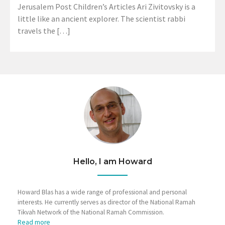
Jerusalem Post Children’s Articles Ari Zivitovsky is a
little like an ancient explorer. The scientist rabbi
travels the […]
Hello, I am Howard
Howard Blas has a wide range of professional and personal
interests. He currently serves as director of the National Ramah
Tikvah Network of the National Ramah Commission.
Read more