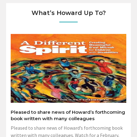
What’s Howard Up To?
Pleased to share news of Howard’s forthcoming
book written with many colleagues
Pleased to share news of Howard’s forthcoming book
written with many colleagues. Watch for a February,