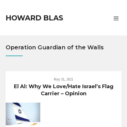
HOWARD BLAS
Operation Guardian of the Walls
May 31, 2021
El Al: Why We Love/Hate Israel’s Flag
Carrier – Opinion