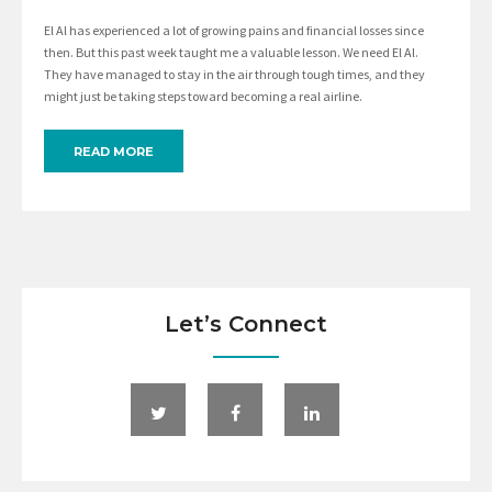
El Al has experienced a lot of growing pains and financial losses since
then. But this past week taught me a valuable lesson. We need El Al.
They have managed to stay in the air through tough times, and they
might just be taking steps toward becoming a real airline.
READ MORE
Let’s Connect