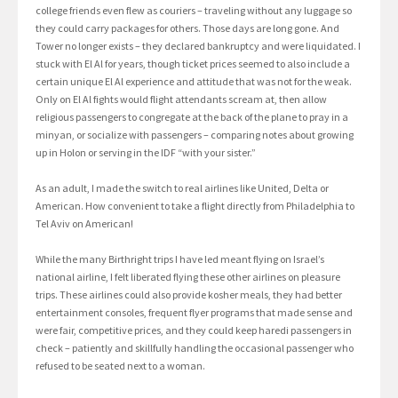
college friends even flew as couriers – traveling without any luggage so
they could carry packages for others. Those days are long gone. And
Tower no longer exists – they declared bankruptcy and were liquidated. I
stuck with El Al for years, though ticket prices seemed to also include a
certain unique El Al experience and attitude that was not for the weak.
Only on El Al fights would flight attendants scream at, then allow
religious passengers to congregate at the back of the plane to pray in a
minyan, or socialize with passengers – comparing notes about growing
up in Holon or serving in the IDF “with your sister.”
As an adult, I made the switch to real airlines like United, Delta or
American. How convenient to take a flight directly from Philadelphia to
Tel Aviv on American!
While the many Birthright trips I have led meant flying on Israel’s
national airline, I felt liberated flying these other airlines on pleasure
trips. These airlines could also provide kosher meals, they had better
entertainment consoles, frequent flyer programs that made sense and
were fair, competitive prices, and they could keep haredi passengers in
check – patiently and skillfully handling the occasional passenger who
refused to be seated next to a woman.