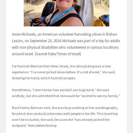
Annie Michaels, an American volunteer harvesting olives in Rishon
Lezion, on September 23, 2024. Michaels was part of a trip for adults
with non-physical disabilities who volunteered in various locations
around Israel. (Gavriel Fiske/Times of Israel)
For Hannah Berman from New Jersey, the olive picking was a new
experience. “I’ve never picked olives before. It’s a lot of work,” she said,
showing her hand, which had red scrapes.
Nonetheless, “I don’t know how excited I am to go back,” she said
wistfully, but she admitted that she would be “excited to see my family.”
Back home, Berman said, she was busy working on her autobiography,
for which she conducts interviews with people in her life. This Israel trip
won’t be included, she said, because she “has already picked the
endpoint,” from before the trip.