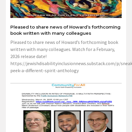
Pleased to share news of Howard’s forthcoming
book written with many colleagues
Pleased to share news of Howard’s forthcoming book
written with many colleagues. Watch for a February,
2026 release date!
https://jewishdisabilityinclusionnews.substack.com/p/sneak
peek-a-different-spirit-anthology