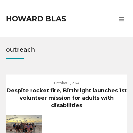
HOWARD BLAS
outreach
October 1, 2024
Despite rocket fire, Birthright launches 1st
volunteer mission for adults with
disabilities