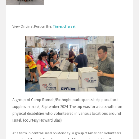
View Original Post on the:
Times of Israel
A group of Camp Ramah/Birthright participants help pack food
supplies in Israel, September 2024. The trip was for adults with non-
physical disabilities who volunteered in various locations around
Israel. (courtesy Howard Blas)
At a farm in central Israel on Monday, a group of American volunteers