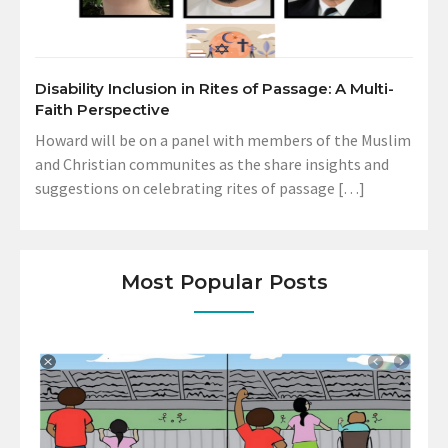
Disability Inclusion in Rites of Passage: A Multi-
Faith Perspective
Howard will be on a panel with members of the Muslim
and Christian communites as the share insights and
suggestions on celebrating rites of passage […]
Most Popular Posts