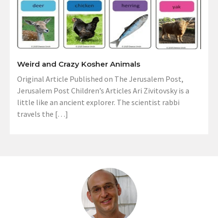
Weird and Crazy Kosher Animals
Original Article Published on The Jerusalem Post,
Jerusalem Post Children’s Articles Ari Zivitovsky is a
little like an ancient explorer. The scientist rabbi
travels the […]