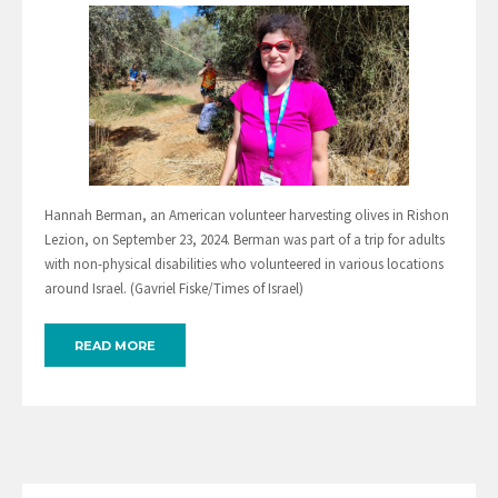
Hannah Berman, an American volunteer harvesting olives in Rishon
Lezion, on September 23, 2024. Berman was part of a trip for adults
with non-physical disabilities who volunteered in various locations
around Israel. (Gavriel Fiske/Times of Israel)
READ MORE