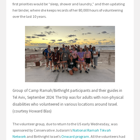
first priorities would be “sleep, shower and laundry,” and then updating
her binder, where she keeps records of her 80,000 hours of volunteering
over the last 10 years.
Group of Camp Ramah/Birthright participants and their guides in
Tel Aviv, September 2024. The trip was for adults with non-physical
disabilities who volunteered in various locations around Israel.
(courtesy Howard Blas)
The volunteer group, due to return to the US early Wednesday, was
sponsored by Conservative Judaism’s
National Ramah Tikvah
Network
and Birthright Israel’s
Onward program.
All the volunteers had