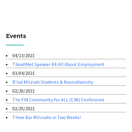
Events
04/13/2021
TikvahNet Speaker #4: All About Employment
03/04/2021
B’nai Mitzvah Students & Neurodiversity
02/26/2021
The FIN Community for ALL (C4A) Conference
02/25/2021
Three Bar Mitzvahs in Two Weeks!