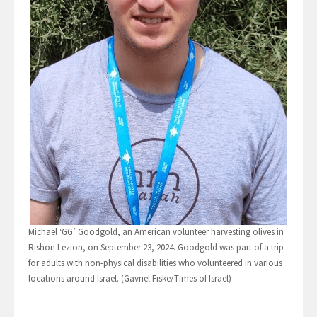
Michael ‘GG’ Goodgold, an American volunteer harvesting olives in
Rishon Lezion, on September 23, 2024. Goodgold was part of a trip
for adults with non-physical disabilities who volunteered in various
locations around Israel. (Gavriel Fiske/Times of Israel)