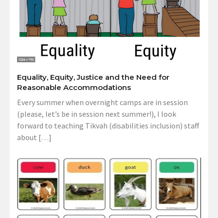
Equality, Equity, Justice and the Need for
Reasonable Accommodations
Every summer when overnight camps are in session
(please, let’s be in session next summer!), I look
forward to teaching Tikvah (disabilities inclusion) staff
about […]