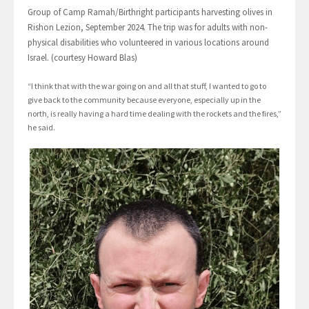
Group of Camp Ramah/Birthright participants harvesting olives in
Rishon Lezion, September 2024. The trip was for adults with non-
physical disabilities who volunteered in various locations around
Israel. (courtesy Howard Blas)
“I think that with the war going on and all that stuff, I wanted to go to
give back to the community because everyone, especially up in the
north, is really having a hard time dealing with the rockets and the fires,”
he said.