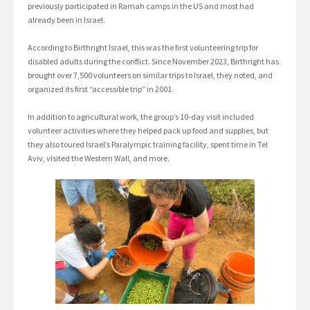
previously participated in Ramah camps in the US and most had
already been in Israel.
According to Birthright Israel, this was the first volunteering trip for
disabled adults during the conflict. Since November 2023, Birthright has
brought over 7,500 volunteers on similar trips to Israel, they noted, and
organized its first “accessible trip” in 2001.
In addition to agricultural work, the group’s 10-day visit included
volunteer activities where they helped pack up food and supplies, but
they also toured Israel’s Paralympic training facility, spent time in Tel
Aviv, visited the Western Wall, and more.