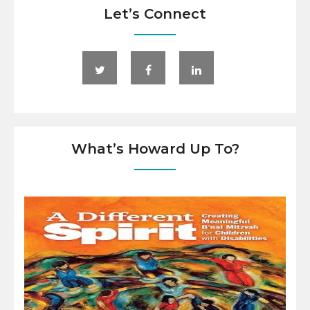
Let’s Connect
What’s Howard Up To?