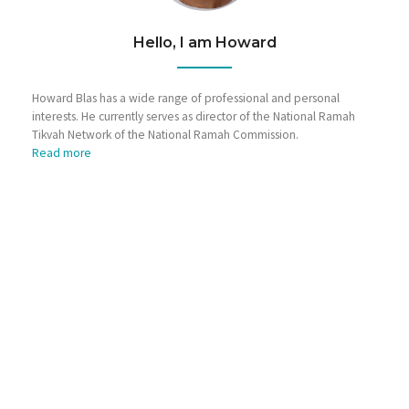
Hello, I am Howard
Howard Blas has a wide range of professional and personal
interests. He currently serves as director of the National Ramah
Tikvah Network of the National Ramah Commission.
Read more