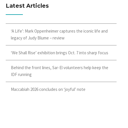
Latest Articles
‘A Life’: Mark Oppenheimer captures the iconic life and
legacy of Judy Blume – review
‘We Shall Rise’ exhibition brings Oct. 7 into sharp focus
Behind the front lines, Sar-El volunteers help keep the
IDF running
Maccabiah 2026 concludes on ‘joyful’ note