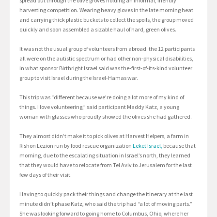
spread out through the olive groves holding an informal, friendly
harvesting competition. Wearing heavy gloves in the late morning heat
and carrying thick plastic buckets to collect the spoils, the group moved
quickly and soon assembled a sizable haul of hard, green olives.
It was not the usual group of volunteers from abroad: the 12 participants
all were on the autistic spectrum or had other non-physical disabilities,
in what sponsor Birthright Israel said was the-first-of-its-kind volunteer
group to visit Israel during the Israel-Hamas war.
This trip was “different because we’re doing a lot more of my kind of
things. I love volunteering,” said participant Maddy Katz, a young
woman with glasses who proudly showed the olives she had gathered.
They almost didn’t make it to pick olives at Harvest Helpers, a farm in
Rishon Lezion run by food rescue organization
Leket Israel,
because that
morning, due to the escalating situation in Israel’s north, they learned
that they would have to relocate from Tel Aviv to Jerusalem for the last
few days of their visit.
Having to quickly pack their things and change the itinerary at the last
minute didn’t phase Katz, who said the trip had “a lot of moving parts.”
She was looking forward to going home to Columbus, Ohio, where her