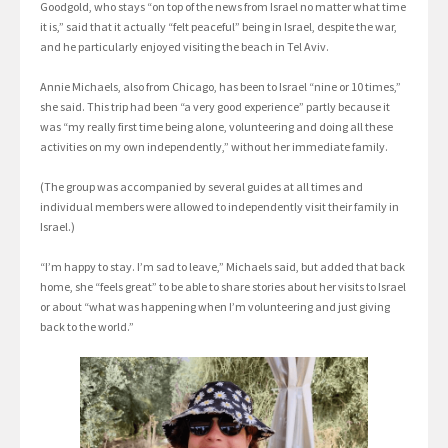
Goodgold, who stays “on top of the news from Israel no matter what time
it is,” said that it actually “felt peaceful” being in Israel, despite the war,
and he particularly enjoyed visiting the beach in Tel Aviv.
Annie Michaels, also from Chicago, has been to Israel “nine or 10 times,”
she said. This trip had been “a very good experience” partly because it
was “my really first time being alone, volunteering and doing all these
activities on my own independently,” without her immediate family.
(The group was accompanied by several guides at all times and
individual members were allowed to independently visit their family in
Israel.)
“I’m happy to stay. I’m sad to leave,” Michaels said, but added that back
home, she “feels great” to be able to share stories about her visits to Israel
or about “what was happening when I’m volunteering and just giving
back to the world.”