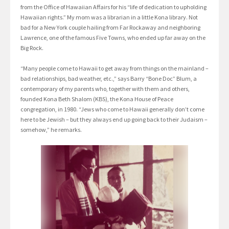
from the Office of Hawaiian Affairs for his “life of dedication to upholding
Hawaiian rights.” My mom was a librarian in a little Kona library. Not
bad for a New York couple hailing from Far Rockaway and neighboring
Lawrence, one of the famous Five Towns, who ended up far away on the
Big Rock.
“Many people come to Hawaii to get away from things on the mainland –
bad relationships, bad weather, etc.,” says Barry “Bone Doc” Blum, a
contemporary of my parents who, together with them and others,
founded Kona Beth Shalom (KBS), the Kona House of Peace
congregation, in 1980. “Jews who come to Hawaii generally don’t come
here to be Jewish – but they always end up going back to their Judaism –
somehow,” he remarks.