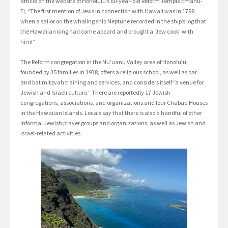
article on the website of Honolulu’s 60-year-old Reform Temple Emanu-
El, “The first mention of Jews in connection with Hawaii was in 1798,
when a sailor on the whaling ship Neptune recorded in the ship’s log that
the Hawaiian king had come aboard and brought a ‘Jew cook’ with
him!”
The Reform congregation in the Nu’uanu Valley area of Honolulu,
founded by 35 families in 1938, offers a religious school, as well as bar
and bat mitzvah training and services, and considers itself “a venue for
Jewish and Israeli culture.” There are reportedly 17 Jewish
congregations, associations, and organizations and four Chabad Houses
in the Hawaiian Islands. Locals say that there is also a handful of other
informal Jewish prayer groups and organizations, as well as Jewish and
Israel-related activities.