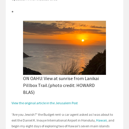
ON OAHU: View at sunrise from Lanikai
Pillbox Trail.(photo credit: HOWARD
BLAS)
View the original article in the Jerusalem Post
“Are you Jewish?” the Budget rent-a car agent asked as I was about to
exit the Daniel K. Inouye International Airport in Honolulu,
Hawaii
, and
begin my eight days of exploring two of Hawaii’s seven main islands