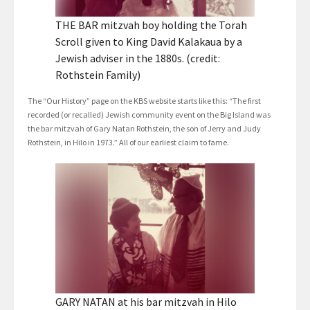
THE BAR mitzvah boy holding the Torah
Scroll given to King David Kalakaua by a
Jewish adviser in the 1880s. (credit:
Rothstein Family)
The “Our History” page on the KBS website starts like this: “The first
recorded (or recalled) Jewish community event on the Big Island was
the bar mitzvah of Gary Natan Rothstein, the son of Jerry and Judy
Rothstein, in Hilo in 1973.” All of our earliest claim to fame.
GARY NATAN at his bar mitzvah in Hilo