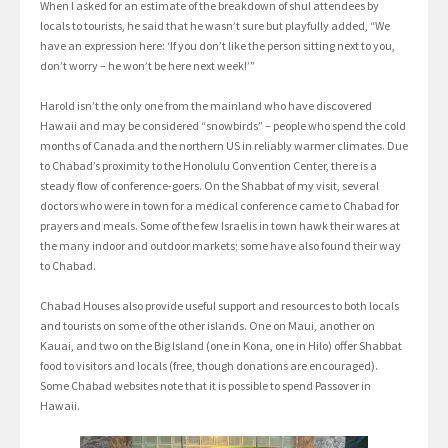
When I asked for an estimate of the breakdown of shul attendees by
locals to tourists, he said that he wasn’t sure but playfully added, “We
have an expression here: ‘If you don’t like the person sitting next to you,
don’t worry – he won’t be here next week!’”
Harold isn’t the only one from the mainland who have discovered
Hawaii and may be considered “snowbirds” – people who spend the cold
months of Canada and the northern US in reliably warmer climates. Due
to Chabad’s proximity to the Honolulu Convention Center, there is a
steady flow of conference-goers. On the Shabbat of my visit, several
doctors who were in town for a medical conference came to Chabad for
prayers and meals. Some of the few Israelis in town hawk their wares at
the many indoor and outdoor markets; some have also found their way
to Chabad.
Chabad Houses also provide useful support and resources to both locals
and tourists on some of the other islands. One on Maui, another on
Kauai, and two on the Big Island (one in Kona, one in Hilo) offer Shabbat
food to visitors and locals (free, though donations are encouraged).
Some Chabad websites note that it is possible to spend Passover in
Hawaii.