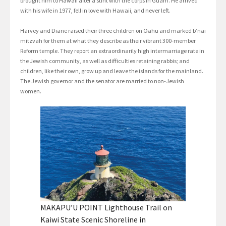
brought him to Hawaii after a stint with the corps in Guam. He arrived
with his wife in 1977, fell in love with Hawaii, and never left.
Harvey and Diane raised their three children on Oahu and marked b’nai
mitzvah for them at what they describe as their vibrant 300-member
Reform temple. They report an extraordinarily high intermarriage rate in
the Jewish community, as well as difficulties retaining rabbis; and
children, like their own, grow up and leave the islands for the mainland.
The Jewish governor and the senator are married to non-Jewish
women.
MAKAPU’U POINT Lighthouse Trail on
Kaiwi State Scenic Shoreline in