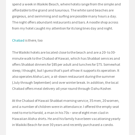
spend a week in Waikiki Beach, where hotels range from the simple and
affordable to the grand and luxurious. The white sand beaches are
gorgeous, and swimming and surfing are possible many hours a day.
The night offers abundant restaurants and bars. A noodle shop across
from my hotel caught my attention for its long lines day and night.
Chabad
is there, too
The Waikiki hotels are located close to the beach and are a 20- to 30-
minute walk to the Chabad of Hawaii, which has Shabbat services and
offers Shabbat dinners for $85 per adult and lunches for $75. Somewhat
steep, I thought, but I guess that’s part of how it supports its operation. It
also operates Aloha Lani, a sit-down restaurant during the summer
(July through September) and over winter break. In addition, the local
Chabad offers meal delivery all year round through Oahu Kosher.
At the Chabad of Hawaii Shabbat morning service, 35 men, 20 women,
and a number of children were in attendance. I offered the empty seat
next to me to Harold, a man in his 70s – one of eight men clad in
Hawaiian Aloha shirts. He and his family have been vacationing yearly
in Waikiki Beach for over 30 years and recently purchased a condo.