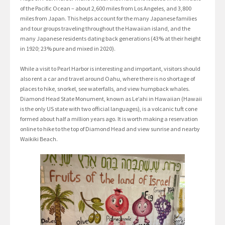
of the Pacific Ocean – about 2,600 miles from Los Angeles, and 3,800
miles from Japan. This helps account for the many Japanese families
and tour groups traveling throughout the Hawaiian island, and the
many Japanese residents dating back generations (43% at their height
in 1920; 23% pure and mixed in 2020).
While a visit to Pearl Harbor is interesting and important, visitors should
also rent a car and travel around Oahu, where there is no shortage of
places to hike, snorkel, see waterfalls, and view humpback whales.
Diamond Head State Monument, known as Le’ahi in Hawaiian (Hawaii
is the only US state with two official languages), is a volcanic tuft cone
formed about half a million years ago. It is worth making a reservation
online to hike to the top of Diamond Head and view sunrise and nearby
Waikiki Beach.