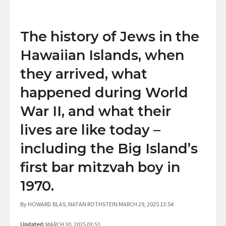
The history of Jews in the
Hawaiian Islands, when
they arrived, what
happened during World
War II, and what their
lives are like today –
including the Big Island’s
first bar mitzvah boy in
1970.
By HOWARD BLAS, NATAN ROTHSTEIN MARCH 29, 2025 13:54
Updated:
MARCH 30, 2025 03:51