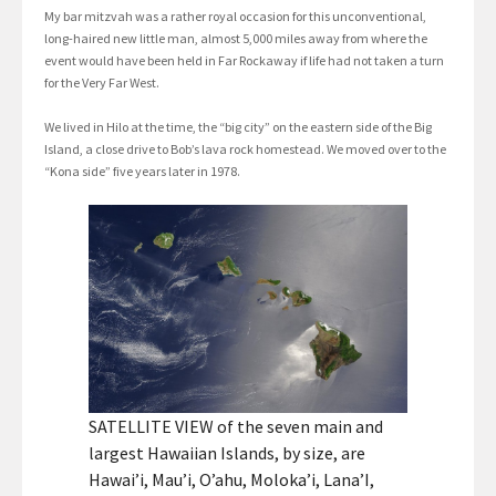
My bar mitzvah was a rather royal occasion for this unconventional,
long-haired new little man, almost 5,000 miles away from where the
event would have been held in Far Rockaway if life had not taken a turn
for the Very Far West.
We lived in Hilo at the time, the “big city” on the eastern side of the Big
Island, a close drive to Bob’s lava rock homestead. We moved over to the
“Kona side” five years later in 1978.
SATELLITE VIEW of the seven main and
largest Hawaiian Islands, by size, are
Hawai’i, Mau’i, O’ahu, Moloka’i, Lana’I,