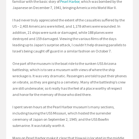
familiar with the basic story of
Pearl Harbor
, which was bombed by the
Japanese on December 7, 1941, bringing America into World War II.
I had never truly appreciated the extent of the casualties suffered by the
US – 2,403 Americans were killed, and 1,178 others were wounded. In
addition, 21 ships were sunk or damaged, while 188 planes were
destroyed and 159 damaged. Viewing the various films of the days
leading up to Japan’s surprise attack, I couldn’t help drawing parallels to
Israel’s being caught off guard in a similar fashion on October 7.
One part of the museum is the boat ride to the sunken USS Arizona
battleship, which is to see a museum with views of where the ship
wreckage is. It was very dramatic. Passengers are told to put their phones
on vibrate, as they are going to a cemetery. Many of the battleship’s crew
are still underwater, so it really has the feel of a place worthy of respect
and honor for the memory of those who died there.
I spent seven hours at the Pearl Harbor museum’s many sections,
including touring the USS Missouri, which hosted the surrender
ceremony of Japan on September 2, 1945; and the USS Bowfin
submarine. It was totally worth it.
Maps on Pearl Harbor make it clear that Hawaii is located in the middle