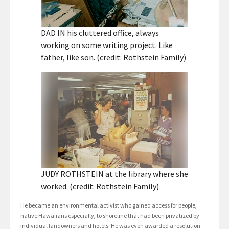
DAD IN his cluttered office, always
working on some writing project. Like
father, like son. (credit: Rothstein Family)
JUDY ROTHSTEIN at the library where she
worked. (credit: Rothstein Family)
He became an environmental activist who gained access for people,
native Hawaiians especially, to shoreline that had been privatized by
individual landowners and hotels. He was even awarded a resolution