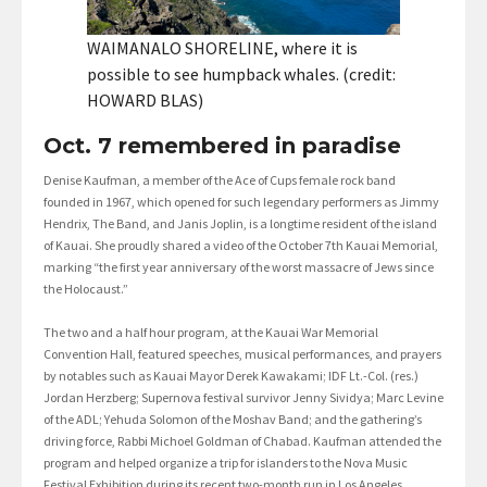
WAIMANALO SHORELINE, where it is
possible to see humpback whales. (credit:
HOWARD BLAS)
Oct. 7 remembered in paradise
Denise Kaufman, a member of the Ace of Cups female rock band
founded in 1967, which opened for such legendary performers as Jimmy
Hendrix, The Band, and Janis Joplin, is a longtime resident of the island
of Kauai. She proudly shared a video of the October 7th Kauai Memorial,
marking “the first year anniversary of the worst massacre of Jews since
the Holocaust.”
The two and a half hour program, at the Kauai War Memorial
Convention Hall, featured speeches, musical performances, and prayers
by notables such as Kauai Mayor Derek Kawakami; IDF Lt.-Col. (res.)
Jordan Herzberg; Supernova festival survivor Jenny Sividya; Marc Levine
of the ADL; Yehuda Solomon of the Moshav Band; and the gathering’s
driving force, Rabbi Michoel Goldman of Chabad. Kaufman attended the
program and helped organize a trip for islanders to the Nova Music
Festival Exhibition during its recent two-month run in Los Angeles.