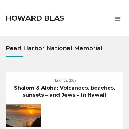
HOWARD BLAS
Pearl Harbor National Memorial
March 29, 2025
Shalom & Aloha: Volcanoes, beaches,
sunsets – and Jews – in Hawaii