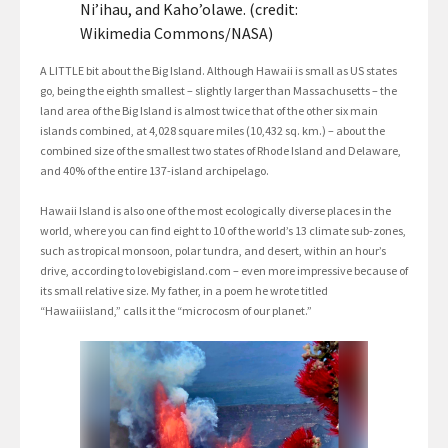
Ni’ihau, and Kaho’olawe. (credit:
Wikimedia Commons/NASA)
A LITTLE bit about the Big Island. Although Hawaii is small as US states
go, being the eighth smallest – slightly larger than Massachusetts – the
land area of the Big Island is almost twice that of the other six main
islands combined, at 4,028 square miles (10,432 sq. km.) – about the
combined size of the smallest two states of Rhode Island and Delaware,
and 40% of the entire 137-island archipelago.
Hawaii Island is also one of the most ecologically diverse places in the
world, where you can find eight to 10 of the world’s 13 climate sub-zones,
such as tropical monsoon, polar tundra, and desert, within an hour’s
drive, according to lovebigisland.com – even more impressive because of
its small relative size. My father, in a poem he wrote titled
“Hawaiiisland,” calls it the “microcosm of our planet.”