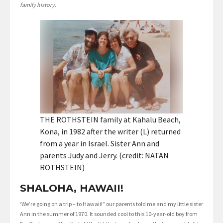
family history.
THE ROTHSTEIN family at Kahalu Beach,
Kona, in 1982 after the writer (L) returned
from a year in Israel. Sister Ann and
parents Judy and Jerry. (credit: NATAN
ROTHSTEIN)
SHALOHA, HAWAII!
‘We’re going on a trip – to Hawaii!” our parents told me and my little sister
Ann in the summer of 1970. It sounded cool to this 10-year-old boy from