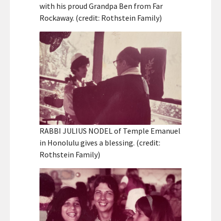
with his proud Grandpa Ben from Far
Rockaway. (credit: Rothstein Family)
RABBI JULIUS NODEL of Temple Emanuel
in Honolulu gives a blessing. (credit:
Rothstein Family)