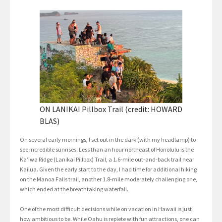
ON LANIKAI Pillbox Trail (credit: HOWARD
BLAS)
On several early mornings, I set out in the dark (with my headlamp) to
see incredible sunrises. Less than an hour northeast of Honolulu is the
Ka’iwa Ridge (Lanikai Pillbox) Trail, a 1.6-mile out-and-back trail near
Kailua. Given the early start to the day, I had time for additional hiking
on the Manoa Falls trail, another 1.8-mile moderately challenging one,
which ended at the breathtaking waterfall.
One of the most difficult decisions while on vacation in Hawaii is just
how ambitious to be. While Oahu is replete with fun attractions, one can