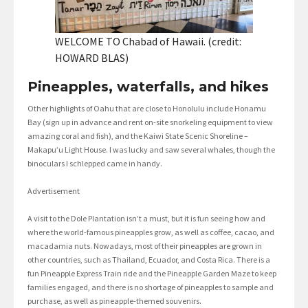
WELCOME TO Chabad of Hawaii. (credit:
HOWARD BLAS)
Pineapples, waterfalls, and hikes
Other highlights of Oahu that are close to Honolulu include Honamu
Bay (sign up in advance and rent on-site snorkeling equipment to view
amazing coral and fish), and the Kaiwi State Scenic Shoreline –
Makapu’u Light House. I was lucky and saw several whales, though the
binoculars I schlepped came in handy.
Advertisement
A visit to the Dole Plantation isn’t a must, but it is fun seeing how and
where the world-famous pineapples grow, as well as coffee, cacao, and
macadamia nuts. Nowadays, most of their pineapples are grown in
other countries, such as Thailand, Ecuador, and Costa Rica. There is a
fun Pineapple Express Train ride and the Pineapple Garden Maze to keep
families engaged, and there is no shortage of pineapples to sample and
purchase, as well as pineapple-themed souvenirs.