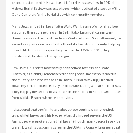
chaplains stationed in Hawaii used it for religious services. In 1942, the
Hebrew Burial Society was established, which dedicated a section of the
Oahu Cemetery for the burial of Jewish community members.
Many Jews arrived in Hawaii after World War II, some of whom had been
stationed there during the war. In 1947, Rabbi Emanuel Kumin went
there to serve as director of the Jewish Welfare Board. Soon afterward, he
served as a part-time rabbi for the Honolulu Jewish community, helping
Jewish life to continue expanding there in the 1950s. In 1960, they
constructed the state’s first synagogue.
Few US mainlanders have family connections to the island state.
However, as a child, I remembered hearing of an uncle who “served in
the military and was stationed in Hawaii.” Prior to my trip, I tracked
down my distant cousin Harvey and his wife, Diane, who are in their 80s.
They happily invited me to visit them in their home in Kailua, 30 minutes
from Waikiki Beach, where I was staying.
I discovered that the family lore about these cousins was not entirely
true. While Harvey and his brother, Alan, did indeed serve in the US
Army, they were not stationed in Hawaii (though many people in service
were). It was his post-army career in the US Army Corps of Engineers that