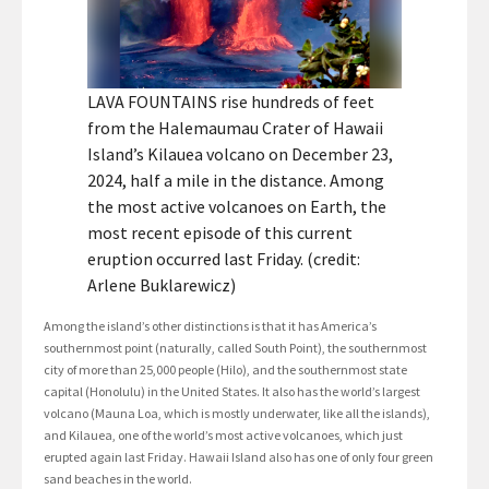
LAVA FOUNTAINS rise hundreds of feet
from the Halemaumau Crater of Hawaii
Island’s Kilauea volcano on December 23,
2024, half a mile in the distance. Among
the most active volcanoes on Earth, the
most recent episode of this current
eruption occurred last Friday. (credit:
Arlene Buklarewicz)
Among the island’s other distinctions is that it has America’s
southernmost point (naturally, called South Point), the southernmost
city of more than 25,000 people (Hilo), and the southernmost state
capital (Honolulu) in the United States. It also has the world’s largest
volcano (Mauna Loa, which is mostly underwater, like all the islands),
and Kilauea, one of the world’s most active volcanoes, which just
erupted again last Friday. Hawaii Island also has one of only four green
sand beaches in the world.