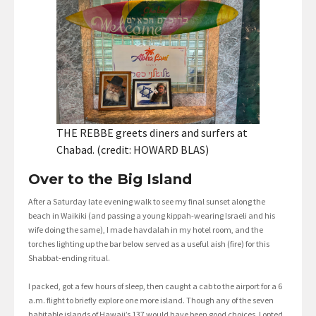
THE REBBE greets diners and surfers at
Chabad. (credit: HOWARD BLAS)
Over to the Big Island
After a Saturday late evening walk to see my final sunset along the
beach in Waikiki (and passing a young kippah-wearing Israeli and his
wife doing the same), I made havdalah in my hotel room, and the
torches lighting up the bar below served as a useful aish (fire) for this
Shabbat-ending ritual.
I packed, got a few hours of sleep, then caught a cab to the airport for a 6
a.m. flight to briefly explore one more island. Though any of the seven
habitable islands of Hawaii’s 137 would have been good choices, I opted