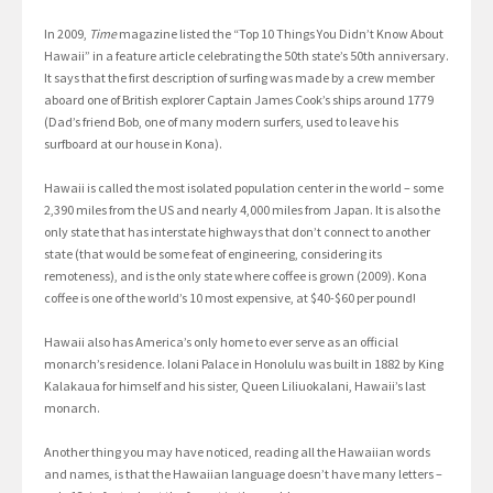
In 2009,
Time
magazine listed the “Top 10 Things You Didn’t Know About
Hawaii” in a feature article celebrating the 50th state’s 50th anniversary.
It says that the first description of surfing was made by a crew member
aboard one of British explorer Captain James Cook’s ships around 1779
(Dad’s friend Bob, one of many modern surfers, used to leave his
surfboard at our house in Kona).
Hawaii is called the most isolated population center in the world – some
2,390 miles from the US and nearly 4,000 miles from Japan. It is also the
only state that has interstate highways that don’t connect to another
state (that would be some feat of engineering, considering its
remoteness), and is the only state where coffee is grown (2009). Kona
coffee is one of the world’s 10 most expensive, at $40-$60 per pound!
Hawaii also has America’s only home to ever serve as an official
monarch’s residence. Iolani Palace in Honolulu was built in 1882 by King
Kalakaua for himself and his sister, Queen Liliuokalani, Hawaii’s last
monarch.
Another thing you may have noticed, reading all the Hawaiian words
and names, is that the Hawaiian language doesn’t have many letters –