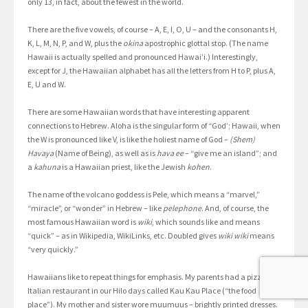
only 13, in fact, about the fewest in the world.
There are the five vowels, of course – A, E, I, O, U – and the consonants H,
K, L, M, N, P, and W, plus the
okina
apostrophic glottal stop. (The name
Hawaii is actually spelled and pronounced Hawai’i.) Interestingly,
except for J, the Hawaiian alphabet has all the letters from H to P, plus A,
E, U and W.
There are some Hawaiian words that have interesting apparent
connections to Hebrew. Aloha is the singular form of “God’; Hawaii, when
the W is pronounced like V, is like the holiest name of God –
(Shem)
Havaya
(Name of Being), as well as is
hava ee
– “give me an island”; and
a
kahuna
is a Hawaiian priest, like the Jewish
kohen
.
The name of the volcano goddess is Pele, which means a “marvel,”
“miracle”, or “wonder” in Hebrew – like
pelephone
. And, of course, the
most famous Hawaiian word is
wiki
, which sounds like and means
“quick” – as in Wikipedia, WikiLinks, etc. Doubled gives
wiki wiki
means
“very quickly.”
Hawaiians like to repeat things for emphasis. My parents had a pizza
Italian restaurant in our Hilo days called Kau Kau Place (“the food
place”). My mother and sister wore muumuus – brightly printed dresses.