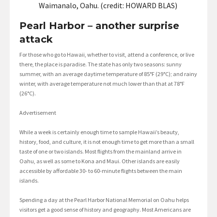
Waimanalo, Oahu. (credit: HOWARD BLAS)
Pearl Harbor – another surprise
attack
For those who go to Hawaii, whether to visit, attend a conference, or live
there, the place is paradise. The state has only two seasons: sunny
summer, with an average daytime temperature of 85°F (29°C); and rainy
winter, with average temperature not much lower than that at 78°F
(26°C).
Advertisement
While a week is certainly enough time to sample Hawaii’s beauty,
history, food, and culture, it is not enough time to get more than a small
taste of one or two islands. Most flights from the mainland arrive in
Oahu, as well as some to Kona and Maui. Other islands are easily
accessible by affordable 30- to 60-minute flights between the main
islands.
Spending a day at the Pearl Harbor National Memorial on Oahu helps
visitors get a good sense of history and geography. Most Americans are