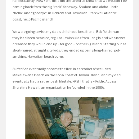
Far Rockaway, New York; little did the two of us know that we wouldn’t be
coming back from the big “rock” far away. Shalom and aloha – both
“hello” and “goodbye” in Hebrew and Hawaiian – farewell Atlantic
coast, hello Pacific island!
We were going to visit my dad’s childhood best friend, Bob Reichman –
they had been two nice, regular Jewish kids from Long Island who never
dreamed they would end up – for good – on the Big Island. Starting out as
short-haired, straight city kids, they ended up being long-haired, pot-
smoking, Hawaiian beach bums.
Surfer Bob eventually became the live-in caretaker of secluded
Makalawena Beach on the Kona Coast of Hawaii Island, and my dad
eventually had a rather pash lifestyle: PASH, that is – Public Access
Shoreline Hawaii, an organization he founded in the 1980s.