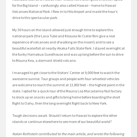
for the Big Island – confusingly also called Hawaii – home to Hawaii
Volcanoes National Park. I flew in to Hilo Airport and made the hour’s
drive to this spectacular park.
My 30 hours on the island allowed just enough time to explore this
national park (the Lava Tube and Kilauea Iki Crater Rim give a real
experience of volcanoes and of walking on the moon!) and to see a
beautiful waterfall at nearby Akaka Falls State Park. I stayed overnight at
the funky Hamakua Guesthouse and was up long before the sun to drive
to Mauna Kea, a dormant shield volcano.
I managed to get close to the Visitors’ Center at 9,000 feet to watch the
awesome sunrise. Tour groups and people with four-wheeled vehicles
are welcome to reach the summit at 13,803 feet – the highest point in the
state. I opted for a quick tour of the Mauna Loa Macadamia Nut factory
to stock up on snacks and gifts to bring home before boarding the short
flight to Oahu, then the long overnight flight back to New York.
Tough decisions await. Should I return to Hawaii to explore the other
islands or continue elsewhere to see more of our beautiful world?
Natan Rothstein contributed to the main article, and wrote the following