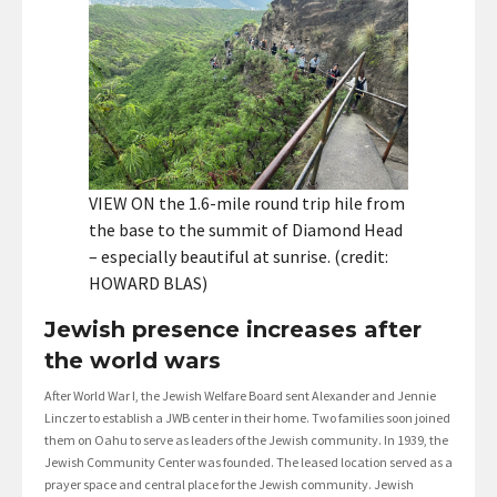
VIEW ON the 1.6-mile round trip hile from
the base to the summit of Diamond Head
– especially beautiful at sunrise. (credit:
HOWARD BLAS)
Jewish presence increases after
the world wars
After World War I, the Jewish Welfare Board sent Alexander and Jennie
Linczer to establish a JWB center in their home. Two families soon joined
them on Oahu to serve as leaders of the Jewish community. In 1939, the
Jewish Community Center was founded. The leased location served as a
prayer space and central place for the Jewish community. Jewish