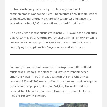
Such an illustrious group arriving from far away to attend the
commemoration was no small feat. The breathtaking 50th state, with its
beautiful weather and daily picture-perfect sunrises and sunsets, is
located more than 2,000 miles southwest of the US mainland.
One of only two noncontiguous states in the US, Hawaii has a population
of about 1.4 million, around the 10th smallest, similar to New Hampshire
and Maine. A nonstop flight from New York to Honolulu is just over 11
hours; flying nonstop from San Diego takes six and a half hours.
Kaufman, who arrived in Hawaii from Los Angeles in 1983 to attend
music school, was a bit of a pioneer. But Jewish merchants began
arriving in Hawaii more than 130 years earlier. Some, who arrived
between 1850 and 1900, owned coffee plantations and provided supplies
to the island’s sugar plantations. In 1901, forty Honolulu residents
founded the Hebrew Congregation of Hawaii. They also established
Hawaii’s first Jewish cemetery.