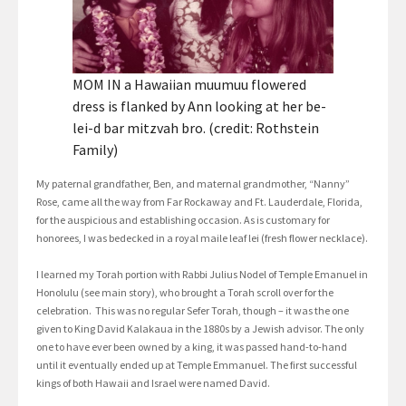
MOM IN a Hawaiian muumuu flowered
dress is flanked by Ann looking at her be-
lei-d bar mitzvah bro. (credit: Rothstein
Family)
My paternal grandfather, Ben, and maternal grandmother, “Nanny”
Rose, came all the way from Far Rockaway and Ft. Lauderdale, Florida,
for the auspicious and establishing occasion. As is customary for
honorees, I was bedecked in a royal maile leaf lei (fresh flower necklace).
I learned my Torah portion with Rabbi Julius Nodel of Temple Emanuel in
Honolulu (see main story), who brought a Torah scroll over for the
celebration. This was no regular Sefer Torah, though – it was the one
given to King David Kalakaua in the 1880s by a Jewish advisor. The only
one to have ever been owned by a king, it was passed hand-to-hand
until it eventually ended up at Temple Emmanuel. The first successful
kings of both Hawaii and Israel were named David.