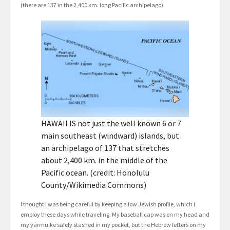
(there are 137 in the 2,400 km. long Pacific archipelago).
HAWAII IS not just the well known 6 or 7
main southeast (windward) islands, but
an archipelago of 137 that stretches
about 2,400 km. in the middle of the
Pacific ocean. (credit: Honolulu
County/Wikimedia Commons)
I thought I was being careful by keeping a low Jewish profile, which I
employ these days while traveling. My baseball cap was on my head and
my yarmulke safely stashed in my pocket, but the Hebrew letters on my