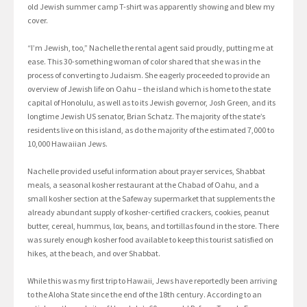
old Jewish summer camp T-shirt was apparently showing and blew my
cover.
“I’m Jewish, too,” Nachelle the rental agent said proudly, putting me at
ease. This 30-something woman of color shared that she was in the
process of converting to Judaism. She eagerly proceeded to provide an
overview of Jewish life on Oahu – the island which is home to the state
capital of Honolulu, as well as to its Jewish governor, Josh Green, and its
longtime Jewish US senator, Brian Schatz. The majority of the state’s
residents live on this island, as do the majority of the estimated 7,000 to
10,000 Hawaiian Jews.
Nachelle provided useful information about prayer services, Shabbat
meals, a seasonal kosher restaurant at the Chabad of Oahu, and a
small kosher section at the Safeway supermarket that supplements the
already abundant supply of kosher-certified crackers, cookies, peanut
butter, cereal, hummus, lox, beans, and tortillas found in the store. There
was surely enough kosher food available to keep this tourist satisfied on
hikes, at the beach, and over Shabbat.
While this was my first trip to Hawaii, Jews have reportedly been arriving
to the Aloha State since the end of the 18th century. According to an