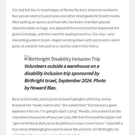
Our last full day in Israel began at Pantry Packers, where we worked in
four-person teams to pack peas and other dried goods for Israel’s needy.
After putting on aprons and hairnets, two team members placed
separate labels on bags, one operated the machine that dispensed the
grains into bags, and one used the sealing machine. Our day—and
rewarding week in Israel—began winding down with pizza and a swim
party at a brand-new pool at a country club in Har Homa.
Volunteers outside a warehouse on a
disability inclusion trip sponsored by
Birthright Israel, September 2024. Photo
by Howard Blas.
Back at the hotel, participants shared highlights of the trip. Annie
thanked her “lovely roommate.” She added that “the trip was a good
experience for me. I’m going to start crying.” Maddy, who noted that she
volunteers thousands of hours per year, felt that the Israel ParaSport visit
“got me thinking of physical disabilities in ways I never have.” Jesse felt a
true sense of belonging he said he never felt at home. On Birthright, he