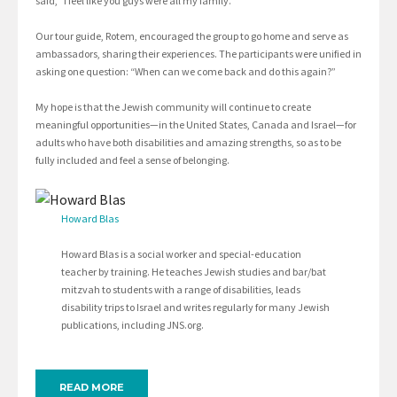
said, “I feel like you guys were all my family.”
Our tour guide, Rotem, encouraged the group to go home and serve as
ambassadors, sharing their experiences. The participants were unified in
asking one question: “When can we come back and do this again?”
My hope is that the Jewish community will continue to create
meaningful opportunities—in the United States, Canada and Israel—for
adults who have both disabilities and amazing strengths, so as to be
fully included and feel a sense of belonging.
Howard Blas
Howard Blas is a social worker and special-education
teacher by training. He teaches Jewish studies and bar/bat
mitzvah to students with a range of disabilities, leads
disability trips to Israel and writes regularly for many Jewish
publications, including JNS.org.
READ MORE