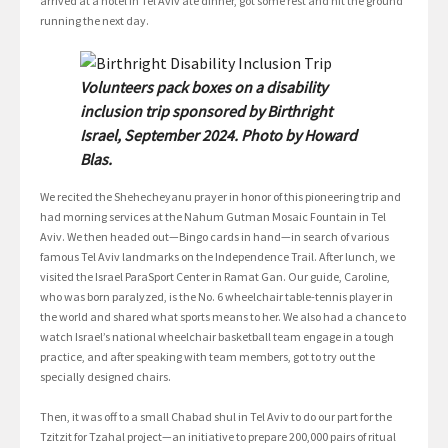
arrived at a hotel in Tel Aviv ate dinner, got some rest and hit the ground
running the next day.
Volunteers pack boxes on a disability
inclusion trip sponsored by Birthright
Israel, September 2024. Photo by Howard
Blas.
We recited the Shehecheyanu prayer in honor of this pioneering trip and
had morning services at the Nahum Gutman Mosaic Fountain in Tel
Aviv. We then headed out—Bingo cards in hand—in search of various
famous Tel Aviv landmarks on the Independence Trail. After lunch, we
visited the Israel ParaSport Center in Ramat Gan. Our guide, Caroline,
who was born paralyzed, is the No. 6 wheelchair table-tennis player in
the world and shared what sports means to her. We also had a chance to
watch Israel’s national wheelchair basketball team engage in a tough
practice, and after speaking with team members, got to try out the
specially designed chairs.
Then, it was off to a small Chabad shul in Tel Aviv to do our part for the
Tzitzit for Tzahal project—an initiative to prepare 200,000 pairs of ritual