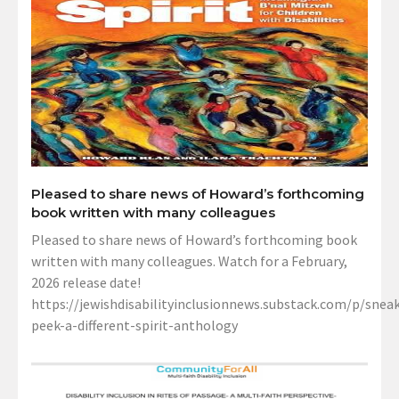
Pleased to share news of Howard’s forthcoming
book written with many colleagues
Pleased to share news of Howard’s forthcoming book
written with many colleagues. Watch for a February,
2026 release date!
https://jewishdisabilityinclusionnews.substack.com/p/sneak
peek-a-different-spirit-anthology