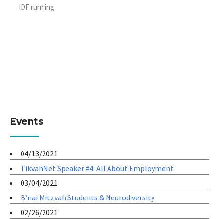
IDF running
Events
04/13/2021
TikvahNet Speaker #4: All About Employment
03/04/2021
B’nai Mitzvah Students & Neurodiversity
02/26/2021