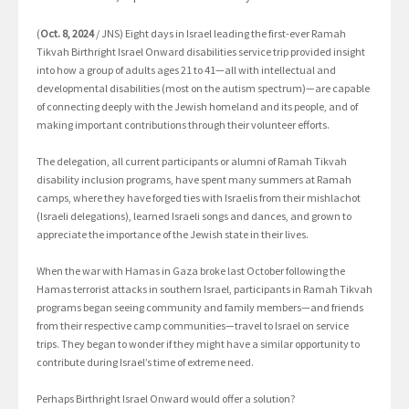
(
Oct. 8, 2024
/ JNS) Eight days in Israel leading the first-ever Ramah
Tikvah Birthright Israel Onward disabilities service trip provided insight
into how a group of adults ages 21 to 41—all with intellectual and
developmental disabilities (most on the autism spectrum)—are capable
of connecting deeply with the Jewish homeland and its people, and of
making important contributions through their volunteer efforts.
The delegation, all current participants or alumni of Ramah Tikvah
disability inclusion programs, have spent many summers at Ramah
camps, where they have forged ties with Israelis from their mishlachot
(Israeli delegations), learned Israeli songs and dances, and grown to
appreciate the importance of the Jewish state in their lives.
When the war with Hamas in Gaza broke last October following the
Hamas terrorist attacks in southern Israel, participants in Ramah Tikvah
programs began seeing community and family members—and friends
from their respective camp communities—travel to Israel on service
trips. They began to wonder if they might have a similar opportunity to
contribute during Israel’s time of extreme need.
Perhaps Birthright Israel Onward would offer a solution?