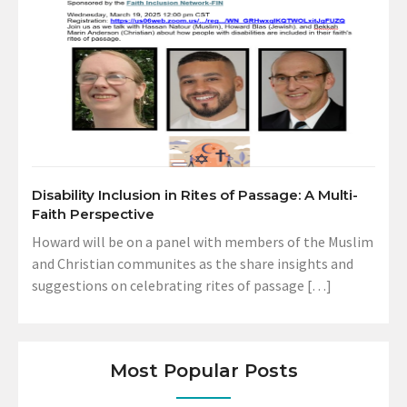
Disability Inclusion in Rites of Passage: A Multi-
Faith Perspective
Howard will be on a panel with members of the Muslim
and Christian communites as the share insights and
suggestions on celebrating rites of passage […]
Most Popular Posts