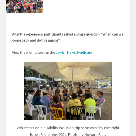
After the experience, participants asked a single question: “When can we
come back and do this again?”
View the original post on the
Jewish News Syndicate
Volunteers on a disability inclusion trip sponsored by Birthright
Israel, September 2024. Photo by Howard Blas.