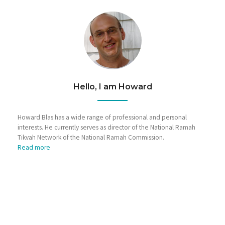
Hello, I am Howard
Howard Blas has a wide range of professional and personal
interests. He currently serves as director of the National Ramah
Tikvah Network of the National Ramah Commission.
Read more