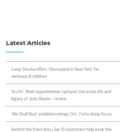
Latest Articles
Camp Simcha offers ‘Disneyland in New York’ for
seriously ill children
‘A Life’: Mark Oppenheimer captures the iconic life and
legacy of Judy Blume – review
‘We Shall Rise’ exhibition brings Oct. 7 into sharp focus
Behind the front lines, Sar-El volunteers help keep the