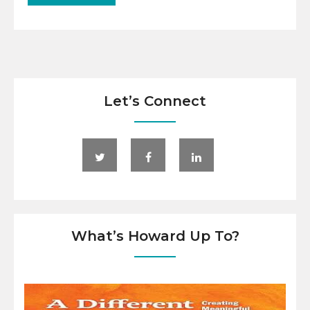
Let’s Connect
What’s Howard Up To?