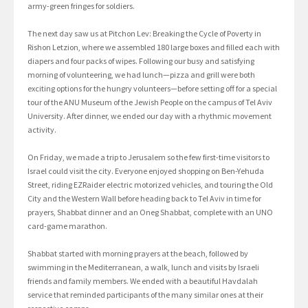
army-green fringes for soldiers.
The next day saw us at Pitchon Lev: Breaking the Cycle of Poverty in
Rishon Letzion, where we assembled 180 large boxes and filled each with
diapers and four packs of wipes. Following our busy and satisfying
morning of volunteering, we had lunch—pizza and grill were both
exciting options for the hungry volunteers—before setting off for a special
tour of the ANU Museum of the Jewish People on the campus of Tel Aviv
University. After dinner, we ended our day with a rhythmic movement
activity.
On Friday, we made a trip to Jerusalem so the few first-time visitors to
Israel could visit the city. Everyone enjoyed shopping on Ben-Yehuda
Street, riding EZRaider electric motorized vehicles, and touring the Old
City and the Western Wall before heading back to Tel Aviv in time for
prayers, Shabbat dinner and an Oneg Shabbat, complete with an UNO
card-game marathon.
Shabbat started with morning prayers at the beach, followed by
swimming in the Mediterranean, a walk, lunch and visits by Israeli
friends and family members. We ended with a beautiful Havdalah
service that reminded participants of the many similar ones at their