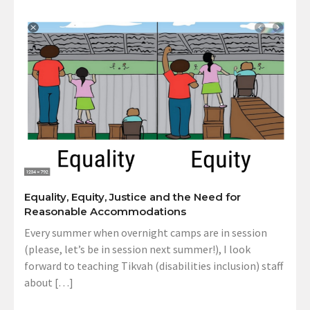
Equality, Equity, Justice and the Need for
Reasonable Accommodations
Every summer when overnight camps are in session
(please, let’s be in session next summer!), I look
forward to teaching Tikvah (disabilities inclusion) staff
about […]