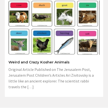
Weird and Crazy Kosher Animals
Original Article Published on The Jerusalem Post,
Jerusalem Post Children’s Articles Ari Zivitovsky is a
little like an ancient explorer. The scientist rabbi
travels the […]