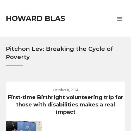
HOWARD BLAS
Pitchon Lev: Breaking the Cycle of
Poverty
October 8, 2024
First-time Birthright volunteering trip for
those with disabilities makes a real
impact