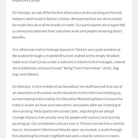
respective camps.
On Sunday, we set off for the first of two days of olive picking at Harvest
Helpers Leket Israel in Rishon Letzion. We learned that our olives would
be made into olive oil for Israelis in need. Our participants once again felt
a connection between their volunteer work and people receiving direct
benefits.
Our afternoon visit to Hostage Square in Tel Aviv was quite emotional.
We walked through a makeshift tunnel, looked at the empty Shabbat
table and chairs (now under a sukkah) in tribute to the hostages, viewed
art installations and purchased “Bring Them Home Now” shirts, dog
tags and ribbons.
On Monday, in the middle of our breakfast, the staff learned that out of
an abundance of caution as the situation in the north was heating up,
we were being instructed by the Situation Monitoring Room to leave the
hotel in under an hour and relocate to Jerusalem after our morning of
olive-picking. Participants remained calm, adjusting to an abrupt
change of plans (not usually easy for people with autism) and quickly
packing up. Our scheduled culinary tour in Tel Aviv turned into a similar
tour in Jerusalem’s Machane Yehuda open-air market, a walk through
the adjoining Nachlaot neighborhood and a stop for some ice-cream.