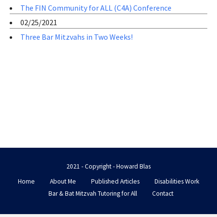
The FIN Community for ALL (C4A) Conference
02/25/2021
Three Bar Mitzvahs in Two Weeks!
2021 - Copyright - Howard Blas
Home
About Me
Published Articles
Disabilities Work
Bar & Bat Mitzvah Tutoring for All
Contact