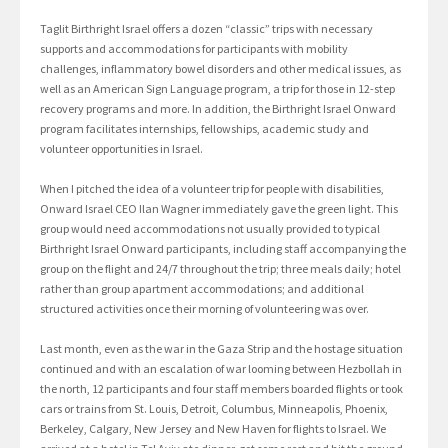
Taglit Birthright Israel offers a dozen “classic” trips with necessary
supports and accommodations for participants with mobility
challenges, inflammatory bowel disorders and other medical issues, as
well as an American Sign Language program, a trip for those in 12-step
recovery programs and more. In addition, the Birthright Israel Onward
program facilitates internships, fellowships, academic study and
volunteer opportunities in Israel.
When I pitched the idea of a volunteer trip for people with disabilities,
Onward Israel CEO Ilan Wagner immediately gave the green light. This
group would need accommodations not usually provided to typical
Birthright Israel Onward participants, including staff accompanying the
group on the flight and 24/7 throughout the trip; three meals daily; hotel
rather than group apartment accommodations; and additional
structured activities once their morning of volunteering was over.
Last month, even as the war in the Gaza Strip and the hostage situation
continued and with an escalation of war looming between Hezbollah in
the north, 12 participants and four staff members boarded flights or took
cars or trains from St. Louis, Detroit, Columbus, Minneapolis, Phoenix,
Berkeley, Calgary, New Jersey and New Haven for flights to Israel. We