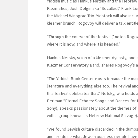
Yiddish music as Hankus Netsky and the Hebrew
Klezmatics, Josh Dolgin aka “Socalled,” Frank Lo
the Michael Winograd Trio. Yidstock will also incl
klezmer brunch. Rogovoy will deliver a talk entitl
“Through the course of the festival,” notes Rogo
where it is now, and where it is headed.”
Hankus Netsky, scion of a klezmer dynasty, one of
Klezmer Conservatory Band, shares Rogovoy’s ap
“The Yiddish Book Center exists because the mai
literature and everything else too. The revival and
this festival celebrates that.” Netsky, who holds 
Perlman “Eternal Echoes: Songs and Dances for the
Sony), speaks passionately about the themes of “s
with a group known as Hebrew National Salvage).
“We found Jewish culture discarded in the dump
and are doing what Jewish business people have