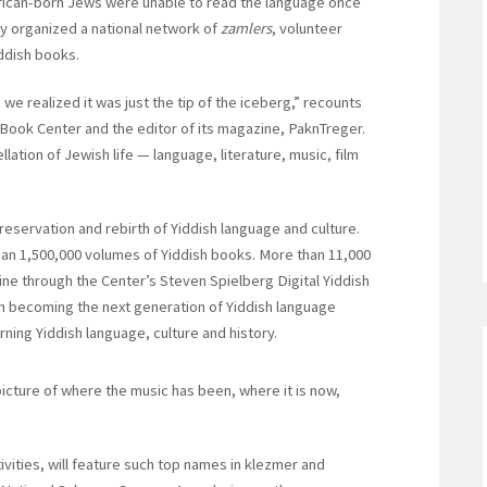
rican-born Jews were unable to read the language once
y organized a national network of
zamlers
, volunteer
iddish books.
we realized it was just the tip of the iceberg,” recounts
 Book Center and the editor of its magazine, PaknTreger.
lation of Jewish life — language, literature, music, film
eservation and rebirth of Yiddish language and culture.
han 1,500,000 volumes of Yiddish books. More than 11,000
line through the Center’s Steven Spielberg Digital Yiddish
in becoming the next generation of Yiddish language
ning Yiddish language, culture and history.
picture of where the music has been, where it is now,
ivities, will feature such top names in klezmer and