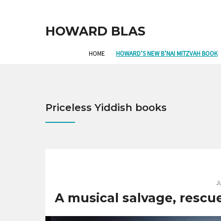
HOWARD BLAS
HOME
HOWARD’S NEW B’NAI MITZVAH BOOK
Priceless Yiddish books
J
A musical salvage, rescue