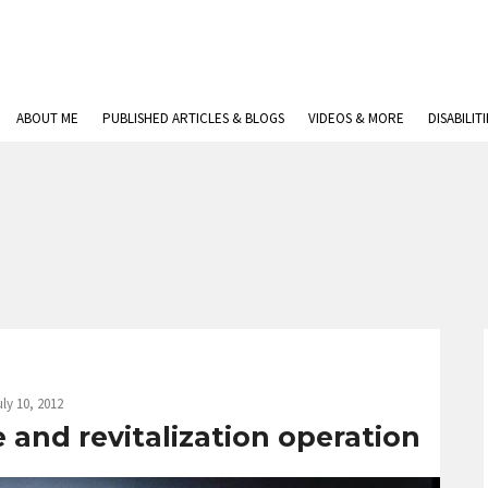
ABOUT ME
PUBLISHED ARTICLES & BLOGS
VIDEOS & MORE
DISABILIT
uly 10, 2012
 and revitalization operation