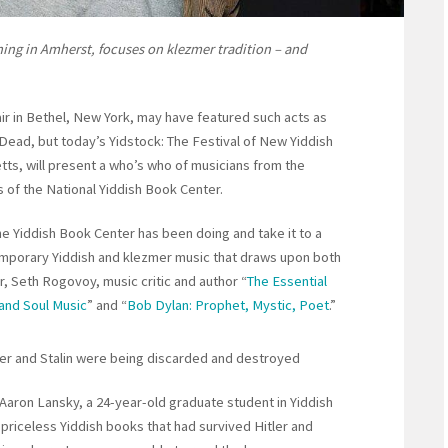
ning in Amherst, focuses on klezmer tradition – and
ir in Bethel, New York, may have featured such acts as
 Dead, but today’s Yidstock: The Festival of New Yiddish
tts, will present a who’s who of musicians from the
 of the National Yiddish Book Center.
the Yiddish Book Center has been doing and take it to a
emporary Yiddish and klezmer music that draws upon both
r, Seth Rogovoy, music critic and author “
The Essential
and Soul Music
” and “
Bob Dylan: Prophet, Mystic, Poet
.”
ler and Stalin were being discarded and destroyed
Aaron Lansky, a 24-year-old graduate student in Yiddish
 priceless Yiddish books that had survived Hitler and