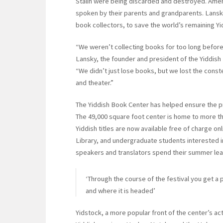
Stalin were being discarded and destroyed. Ame
spoken by their parents and grandparents. Lansk
book collectors, to save the world’s remaining Y
“We weren’t collecting books for too long before 
Lansky, the founder and president of the Yiddish
“We didn’t just lose books, but we lost the constel
and theater.”
The Yiddish Book Center has helped ensure the pr
The 49,000 square foot center is home to more t
Yiddish titles are now available free of charge on
Library, and undergraduate students interested 
speakers and translators spend their summer lear
‘Through the course of the festival you get a 
and where it is headed’
Yidstock, a more popular front of the center’s act