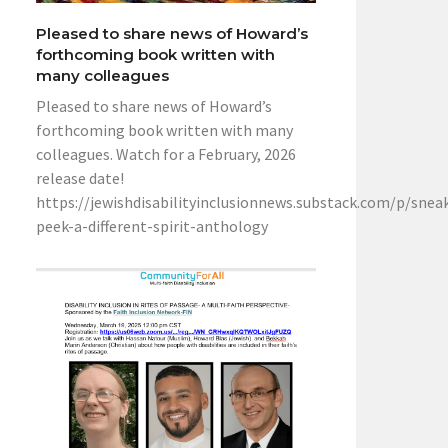
Pleased to share news of Howard’s
forthcoming book written with
many colleagues
Pleased to share news of Howard’s
forthcoming book written with many
colleagues. Watch for a February, 2026
release date!
https://jewishdisabilityinclusionnews.substack.com/p/snea
peek-a-different-spirit-anthology