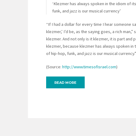
‘Klezmer has always spoken in the idiom of its
funk, and jazz is our musical currency’
“If I had a dollar for every time I hear someone sa
klezmer,’ I’d be, as the saying goes, a rich man,” 
klezmer. And not only is it klezmer, it is part and p
klezmer, because klezmer has always spoken in the
of hip-hop, funk, and jazz is our musical currency.
(Source:
http://www.timesofisrael.com
)
READ MORE