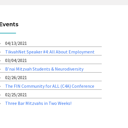
Events
04/13/2021
TikvahNet Speaker #4: All About Employment
03/04/2021
B’nai Mitzvah Students & Neurodiversity
02/26/2021
The FIN Community for ALL (C4A) Conference
02/25/2021
Three Bar Mitzvahs in Two Weeks!