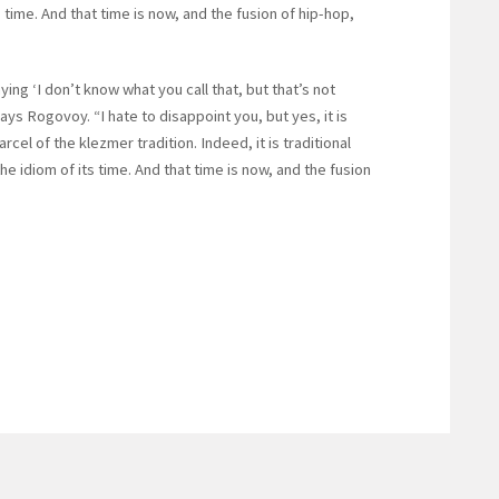
 time. And that time is now, and the fusion of hip-hop,
ying ‘I don’t know what you call that, but that’s not
says Rogovoy. “I hate to disappoint you, but yes, it is
arcel of the klezmer tradition. Indeed, it is traditional
 idiom of its time. And that time is now, and the fusion
”