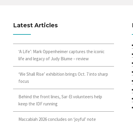
Latest Articles
‘A Life’: Mark Oppenheimer captures the iconic
life and legacy of Judy Blume – review
‘We Shall Rise’ exhibition brings Oct. 7 into sharp
focus
Behind the front lines, Sar-El volunteers help
keep the IDF running
Maccabiah 2026 concludes on ‘joyful’ note