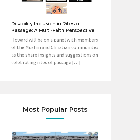
Disability Inclusion in Rites of
Passage: A Multi-Faith Perspective
Howard will be on a panel with members
of the Muslim and Christian communites
as the share insights and suggestions on
celebrating rites of passage […]
Most Popular Posts