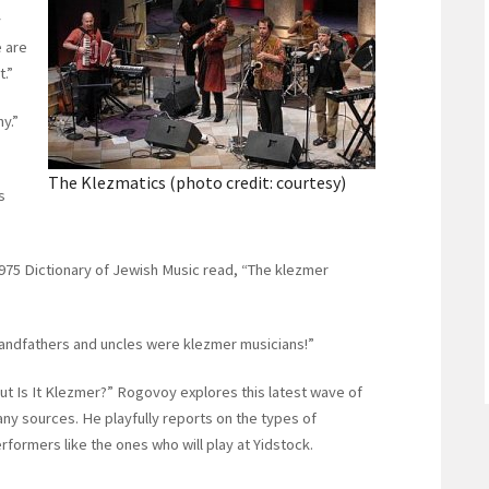
y
e are
t.”
y.”
The Klezmatics (photo credit: courtesy)
s
1975 Dictionary of Jewish Music read, “The klezmer
grandfathers and uncles were klezmer musicians!”
But Is It Klezmer?” Rogovoy explores this latest wave of
ny sources. He playfully reports on the types of
ormers like the ones who will play at Yidstock.