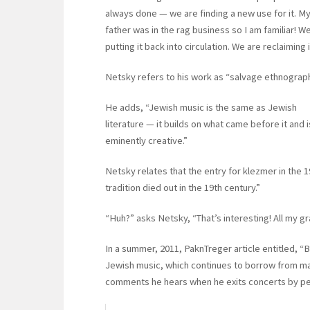
always done — we are finding a new use for it. M
father was in the rag business so I am familiar! W
putting it back into circulation. We are reclaiming i
Netsky refers to his work as “salvage ethnograph
He adds, “Jewish music is the same as Jewish
literature — it builds on what came before it and i
eminently creative.”
Netsky relates that the entry for klezmer in the 
tradition died out in the 19th century.”
“Huh?” asks Netsky, “That’s interesting! All my 
In a summer, 2011, PaknTreger article entitled, “
Jewish music, which continues to borrow from ma
comments he hears when he exits concerts by perf