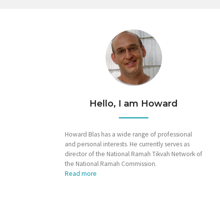
Hello, I am Howard
Howard Blas has a wide range of professional
and personal interests. He currently serves as
director of the National Ramah Tikvah Network of
the National Ramah Commission.
Read more