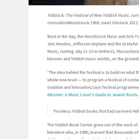
Yidstock: The Festival of New Yiddish Music, run
innovation
Woodstock 1969, meet Yidstock 2012.
Back in the day, the Woodstock Music and Arts Fa
Jimi Hendrix, Jefferson Airplane and the Grateful
Music, running July 11-15 in Amherst, Massachuse
klezmer and Yiddish music worlds, on the grounds
“The idea behind the festival is to build on what 
whole new level — to program a festival of cont
tradition and innovation,’says festival programme
Klezmer: A Music Lover’s Guide to Jewish Roots 
Priceless Yiddish books that had survived Hit
The Yiddish Book Center grew out of the work of 
literature who, in 1980, learned that thousands of