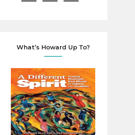
What’s Howard Up To?