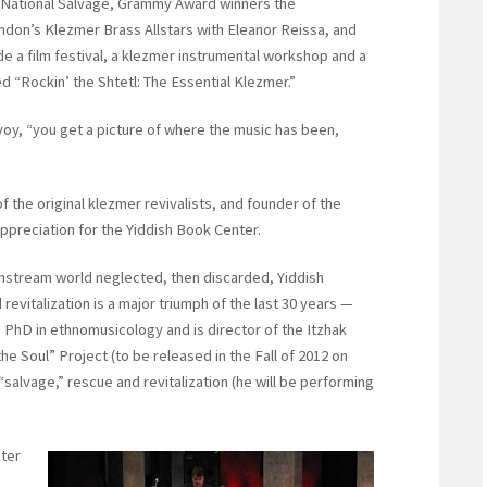
 National Salvage, Grammy Award winners the
ndon’s Klezmer Brass Allstars with Eleanor Reissa, and
ude a film festival, a klezmer instrumental workshop and a
ed “Rockin’ the Shtetl: The Essential Klezmer.”
voy, “you get a picture of where the music has been,
 the original klezmer revivalists, and founder of the
preciation for the Yiddish Book Center.
nstream world neglected, then discarded, Yiddish
 revitalization is a major triumph of the last 30 years —
a PhD in ethnomusicology and is director of the Itzhak
 Soul” Project (to be released in the Fall of 2012 on
alvage,” rescue and revitalization (he will be performing
ster