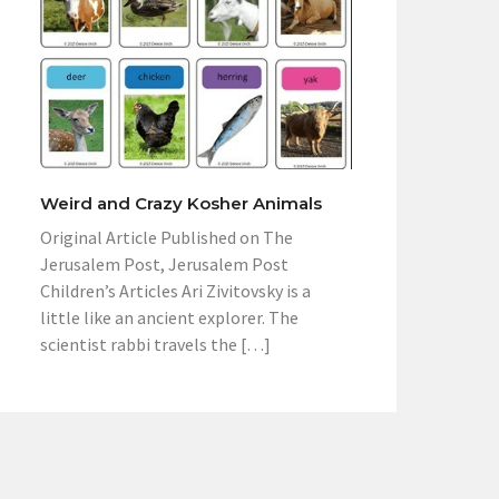
Weird and Crazy Kosher Animals
Original Article Published on The
Jerusalem Post, Jerusalem Post
Children’s Articles Ari Zivitovsky is a
little like an ancient explorer. The
scientist rabbi travels the […]