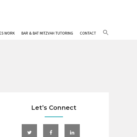
Search
IES WORK
BAR & BAT MITZVAH TUTORING
CONTACT
for:
Search Button
Let’s Connect