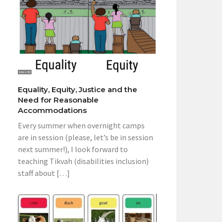
Equality, Equity, Justice and the
Need for Reasonable
Accommodations
Every summer when overnight camps
are in session (please, let’s be in session
next summer!), I look forward to
teaching Tikvah (disabilities inclusion)
staff about […]