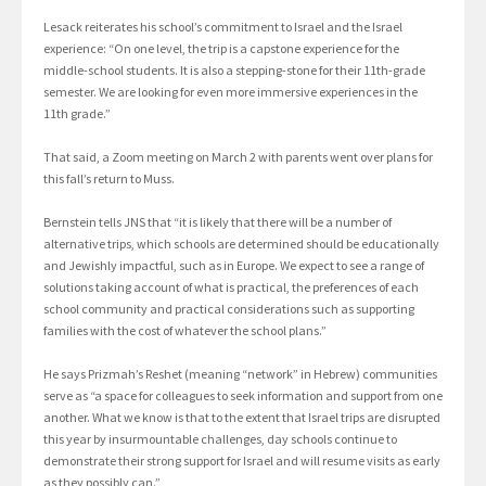
Lesack reiterates his school’s commitment to Israel and the Israel
experience: “On one level, the trip is a capstone experience for the
middle-school students. It is also a stepping-stone for their 11th-grade
semester. We are looking for even more immersive experiences in the
11th grade.”
That said, a Zoom meeting on March 2 with parents went over plans for
this fall’s return to Muss.
Bernstein tells JNS that “it is likely that there will be a number of
alternative trips, which schools are determined should be educationally
and Jewishly impactful, such as in Europe. We expect to see a range of
solutions taking account of what is practical, the preferences of each
school community and practical considerations such as supporting
families with the cost of whatever the school plans.”
He says Prizmah’s Reshet (meaning “network” in Hebrew) communities
serve as “a space for colleagues to seek information and support from one
another. What we know is that to the extent that Israel trips are disrupted
this year by insurmountable challenges, day schools continue to
demonstrate their strong support for Israel and will resume visits as early
as they possibly can.”