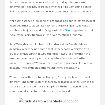
decision-makers at various levels as they undergo the process of
determining if and how to proceed with their trips. Bernstein also tells
JNS that “parents are being brought into the process in an active way.”
While some schools are planning to go ahead as planned, others spoke of
alternative trips to places like New York and New England, as well as
possible social-justice work in Oregon with the
Tivnu
organization that
explores the Pacific Northwest. One even mentioned Panama.
Sara Weiss, dean of middle-school students at the Seattle Hebrew
Academy, recalls being a participant in the school’s very first eighth-
grade trip to Israel back in 1990. While she notes that a few trips have
been postponed in past years, she says the school has worked hard to
make them happen. “We have heard from so many of our alumni how
impactful the eighth-grade trip was for them,” she tells JNS.
Weiss is hopeful that the trip will happen, “though likely with a modified
itinerary.” She continues to monitor how colleagues at other Jewish day
schools across the country are grappling with the issues, noting that
plane tickets for the students have been purchased.