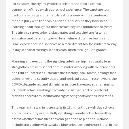
For decades, the eighth-grade trip to Israel has been a central
component of the Jewish day-school experience. The capstone tour
traditionally brings students to Israel for a week or more to interact
meaningfully with the people and the land, which they have been
learning about throughout their elementary and middle school years.
The trip also serves to bond classmates and sets the tone for what
educators and parents hope will be a lifetime of positive Jewish and
Israel experiences. It also serves as a recruitment tool for students to stay
in day school for the high school years: ninth through 12th grades.
Planning and executing the eighth-grade Israel trip has usually been
straightforward with school administrators working with tour providers
and tour educators to customize the itinerary, book rooms, arrange for a
guide, driver and security guard, and work out costs. In recent years, the
COVID-19 pandemic and skirmishes in Israel have proved challenging
for Jewish schools wishing to provide a visit that is not only safe but
provides access to museums and sightseeing spots on their itineraries.
This year, as the war in Israel starts its 17th month, Jewish day schools
across the country are carefully weighing a number of factors as they
assess whether or not such trips can go ahead as planned. Options
include proceeding with tweaked itineraries, postponing until later in the