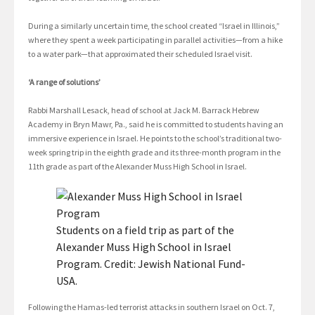
During a similarly uncertain time, the school created “Israel in Illinois,”
where they spent a week participating in parallel activities—from a hike
to a water park—that approximated their scheduled Israel visit.
‘A range of solutions’
Rabbi Marshall Lesack, head of school at Jack M. Barrack Hebrew
Academy in Bryn Mawr, Pa., said he is committed to students having an
immersive experience in Israel. He points to the school’s traditional two-
week spring trip in the eighth grade and its three-month program in the
11th grade as part of the Alexander Muss High School in Israel.
Students on a field trip as part of the
Alexander Muss High School in Israel
Program. Credit: Jewish National Fund-
USA.
Following the Hamas-led terrorist attacks in southern Israel on Oct. 7,