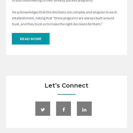
to add volunteering to their already packed programs.”
He acknowledges that the decisions are complex and singular to each
establishment, noting that “these programs are always built around
trust, and they trust us to make the right decisions for them.”
READ MORE
Let’s Connect