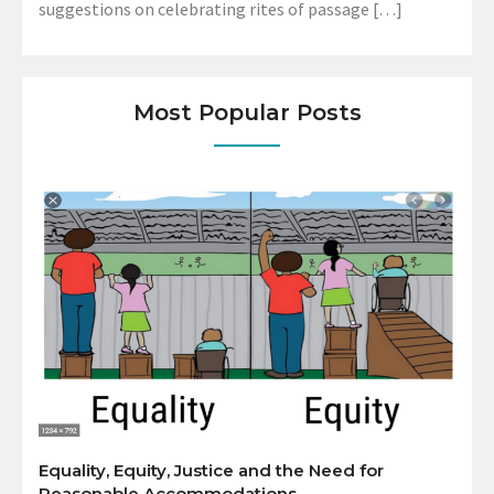
suggestions on celebrating rites of passage […]
Most Popular Posts
Equality, Equity, Justice and the Need for
Reasonable Accommodations