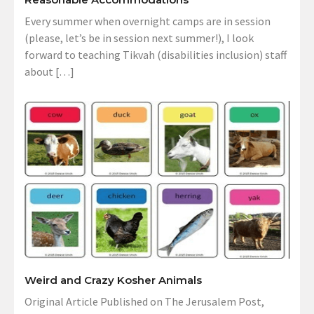
Every summer when overnight camps are in session
(please, let’s be in session next summer!), I look
forward to teaching Tikvah (disabilities inclusion) staff
about […]
Weird and Crazy Kosher Animals
Original Article Published on The Jerusalem Post,