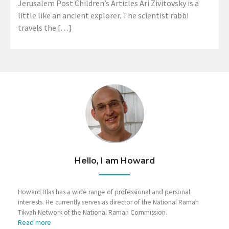
Jerusalem Post Children’s Articles Ari Zivitovsky is a
little like an ancient explorer. The scientist rabbi
travels the […]
Hello, I am Howard
Howard Blas has a wide range of professional and personal
interests. He currently serves as director of the National Ramah
Tikvah Network of the National Ramah Commission.
Read more