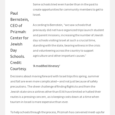
Some schools tried even harder than in the past to
create opportunities for community members to get to
Paul
Israel.
Bernstein,
CEO of
According to Bernstein, “we saw schools that
previously did not have organized trips launch student
Prizmah:
and parent missions, increasing the number of Jewish
Center for
day schools visiting Israel at such a crucial time,
Jewish
standing with the state, bearing witness in the crisis
Day
and volunteering across the country to support
Schools.
agriculture and other important causes.”
Credit:
‘A modified itinerary’
Courtesy.
Decisions about moving forward with Israel trips this spring, summer
and fall are even more complicated—and not just because of safety
precautions. The sheer challenge of finding flights to and from the
Jewish state since airlines other than El Al have limited or halted their
routes is a pressing concern, as is keeping costs down at a time when
tourism in Israel is more expensive than ever.
To help schools through the process, Prizmah has convened meet-ups for