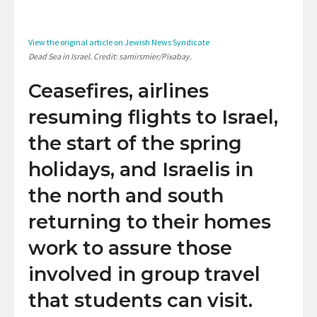
View the original article on Jewish News Syndicate
Dead Sea in Israel. Credit: samirsmier/Pixabay.
Ceasefires, airlines
resuming flights to Israel,
the start of the spring
holidays, and Israelis in
the north and south
returning to their homes
work to assure those
involved in group travel
that students can visit.