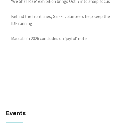
‘We Shall Rise’ exhibition brings Oct. 7 into sharp focus
Behind the front lines, Sar-El volunteers help keep the
IDF running
Maccabiah 2026 concludes on ‘joyful’ note
Events