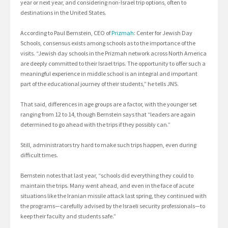
year or next year, and considering non-Israel trip options, often to
destinations in the United States.
According to Paul Bernstein, CEO of
Prizmah
: Center for Jewish Day
Schools, consensus exists among schools as to the importance of the
visits. “Jewish day schools in the Prizmah network across North America
are deeply committed to their Israel trips. The opportunity to offer such a
meaningful experience in middle school is an integral and important
part of the educational journey of their students,” he tells JNS.
That said, differences in age groups are a factor, with the younger set
ranging from 12 to 14, though Bernstein says that “leaders are again
determined to go ahead with the trips if they possibly can.”
Still, administrators try hard to make such trips happen, even during
difficult times.
Bernstein notes that last year, “schools did everything they could to
maintain the trips. Many went ahead, and even in the face of acute
situations like the Iranian missile attack last spring, they continued with
the programs—carefully advised by the Israeli security professionals—to
keep their faculty and students safe.”