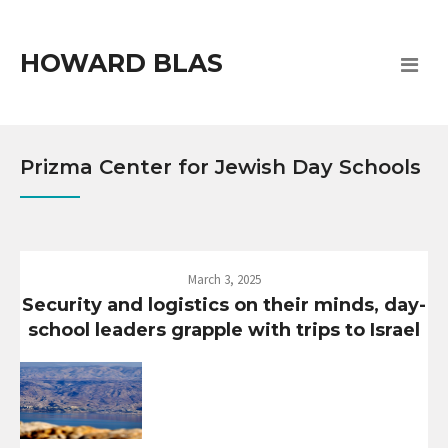
HOWARD BLAS
Prizma Center for Jewish Day Schools
March 3, 2025
Security and logistics on their minds, day-
school leaders grapple with trips to Israel