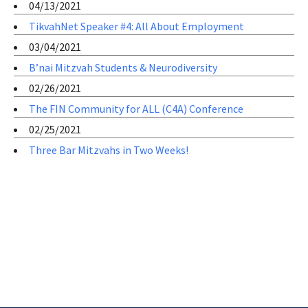
04/13/2021
TikvahNet Speaker #4: All About Employment
03/04/2021
B’nai Mitzvah Students & Neurodiversity
02/26/2021
The FIN Community for ALL (C4A) Conference
02/25/2021
Three Bar Mitzvahs in Two Weeks!