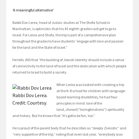
‘A meaningful alternative’
Rabbi Dov Lerea, head of Judaic studies at The Shefa School in
Manhattan, is optimistic that his 43 eighth-graders will get to go to
Israel. For Lerea and Shefa, the trip is part of a comprehensive plan
throughout the grades to have students “engage with love and passion
for the land and the State of Israel.”
He tells JNS that “the building of Jewish identity should include a sense
of connectivity to the land of Israel and the dedication with which people
returned to Israel to build a society.
When Lerea was tasked with creating a trip
at the K-8 school for children with language-
Rabbi Dov Lerea.
based learning disabilities, he had four
Credit: Courtesy.
principles in mind: love of the
land,
chesed
(“lovingkindness”) spirituality
and history. But he knows that “it’s gotta be fun, too.”
He is proud of the parent body that he describes as “deeply Zionistic” and
“very supportive of the trip,” noting that even last year, “everybody was