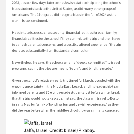
2023, Lesack flew days later to the Jewish state to help bring the school’s
Muss students back to the United States, as did many other groups of
Americans. The 11th grade did not go to Muss in the fall of 2024 as the
war in Israel continued.
He points to issues such as security; financial realities for each family;
financial realities for the school if they commit to the trip and then have
to cancel; parental concerns; and a possibly altered experience if the trip
deviates substantially from its standard curriculum.
Nevertheless, he says, the school remains “deeply committed” to travel
programs, saying the trips are meant “to unify and bind the grade.”
Given the school’s relatively early trip timed for March, coupled with the
ongoing uncertainty in the Middle East, Lesack and his leadership team
informed parents and 70 eighth-grade students just before winter break
that the trip would not take place. Instead, the class will travel to Boston
in early May for “a mix of bonding, fun and Jewish experiences,” as they
did the year before when the middle-school trip was similarly canceled.
Jaffa, Israel. Credit: binael/Pixabay.