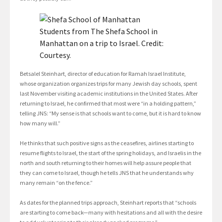
Students from The Shefa School in
Manhattan on a trip to Israel. Credit:
Courtesy.
Betsalel Steinhart, director of education for Ramah Israel Institute,
whose organization organizes trips for many Jewish day schools, spent
last November visiting academic institutions in the United States. After
returning to Israel, he confirmed that most were “in a holding pattern,”
telling JNS: “My sense is that schools want to come, but it is hard to know
how many will.”
He thinks that such positive signs as the ceasefires, airlines starting to
resume flights to Israel, the start of the spring holidays, and Israelis in the
north and south returning to their homes will help assure people that
they can come to Israel, though he tells JNS that he understands why
many remain “on the fence.”
As dates for the planned trips approach, Steinhart reports that “schools
are starting to come back—many with hesitations and all with the desire