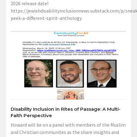
2026 release date!
https://jewishdisabilityinclusionnews.substack.com/p/sneak
peek-a-different-spirit-anthology
Disability Inclusion in Rites of Passage: A Multi-
Faith Perspective
Howard will be on a panel with members of the Muslim
and Christian communites as the share insights and