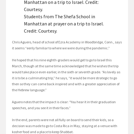
Students from The Shefa School in
Manhattan at prayer on a trip to Israel.
Credit: Courtesy.
Chris Aguero, head of school of Ezra Academy in Woodbridge, Conn., says
it seems “eerily familiar to where we were during the pandemic.”
He hoped that his nine eighth-graders would get to go to Israel this
March, though at the same time acknowledged that he wishes the trip
would take place even earlier, in the sixth or seventh grade. “As lovely as
it is to be a culminating trip,” he says, “it would be more strategic to go
then so they can come back inspired and with a greater appreciation of
the Hebrew language.”
Aguero notes that the impact is clear: “You hear it in their graduation
speeches, and you see it in their faces.”
In the end, parents were not all fully on board to send their kids, so a
decision was made to go to Costa Rica in May, staying at a venue with
kosher food and a place to keep Shabbat.