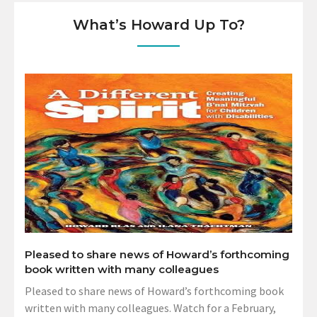
What’s Howard Up To?
Pleased to share news of Howard’s forthcoming
book written with many colleagues
Pleased to share news of Howard’s forthcoming book
written with many colleagues. Watch for a February,