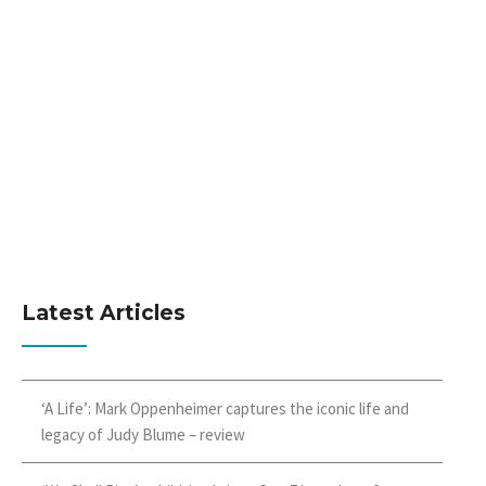
Latest Articles
‘A Life’: Mark Oppenheimer captures the iconic life and
legacy of Judy Blume – review