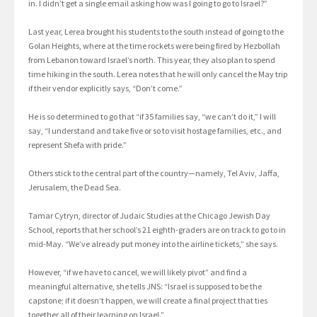
in. I didn’t get a single email asking how was I going to go to Israel?”
Last year, Lerea brought his students to the south instead of going to the
Golan Heights, where at the time rockets were being fired by Hezbollah
from Lebanon toward Israel’s north. This year, they also plan to spend
time hiking in the south. Lerea notes that he will only cancel the May trip
if their vendor explicitly says, “Don’t come.”
He is so determined to go that “if 35 families say, “we can’t do it,” I will
say, “I understand and take five or so to visit hostage families, etc., and
represent Shefa with pride.”
Others stick to the central part of the country—namely, Tel Aviv, Jaffa,
Jerusalem, the Dead Sea.
Tamar Cytryn, director of Judaic Studies at the Chicago Jewish Day
School, reports that her school’s 21 eighth-graders are on track to go to in
mid-May. “We’ve already put money into the airline tickets,” she says.
However, “if we have to cancel, we will likely pivot” and find a
meaningful alternative, she tells JNS: “Israel is supposed to be the
capstone; if it doesn’t happen, we will create a final project that ties
together all of their learning on Israel.”