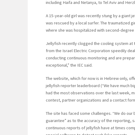
including Haifa and Netanya, to Tel Aviv and Herz
A 15-year-old girl was recently stung by a giant 
was rescued by a local surfer. The traumatized gi
where she was hospitalized with second-degree 
Jellyfish recently clogged the cooling system at
from the Israel Electric Corporation speedily deal
conducting continuous monitoring and are prepare
exceptional,” the IEC said.
The website, which for now is in Hebrew only, offe
jellyfish reporter leaderboard (“We have much bi
had the most observations over the last week, mont
contest, partner organizations and a contact for
The site has faced some challenges. “We do our b
guarantee” as to the accuracy of the reporting, s
continuous reports of jellyfish have at times co