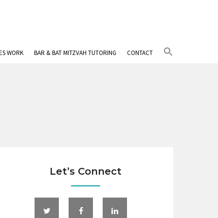
Search
IES WORK
BAR & BAT MITZVAH TUTORING
CONTACT
for:
Search Button
Let’s Connect