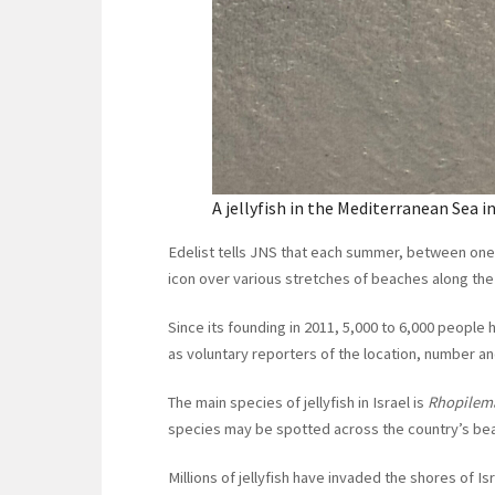
A jellyfish in the Mediterranean Sea in
Edelist tells JNS that each summer, between one an
icon over various stretches of beaches along th
Since its founding in 2011, 5,000 to 6,000 people 
as voluntary reporters of the location, number an
The main species of jellyfish in Israel is
Rhopilem
species may be spotted across the country’s be
Millions of jellyfish have invaded the shores of I