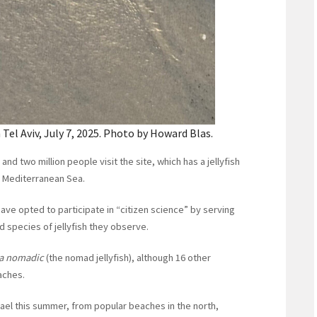
 Tel Aviv, July 7, 2025. Photo by Howard Blas.
d two million people visit the site, which has a jellyfish
e Mediterranean Sea.
have opted to participate in “citizen science” by serving
d species of jellyfish they observe.
a nomadic
(the nomad jellyfish), although 16 other
aches.
srael this summer, from popular beaches in the north,