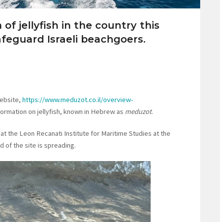
of jellyfish in the country this
feguard Israeli beachgoers.
website,
https://www.meduzot.co.il/overview-
nformation on jellyfish, known in Hebrew as
meduzot
.
t the Leon Recanati Institute for Maritime Studies at the
d of the site is spreading.