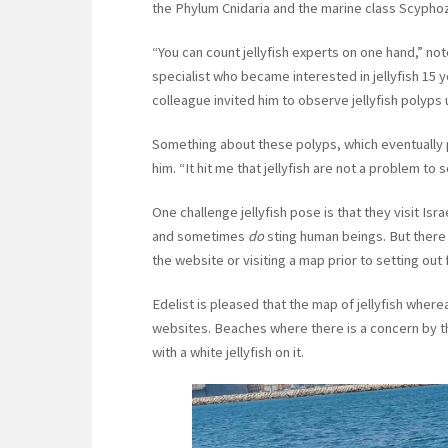
the Phylum Cnidaria and the marine class Scypho
“You can count jellyfish experts on one hand,” not
specialist who became interested in jellyfish 15 
colleague invited him to observe jellyfish poly
Something about these polyps, which eventually p
him. “It hit me that jellyfish are not a problem to 
One challenge jellyfish pose is that they visit 
and sometimes
do
sting human beings. But there
the website or visiting a map prior to setting out
Edelist is pleased that the map of jellyfish wh
websites. Beaches where there is a concern by the 
with a white jellyfish on it.