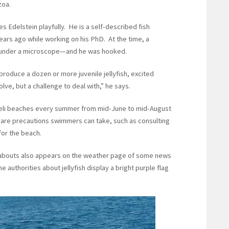
zoa.
es Edelstein playfully. He is a self-described fish
years ago while working on his PhD. At the time, a
ps under a microscope—and he was hooked.
roduce a dozen or more juvenile jellyfish, excited
solve, but a challenge to deal with,” he says.
Israeli beaches every summer from mid-June to mid-August
 are precautions swimmers can take, such as consulting
 for the beach.
ereabouts also appears on the weather page of some news
authorities about jellyfish display a bright purple flag