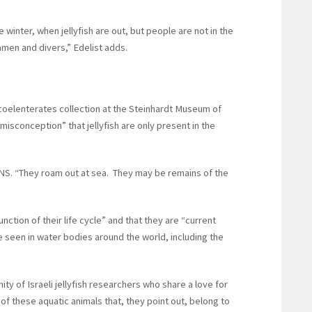
 winter, when jellyfish are out, but people are not in the
amen and divers,” Edelist adds.
e coelenterates collection at the Steinhardt Museum of
 “misconception” that jellyfish are only present in the
 JNS. “They roam out at sea. They may be remains of the
unction of their life cycle” and that they are “current
be seen in water bodies around the world, including the
ity of Israeli jellyfish researchers who share a love for
 of these aquatic animals that, they point out, belong to