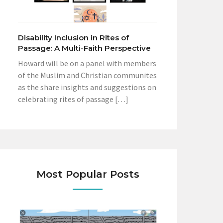
Disability Inclusion in Rites of
Passage: A Multi-Faith Perspective
Howard will be on a panel with members
of the Muslim and Christian communites
as the share insights and suggestions on
celebrating rites of passage […]
Most Popular Posts