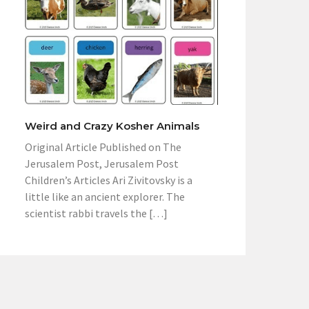
Weird and Crazy Kosher Animals
Original Article Published on The
Jerusalem Post, Jerusalem Post
Children’s Articles Ari Zivitovsky is a
little like an ancient explorer. The
scientist rabbi travels the […]