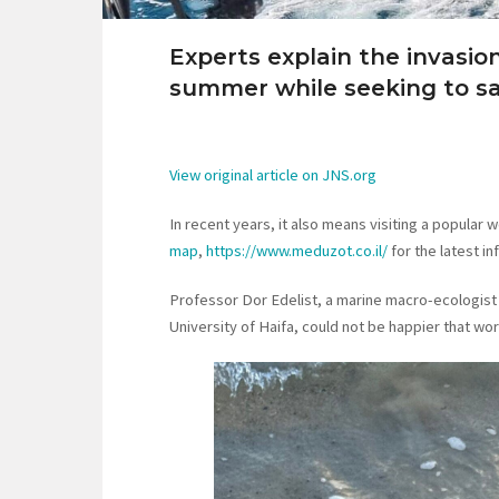
Experts explain the invasion 
summer while seeking to sa
View original article on JNS.org
In recent years, it also means visiting a popular 
map
,
https://www.meduzot.co.il/
for the latest i
Professor Dor Edelist, a marine macro-ecologist a
University of Haifa, could not be happier that wor