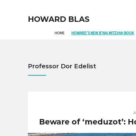
HOWARD BLAS
HOME
HOWARD’S NEW B’NAI MITZVAH BOOK
Professor Dor Edelist
J
Beware of ‘meduzot’: How