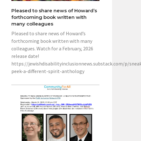
Pleased to share news of Howard’s
forthcoming book written with
many colleagues
Pleased to share news of Howard’s
forthcoming book written with many
colleagues. Watch for a February, 2026
release date!
https://jewishdisabilityinclusionnews.substack.com/p/snea
peek-a-different-spirit-anthology