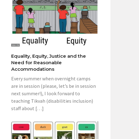
Equality, Equity, Justice and the
Need for Reasonable
Accommodations
Every summer when overnight camps
are in session (please, let’s be in session
next summer!), I look forward to
teaching Tikvah (disabilities inclusion)
staff about […]