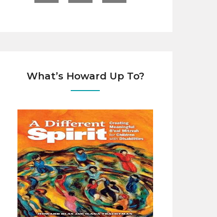
What’s Howard Up To?