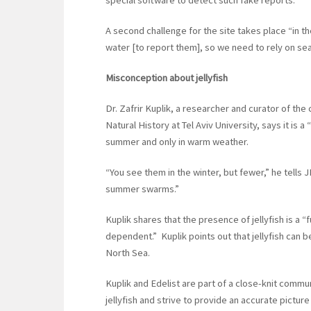
special software to detect such fake reports.
A second challenge for the site takes place “in the
water [to report them], so we need to rely on se
Misconception about jellyfish
Dr. Zafrir Kuplik, a researcher and curator of th
Natural History at Tel Aviv University, says it is a
summer and only in warm weather.
“You see them in the winter, but fewer,” he tells
summer swarms.”
Kuplik shares that the presence of jellyfish is a “f
dependent.” Kuplik points out that jellyfish can 
North Sea.
Kuplik and Edelist are part of a close-knit commun
jellyfish and strive to provide an accurate picture