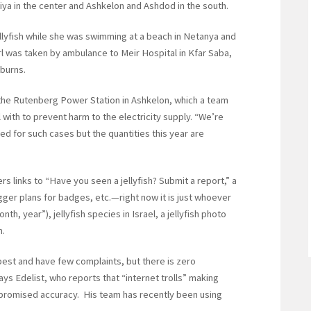
liya in the center and Ashkelon and Ashdod in the south.
jellyfish while she was swimming at a beach in Netanya and
rl was taken by ambulance to Meir Hospital in Kfar Saba,
burns.
 the Rutenberg Power Station in Ashkelon, which a team
 with to prevent harm to the electricity supply. “We’re
d for such cases but the quantities this year are
rs links to “Have you seen a jellyfish? Submit a report,” a
gger plans for badges, etc.—right now it is just whoever
h, year”), jellyfish species in Israel, a jellyfish photo
m.
est and have few complaints, but there is zero
ays Edelist, who reports that “internet trolls” making
mpromised accuracy. His team has recently been using