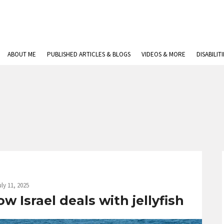
ABOUT ME
PUBLISHED ARTICLES & BLOGS
VIDEOS & MORE
DISABILIT
uly 11, 2025
 Israel deals with jellyfish