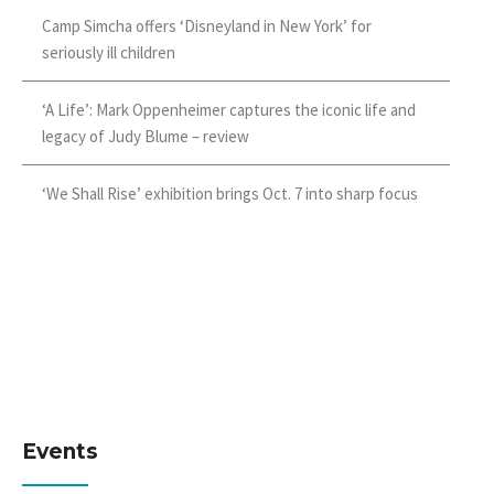
Camp Simcha offers ‘Disneyland in New York’ for
seriously ill children
‘A Life’: Mark Oppenheimer captures the iconic life and
legacy of Judy Blume – review
‘We Shall Rise’ exhibition brings Oct. 7 into sharp focus
Events