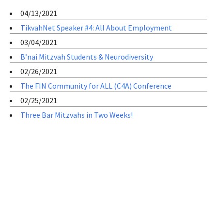
04/13/2021
TikvahNet Speaker #4: All About Employment
03/04/2021
B’nai Mitzvah Students & Neurodiversity
02/26/2021
The FIN Community for ALL (C4A) Conference
02/25/2021
Three Bar Mitzvahs in Two Weeks!