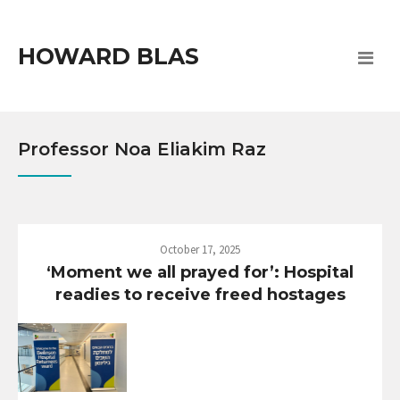
HOWARD BLAS
Professor Noa Eliakim Raz
October 17, 2025
‘Moment we all prayed for’: Hospital
readies to receive freed hostages