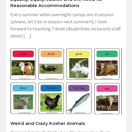
Reasonable Accommodations
Every summer when overnight camps are in session
(please, let’s be in session next summer!), I look
forward to teaching Tikvah (disabilities inclusion) staff
about […]
Weird and Crazy Kosher Animals