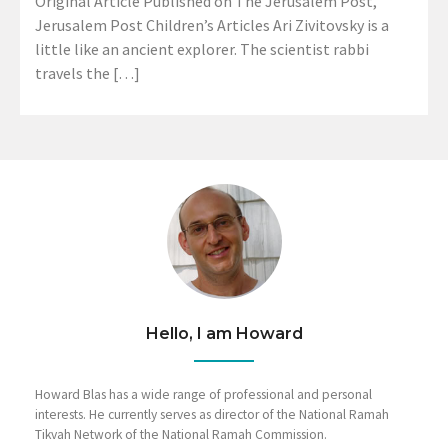
Original Article Published on The Jerusalem Post,
Jerusalem Post Children’s Articles Ari Zivitovsky is a
little like an ancient explorer. The scientist rabbi
travels the […]
Hello, I am Howard
Howard Blas has a wide range of professional and personal
interests. He currently serves as director of the National Ramah
Tikvah Network of the National Ramah Commission.