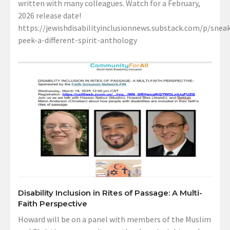
written with many colleagues. Watch for a February,
2026 release date!
https://jewishdisabilityinclusionnews.substack.com/p/sneak
peek-a-different-spirit-anthology
Disability Inclusion in Rites of Passage: A Multi-
Faith Perspective
Howard will be on a panel with members of the Muslim