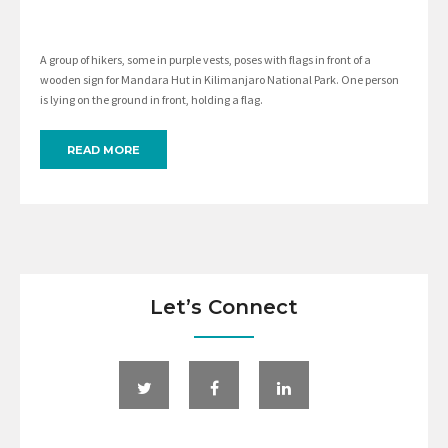
A group of hikers, some in purple vests, poses with flags in front of a
wooden sign for Mandara Hut in Kilimanjaro National Park. One person
is lying on the ground in front, holding a flag.
READ MORE
Let’s Connect