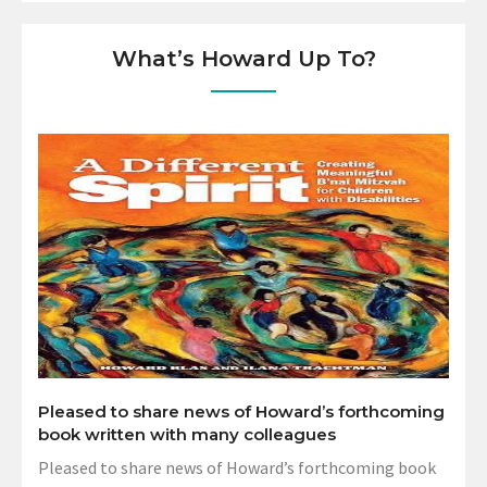
What’s Howard Up To?
Pleased to share news of Howard’s forthcoming
book written with many colleagues
Pleased to share news of Howard’s forthcoming book