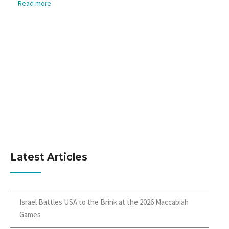
Read more
Latest Articles
Israel Battles USA to the Brink at the 2026 Maccabiah
Games