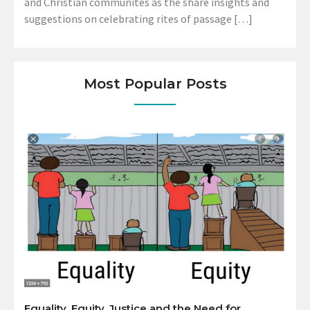
and Christian communites as the share insights and
suggestions on celebrating rites of passage […]
Most Popular Posts
Equality, Equity, Justice and the Need for