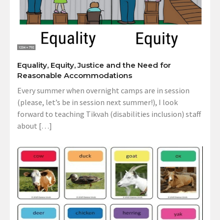
Equality, Equity, Justice and the Need for
Reasonable Accommodations
Every summer when overnight camps are in session
(please, let’s be in session next summer!), I look
forward to teaching Tikvah (disabilities inclusion) staff
about […]