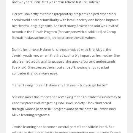
me two years until I felt I was not in Athens but Jerusalem.”
Her pre-university mechina (preparatory program) helped expand her
social world and her familiarity with Israeli society and helped improve
her Hebrew language skills. She met many Americans and was invited
to work in the Tikvah Program (for campers with disabilities) at Camp
Ramah in Massachusetts, an experience she still values.
During her time at Hebrew U, she got involved with Bnei Akiva, the
Jewish youth movement that had such a big impact on her mother. She
also learned additional languages (she speaks four and understands
five or six). She stresses the importance of knowing languages but
concedes it is not always easy.
“I cried taking notes in Hebrew my first year – but you get better.”
She also notes the importance of making friends outside the university to
ease the process of integrating into Israeli society. She volunteered
through Gadna (a short IDF program)and participated in Jewish Bnei
Akiva learning programs.
Jewish learning has become a central part of Leah’s life in Israel. She
reflects on the lack of Jewish learning opportunities growing up in Greece