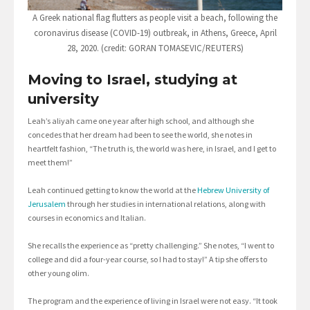
A Greek national flag flutters as people visit a beach, following the
coronavirus disease (COVID-19) outbreak, in Athens, Greece, April
28, 2020. (credit: GORAN TOMASEVIC/REUTERS)
Moving to Israel, studying at
university
Leah’s aliyah came one year after high school, and although she
concedes that her dream had been to see the world, she notes in
heartfelt fashion, “The truth is, the world was here, in Israel, and I get to
meet them!”
Leah continued getting to know the world at the
Hebrew University of
Jerusalem
through her studies in international relations, along with
courses in economics and Italian.
She recalls the experience as “pretty challenging.” She notes, “I went to
college and did a four-year course, so I had to stay!” A tip she offers to
other young olim.
The program and the experience of living in Israel were not easy. “It took