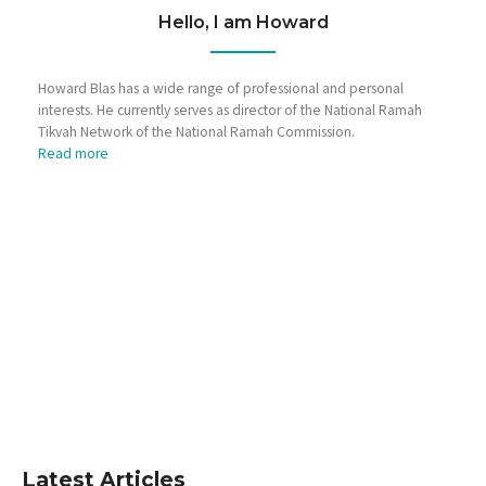
Hello, I am Howard
Howard Blas has a wide range of professional and personal
interests. He currently serves as director of the National Ramah
Tikvah Network of the National Ramah Commission.
Read more
Latest Articles