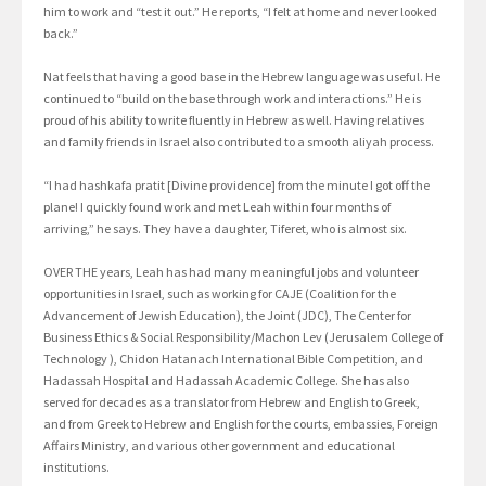
him to work and “test it out.” He reports, “I felt at home and never looked
back.”
Nat feels that having a good base in the Hebrew language was useful. He
continued to “build on the base through work and interactions.” He is
proud of his ability to write fluently in Hebrew as well. Having relatives
and family friends in Israel also contributed to a smooth aliyah process.
“I had hashkafa pratit [Divine providence] from the minute I got off the
plane! I quickly found work and met Leah within four months of
arriving,” he says. They have a daughter, Tiferet, who is almost six.
OVER THE years, Leah has had many meaningful jobs and volunteer
opportunities in Israel, such as working for CAJE (Coalition for the
Advancement of Jewish Education), the Joint (JDC), The Center for
Business Ethics & Social Responsibility/Machon Lev (Jerusalem College of
Technology ), Chidon Hatanach International Bible Competition, and
Hadassah Hospital and Hadassah Academic College. She has also
served for decades as a translator from Hebrew and English to Greek,
and from Greek to Hebrew and English for the courts, embassies, Foreign
Affairs Ministry, and various other government and educational
institutions.