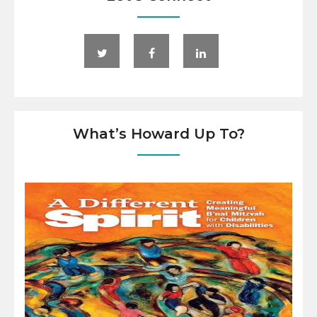
What’s Howard Up To?