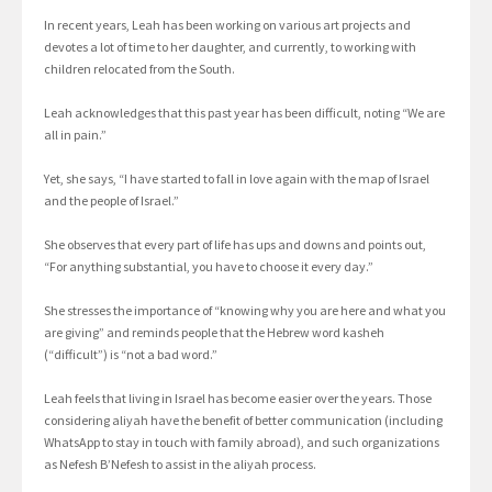
In recent years, Leah has been working on various art projects and
devotes a lot of time to her daughter, and currently, to working with
children relocated from the South.
Leah acknowledges that this past year has been difficult, noting “We are
all in pain.”
Yet, she says, “I have started to fall in love again with the map of Israel
and the people of Israel.”
She observes that every part of life has ups and downs and points out,
“For anything substantial, you have to choose it every day.”
She stresses the importance of “knowing why you are here and what you
are giving” and reminds people that the Hebrew word kasheh
(“difficult”) is “not a bad word.”
Leah feels that living in Israel has become easier over the years. Those
considering aliyah have the benefit of better communication (including
WhatsApp to stay in touch with family abroad), and such organizations
as Nefesh B’Nefesh to assist in the aliyah process.