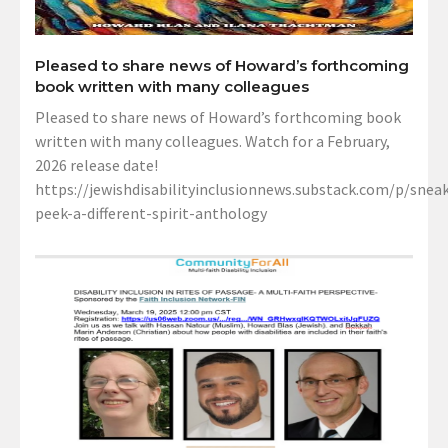
Pleased to share news of Howard’s forthcoming
book written with many colleagues
Pleased to share news of Howard’s forthcoming book
written with many colleagues. Watch for a February,
2026 release date!
https://jewishdisabilityinclusionnews.substack.com/p/sneak
peek-a-different-spirit-anthology