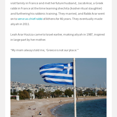
visit family in France and met her future husband, Jacob Arar, a Greek
rabbi in France at the time learning shechita (kosher ritual slaughter)
and furthering his rabbinic training. They married, and Rabbi Arar went
on to
serve as chief rabbi
of Athens for 46 years. They eventually made
aliyah in 2011.
Leah Arar Haziza came to Israel earlier, making aliyah in 1987, inspired
in large part by her mother.
“My mom always told me, ‘Greece is not our place.’”