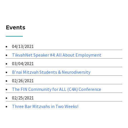
Events
04/13/2021
TikvahNet Speaker #4: All About Employment
03/04/2021
B’nai Mitzvah Students & Neurodiversity
02/26/2021
The FIN Community for ALL (C4A) Conference
02/25/2021
Three Bar Mitzvahs in Two Weeks!