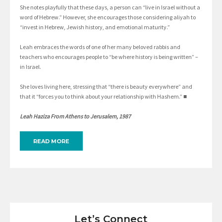
She notes playfully that these days, a person can “live in Israel without a
word of Hebrew.” However, she encourages those considering aliyah to
“invest in Hebrew, Jewish history, and emotional maturity.”
Leah embraces the words of one of her many beloved rabbis and
teachers who encourages people to “be where history is being written” –
in Israel.
She loves living here, stressing that “there is beauty everywhere” and
that it “forces you to think about your relationship with Hashem.” ■
Leah Haziza From Athens to Jerusalem, 1987
READ MORE
Let’s Connect