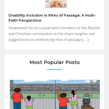
Disability Inclusion in Rites of Passage: A Multi-
Faith Perspective
Howard will be on a panel with members of the Muslim
and Christian communites as the share insights and
suggestions on celebrating rites of passage […]
Most Popular Posts