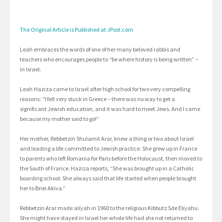
The Original Article is Published at JPost.com
Leah embraces the words of one of her many beloved rabbis and
teachers who encourages people to “be where history is being written” –
in Israel.
Leah Haziza came to Israel after high school for two very compelling
reasons: “I felt very stuck in Greece – there was no way to get a
significant Jewish education, and it was hard to meet Jews. And I came
because my mother said to go!”
Her mother, Rebbetzin Shulamit Arar, knew a thing or two about Israel
and leading a life committed to Jewish practice. She grew up in France
to parents who left Romania for Paris before the Holocaust, then moved to
the South of France. Haziza reports, “She was brought up in a Catholic
boarding school. She always said that life started when people brought
her to Bnei Akiva.”
Rebbetzin Arar made aliyah in 1960 to the religious Kibbutz Sde Eliyahu.
She might have stayed in Israel her whole life had she not returned to