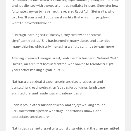
and is delighted with the opportunities available in Israel. She notes how
fortunate she was to have met the revered Rabbi Adin Steinsaltz, who
told her, ‘If your level of Judaism stays like that of a child, people will
want to leave Yiddishkeit.”
“Through learning texts,” she says, “my Hebrew has become
significantly better.” She has learned in many places and attended
many shiurim, which only makes her want to continue to learn more.
After eight years of living in Israel, Leah met her husband, Netanel “Nat”
Haziza, an architect born in Montreal who moved to Toronto for eight
years before making aliyah in 1996.
Nat has a great deal of experience in architectural design and
consulting, creating elevation facades for buildings, landscape
architecture, and residential and interior design.
Leah is proud of her husband’s work and enjoys walking around
Jerusalem with a person who truly understands, knows, and
appreciates architecture.
Nat initially came to Israel on a tourist visa which, at the time, permitted