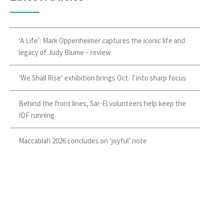
‘A Life’: Mark Oppenheimer captures the iconic life and
legacy of Judy Blume – review
‘We Shall Rise’ exhibition brings Oct. 7 into sharp focus
Behind the front lines, Sar-El volunteers help keep the
IDF running
Maccabiah 2026 concludes on ‘joyful’ note