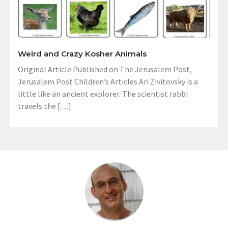
Weird and Crazy Kosher Animals
Original Article Published on The Jerusalem Post,
Jerusalem Post Children’s Articles Ari Zivitovsky is a
little like an ancient explorer. The scientist rabbi
travels the […]