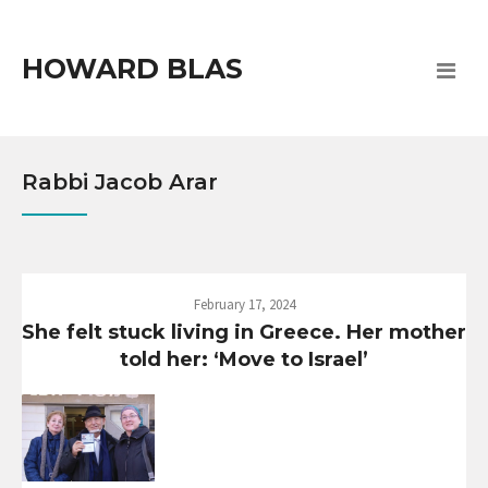
HOWARD BLAS
Rabbi Jacob Arar
February 17, 2024
She felt stuck living in Greece. Her mother
told her: ‘Move to Israel’