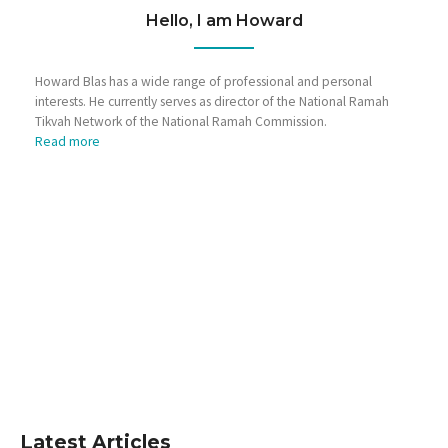
Hello, I am Howard
Howard Blas has a wide range of professional and personal
interests. He currently serves as director of the National Ramah
Tikvah Network of the National Ramah Commission.
Read more
Latest Articles