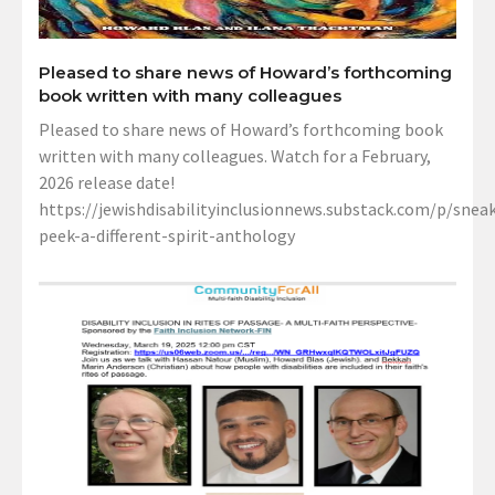
Pleased to share news of Howard’s forthcoming
book written with many colleagues
Pleased to share news of Howard’s forthcoming book
written with many colleagues. Watch for a February,
2026 release date!
https://jewishdisabilityinclusionnews.substack.com/p/sneak
peek-a-different-spirit-anthology