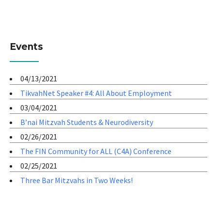
Events
04/13/2021
TikvahNet Speaker #4: All About Employment
03/04/2021
B’nai Mitzvah Students & Neurodiversity
02/26/2021
The FIN Community for ALL (C4A) Conference
02/25/2021
Three Bar Mitzvahs in Two Weeks!