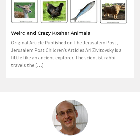
Weird and Crazy Kosher Animals
Original Article Published on The Jerusalem Post,
Jerusalem Post Children’s Articles Ari Zivitovsky is a
little like an ancient explorer. The scientist rabbi
travels the […]