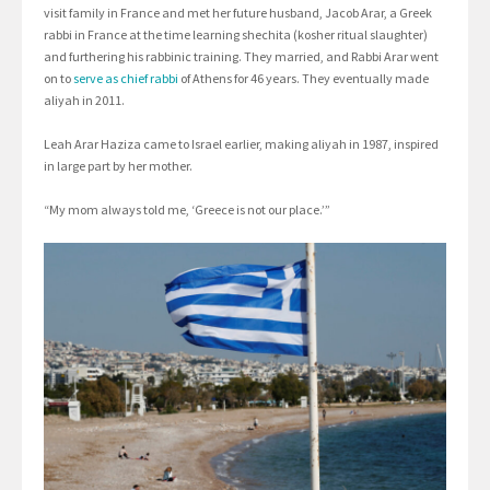
visit family in France and met her future husband, Jacob Arar, a Greek
rabbi in France at the time learning shechita (kosher ritual slaughter)
and furthering his rabbinic training. They married, and Rabbi Arar went
on to
serve as chief rabbi
of Athens for 46 years. They eventually made
aliyah in 2011.
Leah Arar Haziza came to Israel earlier, making aliyah in 1987, inspired
in large part by her mother.
“My mom always told me, ‘Greece is not our place.’”