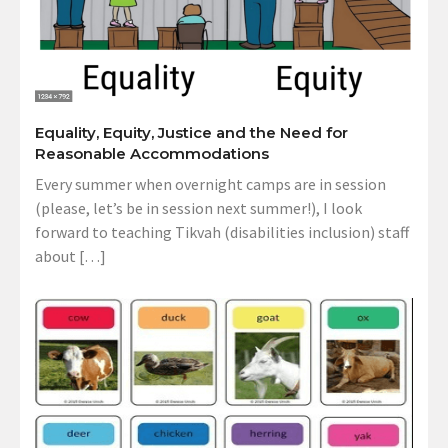
Equality, Equity, Justice and the Need for
Reasonable Accommodations
Every summer when overnight camps are in session
(please, let’s be in session next summer!), I look
forward to teaching Tikvah (disabilities inclusion) staff
about […]