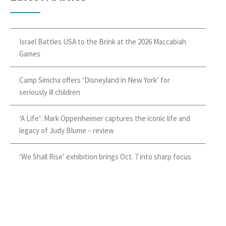
Israel Battles USA to the Brink at the 2026 Maccabiah
Games
Camp Simcha offers ‘Disneyland in New York’ for
seriously ill children
‘A Life’: Mark Oppenheimer captures the iconic life and
legacy of Judy Blume – review
‘We Shall Rise’ exhibition brings Oct. 7 into sharp focus