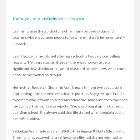
The Original Article is Published at JPost.com
Leah embraces the words of one of her many beloved rabbis and
teachers who encourages people to “be where history is being written” –
in Israel.
Leah Haziza came to Israel after high school for two very compelling
reasons: “I felt very stuck in Greece – there was no way to get a
significant Jewish education, and it was hard to meet Jews. And I came
because my mother said to go!”
Her mother, Rebbetzin Shulamit Arar, knew a thing or two about Israel
and leading a life committed to Jewish practice. She grew up in France
to parents who left Romania for Paris before the Holocaust, then moved to
the South of France. Haziza reports, “She was brought up in a Catholic
boarding school. She always said that life started when people brought
her to Bnei Akiva.”
Rebbetzin Arar made aliyah in 1960 to the religious Kibbutz Sde Eliyahu.
She might have stayed in Israel her whole life had she not returned to