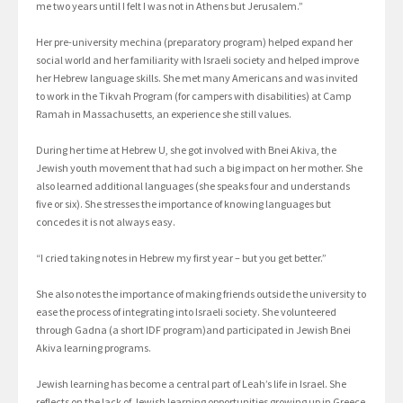
me two years until I felt I was not in Athens but Jerusalem.”
Her pre-university mechina (preparatory program) helped expand her
social world and her familiarity with Israeli society and helped improve
her Hebrew language skills. She met many Americans and was invited
to work in the Tikvah Program (for campers with disabilities) at Camp
Ramah in Massachusetts, an experience she still values.
During her time at Hebrew U, she got involved with Bnei Akiva, the
Jewish youth movement that had such a big impact on her mother. She
also learned additional languages (she speaks four and understands
five or six). She stresses the importance of knowing languages but
concedes it is not always easy.
“I cried taking notes in Hebrew my first year – but you get better.”
She also notes the importance of making friends outside the university to
ease the process of integrating into Israeli society. She volunteered
through Gadna (a short IDF program)and participated in Jewish Bnei
Akiva learning programs.
Jewish learning has become a central part of Leah’s life in Israel. She
reflects on the lack of Jewish learning opportunities growing up in Greece