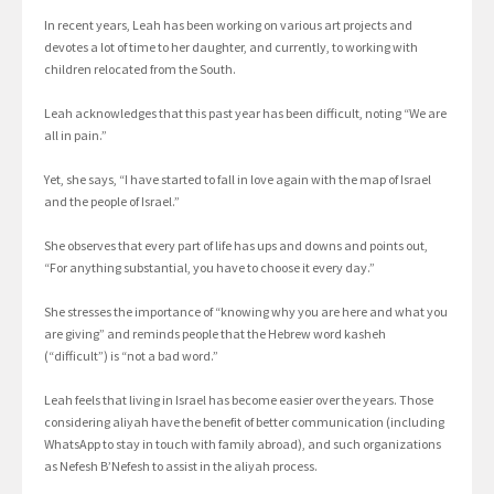
In recent years, Leah has been working on various art projects and
devotes a lot of time to her daughter, and currently, to working with
children relocated from the South.
Leah acknowledges that this past year has been difficult, noting “We are
all in pain.”
Yet, she says, “I have started to fall in love again with the map of Israel
and the people of Israel.”
She observes that every part of life has ups and downs and points out,
“For anything substantial, you have to choose it every day.”
She stresses the importance of “knowing why you are here and what you
are giving” and reminds people that the Hebrew word kasheh
(“difficult”) is “not a bad word.”
Leah feels that living in Israel has become easier over the years. Those
considering aliyah have the benefit of better communication (including
WhatsApp to stay in touch with family abroad), and such organizations
as Nefesh B’Nefesh to assist in the aliyah process.