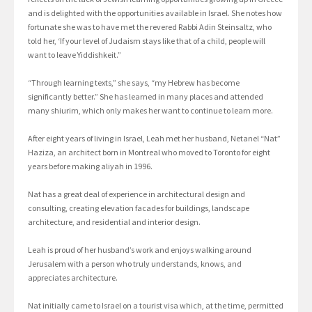
and is delighted with the opportunities available in Israel. She notes how
fortunate she was to have met the revered Rabbi Adin Steinsaltz, who
told her, ‘If your level of Judaism stays like that of a child, people will
want to leave Yiddishkeit.”
“Through learning texts,” she says, “my Hebrew has become
significantly better.” She has learned in many places and attended
many shiurim, which only makes her want to continue to learn more.
After eight years of living in Israel, Leah met her husband, Netanel “Nat”
Haziza, an architect born in Montreal who moved to Toronto for eight
years before making aliyah in 1996.
Nat has a great deal of experience in architectural design and
consulting, creating elevation facades for buildings, landscape
architecture, and residential and interior design.
Leah is proud of her husband’s work and enjoys walking around
Jerusalem with a person who truly understands, knows, and
appreciates architecture.
Nat initially came to Israel on a tourist visa which, at the time, permitted