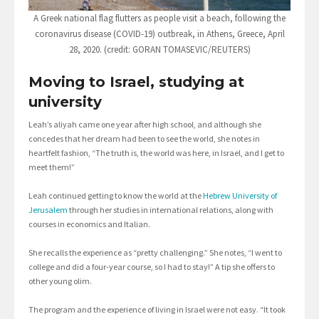
A Greek national flag flutters as people visit a beach, following the
coronavirus disease (COVID-19) outbreak, in Athens, Greece, April
28, 2020. (credit: GORAN TOMASEVIC/REUTERS)
Moving to Israel, studying at
university
Leah’s aliyah came one year after high school, and although she
concedes that her dream had been to see the world, she notes in
heartfelt fashion, “The truth is, the world was here, in Israel, and I get to
meet them!”
Leah continued getting to know the world at the
Hebrew University of
Jerusalem
through her studies in international relations, along with
courses in economics and Italian.
She recalls the experience as “pretty challenging.” She notes, “I went to
college and did a four-year course, so I had to stay!” A tip she offers to
other young olim.
The program and the experience of living in Israel were not easy. “It took