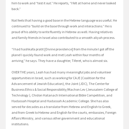
him to work and “test it out.” He reports, “I felt at home and never looked
back.”
Nat feels that having a good base in the Hebrew language was useful. He
continued to “build on the base through work and interactions.” He is
proud of his ability to write fluently in Hebrew as well. Having relatives
and family friends in Israel also contributed to a smooth aliyah process.
“I had hashkafa pratit [Divine providence] from the minute I got off the
plane! I quickly found work and met Leah within four months of
arriving,” he says. They have a daughter, Tiferet, who is almost six.
OVER THE years, Leah has had many meaningful jobs and volunteer
opportunities in Israel, such as working for CAJE (Coalition for the
Advancement of Jewish Education), the Joint (JDC), The Center for
Business Ethics & Social Responsibility/Machon Lev (Jerusalem College of
Technology ), Chidon Hatanach International Bible Competition, and
Hadassah Hospital and Hadassah Academic College. She has also
served for decades as a translator from Hebrew and English to Greek,
and from Greek to Hebrew and English for the courts, embassies, Foreign
Affairs Ministry, and various other government and educational
institutions.