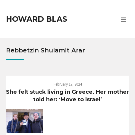
HOWARD BLAS
Rebbetzin Shulamit Arar
February 17, 2024
She felt stuck living in Greece. Her mother
told her: ‘Move to Israel’