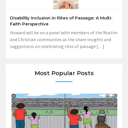
Disability Inclusion in Rites of Passage: A Multi-
Faith Perspective
Howard will be on a panel with members of the Muslim
and Christian communites as the share insights and
suggestions on celebrating rites of passage […]
Most Popular Posts