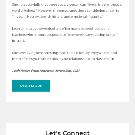
She notes playfully that these days, a person can “live in Israel without a
word of Hebrew.” However, she encourages those considering aliyah to
“invest in Hebrew, Jewish history, and emotional maturity.”
Leah embraces the words of one of her many beloved rabbis and
teachers who encourages people to “be where history is being written” –
in Israel.
She loves living here, stressing that “there is beauty everywhere” and
that it “forces you to think about your relationship with Hashem.” ■
Leah Haziza From Athens to Jerusalem, 1987
READ MORE
Let’s Connect