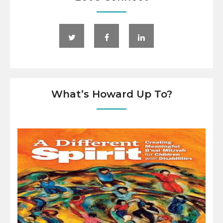
What’s Howard Up To?