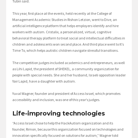
Tubin said.
This year, first place at the events, held recently at the College of
Management Academic Studies in Rishon Letzion, went to Dive, an
artificial intelligence platform that helps employers identify and hire
workers with autism. Cristalix, a personalized, virtual, cognitive
behavioral therapy platform to treat social and intellectual difficulties in
children and adolescents won second place. And third place went to It’s
Time To, which helps autistic children navigate stressful transitions.
The competition judges included academics and entrepreneurs, as well
as Lihi Lapid, the president of SHEKEL, a community organization for
people with special needs. She and her husband, Israeli opposition leader
Yair Lapid, have a daughter with autism.
Yuval Wagner, founder and president of Access Israel, which promotes
accessibility and inclusion, was one of this year’s judges.
Life-improving technologies
“Access Israel chose to help the HackAutism organization and its
founder, Rimon, because this organization focused on technologies and
innovation specifically focused on solutions for autism,” Wagner told