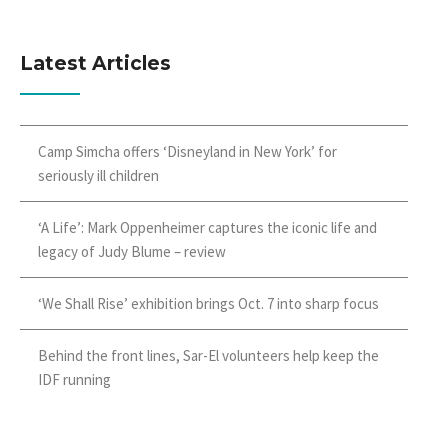
Latest Articles
Camp Simcha offers ‘Disneyland in New York’ for
seriously ill children
‘A Life’: Mark Oppenheimer captures the iconic life and
legacy of Judy Blume – review
‘We Shall Rise’ exhibition brings Oct. 7 into sharp focus
Behind the front lines, Sar-El volunteers help keep the
IDF running