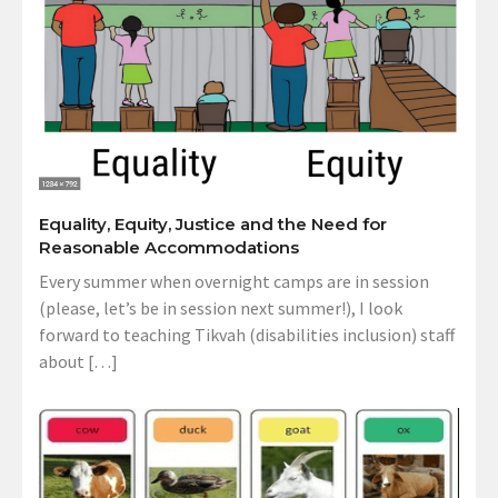
Equality, Equity, Justice and the Need for
Reasonable Accommodations
Every summer when overnight camps are in session
(please, let’s be in session next summer!), I look
forward to teaching Tikvah (disabilities inclusion) staff
about […]