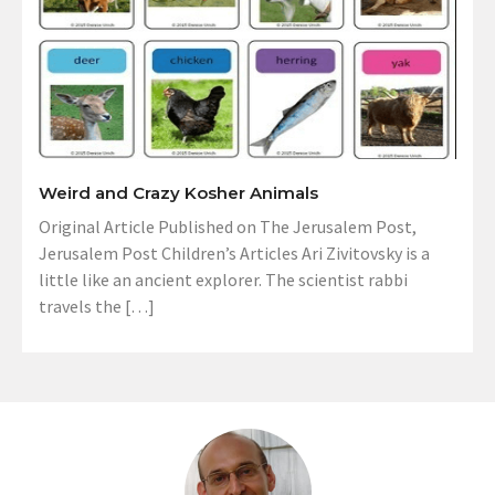
Weird and Crazy Kosher Animals
Original Article Published on The Jerusalem Post,
Jerusalem Post Children’s Articles Ari Zivitovsky is a
little like an ancient explorer. The scientist rabbi
travels the […]