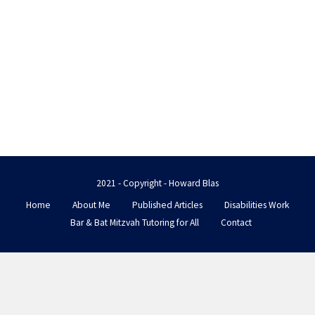
2021 - Copyright - Howard Blas
Home
About Me
Published Articles
Disabilities Work
Bar & Bat Mitzvah Tutoring for All
Contact