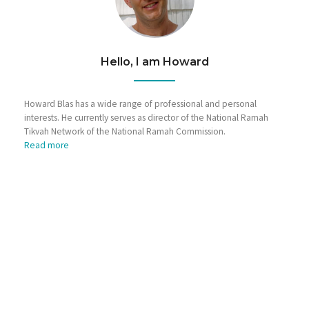
Hello, I am Howard
Howard Blas has a wide range of professional and personal
interests. He currently serves as director of the National Ramah
Tikvah Network of the National Ramah Commission.
Read more