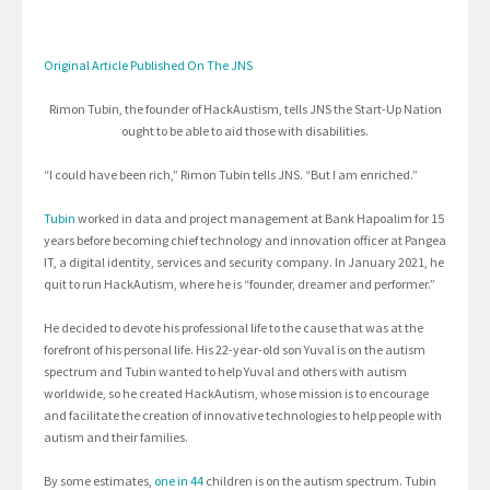
Original Article Published On The JNS
Rimon Tubin, the founder of HackAustism, tells JNS the Start-Up Nation
ought to be able to aid those with disabilities.
“I could have been rich,” Rimon Tubin tells JNS. “But I am enriched.”
Tubin
worked in data and project management at Bank Hapoalim for 15
years before becoming chief technology and innovation officer at Pangea
IT, a digital identity, services and security company. In January 2021, he
quit to run HackAutism, where he is “founder, dreamer and performer.”
He decided to devote his professional life to the cause that was at the
forefront of his personal life. His 22-year-old son Yuval is on the autism
spectrum and Tubin wanted to help Yuval and others with autism
worldwide, so he created HackAutism, whose mission is to encourage
and facilitate the creation of innovative technologies to help people with
autism and their families.
By some estimates,
one in 44
children is on the autism spectrum. Tubin