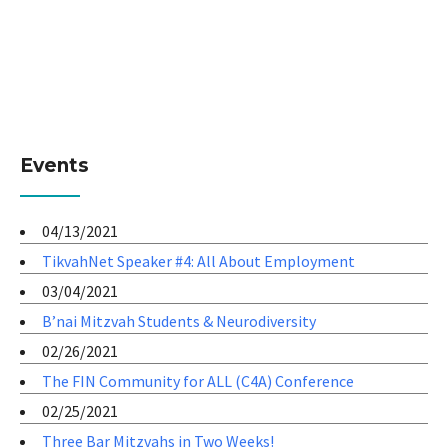
Events
04/13/2021
TikvahNet Speaker #4: All About Employment
03/04/2021
B’nai Mitzvah Students & Neurodiversity
02/26/2021
The FIN Community for ALL (C4A) Conference
02/25/2021
Three Bar Mitzvahs in Two Weeks!