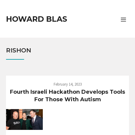
HOWARD BLAS
RISHON
February 14, 2023
Fourth Israeli Hackathon Develops Tools
For Those With Autism