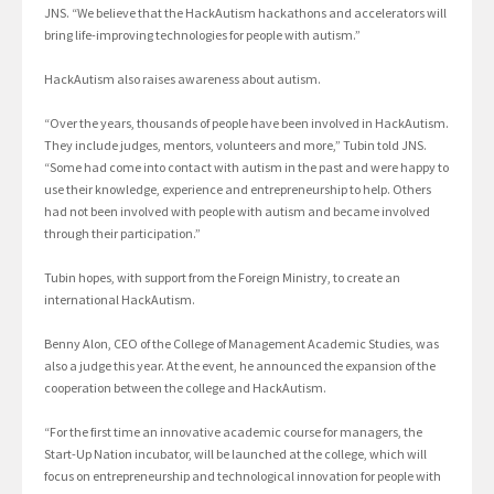
JNS. “We believe that the HackAutism hackathons and accelerators will
bring life-improving technologies for people with autism.”
HackAutism also raises awareness about autism.
“Over the years, thousands of people have been involved in HackAutism.
They include judges, mentors, volunteers and more,” Tubin told JNS.
“Some had come into contact with autism in the past and were happy to
use their knowledge, experience and entrepreneurship to help. Others
had not been involved with people with autism and became involved
through their participation.”
Tubin hopes, with support from the Foreign Ministry, to create an
international HackAutism.
Benny Alon, CEO of the College of Management Academic Studies, was
also a judge this year. At the event, he announced the expansion of the
cooperation between the college and HackAutism.
“For the first time an innovative academic course for managers, the
Start-Up Nation incubator, will be launched at the college, which will
focus on entrepreneurship and technological innovation for people with