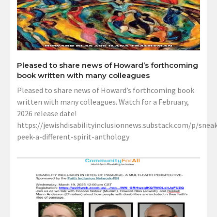
Pleased to share news of Howard’s forthcoming
book written with many colleagues
Pleased to share news of Howard’s forthcoming book
written with many colleagues. Watch for a February,
2026 release date!
https://jewishdisabilityinclusionnews.substack.com/p/sneak
peek-a-different-spirit-anthology