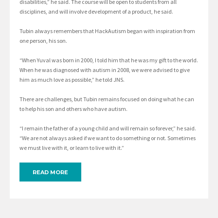
disabilities,” he said. The course will be open to students from all
disciplines, and will involve development of a product, he said.
Tubin always remembers that HackAutism began with inspiration from
one person, his son.
“When Yuval was born in 2000, I told him that he was my gift to the world.
When he was diagnosed with autism in 2008, we were advised to give
him as much love as possible,” he told JNS.
There are challenges, but Tubin remains focused on doing what he can
to help his son and others who have autism.
“I remain the father of a young child and will remain so forever,” he said.
“We are not always asked if we want to do something or not. Sometimes
we must live with it, or learn to live with it.”
READ MORE