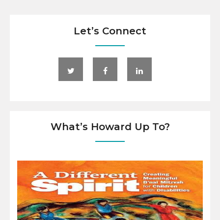
Let’s Connect
What’s Howard Up To?