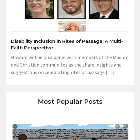
Disability Inclusion in Rites of Passage: A Multi-
Faith Perspective
Howard will be on a panel with members of the Muslim
and Christian communites as the share insights and
suggestions on celebrating rites of passage […]
Most Popular Posts