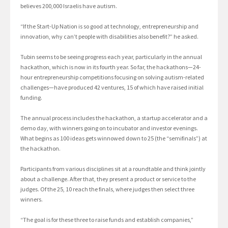
believes 200,000 Israelis have autism.
“If the Start-Up Nation is so good at technology, entrepreneurship and
innovation, why can’t people with disabilities also benefit?” he asked.
Tubin seems to be seeing progress each year, particularly in the annual
hackathon, which is now in its fourth year. So far, the hackathons—24-
hour entrepreneurship competitions focusing on solving autism-related
challenges—have produced 42 ventures, 15 of which have raised initial
funding.
The annual process includes the hackathon, a startup accelerator and a
demo day, with winners going on to incubator and investor evenings.
What begins as 100 ideas gets winnowed down to 25 (the “semifinals”) at
the hackathon.
Participants from various disciplines sit at a roundtable and think jointly
about a challenge. After that, they present a product or service to the
judges. Of the 25, 10 reach the finals, where judges then select three
winners.
“The goal is for these three to raise funds and establish companies,”