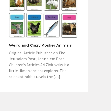
Weird and Crazy Kosher Animals
Original Article Published on The
Jerusalem Post, Jerusalem Post
Children’s Articles Ari Zivitovsky is a
little like an ancient explorer. The
scientist rabbi travels the […]