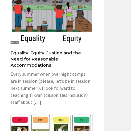
Equality, Equity, Justice and the
Need for Reasonable
Accommodations
Every summer when overnight camps
are in session (please, let’s be in session
next summer!), I look forward to
teaching Tikvah (disabilities inclusion)
staff about […]