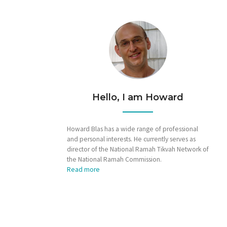
Hello, I am Howard
Howard Blas has a wide range of professional
and personal interests. He currently serves as
director of the National Ramah Tikvah Network of
the National Ramah Commission.
Read more