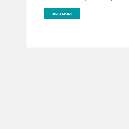
READ MORE