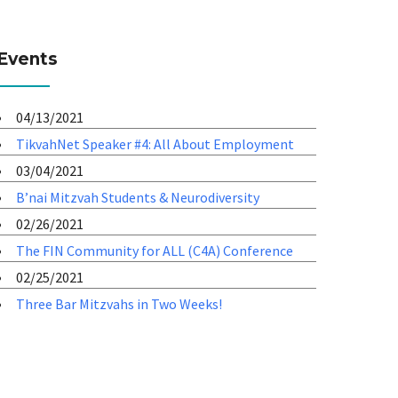
Events
04/13/2021
TikvahNet Speaker #4: All About Employment
03/04/2021
B’nai Mitzvah Students & Neurodiversity
02/26/2021
The FIN Community for ALL (C4A) Conference
02/25/2021
Three Bar Mitzvahs in Two Weeks!