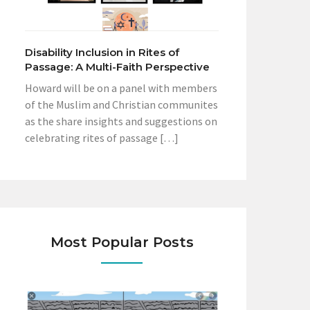
Disability Inclusion in Rites of
Passage: A Multi-Faith Perspective
Howard will be on a panel with members
of the Muslim and Christian communites
as the share insights and suggestions on
celebrating rites of passage […]
Most Popular Posts