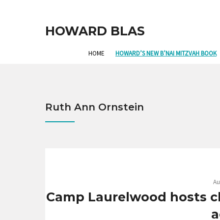
HOWARD BLAS
HOME
HOWARD’S NEW B’NAI MITZVAH BOOK
Ruth Ann Ornstein
Au
Camp Laurelwood hosts chil
a