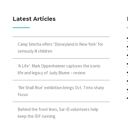
Latest Articles
Camp Simcha offers ‘Disneyland in New York’ for
seriously ill children
‘A Life’: Mark Oppenheimer captures the iconic
life and legacy of Judy Blume – review
‘We Shall Rise’ exhibition brings Oct. 7 into sharp
focus
Behind the front lines, Sar-El volunteers help
keep the IDF running