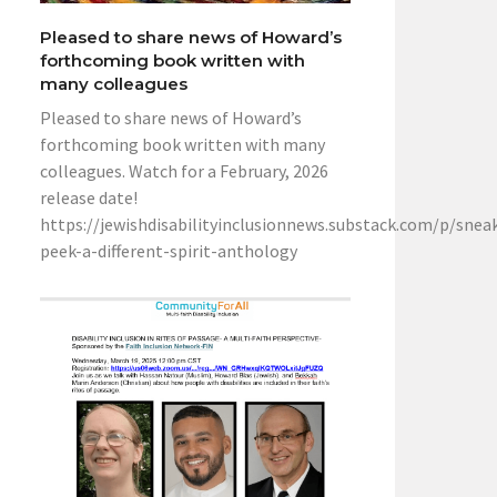
Pleased to share news of Howard’s
forthcoming book written with
many colleagues
Pleased to share news of Howard’s
forthcoming book written with many
colleagues. Watch for a February, 2026
release date!
https://jewishdisabilityinclusionnews.substack.com/p/snea
peek-a-different-spirit-anthology