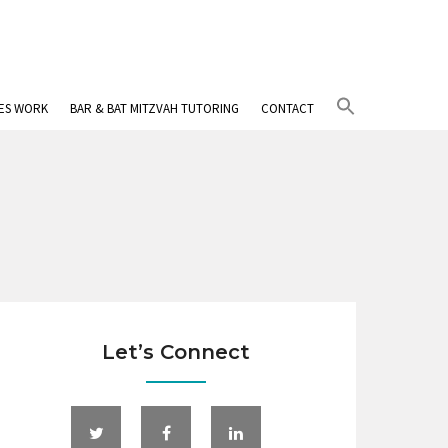
Search
IES WORK
BAR & BAT MITZVAH TUTORING
CONTACT
for:
Search Button
Let’s Connect