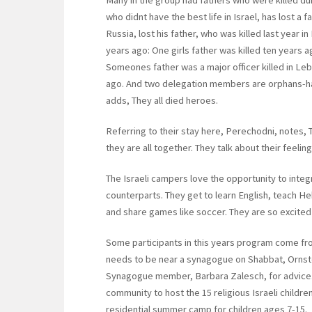
Many in the group had fathers who were killed du
who didnt have the best life in Israel, has lost 
Russia, lost his father, who was killed last year 
years ago: One girls father was killed ten years ag
Someones father was a major officer killed in Leb
ago. And two delegation members are orphans-hav
adds, They all died heroes.
Referring to their stay here, Perechodni, notes, T
they are all together. They talk about their feeli
The Israeli campers love the opportunity to integ
counterparts. They get to learn English, teach H
and share games like soccer. They are so excited
Some participants in this years program come fro
needs to be near a synagogue on Shabbat, Ornst
Synagogue member, Barbara Zalesch, for advice. 
community to host the 15 religious Israeli child
residential summer camp for children ages 7-15.