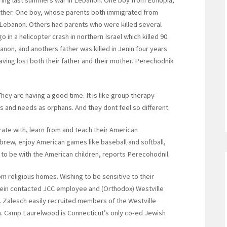
ring last summers war in Lebanon. One boy from Ethiopia,
a father. One boy, whose parents both immigrated from
in Lebanon. Others had parents who were killed several
o in a helicopter crash in northern Israel which killed 90.
anon, and anothers father was killed in Jenin four years
ing lost both their father and their mother. Perechodnik
hey are having a good time. It is like group therapy-
ngs and needs as orphans. And they dont feel so different.
rate with, learn from and teach their American
ebrew, enjoy American games like baseball and softball,
 to be with the American children, reports Perecohodnil.
m religious homes. Wishing to be sensitive to their
ein contacted JCC employee and (Orthodox) Westville
Zalesch easily recruited members of the Westville
ren. Camp Laurelwood is Connecticut’s only co-ed Jewish