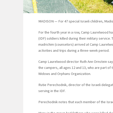
MADISON — For 47 special Israeli children, Madis
For the fourth year in a row, Camp Laurelwood h
(IDF) soldiers killed during their military service
madrichim (counselors) arrived at Camp Laurelwood
activities and trips during a three-week period.
Camp Laurelwood director Ruth Ann Ornstein say
the campers, all ages 12 and 13, who are part of
Widows and Orphans Organization.
Rutie Perechodnik, director of the Israeli delegat
serving in the IDF.
Perechodnik notes that each member of the Israel