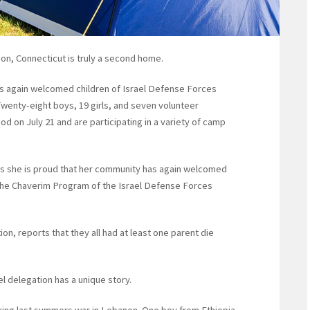
on, Connecticut is truly a second home.
as again welcomed children of Israel Defense Forces
. Twenty-eight boys, 19 girls, and seven volunteer
 on July 21 and are participating in a variety of camp
s she is proud that her community has again welcomed
 the Chaverim Program of the Israel Defense Forces
ion, reports that they all had at least one parent die
 delegation has a unique story.