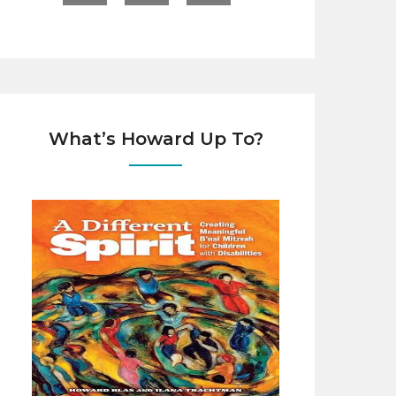
What’s Howard Up To?