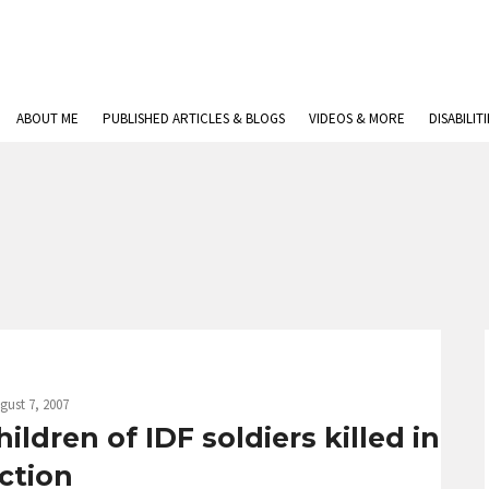
ABOUT ME
PUBLISHED ARTICLES & BLOGS
VIDEOS & MORE
DISABILIT
gust 7, 2007
dren of IDF soldiers killed in
ction