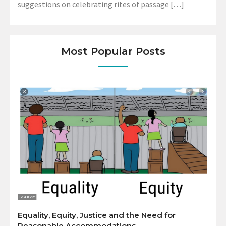
suggestions on celebrating rites of passage […]
Most Popular Posts
Equality, Equity, Justice and the Need for
Reasonable Accommodations