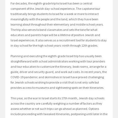
For decades, the eighth-grade trip to Israel has been a central
component of the Jewish day-school experience. The capstone tour
traditionally brings students to Israel for a week or more to interact
meaningfully with the people and the land, which they have been
learning about throughout their elementary and middle school years.
The trip also serves to bond classmates and sets the tone for what
educators and parents hope will be a lifetime of positive Jewish and
Israel experiences. It also serves as a recruitment tool for students to stay
in day school for the high school years: ninth through 12th grades.
Planning and executing the eighth-grade Israel trip has usually been
straightforward with school administrators working with tour providers
and tour educators to customize the itinerary, book rooms, arrange for a
guide, driver and security guard, and work out costs. In recent years, the
COVID-19 pandemic and skirmishes in Israel have proved challenging
for Jewish schools wishing to provide a visit that is not only safe but
provides access to museums and sightseeing spots on their itineraries.
This year, as the war in Israel starts its 17th month, Jewish day schools
across the country are carefully weighing a number of factors as they
assess whether or not such trips can go ahead as planned. Options
include proceeding with tweaked itineraries, postponing until later in the