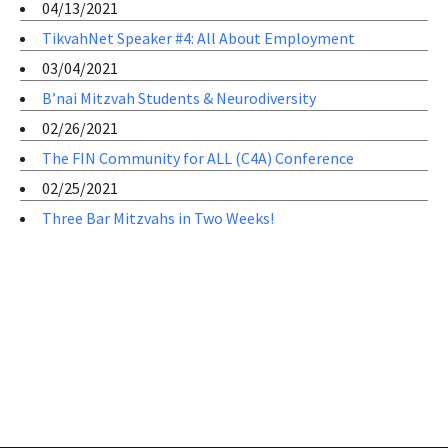
04/13/2021
TikvahNet Speaker #4: All About Employment
03/04/2021
B’nai Mitzvah Students & Neurodiversity
02/26/2021
The FIN Community for ALL (C4A) Conference
02/25/2021
Three Bar Mitzvahs in Two Weeks!