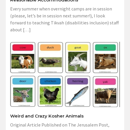
Every summer when overnight camps are in session
(please, let’s be in session next summer!), I look
forward to teaching Tikvah (disabilities inclusion) staff
about […]
Weird and Crazy Kosher Animals
Original Article Published on The Jerusalem Post,