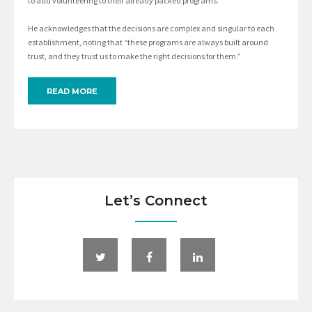
to add volunteering to their already packed programs.”
He acknowledges that the decisions are complex and singular to each
establishment, noting that “these programs are always built around
trust, and they trust us to make the right decisions for them.”
READ MORE
Let’s Connect