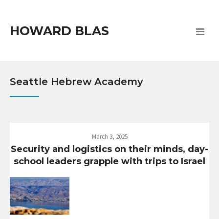
HOWARD BLAS
Seattle Hebrew Academy
March 3, 2025
Security and logistics on their minds, day-
school leaders grapple with trips to Israel