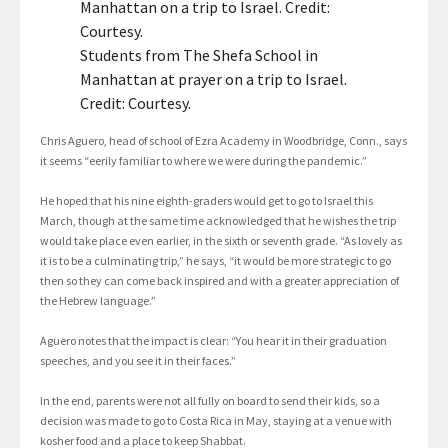
Students from The Shefa School in
Manhattan at prayer on a trip to Israel.
Credit: Courtesy.
Chris Aguero, head of school of Ezra Academy in Woodbridge, Conn., says
it seems “eerily familiar to where we were during the pandemic.”
He hoped that his nine eighth-graders would get to go to Israel this
March, though at the same time acknowledged that he wishes the trip
would take place even earlier, in the sixth or seventh grade. “As lovely as
it is to be a culminating trip,” he says, “it would be more strategic to go
then so they can come back inspired and with a greater appreciation of
the Hebrew language.”
Aguero notes that the impact is clear: “You hear it in their graduation
speeches, and you see it in their faces.”
In the end, parents were not all fully on board to send their kids, so a
decision was made to go to Costa Rica in May, staying at a venue with
kosher food and a place to keep Shabbat.