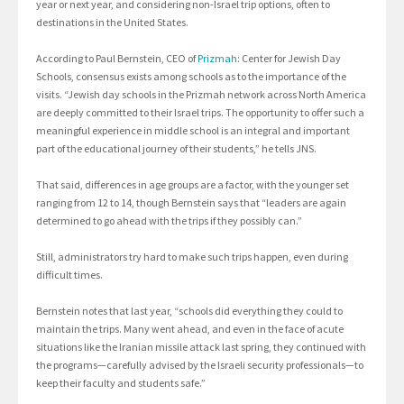
year or next year, and considering non-Israel trip options, often to
destinations in the United States.
According to Paul Bernstein, CEO of
Prizmah
: Center for Jewish Day
Schools, consensus exists among schools as to the importance of the
visits. “Jewish day schools in the Prizmah network across North America
are deeply committed to their Israel trips. The opportunity to offer such a
meaningful experience in middle school is an integral and important
part of the educational journey of their students,” he tells JNS.
That said, differences in age groups are a factor, with the younger set
ranging from 12 to 14, though Bernstein says that “leaders are again
determined to go ahead with the trips if they possibly can.”
Still, administrators try hard to make such trips happen, even during
difficult times.
Bernstein notes that last year, “schools did everything they could to
maintain the trips. Many went ahead, and even in the face of acute
situations like the Iranian missile attack last spring, they continued with
the programs—carefully advised by the Israeli security professionals—to
keep their faculty and students safe.”