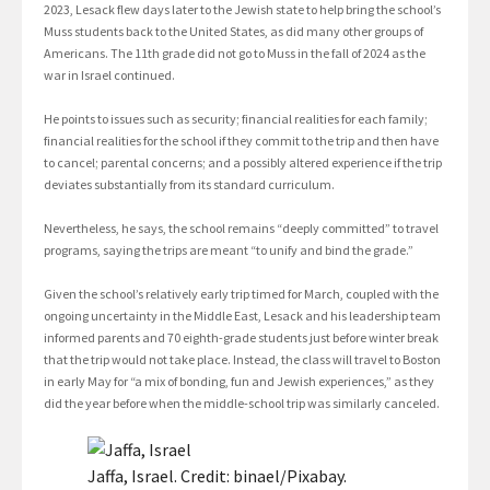
2023, Lesack flew days later to the Jewish state to help bring the school’s
Muss students back to the United States, as did many other groups of
Americans. The 11th grade did not go to Muss in the fall of 2024 as the
war in Israel continued.
He points to issues such as security; financial realities for each family;
financial realities for the school if they commit to the trip and then have
to cancel; parental concerns; and a possibly altered experience if the trip
deviates substantially from its standard curriculum.
Nevertheless, he says, the school remains “deeply committed” to travel
programs, saying the trips are meant “to unify and bind the grade.”
Given the school’s relatively early trip timed for March, coupled with the
ongoing uncertainty in the Middle East, Lesack and his leadership team
informed parents and 70 eighth-grade students just before winter break
that the trip would not take place. Instead, the class will travel to Boston
in early May for “a mix of bonding, fun and Jewish experiences,” as they
did the year before when the middle-school trip was similarly canceled.
Jaffa, Israel. Credit: binael/Pixabay.