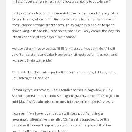
in. I didn’t get a single email asking how was I going to go to Israel?”
Last year, Lerea brought his students to the south instead of going to the
Golan Heights, where at the time rockets were being fired by Hezbollah
from Lebanon toward Israel’s north. This year, they also plan to spend
time hiking in the south. Lerea notes that he will only cancel the May trip
if their vendor explicitly says, “Don’t come.”
He is so determined to go that “if 35 families say, “we can’t do it,” I will
say, “I understand and take five or so to visit hostage families, etc., and
represent Shefa with pride.”
Others stick to the central part of the country—namely, Tel Aviv, Jaffa,
Jerusalem, the Dead Sea.
Tamar Cytryn, director of Judaic Studies at the Chicago Jewish Day
School, reports that her school’s 21 eighth-graders are on track to go to in
mid-May. “We’ve already put money into the airline tickets,” she says.
However, “if we have to cancel, we will likely pivot” and find a
meaningful alternative, she tells JNS: “Israel is supposed to be the
capstone; if it doesn’t happen, we will create a final project that ties
together all of their learning on Israel.”