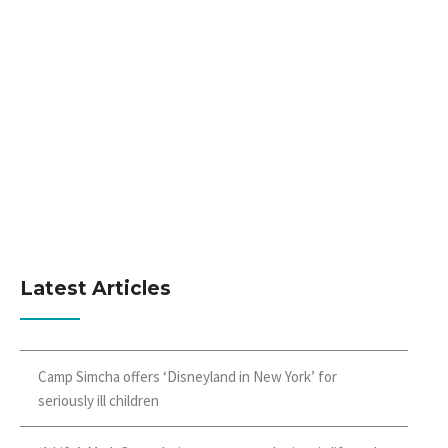
Latest Articles
Camp Simcha offers ‘Disneyland in New York’ for
seriously ill children