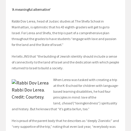
‘A meaningful alternative’
Rabbi Dov Lerea, head of Judaic studies at The Shefa School in
Manhattan, is optimistic that his 43 eighth-graders will get to go to
Israel. For Lerea and Shefa, the trip is part of a comprehensive plan
throughout the grades to have students “engage with love and passion
for the land and the State of Israel.”
He tells JNS that “the building of Jewish identity should include a sense
of connectivity to the land of Israel and the dedication with which people
returned to Israel to build a society.
When Lerea was tasked with creating a trip
at the K-8 school for children with language-
Rabbi Dov Lerea.
based learning disabilities, he had four
Credit: Courtesy.
principles in mind: love of the
land,
chesed
(“lovingkindness”) spirituality
and history. But he knows that “it’s gotta be fun, too.”
He is proud of the parent body that he describes as “deeply Zionistic” and
“very supportive of the trip,” noting that even last year, “everybody was