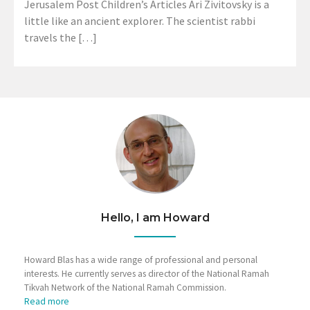
Jerusalem Post Children’s Articles Ari Zivitovsky is a
little like an ancient explorer. The scientist rabbi
travels the […]
Hello, I am Howard
Howard Blas has a wide range of professional and personal
interests. He currently serves as director of the National Ramah
Tikvah Network of the National Ramah Commission.
Read more