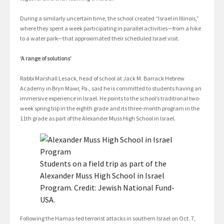
During a similarly uncertain time, the school created “Israel in Illinois,”
where they spent a week participating in parallel activities—from a hike
to a water park—that approximated their scheduled Israel visit.
‘A range of solutions’
Rabbi Marshall Lesack, head of school at Jack M. Barrack Hebrew
Academy in Bryn Mawr, Pa., said he is committed to students having an
immersive experience in Israel. He points to the school’s traditional two-
week spring trip in the eighth grade and its three-month program in the
11th grade as part of the Alexander Muss High School in Israel.
Students on a field trip as part of the
Alexander Muss High School in Israel
Program. Credit: Jewish National Fund-
USA.
Following the Hamas-led terrorist attacks in southern Israel on Oct. 7,