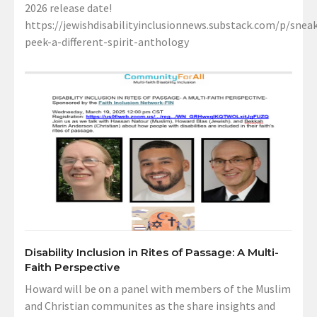
2026 release date!
https://jewishdisabilityinclusionnews.substack.com/p/sneak
peek-a-different-spirit-anthology
Disability Inclusion in Rites of Passage: A Multi-
Faith Perspective
Howard will be on a panel with members of the Muslim
and Christian communites as the share insights and