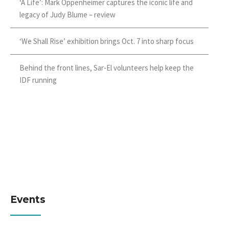
‘A Life’: Mark Oppenheimer captures the iconic life and
legacy of Judy Blume – review
‘We Shall Rise’ exhibition brings Oct. 7 into sharp focus
Behind the front lines, Sar-El volunteers help keep the
IDF running
Events