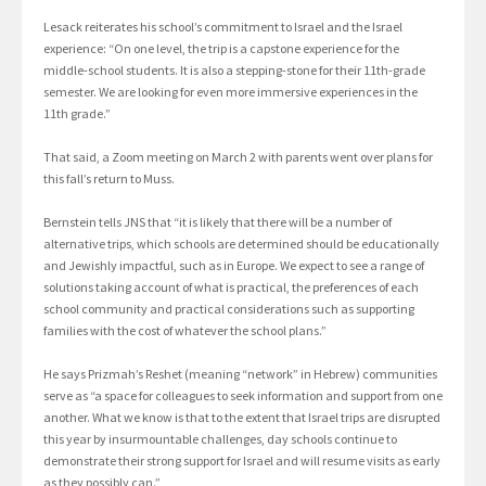
Lesack reiterates his school’s commitment to Israel and the Israel
experience: “On one level, the trip is a capstone experience for the
middle-school students. It is also a stepping-stone for their 11th-grade
semester. We are looking for even more immersive experiences in the
11th grade.”
That said, a Zoom meeting on March 2 with parents went over plans for
this fall’s return to Muss.
Bernstein tells JNS that “it is likely that there will be a number of
alternative trips, which schools are determined should be educationally
and Jewishly impactful, such as in Europe. We expect to see a range of
solutions taking account of what is practical, the preferences of each
school community and practical considerations such as supporting
families with the cost of whatever the school plans.”
He says Prizmah’s Reshet (meaning “network” in Hebrew) communities
serve as “a space for colleagues to seek information and support from one
another. What we know is that to the extent that Israel trips are disrupted
this year by insurmountable challenges, day schools continue to
demonstrate their strong support for Israel and will resume visits as early
as they possibly can.”