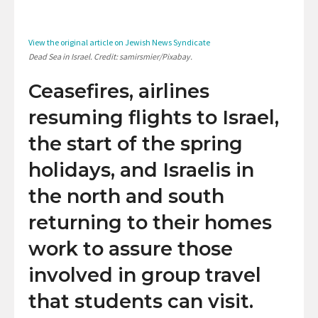
View the original article on Jewish News Syndicate
Dead Sea in Israel. Credit: samirsmier/Pixabay.
Ceasefires, airlines
resuming flights to Israel,
the start of the spring
holidays, and Israelis in
the north and south
returning to their homes
work to assure those
involved in group travel
that students can visit.