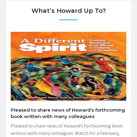
What’s Howard Up To?
Pleased to share news of Howard’s forthcoming
book written with many colleagues
Pleased to share news of Howard’s forthcoming book
written with many colleagues. Watch for a February,