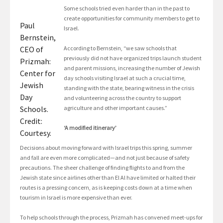
Some schools tried even harder than in the past to
create opportunities for community members to get to
Paul
Israel.
Bernstein,
CEO of
According to Bernstein, “we saw schools that
previously did not have organized trips launch student
Prizmah:
and parent missions, increasing the number of Jewish
Center for
day schools visiting Israel at such a crucial time,
Jewish
standing with the state, bearing witness in the crisis
Day
and volunteering across the country to support
Schools.
agriculture and other important causes.”
Credit:
‘A modified itinerary’
Courtesy.
Decisions about moving forward with Israel trips this spring, summer
and fall are even more complicated—and not just because of safety
precautions. The sheer challenge of finding flights to and from the
Jewish state since airlines other than El Al have limited or halted their
routes is a pressing concern, as is keeping costs down at a time when
tourism in Israel is more expensive than ever.
To help schools through the process, Prizmah has convened meet-ups for