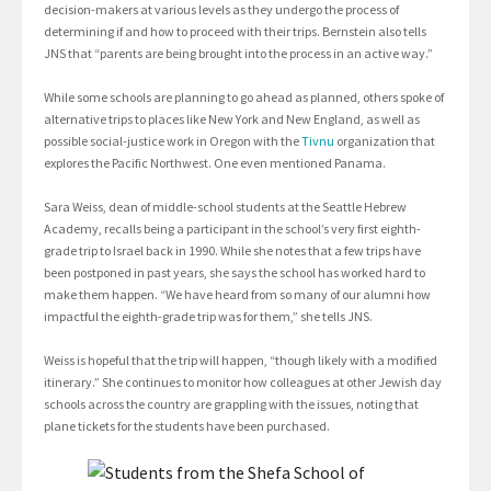
decision-makers at various levels as they undergo the process of
determining if and how to proceed with their trips. Bernstein also tells
JNS that “parents are being brought into the process in an active way.”
While some schools are planning to go ahead as planned, others spoke of
alternative trips to places like New York and New England, as well as
possible social-justice work in Oregon with the
Tivnu
organization that
explores the Pacific Northwest. One even mentioned Panama.
Sara Weiss, dean of middle-school students at the Seattle Hebrew
Academy, recalls being a participant in the school’s very first eighth-
grade trip to Israel back in 1990. While she notes that a few trips have
been postponed in past years, she says the school has worked hard to
make them happen. “We have heard from so many of our alumni how
impactful the eighth-grade trip was for them,” she tells JNS.
Weiss is hopeful that the trip will happen, “though likely with a modified
itinerary.” She continues to monitor how colleagues at other Jewish day
schools across the country are grappling with the issues, noting that
plane tickets for the students have been purchased.