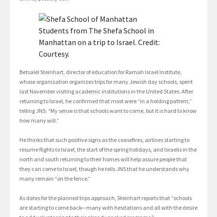
Students from The Shefa School in
Manhattan on a trip to Israel. Credit:
Courtesy.
Betsalel Steinhart, director of education for Ramah Israel Institute,
whose organization organizes trips for many Jewish day schools, spent
last November visiting academic institutions in the United States. After
returning to Israel, he confirmed that most were “in a holding pattern,”
telling JNS: “My sense is that schools want to come, but it is hard to know
how many will.”
He thinks that such positive signs as the ceasefires, airlines starting to
resume flights to Israel, the start of the spring holidays, and Israelis in the
north and south returning to their homes will help assure people that
they can come to Israel, though he tells JNS that he understands why
many remain “on the fence.”
As dates for the planned trips approach, Steinhart reports that “schools
are starting to come back—many with hesitations and all with the desire