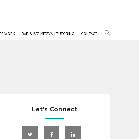
Search
IES WORK
BAR & BAT MITZVAH TUTORING
CONTACT
for:
Search Button
Let’s Connect