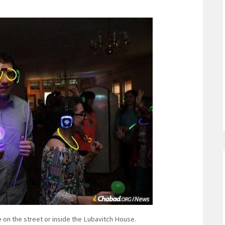
 on the street or inside the Lubavitch House.