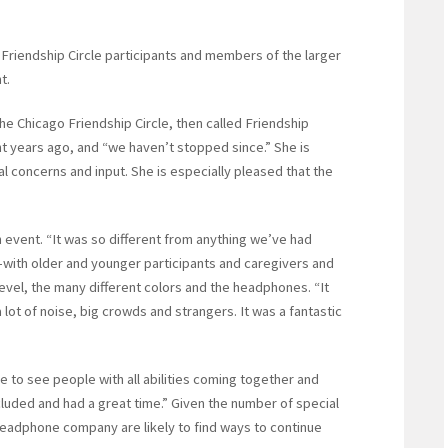
Friendship Circle participants and members of the larger
t.
the Chicago Friendship Circle, then called Friendship
ht years ago, and “we haven’t stopped since.” She is
al concerns and input. She is especially pleased that the
 event. “It was so different from anything we’ve had
e—with older and younger participants and caregivers and
level, the many different colors and the headphones. “It
lot of noise, big crowds and strangers. It was a fantastic
e to see people with all abilities coming together and
cluded and had a great time.” Given the number of special
headphone company are likely to find ways to continue