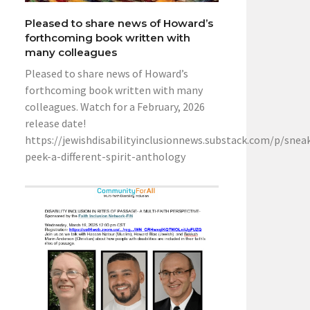
Pleased to share news of Howard’s
forthcoming book written with
many colleagues
Pleased to share news of Howard’s
forthcoming book written with many
colleagues. Watch for a February, 2026
release date!
https://jewishdisabilityinclusionnews.substack.com/p/snea
peek-a-different-spirit-anthology