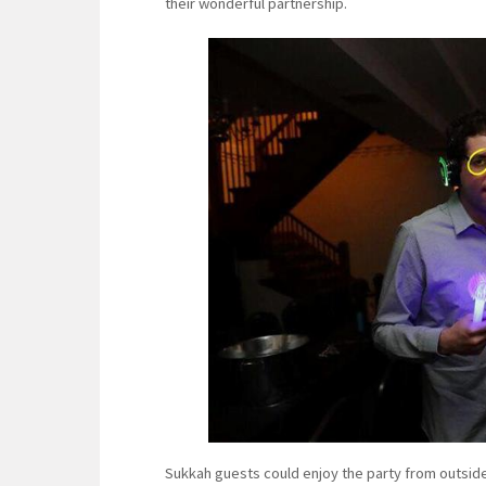
their wonderful partnership.
Sukkah guests could enjoy the party from outside