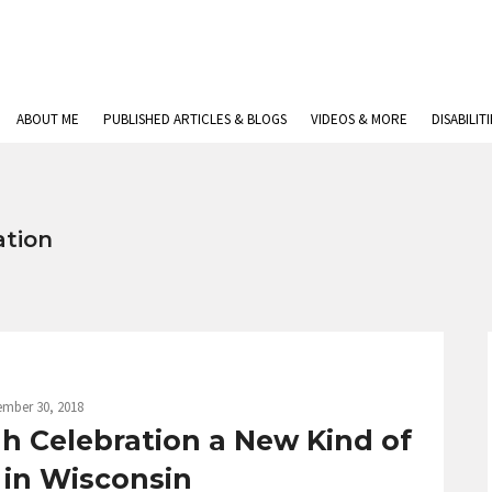
ABOUT ME
PUBLISHED ARTICLES & BLOGS
VIDEOS & MORE
DISABILIT
ation
ember 30, 2018
h Celebration a New Kind of
 in Wisconsin