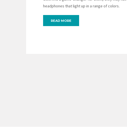
headphones that light up in a range of colors.
READ MORE