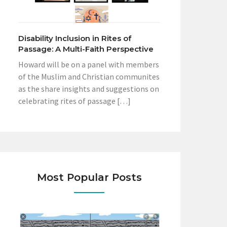
Disability Inclusion in Rites of
Passage: A Multi-Faith Perspective
Howard will be on a panel with members
of the Muslim and Christian communites
as the share insights and suggestions on
celebrating rites of passage […]
Most Popular Posts