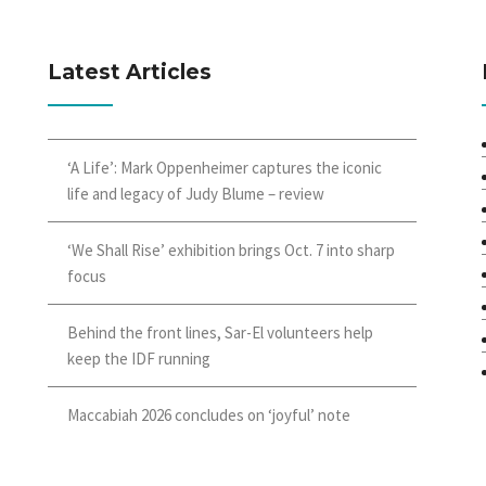
Latest Articles
‘A Life’: Mark Oppenheimer captures the iconic
life and legacy of Judy Blume – review
‘We Shall Rise’ exhibition brings Oct. 7 into sharp
focus
Behind the front lines, Sar-El volunteers help
keep the IDF running
Maccabiah 2026 concludes on ‘joyful’ note