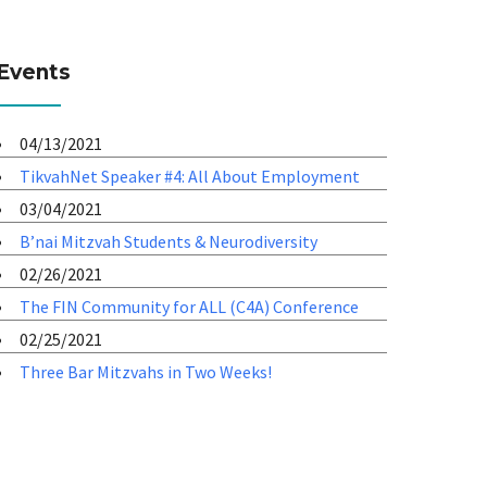
Events
04/13/2021
TikvahNet Speaker #4: All About Employment
03/04/2021
B’nai Mitzvah Students & Neurodiversity
02/26/2021
The FIN Community for ALL (C4A) Conference
02/25/2021
Three Bar Mitzvahs in Two Weeks!