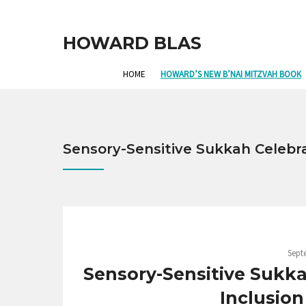
HOWARD BLAS
HOME
HOWARD’S NEW B’NAI MITZVAH BOOK
Sensory-Sensitive Sukkah Celebr
Sept
Sensory-Sensitive Sukka
Inclusion