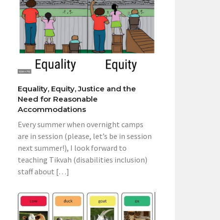
Equality, Equity, Justice and the
Need for Reasonable
Accommodations
Every summer when overnight camps
are in session (please, let’s be in session
next summer!), I look forward to
teaching Tikvah (disabilities inclusion)
staff about […]