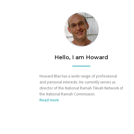
Hello, I am Howard
Howard Blas has a wide range of professional
and personal interests. He currently serves as
director of the National Ramah Tikvah Network of
the National Ramah Commission.
Read more