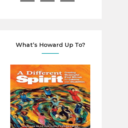
What’s Howard Up To?