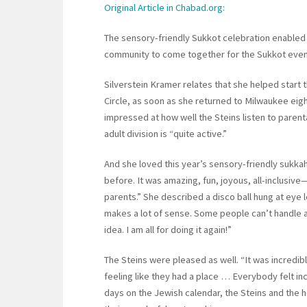
Original Article in Chabad.org:
The sensory-friendly Sukkot celebration enabled 
community to come together for the Sukkot even
Silverstein Kramer relates that she helped start 
Circle, as soon as she returned to Milwaukee eig
impressed at how well the Steins listen to parent
adult division is “quite active.”
And she loved this year’s sensory-friendly sukkah
before. It was amazing, fun, joyous, all-inclusiv
parents.” She described a disco ball hung at eye 
makes a lot of sense. Some people can’t handle a 
idea. I am all for doing it again!”
The Steins were pleased as well. “It was incredibl
feeling like they had a place … Everybody felt in
days on the Jewish calendar, the Steins and the 