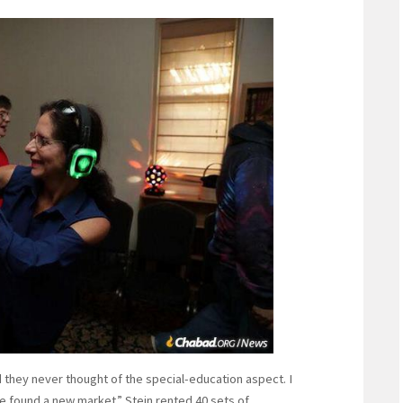
they never thought of the special-education aspect. I
e found a new market.” Stein rented 40 sets of