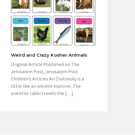
Weird and Crazy Kosher Animals
Original Article Published on The
Jerusalem Post, Jerusalem Post
Children’s Articles Ari Zivitovsky is a
little like an ancient explorer. The
scientist rabbi travels the […]