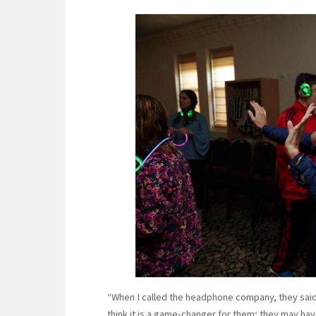
“When I called the headphone company, they said 
think it is a game-changer for them; they may hav