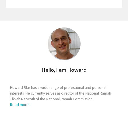
Hello, I am Howard
Howard Blas has a wide range of professional and personal
interests. He currently serves as director of the National Ramah
Tikvah Network of the National Ramah Commission.
Read more