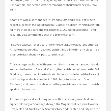
For example, one person wrote, “I remember about that week you took
off…”
Shamsky, who also managed in Israel in 2007 and is proud of Israel’s
recent success in the World Baseball Classic, has been living in New York
for more than 45 years and still sports his 1969 World Series ring – and
regularly gets comments about the 1969 Mets team.
“I played baseball for 13 years – no one ever asks me about the other 12!”
And, he notes proudly, “I get the Jewish thing all the time – it gives me a
chance to talk about my past, to reminisce.”
The evening concluded with questions from the audience about Israel’s
success in the World Baseball Classic, the Jewishness of pro wrestler Bill
Goldberg, the names of the two Mets pitchers who defeated the Pirates in
the Yom Kippur double header in 1969 (Jerry Koosman and Don
Cardwell) and questions about who the panelists see as current Jewish
sports ambassadors.
All fans left pleased, including some with a personally inscribed and
signed $30 copy of Shamsky’s book, “The Magnificent Seasons: How the
Jets, Mets and Knicks Made Sports History and Uplifted and City and the