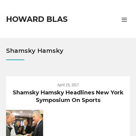
HOWARD BLAS
Shamsky Hamsky
April 19, 2017
Shamsky Hamsky Headlines New York
Symposium On Sports