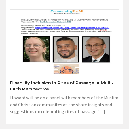
Disability Inclusion in Rites of Passage: A Multi-
Faith Perspective
Howard will be on a panel with members of the Muslim
and Christian communites as the share insights and
suggestions on celebrating rites of passage […]