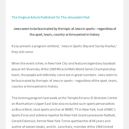
The Original Article Published On The Jerusalem Post
Jews seem to be fascinated by the topic of Jews in sports – regardless of
the sport, team, country or time period in history
If you present a program entitled, “Jews in Sports: Beyond Sandy Koufax,”
they will come.
When the event is free, in New York City and features legendary baseball
player Art Shamsky of the 1969 Miracle Mets World Series Championship
team, the people will definitely come out in great numbers. Jews seem to
be fascinated by the topic of Jews in sports – regardless of the sport, team,
country or time period in history.
The evening program last week at the Temple Emanu-El Streicker Center
on Manhattan’s Upper East Side also included such sports personalities
as Bruce Beck, lead sports anchor at WNBC-TV in New York, host of NBC’s
Sports Final and sideline reporter for New York Giants preseason football,
Gerald Eskenazi, former New York Times sportswriter of 44 years and
author of sixteen books, and Dr. Jane Katz, member of the 1964 United