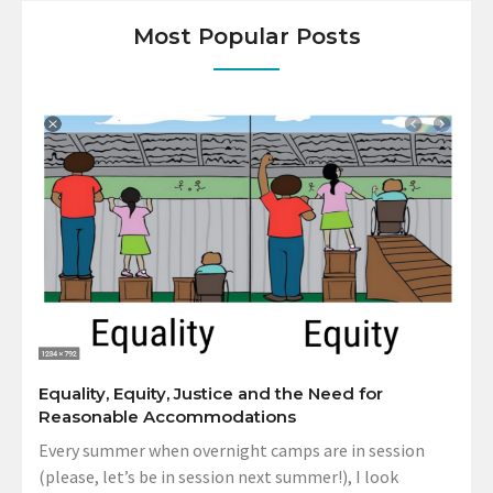
Most Popular Posts
Equality, Equity, Justice and the Need for
Reasonable Accommodations
Every summer when overnight camps are in session
(please, let’s be in session next summer!), I look