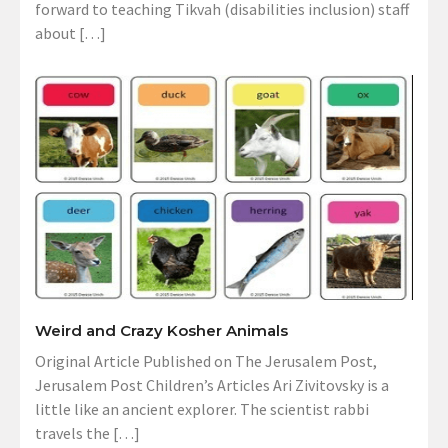
forward to teaching Tikvah (disabilities inclusion) staff
about […]
Weird and Crazy Kosher Animals
Original Article Published on The Jerusalem Post,
Jerusalem Post Children’s Articles Ari Zivitovsky is a
little like an ancient explorer. The scientist rabbi
travels the […]