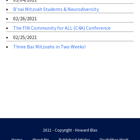
B’nai Mitzvah Students & Neurodiversity
02/26/2021
The FIN Community for ALL (C4A) Conference
02/25/2021
Three Bar Mitzvahs in Two Weeks!
2021 - Copyright - Howard Blas
Home
About Me
Published Articles
Disabilities Work