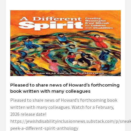
Pleased to share news of Howard’s forthcoming
book written with many colleagues
Pleased to share news of Howard’s forthcoming book
written with many colleagues. Watch for a February,
2026 release date!
https://jewishdisabilityinclusionnews.substack.com/p/sneak
peek-a-different-spirit-anthology