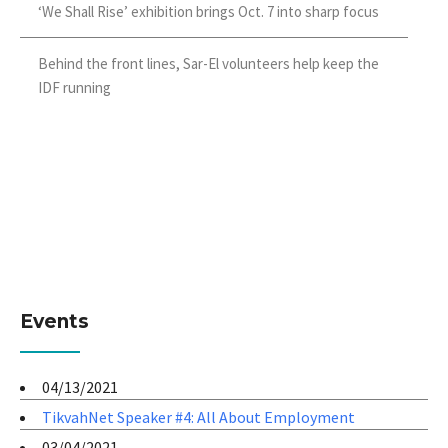
‘We Shall Rise’ exhibition brings Oct. 7 into sharp focus
Behind the front lines, Sar-El volunteers help keep the
IDF running
Events
04/13/2021
TikvahNet Speaker #4: All About Employment
03/04/2021