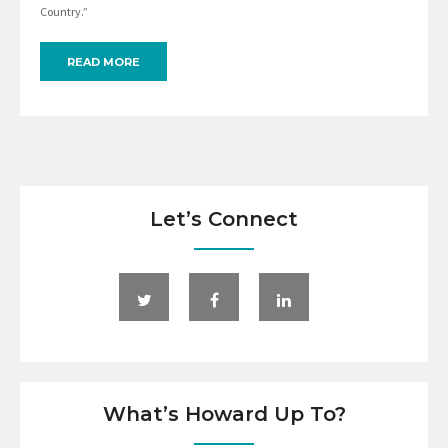
Country.”
READ MORE
Let’s Connect
What’s Howard Up To?