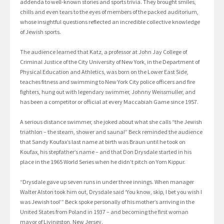
addenda to well-known stories and sports trivia. They brought smiles,
chills and even tears to the eyes of members of the packed auditorium,
whose insightful questions reflected an incredible collective knowledge
of Jewish sports.
The audience learned that Katz, a professor at John Jay College of
Criminal Justice of the City University of New York, in the Department of
Physical Education and Athletics, was born on the Lower East Side,
teaches fitness and swimming to New York City police officers and fire
fighters, hung out with legendary swimmer, Johnny Weissmuller, and
has been a competitor or official at every Maccabiah Game since 1957.
A serious distance swimmer, she joked about what she calls “the Jewish
triathlon – the steam, shower and sauna!” Beck reminded the audience
that Sandy Koufax’s last name at birth was Braun until he took on
Koufax, his stepfather’s name – and that Don Drysdale started in his
place in the 1965 World Series when he didn’t pitch on Yom Kippur.
“Drysdale gave up seven runs in under three innings. When manager
Walter Alston took him out, Drysdale said ‘You know, skip, I bet you wish I
was Jewish too!’” Beck spoke personally of his mother’s arriving in the
United States from Poland in 1937 – and becoming the first woman
mayor of Livingston, New Jersey.