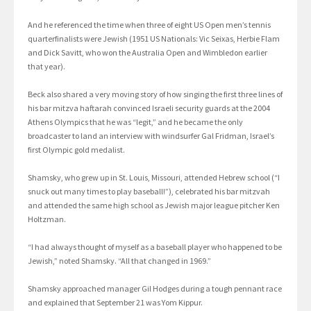
And he referenced the time when three of eight US Open men’s tennis
quarterfinalists were Jewish (1951 US Nationals: Vic Seixas, Herbie Flam
and Dick Savitt, who won the Australia Open and Wimbledon earlier
that year).
Beck also shared a very moving story of how singing the first three lines of
his bar mitzva haftarah convinced Israeli security guards at the 2004
Athens Olympics that he was “legit,” and he became the only
broadcaster to land an interview with windsurfer Gal Fridman, Israel’s
first Olympic gold medalist.
Shamsky, who grew up in St. Louis, Missouri, attended Hebrew school (“I
snuck out many times to play baseball!”), celebrated his bar mitzvah
and attended the same high school as Jewish major league pitcher Ken
Holtzman.
“I had always thought of myself as a baseball player who happened to be
Jewish,” noted Shamsky. “All that changed in 1969.”
Shamsky approached manager Gil Hodges during a tough pennant race
and explained that September 21 was Yom Kippur.