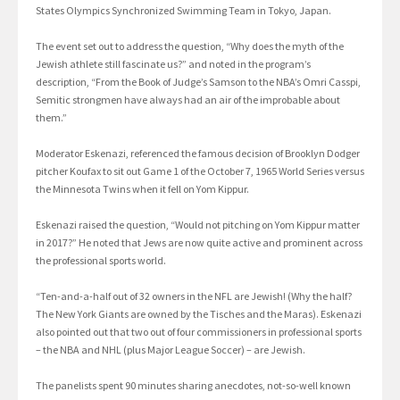
States Olympics Synchronized Swimming Team in Tokyo, Japan.
The event set out to address the question, “Why does the myth of the
Jewish athlete still fascinate us?” and noted in the program’s
description, “From the Book of Judge’s Samson to the NBA’s Omri Casspi,
Semitic strongmen have always had an air of the improbable about
them.”
Moderator Eskenazi, referenced the famous decision of Brooklyn Dodger
pitcher Koufax to sit out Game 1 of the October 7, 1965 World Series versus
the Minnesota Twins when it fell on Yom Kippur.
Eskenazi raised the question, “Would not pitching on Yom Kippur matter
in 2017?” He noted that Jews are now quite active and prominent across
the professional sports world.
“Ten-and-a-half out of 32 owners in the NFL are Jewish! (Why the half?
The New York Giants are owned by the Tisches and the Maras). Eskenazi
also pointed out that two out of four commissioners in professional sports
– the NBA and NHL (plus Major League Soccer) – are Jewish.
The panelists spent 90 minutes sharing anecdotes, not-so-well known