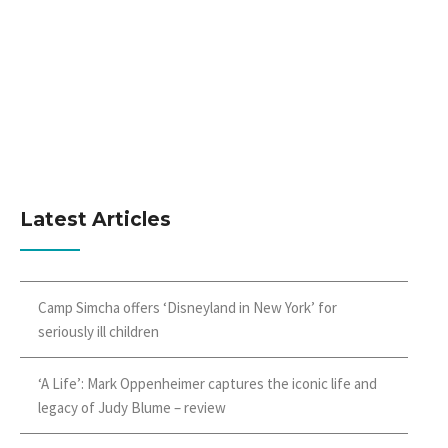
Latest Articles
Camp Simcha offers ‘Disneyland in New York’ for
seriously ill children
‘A Life’: Mark Oppenheimer captures the iconic life and
legacy of Judy Blume – review