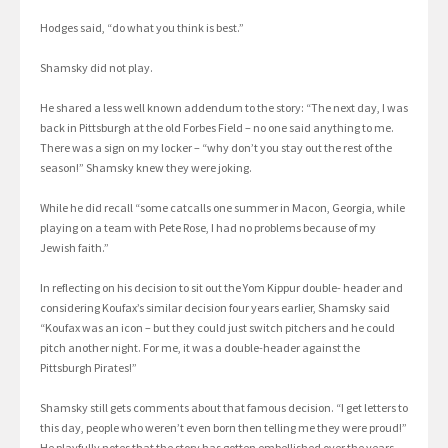
Hodges said, “do what you think is best.”
Shamsky did not play.
He shared a less well known addendum to the story: “The next day, I was
back in Pittsburgh at the old Forbes Field – no one said anything to me.
There was a sign on my locker – “why don’t you stay out the rest of the
season!” Shamsky knew they were joking.
While he did recall “some catcalls one summer in Macon, Georgia, while
playing on a team with Pete Rose, I had no problems because of my
Jewish faith.”
In reflecting on his decision to sit out the Yom Kippur double- header and
considering Koufax’s similar decision four years earlier, Shamsky said
“Koufax was an icon – but they could just switch pitchers and he could
pitch another night. For me, it was a double-header against the
Pittsburgh Pirates!”
Shamsky still gets comments about that famous decision. “I get letters to
this day, people who weren’t even born then telling me they were proud!”
He playfully notes that the story has gotten embellished over the years.