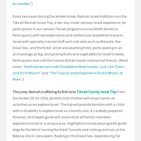
Accessible
.”)
Every two years during December break, Ramah Israel Institute runs the
Tikvah Ramah Israel Trip, a ten-day multi-sensory Israel experience, for
participants in our various Tikvah programs across North America.
Participants with developmental and intellectual disabilities travel to
Israel with specially trained staff and visit sites such as Masada, the
Dead Sea, and the Kotel, while also planting trees, participating in an
archaeological dig, and picking fruits and vegetables for Israel’s needy.
Participants also visit the homes of their Israeli mishlachat friends. (Read
more: “
North Americans with Disabilities Meet Israelis ‘Just Like Them,’
and It’s Profound
” and “
The Typical Israel Experience And A Whole Lot
More
.”)
This year, Ramah is offering its first-ever
Tikvah Family Israel Trip
.
From
December 20-29, 2016, parents and children will enjoy hands-on
activities as we explore Israel. The trip will provide families with a child
with a disability to explore Israel as a family unit. A carefully prepared
itinerary and expert guide will assure that all family members
experience Israel in a unique way. Highlights include playing with guide
dogs for the blind, touring the Kotel Tunnels and visiting animals at the
Biblical Zoo in Jerusalem, floating in the Dead Sea, experiencing Tel