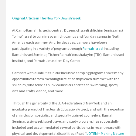
Original Article in The New York Jewish Week
At Camp Ramah, Israel is central. Dozens of Israeli shlichim (emissaries)
“bring” Israel to our nine overnight camps and four day camps in North
America each summer. And, for decades, campers have been
participating in a variety of programs through
Ramah Israel
including
Ramah Israel Seminar, Tichon Ramah Yerushalayim (TRY), Ramah Israel
Institute, and Ramah Jerusalem Day Camp.
Campers with disabilities in our inclusive camping programs have many
opportunities to form meaningful relationships each summer with the
shlichim, who serve as bunk counselors and teach swimming, sports,
arts and crafts, dance, and more.
Through the generosity of the UJA-Federation of New York and an
incubator project of The Jewish Education Project, and with the expertise
of an inclusion specialist and specially trained counselors, Ramah
Seminar, a six-week Israel travel and study program, has successfully
included and accommodated several participants in recent years with
physical and developmental disabilities. (Read “
LOTEM – Making Nature