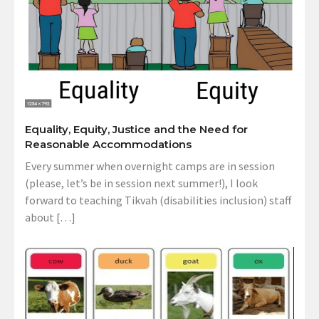
Equality, Equity, Justice and the Need for
Reasonable Accommodations
Every summer when overnight camps are in session
(please, let’s be in session next summer!), I look
forward to teaching Tikvah (disabilities inclusion) staff
about […]