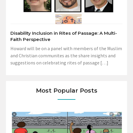
Disability Inclusion in Rites of Passage: A Multi-
Faith Perspective
Howard will be on a panel with members of the Muslim
and Christian communites as the share insights and
suggestions on celebrating rites of passage […]
Most Popular Posts