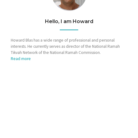
Hello, I am Howard
Howard Blas has a wide range of professional and personal
interests. He currently serves as director of the National Ramah
Tikvah Network of the National Ramah Commission.
Read more