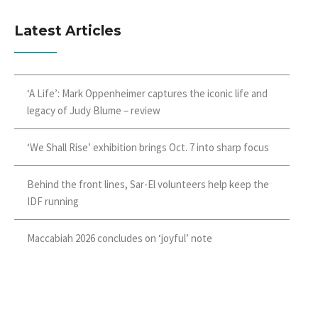
Latest Articles
‘A Life’: Mark Oppenheimer captures the iconic life and
legacy of Judy Blume – review
‘We Shall Rise’ exhibition brings Oct. 7 into sharp focus
Behind the front lines, Sar-El volunteers help keep the
IDF running
Maccabiah 2026 concludes on ‘joyful’ note