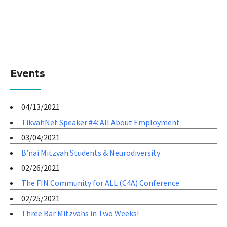
Events
04/13/2021
TikvahNet Speaker #4: All About Employment
03/04/2021
B’nai Mitzvah Students & Neurodiversity
02/26/2021
The FIN Community for ALL (C4A) Conference
02/25/2021
Three Bar Mitzvahs in Two Weeks!