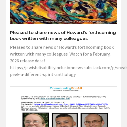
Pleased to share news of Howard’s forthcoming
book written with many colleagues
Pleased to share news of Howard’s forthcoming book
written with many colleagues. Watch for a February,
2026 release date!
https://jewishdisabilityinclusionnews.substack.com/p/sneak
peek-a-different-spirit-anthology