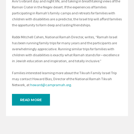
Aviv’s vibrant day and night life, and taking in breathtaking views of the
Ramon Crater in the Negev desert. If the experiences of families
participating in Ramah’s family camps and retreats for families with
children with disabilities are a predictor, the Israel trip will afford families
the opportunity to form deep and lasting friendships.
Rabbi Mitchell Cohen, National Ramah Director, writes, “Ramah Israel
has been running family trips for many years and the participants are
overwhelmingly appreciative. Running similar trips for families with
children with disabilities is exactly what Ramah stands for—excellence
in Jewish education and inspiration, and totally inclusive.”
Families interested learning more about the Tikvah Family Israel Trip
may contact Howard Blas, Director of the National Ramah Tikvah
Network, at
howard@campramah.org
.
READ MORE