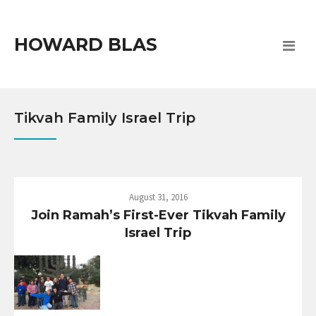
HOWARD BLAS
Tikvah Family Israel Trip
August 31, 2016
Join Ramah’s First-Ever Tikvah Family
Israel Trip