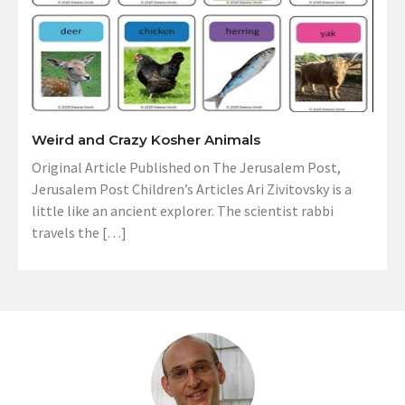
Weird and Crazy Kosher Animals
Original Article Published on The Jerusalem Post,
Jerusalem Post Children’s Articles Ari Zivitovsky is a
little like an ancient explorer. The scientist rabbi
travels the […]