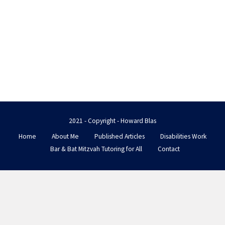
2021 - Copyright - Howard Blas
Home
About Me
Published Articles
Disabilities Work
Bar & Bat Mitzvah Tutoring for All
Contact