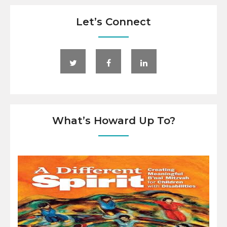
Let’s Connect
What’s Howard Up To?