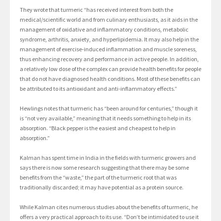
They wrote that turmeric “has received interest from both the
medical/scientific world and from culinary enthusiasts, as it aids in the
management of oxidative and inflammatory conditions, metabolic
syndrome, arthritis, anxiety, and hyperlipidemia. It may also help in the
management of exercise-induced inflammation and muscle soreness,
thus enhancing recovery and performance in active people. In addition,
a relatively low dose of the complex can provide health benefits for people
that do not have diagnosed health conditions. Most of these benefits can
be attributed to its antioxidant and anti-inflammatory effects.”
Hewlings notes that turmeric has “been around for centuries,” though it
is “not very available,” meaning that it needs something to help in its
absorption. “Black pepper is the easiest and cheapest to help in
absorption.”
Kalman has spent time in India in the fields with turmeric growers and
says there is now some research suggesting that there may be some
benefits from the “waste,” the part of the turmeric root that was
traditionally discarded; it may have potential as a protein source.
While Kalman cites numerous studies about the benefits of turmeric, he
offers a very practical approach to its use. “Don’t be intimidated to use it