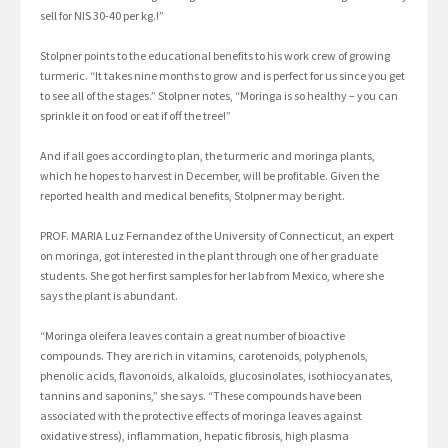
sell for NIS 30-40 per kg.!”
Stolpner points to the educational benefits to his work crew of growing
turmeric. “It takes nine months to grow and is perfect for us since you get
to see all of the stages.” Stolpner notes, “Moringa is so healthy – you can
sprinkle it on food or eat if off the tree!”
And if all goes according to plan, the turmeric and moringa plants,
which he hopes to harvest in December, will be profitable. Given the
reported health and medical benefits, Stolpner may be right.
PROF. MARIA Luz Fernandez of the University of Connecticut, an expert
on moringa, got interested in the plant through one of her graduate
students. She got her first samples for her lab from Mexico, where she
says the plant is abundant.
“Moringa oleifera leaves contain a great number of bioactive
compounds. They are rich in vitamins, carotenoids, polyphenols,
phenolic acids, flavonoids, alkaloids, glucosinolates, isothiocyanates,
tannins and saponins,” she says. “These compounds have been
associated with the protective effects of moringa leaves against
oxidative stress), inflammation, hepatic fibrosis, high plasma