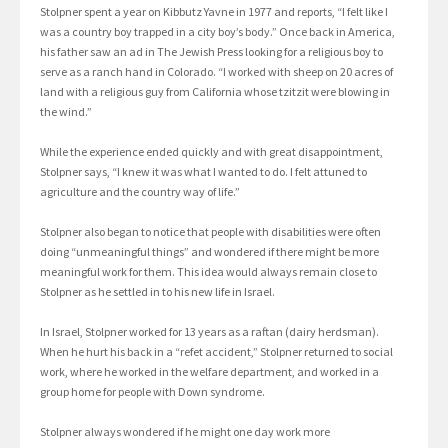
Stolpner spent a year on Kibbutz Yavne in 1977 and reports, “I felt like I
was a country boy trapped in a city boy’s body.” Once back in America,
his father saw an ad in The Jewish Press looking for a religious boy to
serve as a ranch hand in Colorado. “I worked with sheep on 20 acres of
land with a religious guy from California whose tzitzit were blowing in
the wind.”
While the experience ended quickly and with great disappointment,
Stolpner says, “I knew it was what I wanted to do. I felt attuned to
agriculture and the country way of life.”
Stolpner also began to notice that people with disabilities were often
doing “unmeaningful things” and wondered if there might be more
meaningful work for them. This idea would always remain close to
Stolpner as he settled in to his new life in Israel.
In Israel, Stolpner worked for 13 years as a raftan (dairy herdsman).
When he hurt his back in a “refet accident,” Stolpner returned to social
work, where he worked in the welfare department, and worked in a
group home for people with Down syndrome.
Stolpner always wondered if he might one day work more