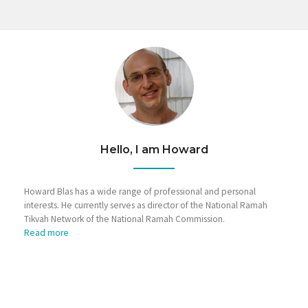
Hello, I am Howard
Howard Blas has a wide range of professional and personal
interests. He currently serves as director of the National Ramah
Tikvah Network of the National Ramah Commission.
Read more