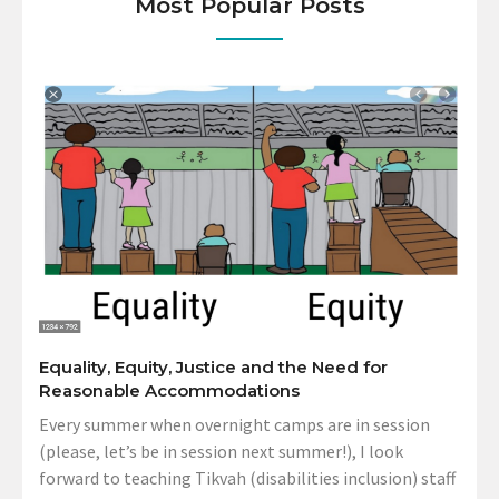
Most Popular Posts
Equality, Equity, Justice and the Need for
Reasonable Accommodations
Every summer when overnight camps are in session
(please, let’s be in session next summer!), I look
forward to teaching Tikvah (disabilities inclusion) staff