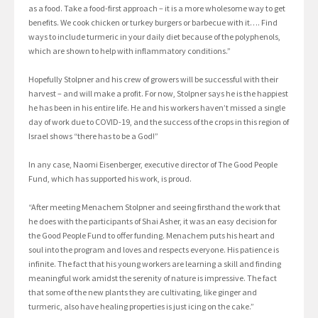
as a food. Take a food-first approach – it is a more wholesome way to get
benefits. We cook chicken or turkey burgers or barbecue with it…. Find
ways to include turmeric in your daily diet because of the polyphenols,
which are shown to help with inflammatory conditions.”
Hopefully Stolpner and his crew of growers will be successful with their
harvest – and will make a profit. For now, Stolpner says he is the happiest
he has been in his entire life. He and his workers haven’t missed a single
day of work due to COVID-19, and the success of the crops in this region of
Israel shows “there has to be a God!”
In any case, Naomi Eisenberger, executive director of The Good People
Fund, which has supported his work, is proud.
“After meeting Menachem Stolpner and seeing firsthand the work that
he does with the participants of Shai Asher, it was an easy decision for
the Good People Fund to offer funding. Menachem puts his heart and
soul into the program and loves and respects everyone. His patience is
infinite. The fact that his young workers are learning a skill and finding
meaningful work amidst the serenity of nature is impressive. The fact
that some of the new plants they are cultivating, like ginger and
turmeric, also have healing properties is just icing on the cake.”