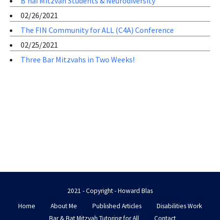
B’nai Mitzvah Students & Neurodiversity
02/26/2021
The FIN Community for ALL (C4A) Conference
02/25/2021
Three Bar Mitzvahs in Two Weeks!
2021 - Copyright - Howard Blas
Home
About Me
Published Articles
Disabilities Work
Bar & Bat Mitzvah Tutoring for All
Contact