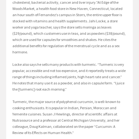
cholesterol, bacterial activity, cancer and liver injury.”At Edge of the
Woods Market, a health food store in New Haven, Connecticut, located
an hour south of Fernandez’s campus in Storrs, the entire upper floor is
stocked with vitamins and health supplements. Jahi Locke, a store
worker and yoga teacher, says the store sells moringa as leaves
($29/pound), which customers use in teas, and as powders ($38/pound),
which are used for capsules for smoothies and shakes. He cites the
additional benefits for regulation of the menstrual cycle and as a sex
hormone.
Locke also says he sells many products with turmeric. “Turmeric is very
popular, accessible and not too expensive, and it reportedly treats a wide
range of things including inflamed joints, high heart rate and cancer.”
He notes that many use it as a powder, and also in capsule form. “I juice
the [turmeric] root each morning.”
Turmeric, the major source of polyphenol curcumin, is well-known to
cooking enthusiasts. It is popular in Indian, Persian, Moroccan and
Yemenite cuisines. Susan J Hewlings, director of scientific affairs at
Nutrasource and a professor at Central Michigan University, and her
colleague, Doug Kalman, collaborated on the paper “Curcumin: A
Review of Its Effects on Human Health.”