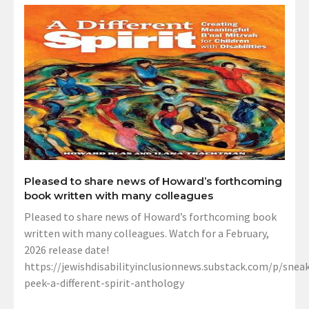
Pleased to share news of Howard’s forthcoming
book written with many colleagues
Pleased to share news of Howard’s forthcoming book
written with many colleagues. Watch for a February,
2026 release date!
https://jewishdisabilityinclusionnews.substack.com/p/sneak
peek-a-different-spirit-anthology