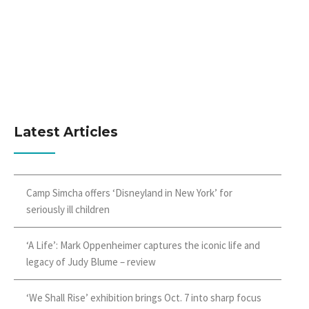
Latest Articles
Camp Simcha offers ‘Disneyland in New York’ for
seriously ill children
‘A Life’: Mark Oppenheimer captures the iconic life and
legacy of Judy Blume – review
‘We Shall Rise’ exhibition brings Oct. 7 into sharp focus