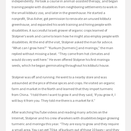
independently. He took a course in animal-assisted therapy, and began
training people with disabilities from neighboring settlements to work in
the small kibbutz zoo, and later in the greenhouse. He started a
nonprofit, Shai Asher, got permission to renovate an unused kibbutz
greenhouse, and expanded his work training and hiring people with
disabilities. A successful Israeli grower of organic crops learned of
Stolpner’s work and came to learn how he might also employ people with
disabilities. At the end of the visit, Stolpner asked the man for advice.
“What can I grow here?” “Kurkum [turmeric] and moringa,” the man
replied without missing a beat. “They come from hot climates and
would do very well here.” He even offered Stolpner his first moringa
seeds, which he began germinating throughout his kibbutz house.
Stolpner was off and running. He went to a nearby store and was
astounded at the price of these spices and crops. He visited an organic
farm and market in the North and learned that they import turmeric
from China. “I told them I want to grow it and they said, ‘If you grow it, I
will buy it from you. They told me there is a market for it.”
After watching YouTube videos and reading many articles on the
Internet, Stolpner and his crew of workers with disabilities began growing
turmeric and moringa this year. “They are easy to grow and they require
a small area. You can get 70 kg. of kurkum out of those 10 bags—and they