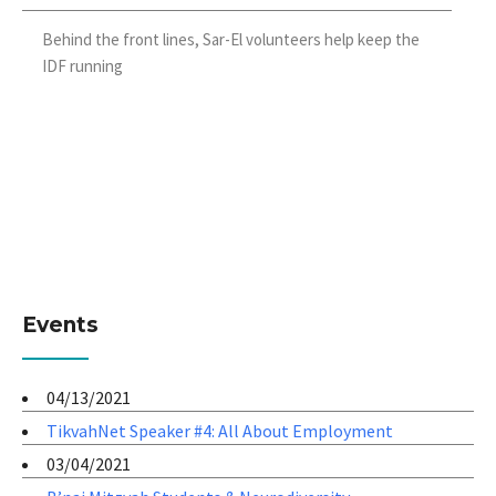
Behind the front lines, Sar-El volunteers help keep the
IDF running
Events
04/13/2021
TikvahNet Speaker #4: All About Employment
03/04/2021