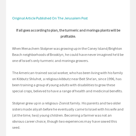
Original Article Published On The Jerusalem Post
If all goes according to plan, the turmeric and moringa plants will be
profitable.
When Menachem Stolpner was growing up in the Coney Island/Brighton
Beach neighborhoods of Brooklyn, he could have never imagined he’d be
one of Israel’s only turmeric and moringa growers.
The American-trained social worker, who has been living with his family
on Kibbutz Shluhot, a religious kibbutz near Beit She’an, since 1996, has
been training a group of young adults with disabilities to grow these
special crops, believed to have a range of health and medicinal benefits.
Stolpner grew up in a religious-Zionist family. His parents and two older
sisters made aliyah before he eventually came to Israel with his wife and
(at the time, two) young children. Becoming a farmer was not an
obvious career choice, though two experiences may have sowed this
seed.