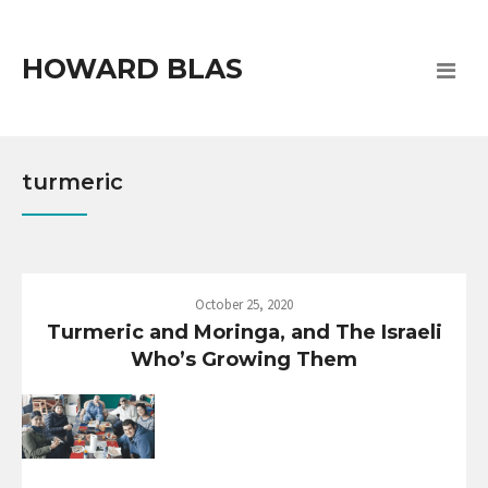
HOWARD BLAS
turmeric
October 25, 2020
Turmeric and Moringa, and The Israeli
Who’s Growing Them