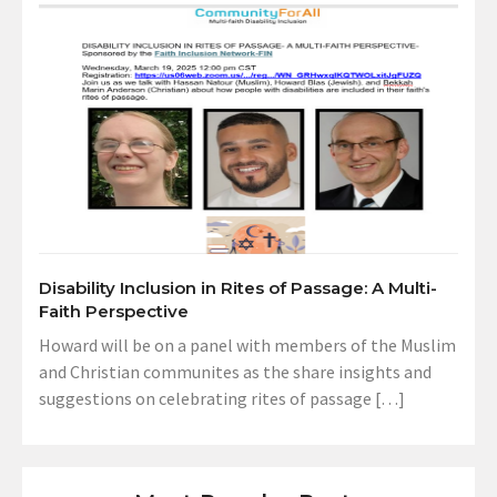
Disability Inclusion in Rites of Passage: A Multi-
Faith Perspective
Howard will be on a panel with members of the Muslim
and Christian communites as the share insights and
suggestions on celebrating rites of passage […]