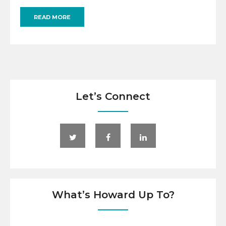
READ MORE
Let’s Connect
What’s Howard Up To?