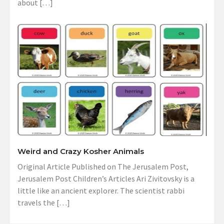
about […]
Weird and Crazy Kosher Animals
Original Article Published on The Jerusalem Post,
Jerusalem Post Children’s Articles Ari Zivitovsky is a
little like an ancient explorer. The scientist rabbi
travels the […]