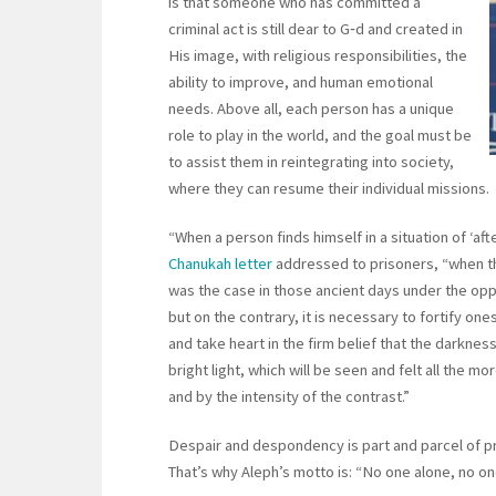
is that someone who has committed a
criminal act is still dear to G‑d and created in
His image, with religious responsibilities, the
ability to improve, and human emotional
needs. Above all, each person has a unique
role to play in the world, and the goal must be
to assist them in reintegrating into society,
where they can resume their individual missions.
“When a person finds himself in a situation of ‘a
Chanukah letter
addressed to prisoners, “when t
was the case in those ancient days under the op
but on the contrary, it is necessary to fortify o
and take heart in the firm belief that the darknes
bright light, which will be seen and felt all the 
and by the intensity of the contrast.”
Despair and despondency is part and parcel of pris
That’s why Aleph’s motto is: “No one alone, no on