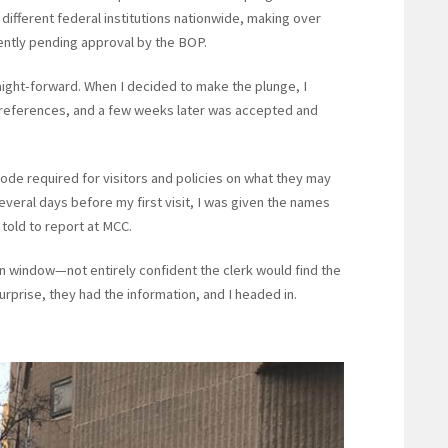
 different federal institutions nationwide, making over
rently pending approval by the BOP.
aight-forward. When I decided to make the plunge, I
 references, and a few weeks later was accepted and
code required for visitors and policies on what they may
Several days before my first visit, I was given the names
told to report at MCC.
n window—not entirely confident the clerk would find the
surprise, they had the information, and I headed in.