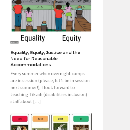
Equality, Equity, Justice and the
Need for Reasonable
Accommodations
Every summer when overnight camps
are in session (please, let’s be in session
next summer!), I look forward to
teaching Tikvah (disabilities inclusion)
staff about […]