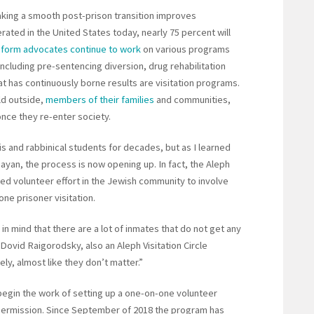
aking a smooth post-prison transition improves
cerated in the United States today, nearly 75 percent will
eform advocates continue to work
on various programs
ncluding pre-sentencing diversion, drug rehabilitation
at has continuously borne results are visitation programs.
ld outside,
members of their families
and communities,
once they re-enter society.
is and rabbinical students for decades, but as I learned
nayan, the process is now opening up. In fact, the Aleph
ized volunteer effort in the Jewish community to involve
ne prisoner visitation.
in mind that there are a lot of inmates that do not get any
i Dovid Raigorodsky, also an Aleph Visitation Circle
ely, almost like they don’t matter.”
begin the work of setting up a one-on-one volunteer
permission. Since September of 2018 the program has