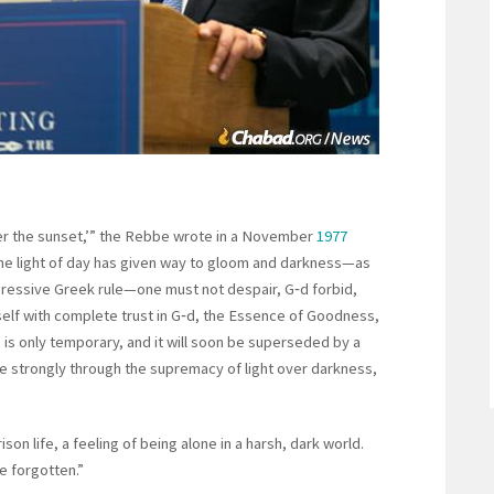
fter the sunset,’” the Rebbe wrote in a November
1977
he light of day has given way to gloom and darkness—as
pressive Greek rule—one must not despair, G‑d forbid,
neself with complete trust in G‑d, the Essence of Goodness,
s is only temporary, and it will soon be superseded by a
more strongly through the supremacy of light over darkness,
on life, a feeling of being alone in a harsh, dark world.
e forgotten.”