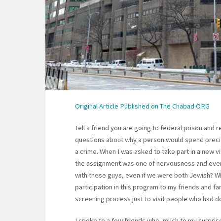
Original Article Published on The Chabad.ORG
Tell a friend you are going to federal prison and
questions about why a person would spend preci
a crime. When I was asked to take part in a new vi
the assignment was one of nervousness and eve
with these guys, even if we were both Jewish? W
participation in this program to my friends and 
screening process just to visit people who had 
I spoke to a few friends who, much to my surpris