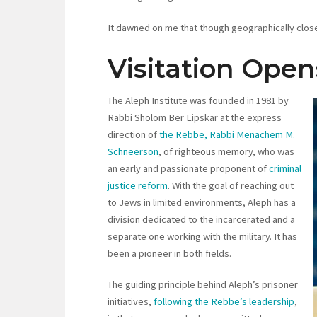
It dawned on me that though geographically close
Visitation Ope
The Aleph Institute was founded in 1981 by
Rabbi Sholom Ber Lipskar at the express
direction of
the Rebbe, Rabbi Menachem M.
Schneerson
, of righteous memory, who was
an early and passionate proponent of
criminal
justice reform
. With the goal of reaching out
to Jews in limited environments, Aleph has a
division dedicated to the incarcerated and a
separate one working with the military. It has
been a pioneer in both fields.
The guiding principle behind Aleph’s prisoner
initiatives,
following the Rebbe’s leadership
,