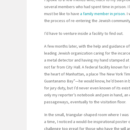
several members who had spent time in prison. I 
must be like to have
a family member in prison
. I
the process of re-entering the Jewish community a
I’d have to venture inside a facility to find out.
A few months later, with the help and guidance of
leading Jewish organization caring for the incar
a metal detector and having my hand stamped at 
not far from City Hall. A federal facility known for
the heart of Manhattan, a place The New York Tim
Guantanamo Bay”—he would know, he’d been in bo
for jury duty, but I’d never even known of its exi
only my reporter’s notebook and pen in hand, an 
passageways, eventually to the visitation floor.
In the small, triangular-shaped room where I was 
a time, I noticed a would-be inspirational poster o
challenge too great for those who have the will a