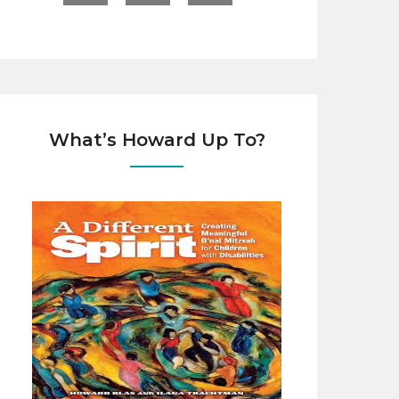
What’s Howard Up To?