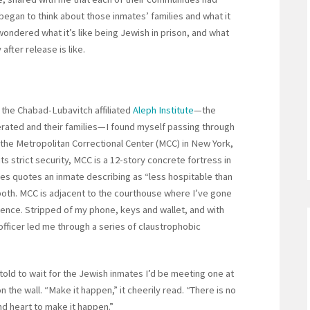
began to think about those inmates’ families and what it
 wondered what it’s like being Jewish in prison, and what
fter release is like.
 the Chabad-Lubavitch affiliated
Aleph Institute
—the
cerated and their families—I found myself passing through
the Metropolitan Correctional Center (MCC) in New York,
 its strict security, MCC is a 12-story concrete fortress in
es quotes an inmate describing as “less hospitable than
th. MCC is adjacent to the courthouse where I’ve gone
stence. Stripped of my phone, keys and wallet, and with
officer led me through a series of claustrophobic
told to wait for the Jewish inmates I’d be meeting one at
n the wall. “Make it happen,” it cheerily read. “There is no
nd heart to make it happen.”