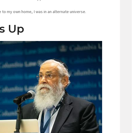
 to my own home, I was in an alternate universe.
ns Up