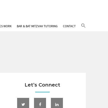
Search
IES WORK
BAR & BAT MITZVAH TUTORING
CONTACT
for:
Search Button
Let’s Connect