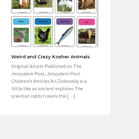
Weird and Crazy Kosher Animals
Original Article Published on The
Jerusalem Post, Jerusalem Post
Children’s Articles Ari Zivitovsky is a
little like an ancient explorer. The
scientist rabbi travels the […]