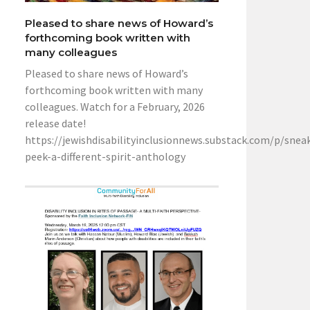
Pleased to share news of Howard’s
forthcoming book written with
many colleagues
Pleased to share news of Howard’s
forthcoming book written with many
colleagues. Watch for a February, 2026
release date!
https://jewishdisabilityinclusionnews.substack.com/p/snea
peek-a-different-spirit-anthology