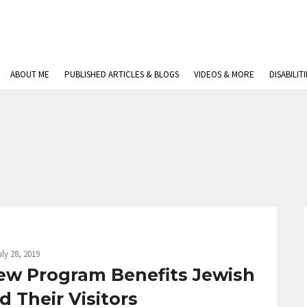
ABOUT ME
PUBLISHED ARTICLES & BLOGS
VIDEOS & MORE
DISABILIT
uly 28, 2019
ew Program Benefits Jewish
 Their Visitors