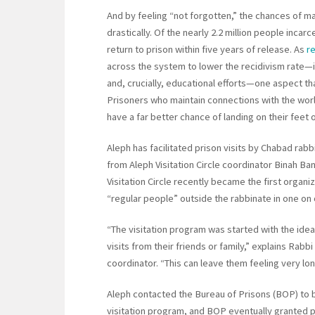
And by feeling “not forgotten,” the chances of m
drastically. Of the nearly 2.2 million people incar
return to prison within five years of release. As
r
across the system to lower the recidivism rate—i
and, crucially, educational efforts—one aspect th
Prisoners who maintain connections with the wor
have a far better chance of landing on their feet 
Aleph has facilitated prison visits by Chabad rabb
from Aleph Visitation Circle coordinator Binah Ba
Visitation Circle recently became the first organ
“regular people” outside the rabbinate in one on o
“The visitation program was started with the idea 
visits from their friends or family,” explains Rabb
coordinator. “This can leave them feeling very lon
Aleph contacted the Bureau of Prisons (BOP) to 
visitation program, and BOP eventually granted 