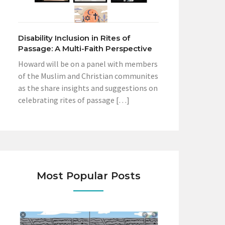
Disability Inclusion in Rites of
Passage: A Multi-Faith Perspective
Howard will be on a panel with members
of the Muslim and Christian communites
as the share insights and suggestions on
celebrating rites of passage […]
Most Popular Posts