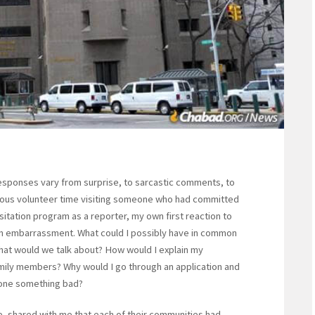
 responses vary from surprise, to sarcastic comments, to
ous volunteer time visiting someone who had committed
sitation program as a reporter, my own first reaction to
n embarrassment. What could I possibly have in common
hat would we talk about? How would I explain my
family members? Why would I go through an application and
done something bad?
e, shared with me that each of their communities had