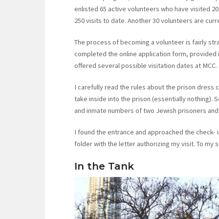
enlisted 65 active volunteers who have visited 20
250 visits to date. Another 30 volunteers are cur
The process of becoming a volunteer is fairly str
completed the online application form, provided
offered several possible visitation dates at MCC.
I carefully read the rules about the prison dress 
take inside into the prison (essentially nothing). 
and inmate numbers of two Jewish prisoners and 
I found the entrance and approached the check- i
folder with the letter authorizing my visit. To my 
In the Tank