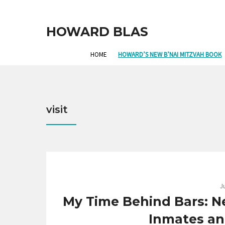
HOWARD BLAS
HOME
HOWARD’S NEW B’NAI MITZVAH BOOK
visit
J
My Time Behind Bars: N
Inmates and