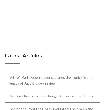
Latest Articles
‘A Life’: Mark Oppenheimer captures the iconic life and
legacy of Judy Blume – review
‘We Shall Rise’ exhibition brings Oct. 7 into sharp focus
Behind the front lines, Sar-El volunteers help keep the