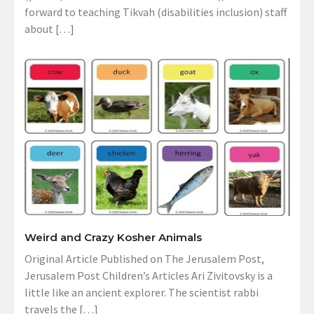
forward to teaching Tikvah (disabilities inclusion) staff
about […]
Weird and Crazy Kosher Animals
Original Article Published on The Jerusalem Post,
Jerusalem Post Children’s Articles Ari Zivitovsky is a
little like an ancient explorer. The scientist rabbi
travels the […]