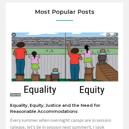
Most Popular Posts
Equality, Equity, Justice and the Need for
Reasonable Accommodations
Every summer when overnight camps are in session
(please, let’s be in session next summer!), I look