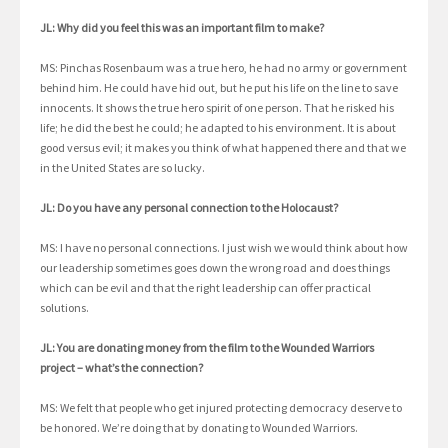
JL: Why did you feel this was an important film to make?
MS: Pinchas Rosenbaum was a true hero, he had no army or government
behind him. He could have hid out, but he put his life on the line to save
innocents. It shows the true hero spirit of one person. That he risked his
life; he did the best he could; he adapted to his environment. It is about
good versus evil; it makes you think of what happened there and that we
in the United States are so lucky.
JL: Do you have any personal connection to the Holocaust?
MS: I have no personal connections. I just wish we would think about how
our leadership sometimes goes down the wrong road and does things
which can be evil and that the right leadership can offer practical
solutions.
JL: You are donating money from the film to the Wounded Warriors
project – what’s the connection?
MS: We felt that people who get injured protecting democracy deserve to
be honored. We’re doing that by donating to Wounded Warriors.