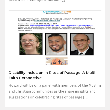
Disability Inclusion in Rites of Passage: A Multi-
Faith Perspective
Howard will be on a panel with members of the Muslim
and Christian communites as the share insights and
suggestions on celebrating rites of passage […]