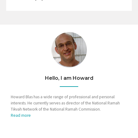
Hello, I am Howard
Howard Blas has a wide range of professional and personal
interests. He currently serves as director of the National Ramah
Tikvah Network of the National Ramah Commission.
Read more