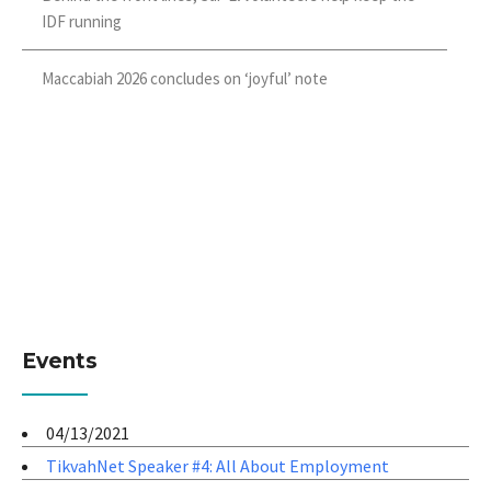
IDF running
Maccabiah 2026 concludes on ‘joyful’ note
Events
04/13/2021
TikvahNet Speaker #4: All About Employment