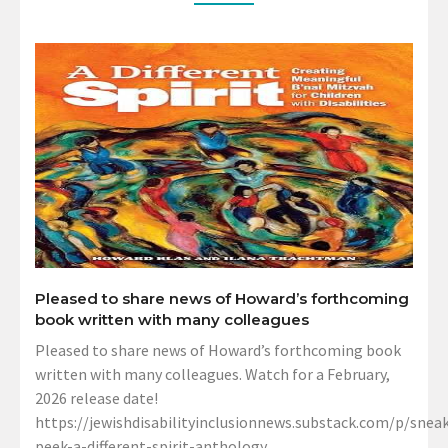
Pleased to share news of Howard’s forthcoming
book written with many colleagues
Pleased to share news of Howard’s forthcoming book
written with many colleagues. Watch for a February,
2026 release date!
https://jewishdisabilityinclusionnews.substack.com/p/sneak
peek-a-different-spirit-anthology