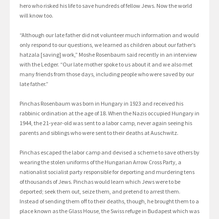
hero who risked his life to save hundreds of fellow Jews. Now the world
will know too.
“Although our late father did not volunteer much information and would
only respond to our questions, we learned as children about our father’s
hatzala [saving] work,” Moshe Rosenbaum said recently in an interview
with the Ledger. “Our late mother spoke to us about it and we also met
many friends from those days, including people who were saved by our
late father.”
Pinchas Rosenbaum was born in Hungary in 1923 and received his
rabbinic ordination at the age of 18. When the Nazis occupied Hungary in
1944, the 21-year-old was sent to a labor camp, never again seeing his
parents and siblings who were sent to their deaths at Auschwitz.
Pinchas escaped the labor camp and devised a scheme to save others by
wearing the stolen uniforms of the Hungarian Arrow Cross Party, a
nationalist socialist party responsible for deporting and murdering tens
of thousands of Jews. Pinchas would learn which Jews were to be
deported; seek them out, seize them, and pretend to arrest them.
Instead of sending them off to their deaths, though, he brought them to a
place known as the Glass House, the Swiss refuge in Budapest which was