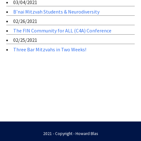
03/04/2021
B’nai Mitzvah Students & Neurodiversity
02/26/2021
The FIN Community for ALL (C4A) Conference
02/25/2021
Three Bar Mitzvahs in Two Weeks!
2021 - Copyright - Howard Blas