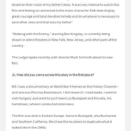
based on their vision of my father’s story. It was very intense to watch this
film and feeling so connected to the main character. Elek does display
great courage and total devotion to help and do whatever is necessary to
save other Jews and that was my father.”
“Walking with the Enemy,” starring Ben Kingsley, is currently being
shown in select theaters in New York, New Jersey, and other parts of the
country.
The
Ledger
spoke recently with director Mark Schmidt about his new
film.
JL: How did you come across this story in the first place?
MS: I saw a documentary on World War II heroes on the History Channel –
and one was Pinchas Rosenbaum. I did research; I read books. I went to
visit Hungary and went to such towns as Budapest and Krivoda, his
hometown, where I conducted interviews.
The film was shot in Eastern Europe. Some in Budapest, also Bucharest
and Southern California. We chose the locations to duplicate what it
looked like in the 1940s.