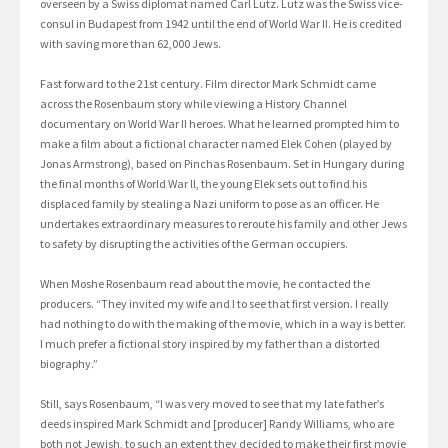
overseen by a Swiss diplomat named Carl Lutz. Lutz was the Swiss vice-
consul in Budapest from 1942 until the end of World War II. He is credited
with saving more than 62,000 Jews.
Fast forward to the 21st century. Film director Mark Schmidt came
across the Rosenbaum story while viewing a History Channel
documentary on World War II heroes. What he learned prompted him to
make a film about a fictional character named Elek Cohen (played by
Jonas Armstrong), based on Pinchas Rosenbaum. Set in Hungary during
the final months of World War ll, the young Elek sets out to find his
displaced family by stealing a Nazi uniform to pose as an officer. He
undertakes extraordinary measures to reroute his family and other Jews
to safety by disrupting the activities of the German occupiers.
When Moshe Rosenbaum read about the movie, he contacted the
producers. “They invited my wife and I to see that first version. I really
had nothing to do with the making of the movie, which in a way is better.
I much prefer a fictional story inspired by my father than a distorted
biography.”
Still, says Rosenbaum, “I was very moved to see that my late father’s
deeds inspired Mark Schmidt and [producer] Randy Williams, who are
both not Jewish, to such an extent they decided to make their first movie