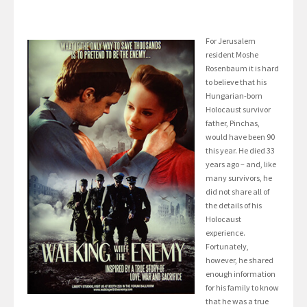
For Jerusalem
resident Moshe
Rosenbaum it is hard
to believe that his
Hungarian-born
Holocaust survivor
father, Pinchas,
would have been 90
this year. He died 33
years ago – and, like
many survivors, he
did not share all of
the details of his
Holocaust
experience.
Fortunately,
however, he shared
enough information
for his family to know
that he was a true