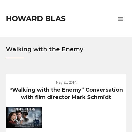
HOWARD BLAS
Walking with the Enemy
May 21, 2014
“Walking with the Enemy” Conversation
with film director Mark Schmidt