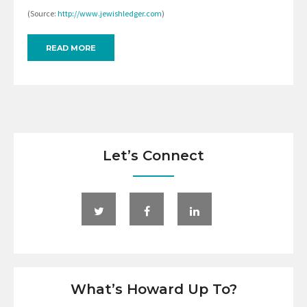
(Source:
http://www.jewishledger.com
)
READ MORE
Let’s Connect
What’s Howard Up To?