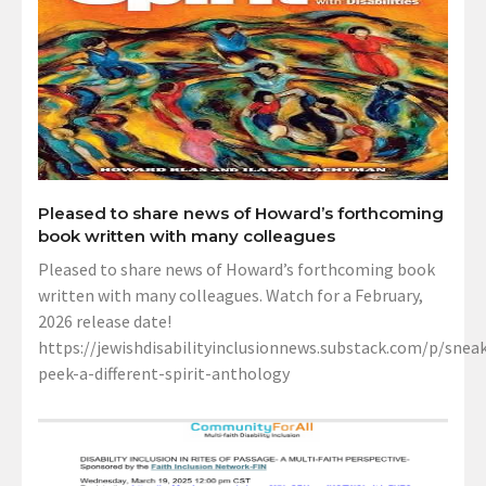
Pleased to share news of Howard’s forthcoming
book written with many colleagues
Pleased to share news of Howard’s forthcoming book
written with many colleagues. Watch for a February,
2026 release date!
https://jewishdisabilityinclusionnews.substack.com/p/sneak
peek-a-different-spirit-anthology