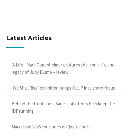
Latest Articles
‘A Life’: Mark Oppenheimer captures the iconic life and
legacy of Judy Blume – review
‘We Shall Rise’ exhibition brings Oct. 7 into sharp focus
Behind the front lines, Sar-El volunteers help keep the
IDF running
Maccabiah 2026 concludes on ‘joyful’ note