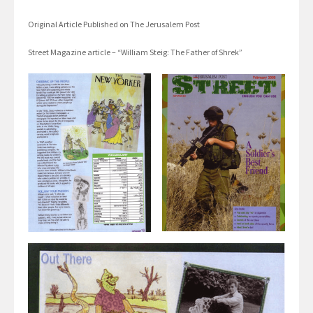
Original Article Published on The Jerusalem Post
Street Magazine article – “William Steig: The Father of Shrek”