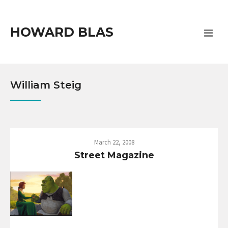
HOWARD BLAS
William Steig
March 22, 2008
Street Magazine