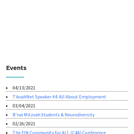
Events
04/13/2021
TikvahNet Speaker #4: All About Employment
03/04/2021
B’nai Mitzvah Students & Neurodiversity
02/26/2021
The FIN Community for ALL (C4A) Conference