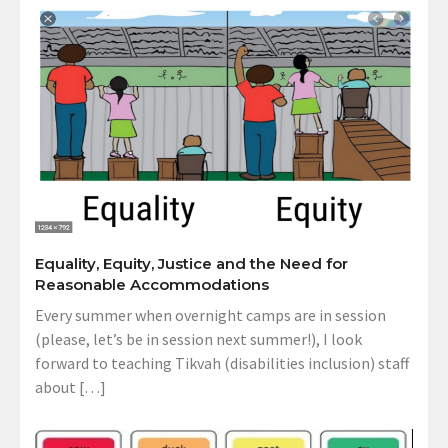
Equality, Equity, Justice and the Need for
Reasonable Accommodations
Every summer when overnight camps are in session
(please, let’s be in session next summer!), I look
forward to teaching Tikvah (disabilities inclusion) staff
about […]