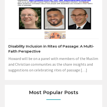
Disability Inclusion in Rites of Passage: A Multi-
Faith Perspective
Howard will be on a panel with members of the Muslim
and Christian communites as the share insights and
suggestions on celebrating rites of passage […]
Most Popular Posts