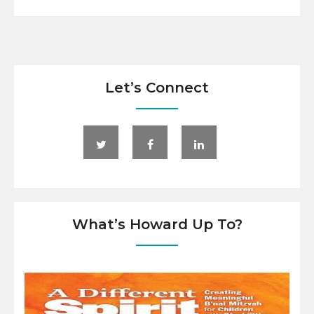
Let’s Connect
What’s Howard Up To?