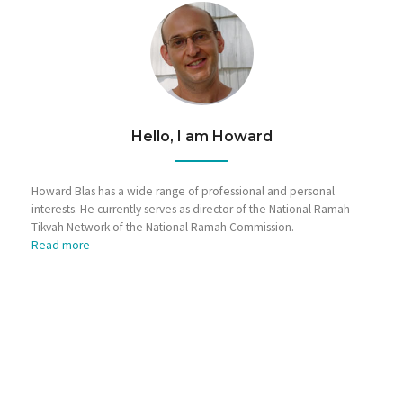
Hello, I am Howard
Howard Blas has a wide range of professional and personal
interests. He currently serves as director of the National Ramah
Tikvah Network of the National Ramah Commission.
Read more