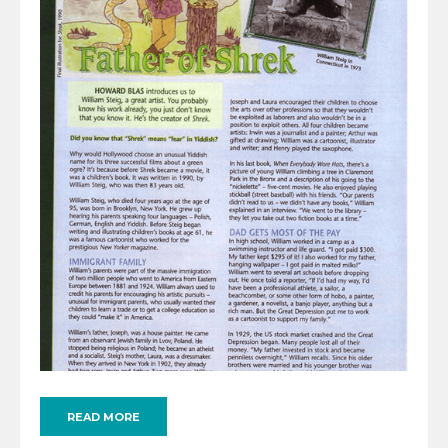
READ MORE