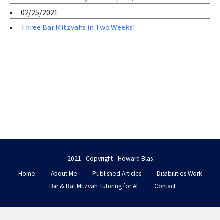
02/25/2021
Three Bar Mitzvahs in Two Weeks!
2021 - Copyright - Howard Blas
Home
About Me
Published Articles
Disabilities Work
Bar & Bat Mitzvah Tutoring for All
Contact