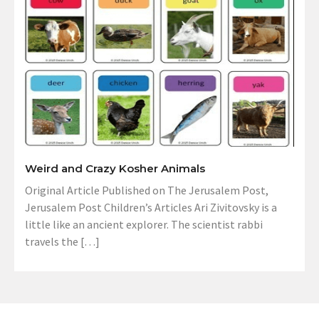
Weird and Crazy Kosher Animals
Original Article Published on The Jerusalem Post,
Jerusalem Post Children’s Articles Ari Zivitovsky is a
little like an ancient explorer. The scientist rabbi
travels the […]