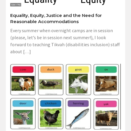
Equality, Equity, Justice and the Need for
Reasonable Accommodations
Every summer when overnight camps are in session
(please, let’s be in session next summer!), I look
forward to teaching Tikvah (disabilities inclusion) staff
about […]