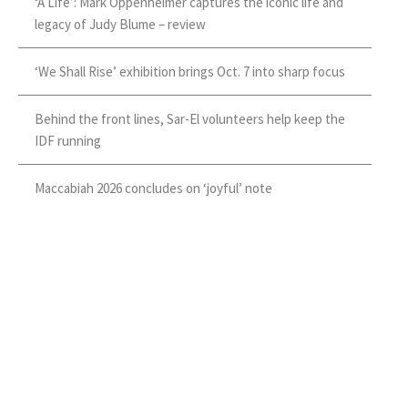
‘A Life’: Mark Oppenheimer captures the iconic life and
legacy of Judy Blume – review
‘We Shall Rise’ exhibition brings Oct. 7 into sharp focus
Behind the front lines, Sar-El volunteers help keep the
IDF running
Maccabiah 2026 concludes on ‘joyful’ note