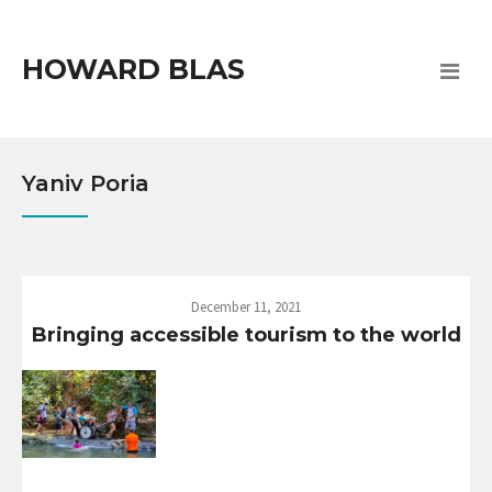
HOWARD BLAS
Yaniv Poria
December 11, 2021
Bringing accessible tourism to the world