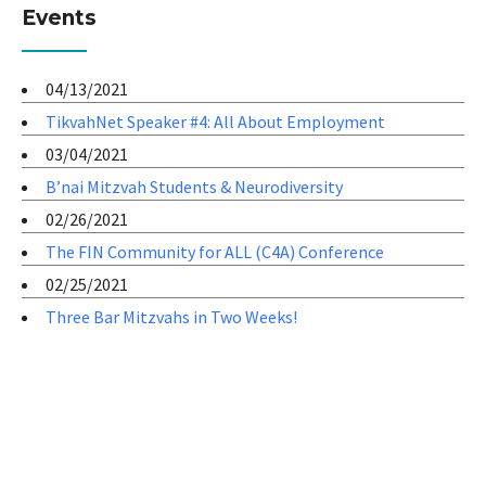
Events
04/13/2021
TikvahNet Speaker #4: All About Employment
03/04/2021
B’nai Mitzvah Students & Neurodiversity
02/26/2021
The FIN Community for ALL (C4A) Conference
02/25/2021
Three Bar Mitzvahs in Two Weeks!