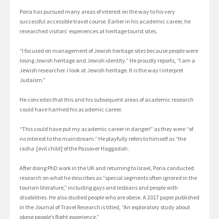
Poria has pursued many areas of interest on the way to his very
successful accessible travel course. Earlier in his academic career, he
researched visitors’ experiences at heritage tourist sites.
“I focused on management of Jewish heritage sites because people were
losing Jewish heritage and Jewish identity.” He proudly reports, “I am a
Jewish researcher. I look at Jewish heritage. It is the way I interpret
Judaism.”
He concedes that this and his subsequent areas of academic research
could have harmed his academic career.
“This could have put my academic career in danger!” as they were “of
no interest to the mainstream.” He playfully refers to himself as “the
rasha [evil child] of the Passover Haggadah.
After doing PhD work in the UK and returning to Israel, Poria conducted
research on what he describes as “special segments often ignored in the
tourism literature,” including gays and lesbians and people with
disabilities. He also studied people who are obese. A 2017 paper published
in the Journal of Travel Research is titled, “An exploratory study about
obese people’s flight experience.”