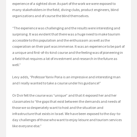
experience of a sighted diver. As part of the work we were exposed to
many stakeholders in the field, diving clubs, product engineers, blind
organizations and of course the blind themselves.
“The experience was challenging and the results were interesting and
surprising. It was evident that there was a huge need to make tourism
accessible to this population and the enthusiasm as well as the
cooperation on their part was immense. It was an experience to be part of
a unique and first-of-its-kind course and the feeling was of pioneering in
a field that requires a lot of investment and research in the future as
well.”
Levy adds, “Professor Yaniv Poria is an impressive and interesting man
and I really wanted to take a course under his guidance!”
Or Dvir felt the course was “unique” and that it exposed her and her
classmates to “the gaps that exist between the demands and needs of
those we so desperately want to host and the situation and
infrastructure that exists in Israel. We have been exposed to the day-to-
day challenges of those who want to enjoy leisure and tourism services
like everyone else.”