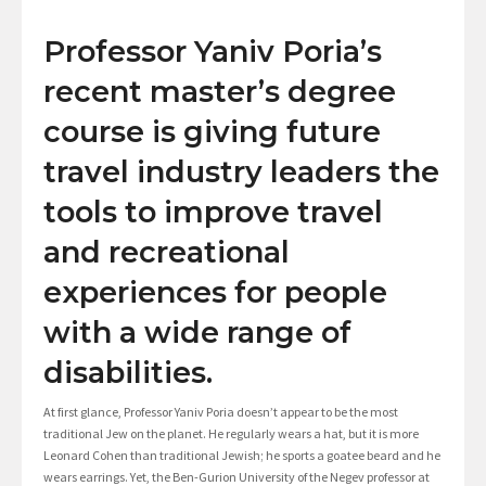
Professor Yaniv Poria’s
recent master’s degree
course is giving future
travel industry leaders the
tools to improve travel
and recreational
experiences for people
with a wide range of
disabilities.
At first glance, Professor Yaniv Poria doesn’t appear to be the most
traditional Jew on the planet. He regularly wears a hat, but it is more
Leonard Cohen than traditional Jewish; he sports a goatee beard and he
wears earrings. Yet, the Ben-Gurion University of the Negev professor at