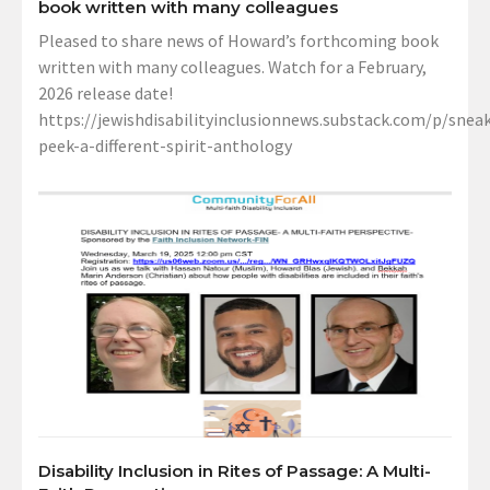
book written with many colleagues
Pleased to share news of Howard’s forthcoming book
written with many colleagues. Watch for a February,
2026 release date!
https://jewishdisabilityinclusionnews.substack.com/p/sneak
peek-a-different-spirit-anthology
Disability Inclusion in Rites of Passage: A Multi-