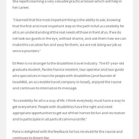
She reports learning a very valuable practical lesson which will help in
her career.
“I learned that the most important thing is the ability to ask, knowing
that the first and most important step on the path to full accessibility for
all is an understanding of the real needs of those in front of us. If we do
not look our guests in the eye, without shame, and ask them how we can
make this vacation fun and easy for them, we are not doing our job as
service providers.”
Eli Meiri is no stranger to the disabilities travel industry. The 67-year-old
graduate student, Pardes Hanna resident, tour operator and tour guide
who specializes in tours for people with disabilities (and founder of
Israel4All, an accessible travel company in Israel), enjoyed the course
and continues to internalize its message.
“Accessibility for all is a way of life. I think everybody must have a way to
get everywhere. People with disabilities have the right and need
appropriate opportunities to get out of their homes for fun and recreation
and to participate in all parts of communal life.”
Poria is delighted with the feedback he has received for the course and
continues to dream big.