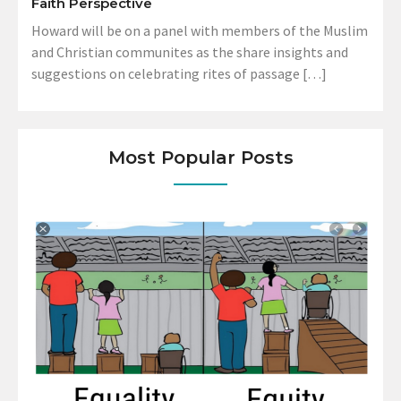
Faith Perspective
Howard will be on a panel with members of the Muslim
and Christian communites as the share insights and
suggestions on celebrating rites of passage […]
Most Popular Posts