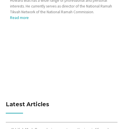
Howard Blas has a wide range of professional and personal
interests. He currently serves as director of the National Ramah
Tikvah Network of the National Ramah Commission.
Read more
Latest Articles