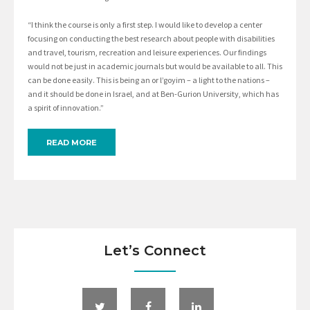
“I think the course is only a first step. I would like to develop a center
focusing on conducting the best research about people with disabilities
and travel, tourism, recreation and leisure experiences. Our findings
would not be just in academic journals but would be available to all. This
can be done easily. This is being an or l’goyim – a light to the nations –
and it should be done in Israel, and at Ben-Gurion University, which has
a spirit of innovation.”
READ MORE
Let’s Connect