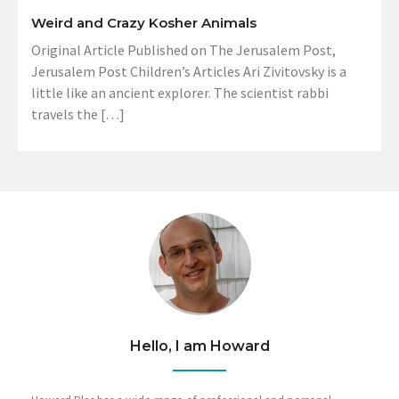
Weird and Crazy Kosher Animals
Original Article Published on The Jerusalem Post,
Jerusalem Post Children’s Articles Ari Zivitovsky is a
little like an ancient explorer. The scientist rabbi
travels the […]
Hello, I am Howard