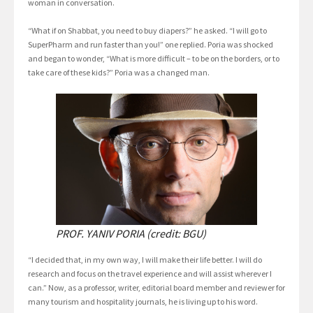
woman in conversation.
“What if on Shabbat, you need to buy diapers?” he asked. “I will go to
SuperPharm and run faster than you!” one replied. Poria was shocked
and began to wonder, “What is more difficult – to be on the borders, or to
take care of these kids?” Poria was a changed man.
PROF. YANIV PORIA (credit: BGU)
“I decided that, in my own way, I will make their life better. I will do
research and focus on the travel experience and will assist wherever I
can.” Now, as a professor, writer, editorial board member and reviewer for
many tourism and hospitality journals, he is living up to his word.