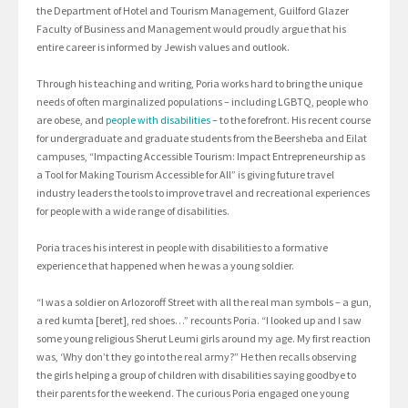
the Department of Hotel and Tourism Management, Guilford Glazer
Faculty of Business and Management would proudly argue that his
entire career is informed by Jewish values and outlook.
Through his teaching and writing, Poria works hard to bring the unique
needs of often marginalized populations – including LGBTQ, people who
are obese, and
people with disabilities
– to the forefront. His recent course
for undergraduate and graduate students from the Beersheba and Eilat
campuses, “Impacting Accessible Tourism: Impact Entrepreneurship as
a Tool for Making Tourism Accessible for All” is giving future travel
industry leaders the tools to improve travel and recreational experiences
for people with a wide range of disabilities.
Poria traces his interest in people with disabilities to a formative
experience that happened when he was a young soldier.
“I was a soldier on Arlozoroff Street with all the real man symbols – a gun,
a red kumta [beret], red shoes…” recounts Poria. “I looked up and I saw
some young religious Sherut Leumi girls around my age. My first reaction
was, ‘Why don’t they go into the real army?” He then recalls observing
the girls helping a group of children with disabilities saying goodbye to
their parents for the weekend. The curious Poria engaged one young