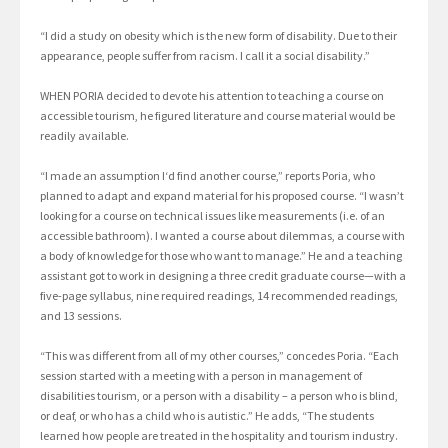
“I did a study on obesity which is the new form of disability. Due to their
appearance, people suffer from racism. I call it a social disability.”
WHEN PORIA decided to devote his attention to teaching a course on
accessible tourism, he figured literature and course material would be
readily available.
“I made an assumption I‘d find another course,” reports Poria, who
planned to adapt and expand material for his proposed course. “I wasn’t
looking for a course on technical issues like measurements (i.e. of an
accessible bathroom). I wanted a course about dilemmas, a course with
a body of knowledge for those who want to manage.” He and a teaching
assistant got to work in designing a three credit graduate course—with a
five-page syllabus, nine required readings, 14 recommended readings,
and 13 sessions.
“This was different from all of my other courses,” concedes Poria. “Each
session started with a meeting with a person in management of
disabilities tourism, or a person with a disability – a person who is blind,
or deaf, or who has a child who is autistic.” He adds, “The students
learned how people are treated in the hospitality and tourism industry.