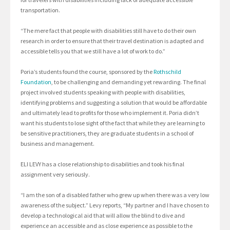
transportation.
“The mere fact that people with disabilities still have to do their own
research in order to ensure that their travel destination is adapted and
accessible tells you that we still have a lot of work to do.”
Poria’s students found the course, sponsored by the
Rothschild
Foundation
, to be challenging and demanding yet rewarding. The final
project involved students speaking with people with disabilities,
identifying problems and suggesting a solution that would be affordable
and ultimately lead to profits for those who implement it. Poria didn’t
want his students to lose sight of the fact that while they are learning to
be sensitive practitioners, they are graduate students in a school of
business and management.
ELI LEVY has a close relationship to disabilities and took his final
assignment very seriously.
“I am the son of a disabled father who grew up when there was a very low
awareness of the subject.” Levy reports, “My partner and I have chosen to
develop a technological aid that will allow the blind to dive and
experience an accessible and as close experience as possible to the