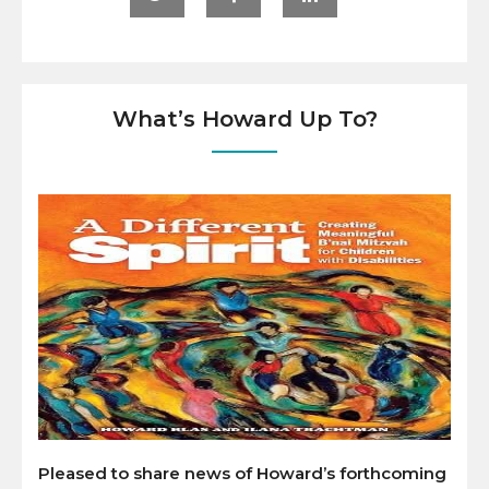
What’s Howard Up To?
Pleased to share news of Howard’s forthcoming