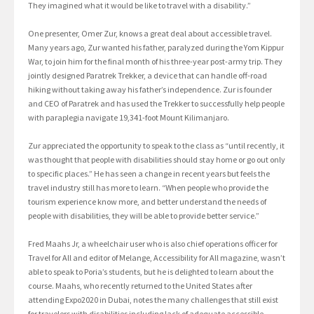
They imagined what it would be like to travel with a disability.”
One presenter, Omer Zur, knows a great deal about accessible travel.
Many years ago, Zur wanted his father, paralyzed during the Yom Kippur
War, to join him for the final month of his three-year post-army trip. They
jointly designed Paratrek Trekker, a device that can handle off-road
hiking without taking away his father’s independence. Zur is founder
and CEO of Paratrek and has used the Trekker to successfully help people
with paraplegia navigate 19,341-foot Mount Kilimanjaro.
Zur appreciated the opportunity to speak to the class as “until recently, it
was thought that people with disabilities should stay home or go out only
to specific places.” He has seen a change in recent years but feels the
travel industry still has more to learn. “When people who provide the
tourism experience know more, and better understand the needs of
people with disabilities, they will be able to provide better service.”
Fred Maahs Jr, a wheelchair user who is also chief operations officer for
Travel for All and editor of Melange, Accessibility for All magazine, wasn’t
able to speak to Poria’s students, but he is delighted to learn about the
course. Maahs, who recently returned to the United States after
attending Expo2020 in Dubai, notes the many challenges that still exist
for travelers with disabilities including lack of adequate accessible