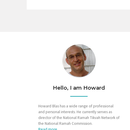
Hello, I am Howard
Howard Blas has a wide range of professional
and personal interests. He currently serves as
director of the National Ramah Tikvah Network of
the National Ramah Commission.
Read more