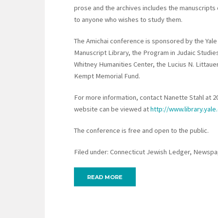
prose and the archives includes the manuscripts 
to anyone who wishes to study them.
The Amichai conference is sponsored by the Yale
Manuscript Library, the Program in Judaic Studie
Whitney Humanities Center, the Lucius N. Littaue
Kempt Memorial Fund.
For more information, contact Nanette Stahl at 
website can be viewed at
http://www.library.yale
The conference is free and open to the public.
Filed under: Connecticut Jewish Ledger, Newspap
READ MORE