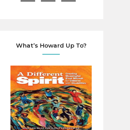
What’s Howard Up To?