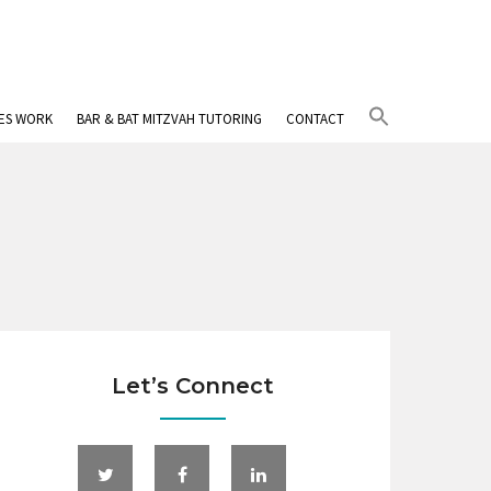
Search
IES WORK
BAR & BAT MITZVAH TUTORING
CONTACT
for:
Search Button
Let’s Connect