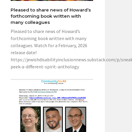
Pleased to share news of Howard’s
forthcoming book written with
many colleagues
Pleased to share news of Howard’s
forthcoming book written with many
colleagues. Watch for a February, 2026
release date!
https://jewishdisabilityinclusionnews.substack.com/p/snea
peek-a-different-spirit-anthology