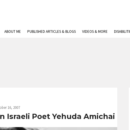
ABOUT ME
PUBLISHED ARTICLES & BLOGS
VIDEOS & MORE
DISABILIT
ober 16, 2007
n Israeli Poet Yehuda Amichai