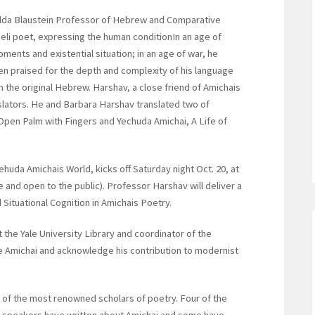
ilda Blaustein Professor of Hebrew and Comparative
raeli poet, expressing the human conditionIn an age of
ments and existential situation; in an age of war, he
n praised for the depth and complexity of his language
om the original Hebrew. Harshav, a close friend of Amichais
nslators. He and Barbara Harshav translated two of
pen Palm with Fingers and Yechuda Amichai, A Life of
ehuda Amichais World, kicks off Saturday night Oct. 20, at
e and open to the public). Professor Harshav will deliver a
 Situational Cognition in Amichais Poetry.
 the Yale University Library and coordinator of the
e Amichai and acknowledge his contribution to modernist
of the most renowned scholars of poetry. Four of the
n speakers have written about Amichai and some have