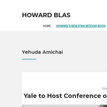
HOWARD BLAS
HOME
HOWARD’S NEW B’NAI MITZVAH BOOK
Yehuda Amichai
Oct
Yale to Host Conference o