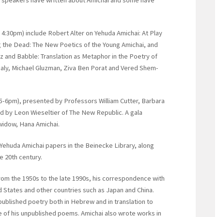
 4:30pm) include Robert Alter on Yehuda Amichai: At Play
g the Dead: The New Poetics of the Young Amichai, and
 and Babble: Translation as Metaphor in the Poetry of
aly, Michael Gluzman, Ziva Ben Porat and Vered Shem-
 (5-6pm), presented by Professors William Cutter, Barbara
 by Leon Wieseltier of The New Republic. A gala
widow, Hana Amichai.
e Yehuda Amichai papers in the Beinecke Library, along
e 20th century.
rom the 1950s to the late 1990s, his correspondence with
ed States and other countries such as Japan and China.
published poetry both in Hebrew and in translation to
 of his unpublished poems. Amichai also wrote works in