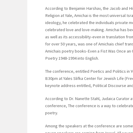
According to Benjamin Harshav, the Jacob and H
Religion at Yale, Amichai is the most universal Is
ideology, he celebrated the individuals private mo
celebrated love and love-making. Amichai has bee
as well as its accessibility-even in translation fr
for over 50 years, was one of Amichais chief tra
Amichais poetry books-Even a Fist Was Once an O
Poetry 1948-1994 into English.
The conference, entitled Poetics and Politics in Y
8:30pm at Yales Slifka Center for Jewish Life (Fre
keynote address entitled, Political Discourse and
According to Dr. Nanette Stahl, Judaica Curator at
conference, The conference is a way to celebrat
poetry.
Among the speakers at the conference are some 
seven speakers are coming from Israel. All seve