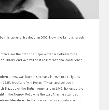
in Israel until his death in 2000. Now, the famous Israeli
rchive are the first of a major writer in Hebrew to be
 Library. And Yale will host an international conference
dern times, was born in Germany in 1924 to a religious
n 1935, lived briefly in Petach Tikvah and settled in
sh Brigade of the British Army, and in 1946, he joined the
ht in the Negev. Following the war, Amichai attended
ebrew literature. He then served as a secondary school