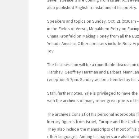
also published English translations of his poetry.
Speakers and topics on Sunday, Oct. 21 (9:30am –
in the Fields of Verse, Menakhem Perry on Facin
Chana Kronfeld on Making Honey from all the Buzz
Yehuda Amichai. Other speakers include Boaz Arp
Tov.
The final session will be a roundtable discussion
Harshav, Geoffrey Hartman and Barbara Mann, and
reception 6-7pm. Sunday will be attended by his 
Stahl further notes, Yale is privileged to have th
with the archives of many other great poets of th
The archives consist of his personal notebooks f
literary figures from Israel, Europe and the Unit
They also include the manuscripts of most of his 
other languages. Among his papers are also some