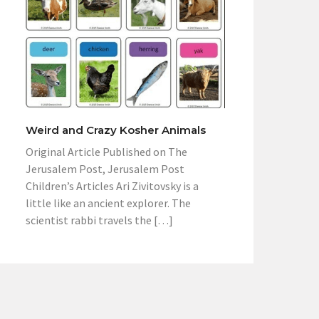
Weird and Crazy Kosher Animals
Original Article Published on The
Jerusalem Post, Jerusalem Post
Children’s Articles Ari Zivitovsky is a
little like an ancient explorer. The
scientist rabbi travels the […]