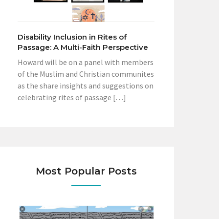
Disability Inclusion in Rites of
Passage: A Multi-Faith Perspective
Howard will be on a panel with members
of the Muslim and Christian communites
as the share insights and suggestions on
celebrating rites of passage […]
Most Popular Posts