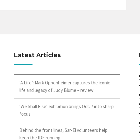
Latest Articles
‘A Life’: Mark Oppenheimer captures the iconic
life and legacy of Judy Blume – review
‘We Shall Rise’ exhibition brings Oct. 7 into sharp
focus
Behind the front lines, Sar-El volunteers help
keep the IDF running