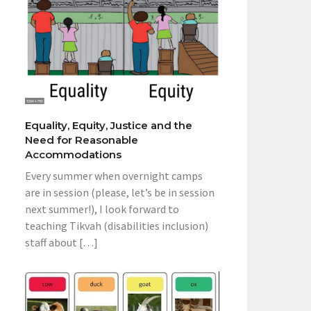
Equality, Equity, Justice and the
Need for Reasonable
Accommodations
Every summer when overnight camps
are in session (please, let’s be in session
next summer!), I look forward to
teaching Tikvah (disabilities inclusion)
staff about […]