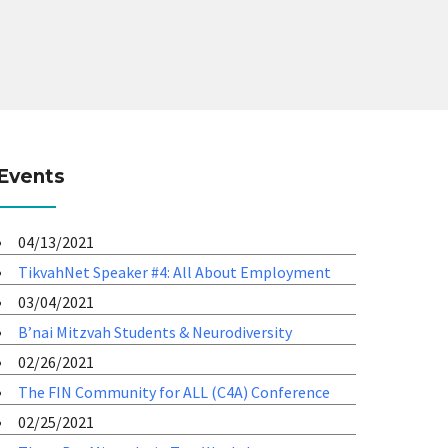
Events
04/13/2021
TikvahNet Speaker #4: All About Employment
03/04/2021
B’nai Mitzvah Students & Neurodiversity
02/26/2021
The FIN Community for ALL (C4A) Conference
02/25/2021