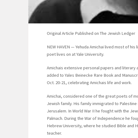
Original Article Published on The Jewish Ledger
NEW HAVEN — Yehuda Amichai lived most of his life 
poet lives on at Yale University.
Amichais extensive personal papers and literary a
added to Yales Beinecke Rare Book and Manuscript
Oct. 20-21, celebrating Amichais life and work.
Amichai, considered one of the great poets of mo
Jewish family. His family immigrated to Palestine i
Jerusalem. In World War II he fought with the Jewi
Palmach. During the War of Independence he foug
Hebrew University, where he studied Bible and H
teacher.