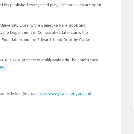
of his published essays and plays. The archives are open
 University Library, the Beinecke Rare Book and
s, the Department of Comparative Literature, the
r Foundation and the Edward J. and Dorothy Clarke
203-432-7207 or nanette.stahl@yale.edu The conference
.edu
er Articles (Source:
http://www.jewishledger.com
)