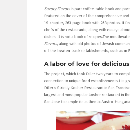
Savory Flavors
is part coffee-table book and part
featured on the cover of the comprehensive and
19-chapter, 263-page book with 258 photos. It fe
chefs of the restaurants, along with essays about 
dishes. It is not a book of recipes.The mouthwater
Flavors
, along with old photos of Jewish commun
off-the-beaten-track establishments, such as in 
A labor of love for deliciou
The project, which took Diller two years to complet
connection to unique food establishments.His g
Diller’s Strictly Kosher Restaurant in San Francis
largest and most popular kosher restaurant in the
San Jose to sample its authentic Austro-Hungaria