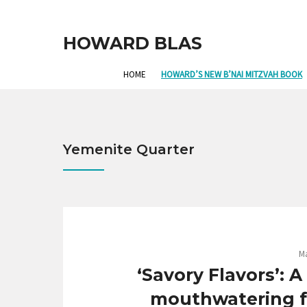
HOWARD BLAS
HOME
HOWARD’S NEW B’NAI MITZVAH BOOK
Yemenite Quarter
Ma
‘Savory Flavors’: 
mouthwatering fo