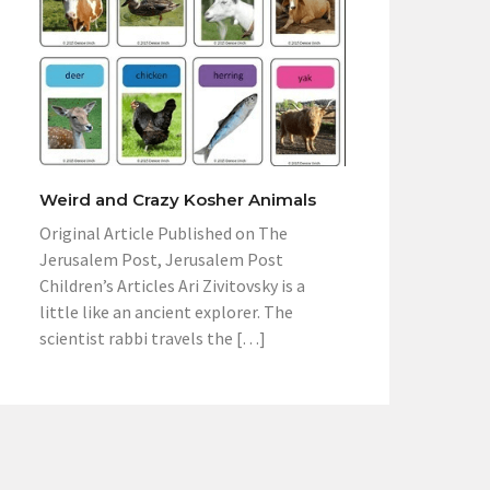
Weird and Crazy Kosher Animals
Original Article Published on The
Jerusalem Post, Jerusalem Post
Children’s Articles Ari Zivitovsky is a
little like an ancient explorer. The
scientist rabbi travels the […]