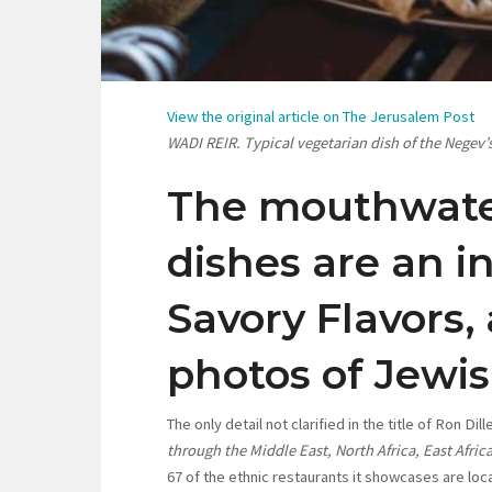
View the original article on The Jerusalem Post
WADI REIR. Typical vegetarian dish of the Negev’
The mouthwate
dishes are an in
Savory Flavors,
photos of Jewi
The only detail not clarified in the title of Ron Di
through the Middle East, North Africa, East Afri
67 of the ethnic restaurants it showcases are loca