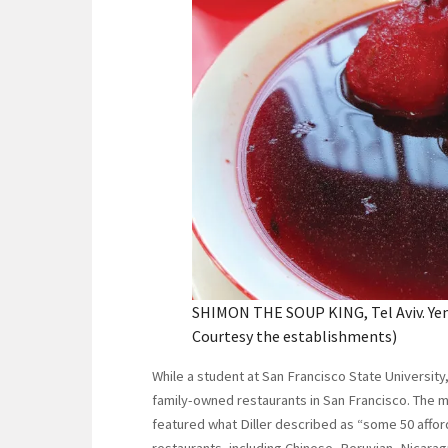
SHIMON THE SOUP KING, Tel Aviv. Yeme
Courtesy the establishments)
While a student at San Francisco State University,
family-owned restaurants in San Francisco. The m
featured what Diller described as “some 50 afforda
restaurants, including Chinese, Peruvian, Nicarag