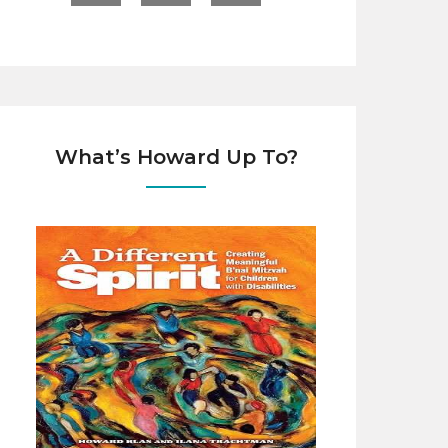
What’s Howard Up To?