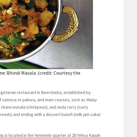
ne: Bhindi Masala. (credit: Courtesy the
 vegetarian restaurant in Beersheba, established by
of samosa or pakora, and main courses, such as Malay
 chana masala (chickpeas), and anda curry (curry
reads) and ending with a dessert banufi (milk jam cake)
ng is located in the Yemenite quarter at 28 Yehya Kapah