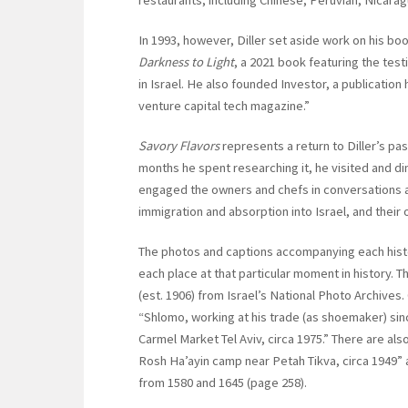
In 1993, however, Diller set aside work on his b
Darkness to Light
, a 2021 book featuring the test
in Israel. He also founded Investor, a publication
venture capital tech magazine.”
Savory Flavors
represents a return to Diller’s pas
months he spent researching it, he visited and di
engaged the owners and chefs in conversations abo
immigration and absorption into Israel, and their
The photos and captions accompanying each histor
each place at that particular moment in history. T
(est. 1906) from Israel’s National Photo Archives
“Shlomo, working at his trade (as shoemaker) sinc
Carmel Market Tel Aviv, circa 1975.” There are als
Rosh Ha’ayin camp near Petah Tikva, circa 1949
from 1580 and 1645 (page 258).