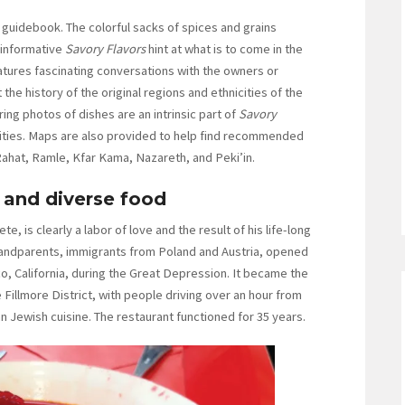
 guidebook. The colorful sacks of spices and grains
 informative
Savory Flavors
hint at what is to come in the
atures fascinating conversations with the owners or
the history of the original regions and ethnicities of the
ing photos of dishes are an intrinsic part of
Savory
ities. Maps are also provided to help find recommended
Rahat, Ramle, Kfar Kama, Nazareth, and Peki’in.
s and diverse food
e, is clearly a labor of love and the result of his life-long
randparents, immigrants from Poland and Austria, opened
co, California, during the Great Depression. It became the
 Fillmore District, with people driving over an hour from
n Jewish cuisine. The restaurant functioned for 35 years.