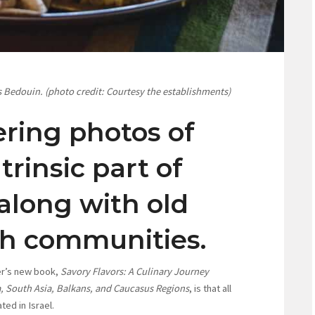
s Bedouin. (photo credit: Courtesy the establishments)
ring photos of
trinsic part of
 along with old
sh communities.
ller’s new book,
Savory Flavors: A Culinary Journey
ca, South Asia, Balkans, and Caucasus Regions
, is that all
ted in Israel.