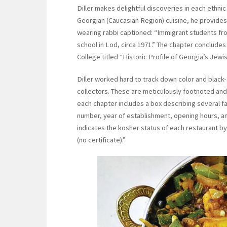
Diller makes delightful discoveries in each ethni
Georgian (Caucasian Region) cuisine, he provides
wearing rabbi captioned: “Immigrant students fr
school in Lod, circa 1971.” The chapter concludes
College titled “Historic Profile of Georgia’s Jewis
Diller worked hard to track down color and black
collectors. These are meticulously footnoted and
each chapter includes a box describing several f
number, year of establishment, opening hours, an
indicates the kosher status of each restaurant by
(no certificate).”