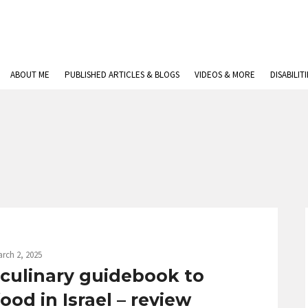
ABOUT ME
PUBLISHED ARTICLES & BLOGS
VIDEOS & MORE
DISABILIT
rch 2, 2025
A culinary guidebook to
od in Israel – review