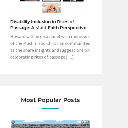
Disability Inclusion in Rites of
Passage: A Multi-Faith Perspective
Howard will be on a panel with members
of the Muslim and Christian communites
as the share insights and suggestions on
celebrating rites of passage […]
Most Popular Posts