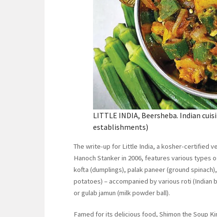
LITTLE INDIA, Beersheba. Indian cuisi
establishments)
The write-up for Little India, a kosher-certified
Hanoch Stanker in 2006, features various types 
kofta (dumplings), palak paneer (ground spinach),
potatoes) – accompanied by various roti (Indian b
or gulab jamun (milk powder ball).
Famed for its delicious food, Shimon the Soup Ki