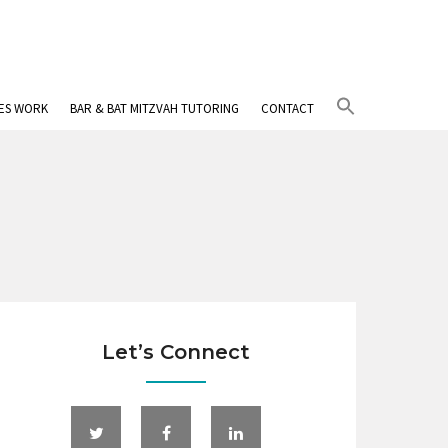
Search
IES WORK
BAR & BAT MITZVAH TUTORING
CONTACT
for:
Search Button
Let’s Connect