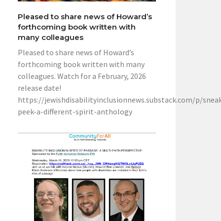
Pleased to share news of Howard’s
forthcoming book written with
many colleagues
Pleased to share news of Howard’s
forthcoming book written with many
colleagues. Watch for a February, 2026
release date!
https://jewishdisabilityinclusionnews.substack.com/p/snea
peek-a-different-spirit-anthology