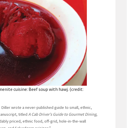
nite cuisine: Beef soup with hawj. (credit:
 Diller wrote a never-published guide to small, ethnic,
anuscript, titled
A Cab Driver’s Guide to Gourmet Dining
,
bly priced, ethnic food, off-grid, hole-in-the-wall
uan, and Salvadoran cuisines.”