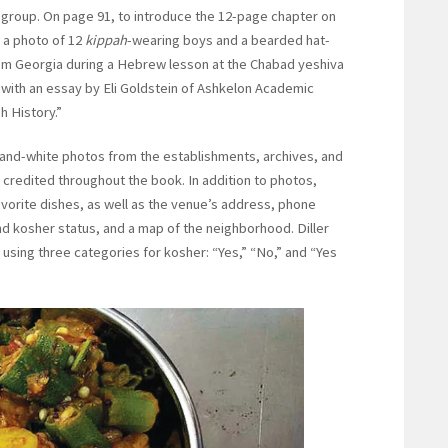
c group. On page 91, to introduce the 12-page chapter on
 a photo of 12
kippah
-wearing boys and a bearded hat-
om Georgia during a Hebrew lesson at the Chabad yeshiva
 with an essay by Eli Goldstein of Ashkelon Academic
h History.”
-and-white photos from the establishments, archives, and
 credited throughout the book. In addition to photos,
avorite dishes, as well as the venue’s address, phone
d kosher status, and a map of the neighborhood. Diller
 using three categories for kosher: “Yes,” “No,” and “Yes