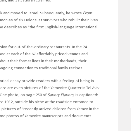
ook and moved to Israel. Subsequently, he wrote
From
imonies of six Holocaust survivors who rebuilt their lives
 he describes as “the first English-language international
sion for out-of-the-ordinary restaurants. In the 24
ned at each of the 67 affordably priced venues and
ut their former lives in their motherlands, their
 ongoing connection to traditional family recipes.
ical essay provide readers with a feeling of being in
here are even pictures of the Yemenite Quarter in Tel Aviv
. One photo, on page 250 of
Savory Flavors
, is captioned:
e 1932, outside his niche at the roadside entrance to
o pictures of “recently arrived children from Yemen in the
” and photos of Yemenite manuscripts and documents