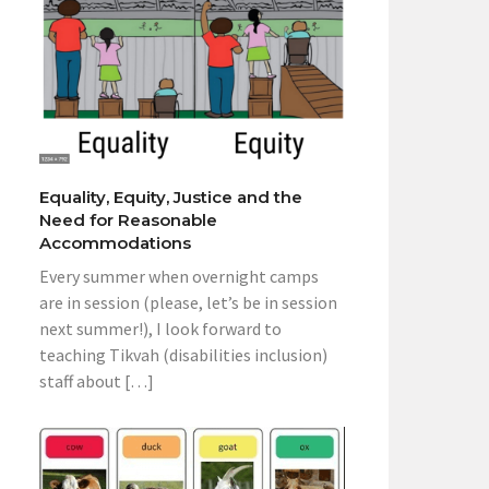
Equality, Equity, Justice and the
Need for Reasonable
Accommodations
Every summer when overnight camps
are in session (please, let’s be in session
next summer!), I look forward to
teaching Tikvah (disabilities inclusion)
staff about […]