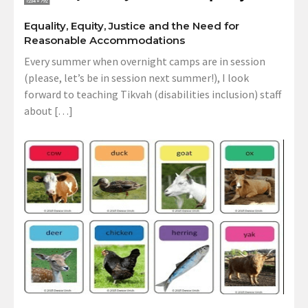
Equality, Equity, Justice and the Need for
Reasonable Accommodations
Every summer when overnight camps are in session
(please, let’s be in session next summer!), I look
forward to teaching Tikvah (disabilities inclusion) staff
about […]