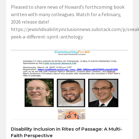
Pleased to share news of Howard’s forthcoming book
written with many colleagues. Watch for a February,
2026 release date!
https://jewishdisabilityinclusionnews.substack.com/p/sneak
peek-a-different-spirit-anthology
Disability Inclusion in Rites of Passage: A Multi-
Faith Perspective