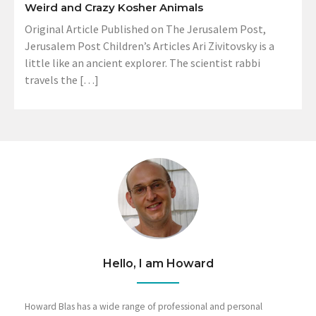
Weird and Crazy Kosher Animals
Original Article Published on The Jerusalem Post,
Jerusalem Post Children’s Articles Ari Zivitovsky is a
little like an ancient explorer. The scientist rabbi
travels the […]
Hello, I am Howard
Howard Blas has a wide range of professional and personal