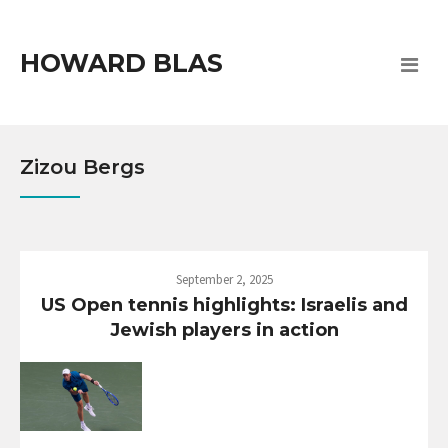
HOWARD BLAS
Zizou Bergs
September 2, 2025
US Open tennis highlights: Israelis and
Jewish players in action