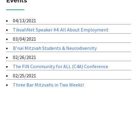
Events
04/13/2021
TikvahNet Speaker #4: All About Employment
03/04/2021
B’nai Mitzvah Students & Neurodiversity
02/26/2021
The FIN Community for ALL (C4A) Conference
02/25/2021
Three Bar Mitzvahs in Two Weeks!