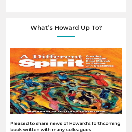
What’s Howard Up To?
Pleased to share news of Howard’s forthcoming
book written with many colleagues