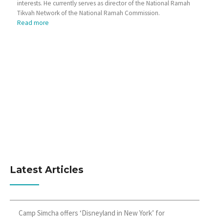
interests. He currently serves as director of the National Ramah
Tikvah Network of the National Ramah Commission.
Read more
Latest Articles
Camp Simcha offers ‘Disneyland in New York’ for