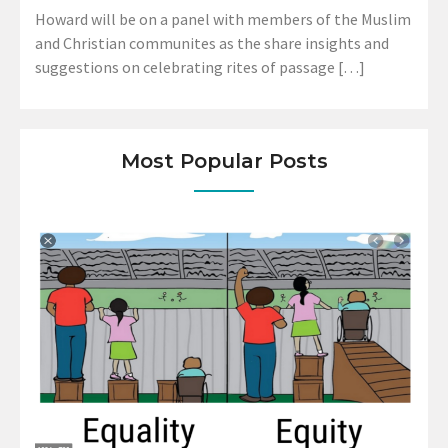
Howard will be on a panel with members of the Muslim
and Christian communites as the share insights and
suggestions on celebrating rites of passage […]
Most Popular Posts