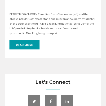
BETWEEN ISRAEL-BORN Canadian Denis Shapovalov (left) and the
always-popular kosher food stand and minyan announcements (right)
on the grounds of the USTA Billie Jean King National Tennis Center, the
US Open definitely has its Jewish and Israeli fans covered.
(photo credit: Mike Frey/Imagn Images)
READ MORE
Let’s Connect