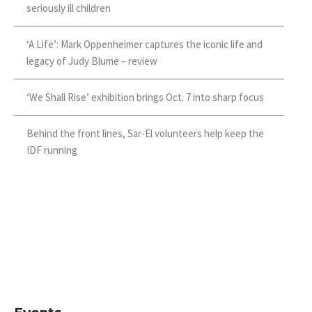
seriously ill children
‘A Life’: Mark Oppenheimer captures the iconic life and
legacy of Judy Blume – review
‘We Shall Rise’ exhibition brings Oct. 7 into sharp focus
Behind the front lines, Sar-El volunteers help keep the
IDF running