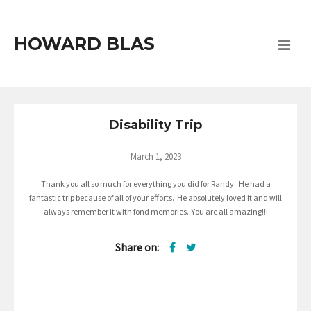
HOWARD BLAS
Disability Trip
March 1, 2023
Thank you all so much for everything you did for Randy. He had a
fantastic trip because of all of your efforts. He absolutely loved it and will
always remember it with fond memories. You are all amazing!!!
Share on: