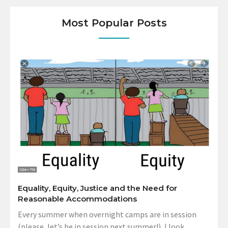
Most Popular Posts
Equality, Equity, Justice and the Need for
Reasonable Accommodations
Every summer when overnight camps are in session
(please, let’s be in session next summer!), I look