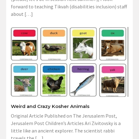
forward to teaching Tikvah (disabilities inclusion) staff
about […]
Weird and Crazy Kosher Animals
Original Article Published on The Jerusalem Post,
Jerusalem Post Children’s Articles Ari Zivitovsky is a
little like an ancient explorer. The scientist rabbi
travels the […]