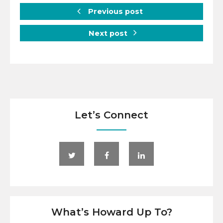
Previous post
Next post
Let’s Connect
What’s Howard Up To?