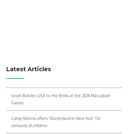
Latest Articles
Israel Battles USA to the Brink at the 2026 Maccabiah
Games
Camp Simcha offers ‘Disneyland in New York’ for
seriously ill children