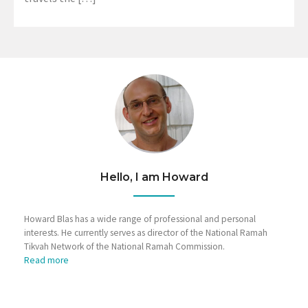
Hello, I am Howard
Howard Blas has a wide range of professional and personal
interests. He currently serves as director of the National Ramah
Tikvah Network of the National Ramah Commission.
Read more