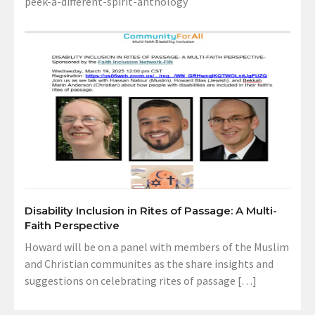
peek-a-different-spirit-anthology
Disability Inclusion in Rites of Passage: A Multi-
Faith Perspective
Howard will be on a panel with members of the Muslim
and Christian communites as the share insights and
suggestions on celebrating rites of passage […]