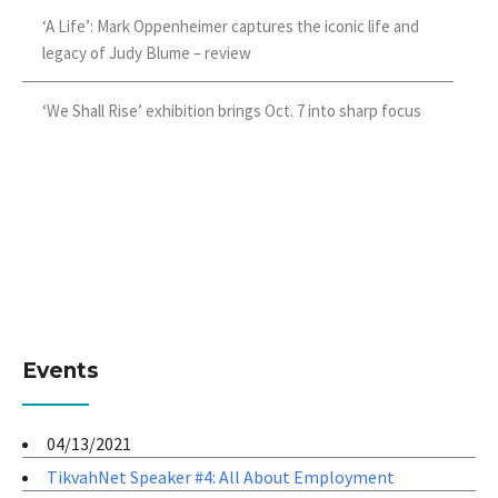
‘A Life’: Mark Oppenheimer captures the iconic life and
legacy of Judy Blume – review
‘We Shall Rise’ exhibition brings Oct. 7 into sharp focus
Events
04/13/2021
TikvahNet Speaker #4: All About Employment