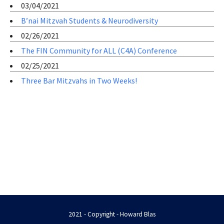
03/04/2021
B’nai Mitzvah Students & Neurodiversity
02/26/2021
The FIN Community for ALL (C4A) Conference
02/25/2021
Three Bar Mitzvahs in Two Weeks!
2021 - Copyright - Howard Blas