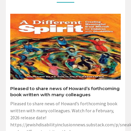
Pleased to share news of Howard’s forthcoming
book written with many colleagues
Pleased to share news of Howard’s forthcoming book
written with many colleagues. Watch for a February,
2026 release date!
https://jewishdisabilityinclusionnews.substack.com/p/sneak