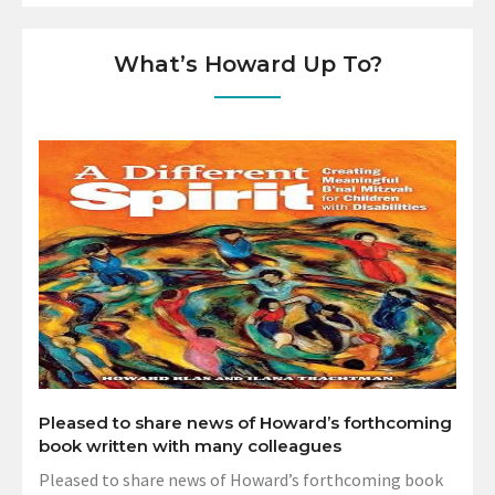
What’s Howard Up To?
Pleased to share news of Howard’s forthcoming
book written with many colleagues
Pleased to share news of Howard’s forthcoming book