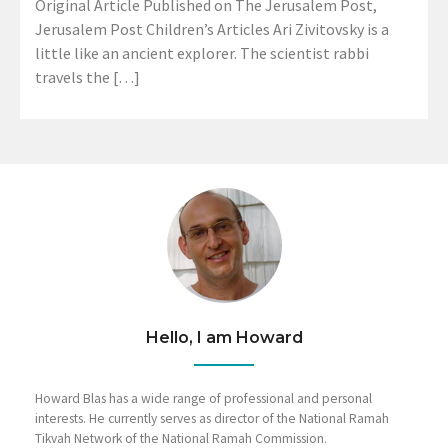
Original Article Published on The Jerusalem Post,
Jerusalem Post Children’s Articles Ari Zivitovsky is a
little like an ancient explorer. The scientist rabbi
travels the […]
Hello, I am Howard
Howard Blas has a wide range of professional and personal
interests. He currently serves as director of the National Ramah
Tikvah Network of the National Ramah Commission.