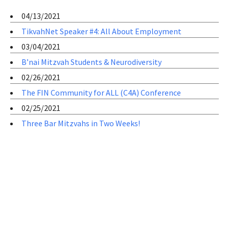
04/13/2021
TikvahNet Speaker #4: All About Employment
03/04/2021
B’nai Mitzvah Students & Neurodiversity
02/26/2021
The FIN Community for ALL (C4A) Conference
02/25/2021
Three Bar Mitzvahs in Two Weeks!