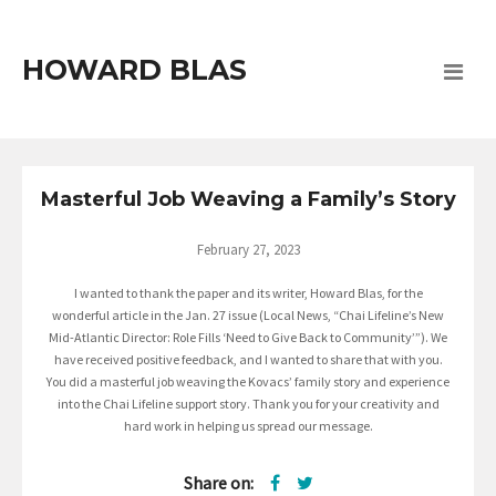
HOWARD BLAS
Masterful Job Weaving a Family’s Story
February 27, 2023
I wanted to thank the paper and its writer, Howard Blas, for the
wonderful article in the Jan. 27 issue (Local News, “Chai Lifeline’s New
Mid-Atlantic Director: Role Fills ‘Need to Give Back to Community’”). We
have received positive feedback, and I wanted to share that with you.
You did a masterful job weaving the Kovacs’ family story and experience
into the Chai Lifeline support story. Thank you for your creativity and
hard work in helping us spread our message.
Share on: