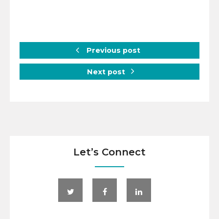
Previous post
Next post
Let’s Connect