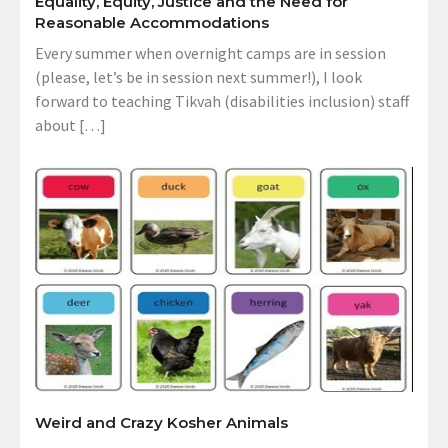
Equality, Equity, Justice and the Need for
Reasonable Accommodations
Every summer when overnight camps are in session
(please, let’s be in session next summer!), I look
forward to teaching Tikvah (disabilities inclusion) staff
about […]
Weird and Crazy Kosher Animals