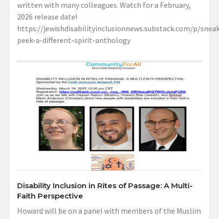
written with many colleagues. Watch for a February,
2026 release date!
https://jewishdisabilityinclusionnews.substack.com/p/sneak
peek-a-different-spirit-anthology
Disability Inclusion in Rites of Passage: A Multi-
Faith Perspective
Howard will be on a panel with members of the Muslim