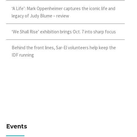
‘A Life’: Mark Oppenheimer captures the iconic life and
legacy of Judy Blume – review
‘We Shall Rise’ exhibition brings Oct. 7 into sharp focus
Behind the front lines, Sar-El volunteers help keep the
IDF running
Events