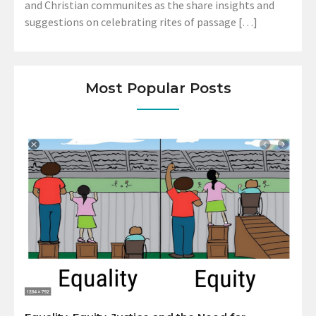
and Christian communites as the share insights and
suggestions on celebrating rites of passage […]
Most Popular Posts