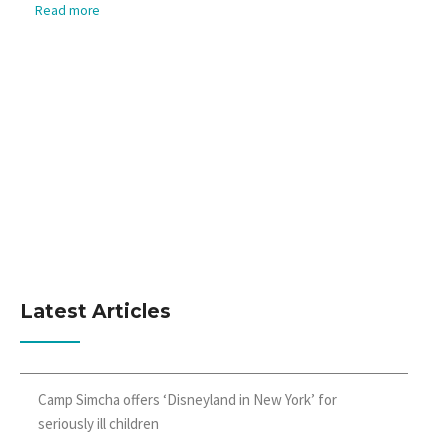
Read more
Latest Articles
Camp Simcha offers ‘Disneyland in New York’ for
seriously ill children