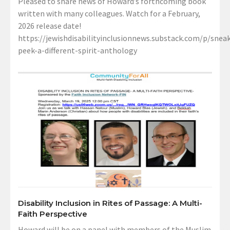
Pleased to share news of Howard’s forthcoming book
written with many colleagues. Watch for a February,
2026 release date!
https://jewishdisabilityinclusionnews.substack.com/p/sneak
peek-a-different-spirit-anthology
Disability Inclusion in Rites of Passage: A Multi-
Faith Perspective
Howard will be on a panel with members of the Muslim