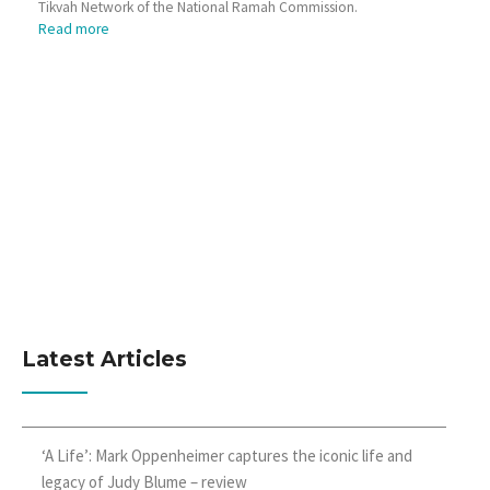
Tikvah Network of the National Ramah Commission.
Read more
Latest Articles
‘A Life’: Mark Oppenheimer captures the iconic life and
legacy of Judy Blume – review