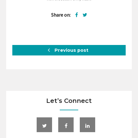
Share on:
Previous post
Let’s Connect