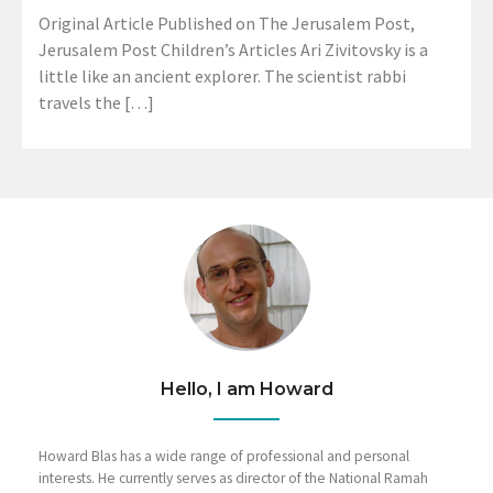
Original Article Published on The Jerusalem Post,
Jerusalem Post Children’s Articles Ari Zivitovsky is a
little like an ancient explorer. The scientist rabbi
travels the […]
Hello, I am Howard
Howard Blas has a wide range of professional and personal
interests. He currently serves as director of the National Ramah