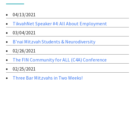
04/13/2021
TikvahNet Speaker #4: All About Employment
03/04/2021
B’nai Mitzvah Students & Neurodiversity
02/26/2021
The FIN Community for ALL (C4A) Conference
02/25/2021
Three Bar Mitzvahs in Two Weeks!