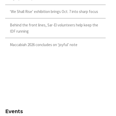
‘We Shall Rise’ exhibition brings Oct. 7 into sharp focus
Behind the front lines, Sar-El volunteers help keep the
IDF running
Maccabiah 2026 concludes on ‘joyful’ note
Events