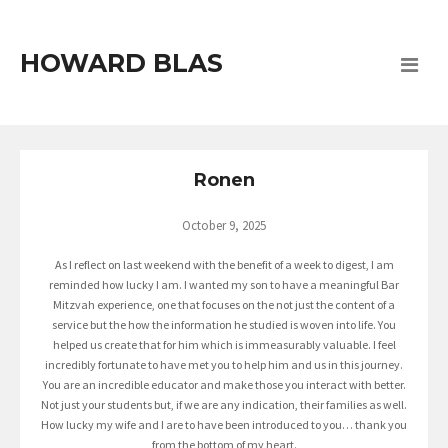
HOWARD BLAS
Ronen
October 9, 2025
As I reflect on last weekend with the benefit of a week to digest, I am
reminded how lucky I am. I wanted my son to have a meaningful Bar
Mitzvah experience, one that focuses on the not just the content of a
service but the how the information he studied is woven into life. You
helped us create that for him which is immeasurably valuable. I feel
incredibly fortunate to have met you to help him and us in this journey.
You are an incredible educator and make those you interact with better.
Not just your students but, if we are any indication, their families as well.
How lucky my wife and I are to have been introduced to you… thank you
from the bottom of my heart.