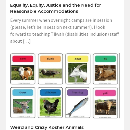
Equality, Equity, Justice and the Need for
Reasonable Accommodations
Every summer when overnight camps are in session
(please, let’s be in session next summer!), I look
forward to teaching Tikvah (disabilities inclusion) staff
about […]
Weird and Crazy Kosher Animals