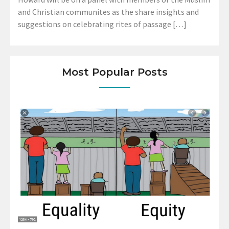
and Christian communites as the share insights and
suggestions on celebrating rites of passage […]
Most Popular Posts