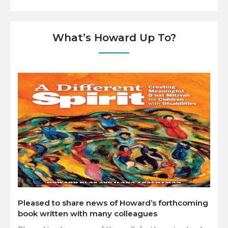
What’s Howard Up To?
Pleased to share news of Howard’s forthcoming
book written with many colleagues