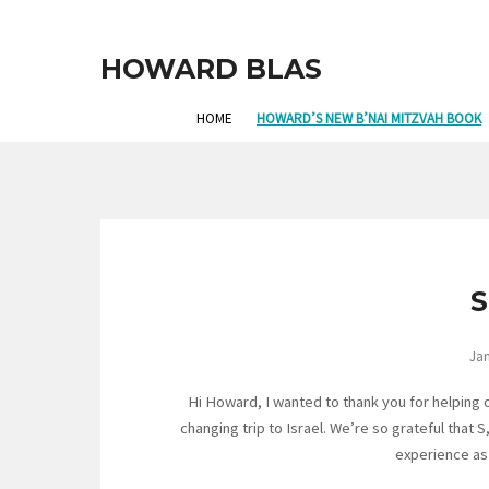
HOWARD BLAS
HOME
HOWARD’S NEW B’NAI MITZVAH BOOK
S
Jan
Hi Howard, I wanted to thank you for helping 
changing trip to Israel. We’re so grateful that 
experience as 