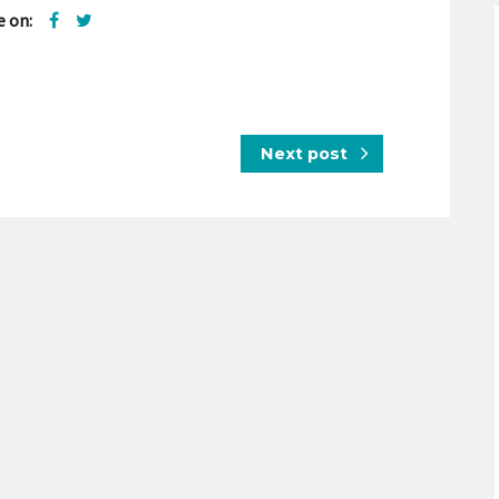
e on:
Next post