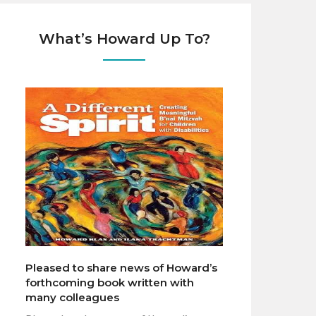
What’s Howard Up To?
Pleased to share news of Howard’s
forthcoming book written with
many colleagues