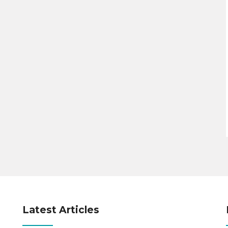
Latest Articles