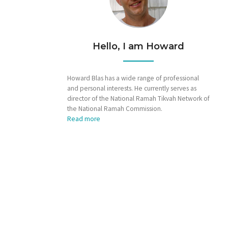
Hello, I am Howard
Howard Blas has a wide range of professional
and personal interests. He currently serves as
director of the National Ramah Tikvah Network of
the National Ramah Commission.
Read more