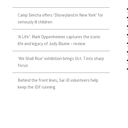
Camp Simcha offers ‘Disneyland in New York’ for
seriously ill children
‘A Life’: Mark Oppenheimer captures the iconic
life and legacy of Judy Blume – review
‘We Shall Rise’ exhibition brings Oct. 7 into sharp
focus
Behind the front lines, Sar-El volunteers help
keep the IDF running