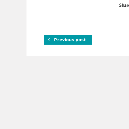
Shar
Previous post