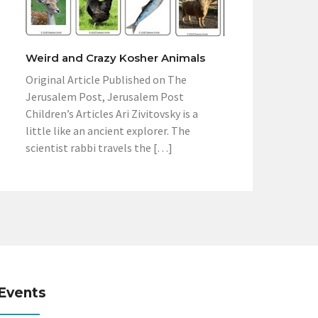
Weird and Crazy Kosher Animals
Original Article Published on The
Jerusalem Post, Jerusalem Post
Children’s Articles Ari Zivitovsky is a
little like an ancient explorer. The
scientist rabbi travels the […]
Events