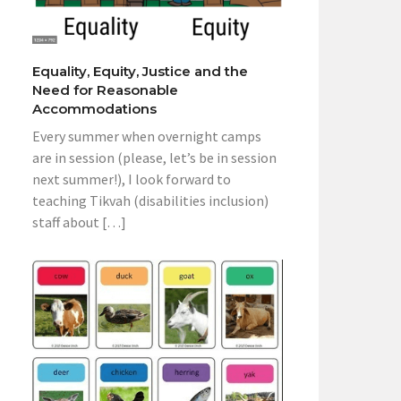
Equality, Equity, Justice and the
Need for Reasonable
Accommodations
Every summer when overnight camps
are in session (please, let’s be in session
next summer!), I look forward to
teaching Tikvah (disabilities inclusion)
staff about […]