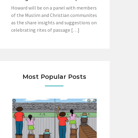
Howard will be on a panel with members
of the Muslim and Christian communites
as the share insights and suggestions on
celebrating rites of passage […]
Most Popular Posts