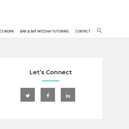
Search
IES WORK
BAR & BAT MITZVAH TUTORING
CONTACT
for:
Search Button
Let’s Connect