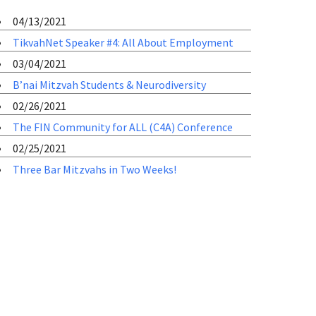
04/13/2021
TikvahNet Speaker #4: All About Employment
03/04/2021
B’nai Mitzvah Students & Neurodiversity
02/26/2021
The FIN Community for ALL (C4A) Conference
02/25/2021
Three Bar Mitzvahs in Two Weeks!