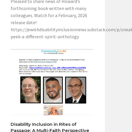
Pleased to share news of Howard’s
forthcoming book written with many
colleagues. Watch for a February, 2026
release date!
https://jewishdisabilityinclusionnews.substack.com/p/snea
peek-a-different-spirit-anthology
Disability Inclusion in Rites of
Passage: A Multi-Faith Perspective