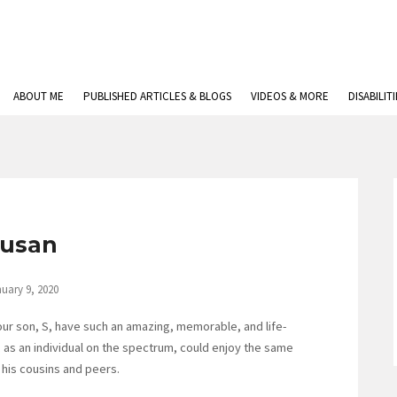
ABOUT ME
PUBLISHED ARTICLES & BLOGS
VIDEOS & MORE
DISABILIT
usan
uary 9, 2020
our son, S, have such an amazing, memorable, and life-
S, as an individual on the spectrum, could enjoy the same
his cousins and peers.