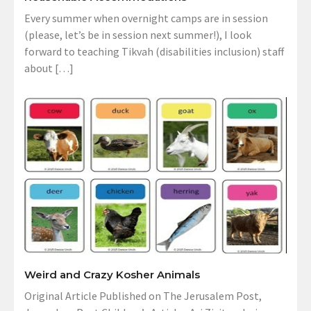
Every summer when overnight camps are in session
(please, let’s be in session next summer!), I look
forward to teaching Tikvah (disabilities inclusion) staff
about […]
Weird and Crazy Kosher Animals
Original Article Published on The Jerusalem Post,