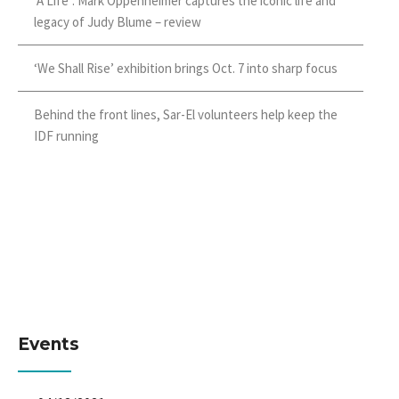
‘A Life’: Mark Oppenheimer captures the iconic life and
legacy of Judy Blume – review
‘We Shall Rise’ exhibition brings Oct. 7 into sharp focus
Behind the front lines, Sar-El volunteers help keep the
IDF running
Events