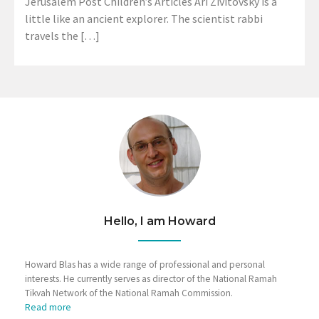
Jerusalem Post Children’s Articles Ari Zivitovsky is a
little like an ancient explorer. The scientist rabbi
travels the […]
Hello, I am Howard
Howard Blas has a wide range of professional and personal
interests. He currently serves as director of the National Ramah
Tikvah Network of the National Ramah Commission.
Read more