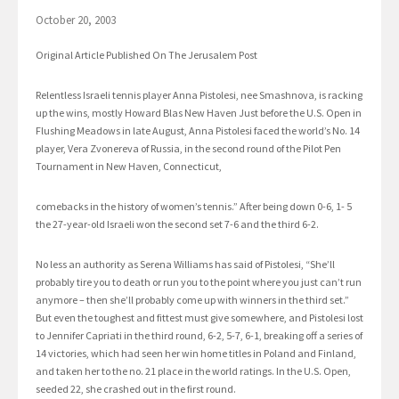
October 20, 2003
Original Article Published On The Jerusalem Post
Relentless Israeli tennis player Anna Pistolesi, nee Smashnova, is racking
up the wins, mostly Howard Blas New Haven Just before the U.S. Open in
Flushing Meadows in late August, Anna Pistolesi faced the world’s No. 14
player, Vera Zvonereva of Russia, in the second round of the Pilot Pen
Tournament in New Haven, Connecticut,
comebacks in the history of women’s tennis.” After being down 0-6, 1- 5
the 27-year-old Israeli won the second set 7-6 and the third 6-2.
No less an authority as Serena Williams has said of Pistolesi, “She’ll
probably tire you to death or run you to the point where you just can’t run
anymore – then she’ll probably come up with winners in the third set.”
But even the toughest and fittest must give somewhere, and Pistolesi lost
to Jennifer Capriati in the third round, 6-2, 5-7, 6-1, breaking off a series of
14 victories, which had seen her win home titles in Poland and Finland,
and taken her to the no. 21 place in the world ratings. In the U.S. Open,
seeded 22, she crashed out in the first round.