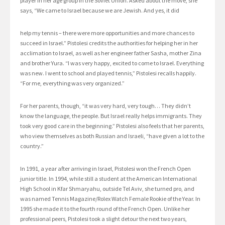
player in her age group in the Soviet Union. Asked about the move, she
says, “We came to Israel because we are Jewish. And yes, it did
help my tennis – there were more opportunities and more chances to
succeed in Israel.” Pistolesi credits the authorities for helping her in her
acclimation to Israel, as well as her engineer father Sasha, mother Zina
and brother Yura. “I was very happy, excited to come to Israel. Everything
was new. I went to school and played tennis,” Pistolesi recalls happily.
“For me, everything was very organized.”
For her parents, though, “it was very hard, very tough… They didn’t
know the language, the people. But Israel really helps immigrants. They
took very good care in the beginning.” Pistolesi also feels that her parents,
who view themselves as both Russian and Israeli, “have given a lot to the
country.”
In 1991, a year after arriving in Israel, Pistolesi won the French Open
junior title. In 1994, while still a student at the American International
High School in Kfar Shmaryahu, outside Tel Aviv, she turned pro, and
was named Tennis Magazine/Rolex Watch Female Rookie of the Year. In
1995 she made it to the fourth round of the French Open. Unlike her
professional peers, Pistolesi took a slight detour the next two years,