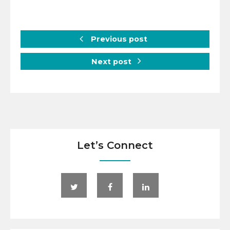
Previous post
Next post
Let’s Connect