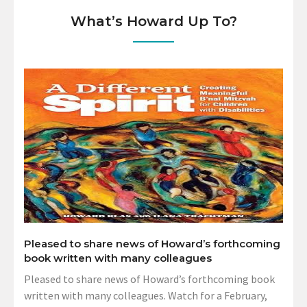
What’s Howard Up To?
Pleased to share news of Howard’s forthcoming
book written with many colleagues
Pleased to share news of Howard’s forthcoming book
written with many colleagues. Watch for a February,