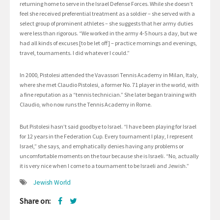
returning home to serve in the Israel Defense Forces. While she doesn’t
feel she received preferential treatment as a soldier – she served with a
select group of prominent athletes – she suggests that her army duties
were less than rigorous. “We worked in the army 4-5 hours a day, but we
had all kinds of excuses [to be let off] – practice mornings and evenings,
travel, tournaments. I did whatever I could.”
In 2000, Pistolesi attended the Vavassori Tennis Academy in Milan, Italy,
where she met Claudio Pistolesi, a former No. 71 player in the world, with
a fine reputation as a “tennis technician.” She later began training with
Claudio, who now runs the Tennis Academy in Rome.
But Pistolesi hasn’t said goodbye to Israel. “I have been playing for Israel
for 12 years in the Federation Cup. Every tournament I play, I represent
Israel,” she says, and emphatically denies having any problems or
uncomfortable moments on the tour because she is Israeli. “No, actually
it is very nice when I come to a tournament to be Israeli and Jewish.”
Jewish World
Share on: