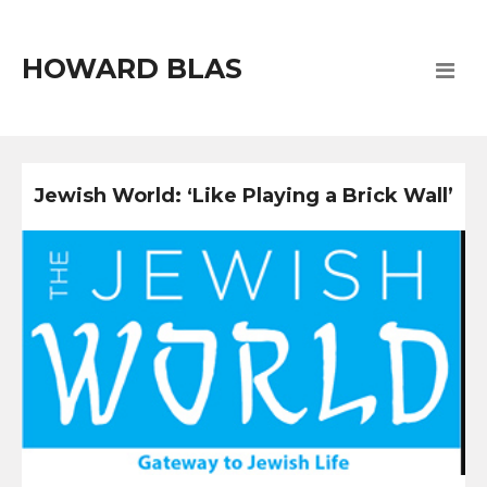
HOWARD BLAS
Jewish World: ‘Like Playing a Brick Wall’