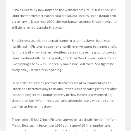
Pistolesi is a fairly new name on the women’s pro circuit, but Anna isn’t.
Until she married her Italian coach, Claudio Pistolesi, in an Italian civil
ceremony in December 2000, she was known as Anna Smashnova and
still signs her autographs that way.
Smashnova sounds like a great name for a tennis player, but it was
hardly apt in Pistolesi’s case – she hardly ever ventures to the net and is
far more well known for her relentlessly steady baseline ground strokes
than overhead kills. Said Capriati, after their New Haven match: “She’s
like playing a brick wall. She really moves well out there. She fights for
every ball, just tries for everything.”
I’d heard that Pistolesi receives death threats at tournaments as an
Israeli and therefore only talks about tennis. But speaking with her after
her amazing second round recovery in New Haven, she warmed up,
sharing her family’s immigration and absorption story with the same
comfort as her tennis story.
The modest, 5-foot 2-inch Pistolesi arrived in Israel with her family from
Minsk, Belarus, in September 1990 at the age of 14, the number one