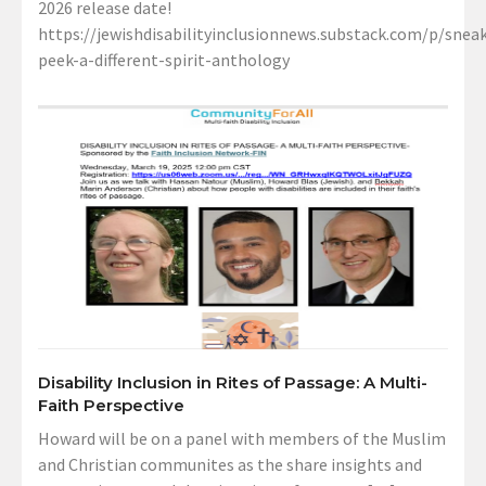
2026 release date!
https://jewishdisabilityinclusionnews.substack.com/p/sneak
peek-a-different-spirit-anthology
Disability Inclusion in Rites of Passage: A Multi-
Faith Perspective
Howard will be on a panel with members of the Muslim
and Christian communites as the share insights and