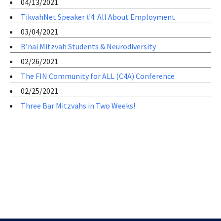
04/13/2021
TikvahNet Speaker #4: All About Employment
03/04/2021
B’nai Mitzvah Students & Neurodiversity
02/26/2021
The FIN Community for ALL (C4A) Conference
02/25/2021
Three Bar Mitzvahs in Two Weeks!