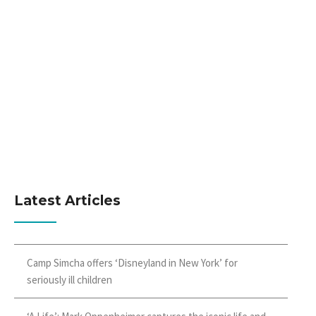
Latest Articles
Camp Simcha offers ‘Disneyland in New York’ for
seriously ill children