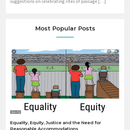
suggestions on celebrating rites of passage […]
Most Popular Posts
Equality, Equity, Justice and the Need for
Reasonable Accommodations