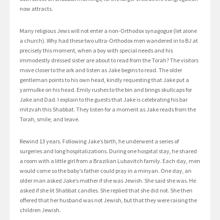
now attracts.
Many religious Jews will not enter a non-Orthodox synagogue (let alone
a church). Why had these two ultra-Orthodox men wandered in to BJ at
precisely this moment, when a boy with special needs and his
immodestly dressed sister are about to read from the Torah? The visitors
move closer to the ark and listen as Jake begins to read. The older
gentleman points to his own head, kindly requesting that Jake put a
yarmulke on his head. Emily rushes to the bin and brings skullcaps for
Jake and Dad. I explain to the guests that Jake is celebrating his bar
mitzvah this Shabbat. They listen for a moment as Jake reads from the
Torah, smile, and leave.
Rewind 13 years. Following Jake’s birth, he underwent a series of
surgeries and long hospitalizations. During one hospital stay, he shared
a room with a little girl from a Brazilian Lubavitch family. Each day, men
would come so the baby’s father could pray in a minyan. One day, an
older man asked Jake’s mother if she was Jewish. She said she was. He
asked if she lit Shabbat candles. She replied that she did not. She then
offered that her husband was not Jewish, but that they were raising the
children Jewish.