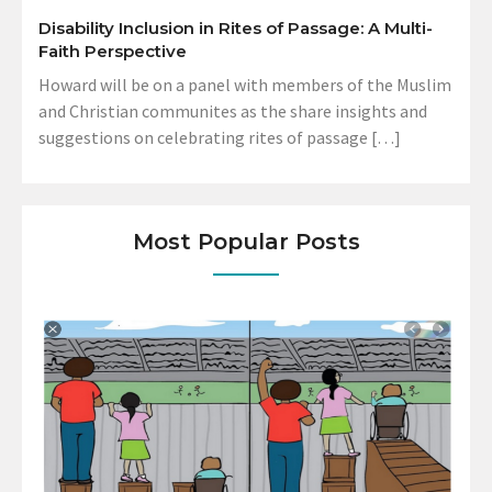
Disability Inclusion in Rites of Passage: A Multi-
Faith Perspective
Howard will be on a panel with members of the Muslim
and Christian communites as the share insights and
suggestions on celebrating rites of passage […]
Most Popular Posts