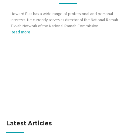
Howard Blas has a wide range of professional and personal
interests. He currently serves as director of the National Ramah
Tikvah Network of the National Ramah Commission.
Read more
Latest Articles