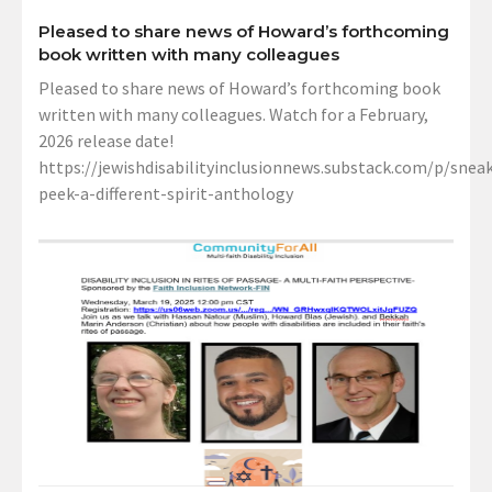
Pleased to share news of Howard’s forthcoming
book written with many colleagues
Pleased to share news of Howard’s forthcoming book
written with many colleagues. Watch for a February,
2026 release date!
https://jewishdisabilityinclusionnews.substack.com/p/sneak
peek-a-different-spirit-anthology