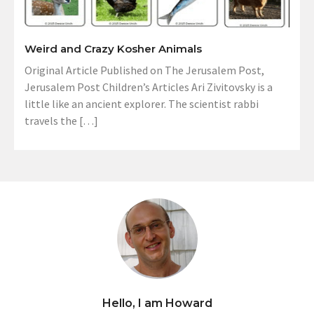
Weird and Crazy Kosher Animals
Original Article Published on The Jerusalem Post,
Jerusalem Post Children’s Articles Ari Zivitovsky is a
little like an ancient explorer. The scientist rabbi
travels the […]
Hello, I am Howard