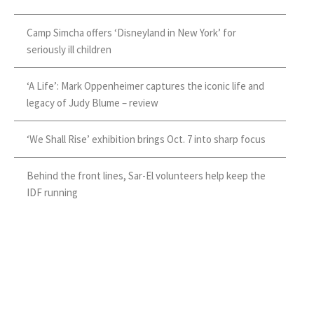
Camp Simcha offers ‘Disneyland in New York’ for
seriously ill children
‘A Life’: Mark Oppenheimer captures the iconic life and
legacy of Judy Blume – review
‘We Shall Rise’ exhibition brings Oct. 7 into sharp focus
Behind the front lines, Sar-El volunteers help keep the
IDF running