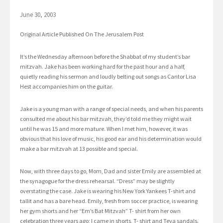
June 30, 2003
Original Article Published On The Jerusalem Post
It’s the Wednesday afternoon before the Shabbat of my student’s bar
mitzvah. Jake has been working hard for the past hour and a half,
quietly reading his sermon and loudly belting out songs as Cantor Lisa
Hest accompanies him on the guitar.
Jake is a young man with a range of special needs, and when his parents
consulted me about his bar mitzvah, they’d told me they might wait
until he was 15 and more mature. When I met him, however, it was
obvious that his love of music, his good ear and his determination would
make a bar mitzvah at 13 possible and special.
Now, with three days to go, Mom, Dad and sister Emily are assembled at
the synagogue for the dress rehearsal. “Dress” may be slightly
overstating the case. Jake is wearing his New York Yankees T-shirt and
tallit and has a bare head. Emily, fresh from soccer practice, is wearing
her gym shorts and her “Em’s Bat Mitzvah” T- shirt from her own
celebration three years ago; I came in shorts, T- shirt and Teva sandals.