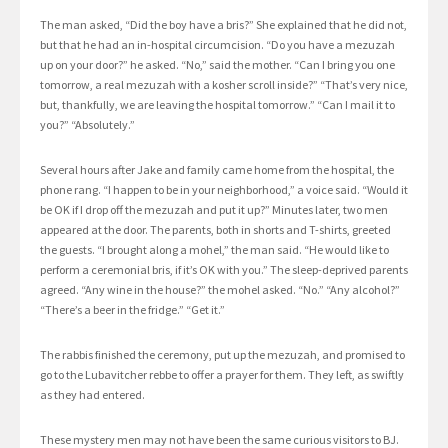
The man asked, “Did the boy have a bris?” She explained that he did not,
but that he had an in-hospital circumcision. “Do you have a mezuzah
up on your door?” he asked. “No,” said the mother. “Can I bring you one
tomorrow, a real mezuzah with a kosher scroll inside?” “That’s very nice,
but, thankfully, we are leaving the hospital tomorrow.” “Can I mail it to
you?” “Absolutely.”
Several hours after Jake and family came home from the hospital, the
phone rang. “I happen to be in your neighborhood,” a voice said. “Would it
be OK if I drop off the mezuzah and put it up?” Minutes later, two men
appeared at the door. The parents, both in shorts and T-shirts, greeted
the guests. “I brought along a mohel,” the man said. “He would like to
perform a ceremonial bris, if it’s OK with you.” The sleep-deprived parents
agreed. “Any wine in the house?” the mohel asked. “No.” “Any alcohol?”
“There’s a beer in the fridge.” “Get it.”
The rabbis finished the ceremony, put up the mezuzah, and promised to
go to the Lubavitcher rebbe to offer a prayer for them. They left, as swiftly
as they had entered.
These mystery men may not have been the same curious visitors to BJ.