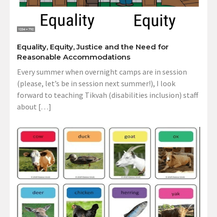
Equality, Equity, Justice and the Need for
Reasonable Accommodations
Every summer when overnight camps are in session
(please, let’s be in session next summer!), I look
forward to teaching Tikvah (disabilities inclusion) staff
about […]