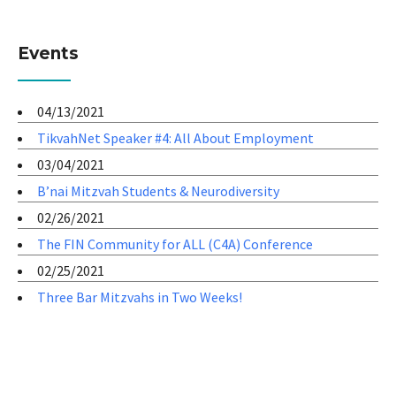
Events
04/13/2021
TikvahNet Speaker #4: All About Employment
03/04/2021
B’nai Mitzvah Students & Neurodiversity
02/26/2021
The FIN Community for ALL (C4A) Conference
02/25/2021
Three Bar Mitzvahs in Two Weeks!