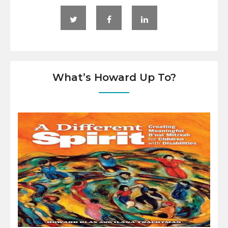
What’s Howard Up To?