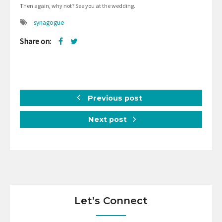
Then again, why not? See you at the wedding.
synagogue
Share on:
Previous post
Next post
Let’s Connect