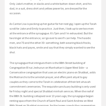
Only Jake’s mother, in slacks and a white button-down shirt, and his
dad, in a suit, dress shirt and yellow power tie, are dressed for the
occasion.
As Cantor Lisa is packing up her guitar for her next gig, I open up the Torah
scroll for Jake and Emily to practice. Just then, I look up to see two men
at the entrance of the synagogue. It’s 7pm and I’m exhausted. But the
two linger at the entrance, so I go over to see if I can help. The hasidic
men, one 70 and the other 30- something, both wearing black frocks,
black hats and payes, smile and say that they simply wanted to see the
shul.
The synagogue that intrigues them is the 88th Street building of
Congregation B’nai Jeshurun on Manhattan’s Upper West Side – a
Conservative congregation that uses an electric piano on Shabbat, adds
the Matriarchs to the amidah prayer, and offers joint aliyot to gay
couples as they come to the Torah in celebration of their brit ahavah
commitment ceremonies. The exquisite sanctuary building is only used
for Friday night and special Shabbat minhah services. When the roof of
the 88th St. building collapsed over 13 years ago, the synagogue began
renting space from the Church of Saint Paul and Saint Andrew on West
86th Street on Shabbat mornings, for the larger crowds the congregation