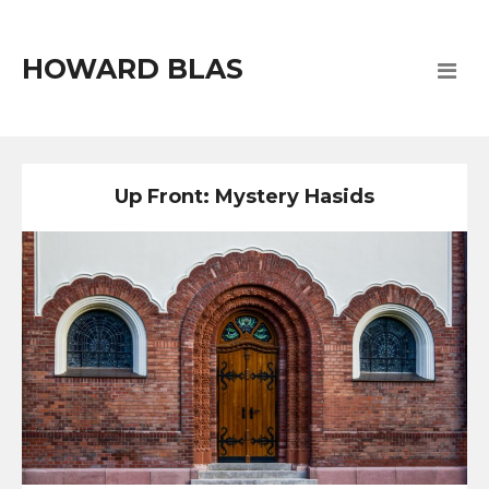
HOWARD BLAS
Up Front: Mystery Hasids