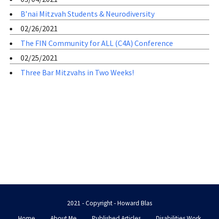
B’nai Mitzvah Students & Neurodiversity
02/26/2021
The FIN Community for ALL (C4A) Conference
02/25/2021
Three Bar Mitzvahs in Two Weeks!
2021 - Copyright - Howard Blas
Home
About Me
Published Articles
Disabilities Work