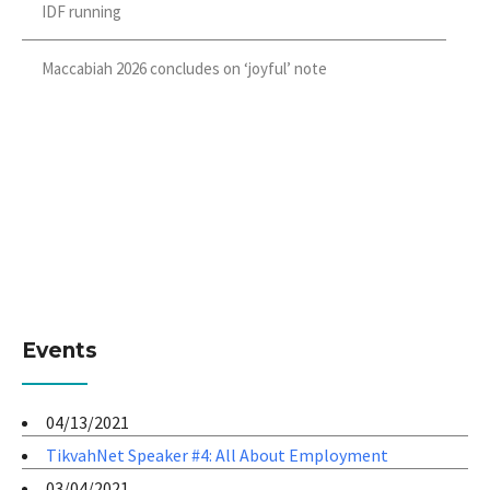
IDF running
Maccabiah 2026 concludes on ‘joyful’ note
Events
04/13/2021
TikvahNet Speaker #4: All About Employment
03/04/2021