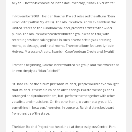
aliyah. The trip is chronicled in the documentary, “Black Over White.”
In November 2008, The Idan Raichel Project released the album “Bein
Kirot Beiti” (Within My Walls). The album which is now available in the
United States on the Cumbancha label, presents artists to the wider
public. The album was recorded while the group was on tour, with
recording sessions taking place in such diverse settings as dressing
rooms, backstage, and hotel rooms. The new album features lyrics in
Hebrew, Moroccan Arabic, Spanish, Cape Verdean Creole and Swahili.
From the beginning, Raichel never wanted his group and their work to be
known simply as “Idan Raichel.”
“If I had called the album just ‘Idan Raichel,’ people would have thought
that Raichel is the main voice on all the songs. I wrote the songs and I
arranged and produced them, but I perform them together with other
vocalists and musicians. On the other hand, we are not a group. It’s
something in between,” he notes. In concerts, Raichel plays keyboard
from the side of the stage.
The Idan Raichel Project has headlined at the prestigious Central Park