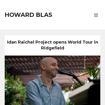
HOWARD BLAS
Idan Raichel Project opens World Tour in
Ridgefield