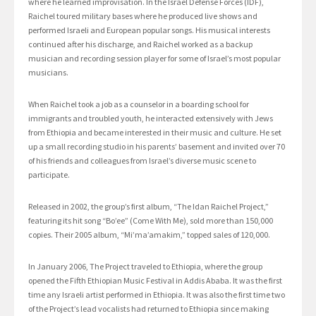
where he learned improvisation. In the Israel Defense Forces (IDF),
Raichel toured military bases where he produced live shows and
performed Israeli and European popular songs. His musical interests
continued after his discharge, and Raichel worked as a backup
musician and recording session player for some of Israel’s most popular
musicians.
When Raichel took a job as a counselor in a boarding school for
immigrants and troubled youth, he interacted extensively with Jews
from Ethiopia and became interested in their music and culture. He set
up a small recording studio in his parents’ basement and invited over 70
of his friends and colleagues from Israel’s diverse music scene to
participate.
Released in 2002, the group’s first album, “The Idan Raichel Project,”
featuring its hit song “Bo’ee” (Come With Me), sold more than 150,000
copies. Their 2005 album, “Mi’ma’amakim,” topped sales of 120,000.
In January 2006, The Project traveled to Ethiopia, where the group
opened the Fifth Ethiopian Music Festival in Addis Ababa. It was the first
time any Israeli artist performed in Ethiopia. It was also the first time two
of the Project’s lead vocalists had returned to Ethiopia since making