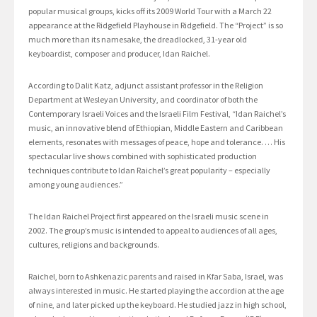
popular musical groups, kicks off its 2009 World Tour with a March 22
appearance at the Ridgefield Playhouse in Ridgefield. The “Project” is so
much more than its namesake, the dreadlocked, 31-year old
keyboardist, composer and producer, Idan Raichel.
According to Dalit Katz, adjunct assistant professor in the Religion
Department at Wesleyan University, and coordinator of both the
Contemporary Israeli Voices and the Israeli Film Festival, “Idan Raichel’s
music, an innovative blend of Ethiopian, Middle Eastern and Caribbean
elements, resonates with messages of peace, hope and tolerance. … His
spectacular live shows combined with sophisticated production
techniques contribute to Idan Raichel’s great popularity – especially
among young audiences.”
The Idan Raichel Project first appeared on the Israeli music scene in
2002. The group’s music is intended to appeal to audiences of all ages,
cultures, religions and backgrounds.
Raichel, born to Ashkenazic parents and raised in Kfar Saba, Israel, was
always interested in music. He started playing the accordion at the age
of nine, and later picked up the keyboard. He studied jazz in high school,