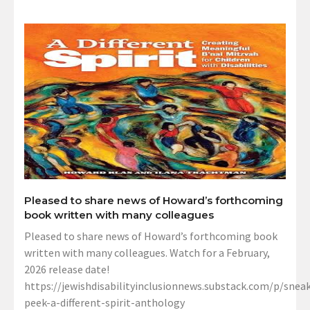
Pleased to share news of Howard’s forthcoming
book written with many colleagues
Pleased to share news of Howard’s forthcoming book
written with many colleagues. Watch for a February,
2026 release date!
https://jewishdisabilityinclusionnews.substack.com/p/sneak
peek-a-different-spirit-anthology