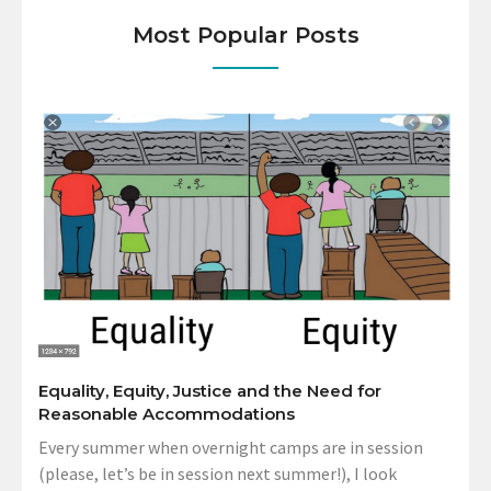
Most Popular Posts
Equality, Equity, Justice and the Need for
Reasonable Accommodations
Every summer when overnight camps are in session
(please, let’s be in session next summer!), I look