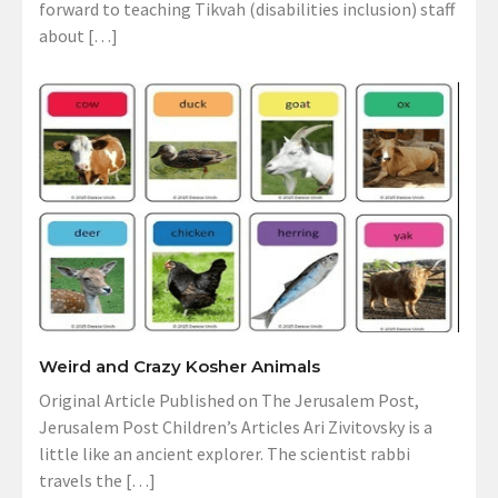
forward to teaching Tikvah (disabilities inclusion) staff
about […]
Weird and Crazy Kosher Animals
Original Article Published on The Jerusalem Post,
Jerusalem Post Children’s Articles Ari Zivitovsky is a
little like an ancient explorer. The scientist rabbi
travels the […]