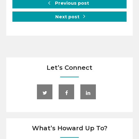
Previous post
Next post
Let’s Connect
What’s Howard Up To?