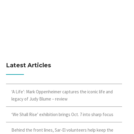
Latest Articles
‘A Life’: Mark Oppenheimer captures the iconic life and
legacy of Judy Blume – review
‘We Shall Rise’ exhibition brings Oct. 7 into sharp focus
Behind the front lines, Sar-El volunteers help keep the