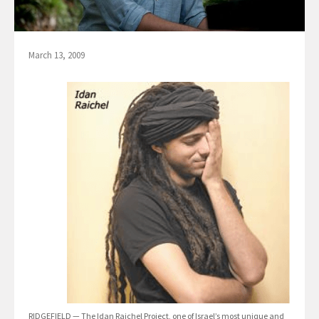
March 13, 2009
RIDGEFIELD — The Idan Raichel Project, one of Israel’s most unique and