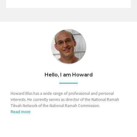
Hello, I am Howard
Howard Blas has a wide range of professional and personal
interests. He currently serves as director of the National Ramah
Tikvah Network of the National Ramah Commission.
Read more