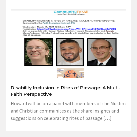
Disability Inclusion in Rites of Passage: A Multi-
Faith Perspective
Howard will be on a panel with members of the Muslim
and Christian communites as the share insights and
suggestions on celebrating rites of passage […]