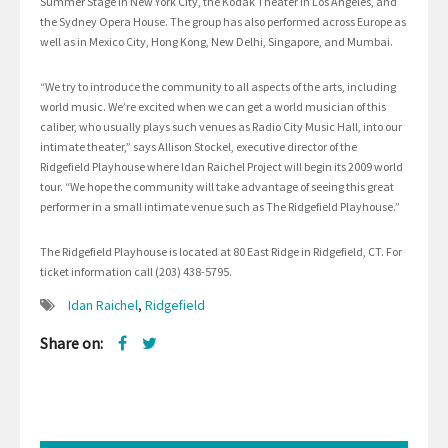
Summer Stage in New York City, the Kodak Theater in Los Angeles, and
the Sydney Opera House. The group has also performed across Europe as
well as in Mexico City, Hong Kong, New Delhi, Singapore, and Mumbai.
“We try to introduce the community to all aspects of the arts, including
world music. We’re excited when we can get a world musician of this
caliber, who usually plays such venues as Radio City Music Hall, into our
intimate theater,” says Allison Stockel, executive director of the
Ridgefield Playhouse where Idan Raichel Project will begin its 2009 world
tour. “We hope the community will take advantage of seeing this great
performer in a small intimate venue such as The Ridgefield Playhouse.”
The Ridgefield Playhouse is located at 80 East Ridge in Ridgefield, CT. For
ticket information call (203) 438-5795.
Idan Raichel
,
Ridgefield
Share on: