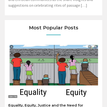
suggestions on celebrating rites of passage […]
Most Popular Posts
Equality, Equity, Justice and the Need for