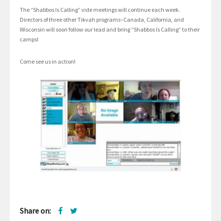
The “Shabbos Is Calling” vide meetings will continue each week.
Directors of three other Tikvah programs–Canada, California, and
Wisconsin will soon follow our lead and bring “Shabbos Is Calling” to their
camps!
Come see us in action!
Share on: