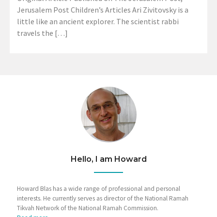
Jerusalem Post Children’s Articles Ari Zivitovsky is a
little like an ancient explorer. The scientist rabbi
travels the […]
Hello, I am Howard
Howard Blas has a wide range of professional and personal
interests. He currently serves as director of the National Ramah
Tikvah Network of the National Ramah Commission.