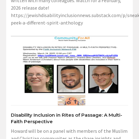
written with many colleagues. Watch for a February,
2026 release date!
https://jewishdisabilityinclusionnews.substack.com/p/sneak
peek-a-different-spirit-anthology
Disability Inclusion in Rites of Passage: A Multi-
Faith Perspective
Howard will be on a panel with members of the Muslim
and Christian communites as the share insights and