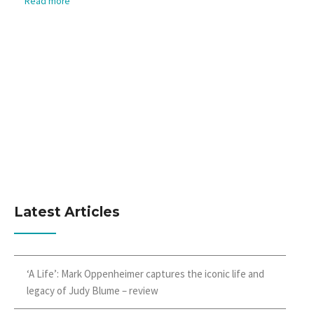
Read more
Latest Articles
‘A Life’: Mark Oppenheimer captures the iconic life and
legacy of Judy Blume – review