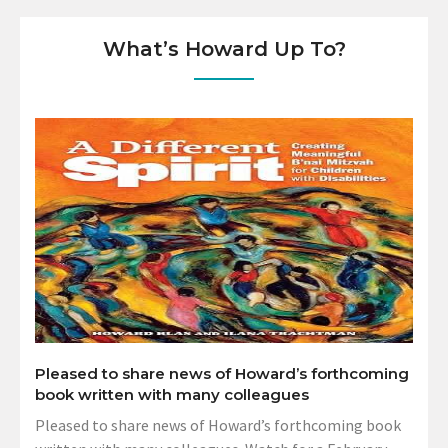
What’s Howard Up To?
Pleased to share news of Howard’s forthcoming
book written with many colleagues
Pleased to share news of Howard’s forthcoming book