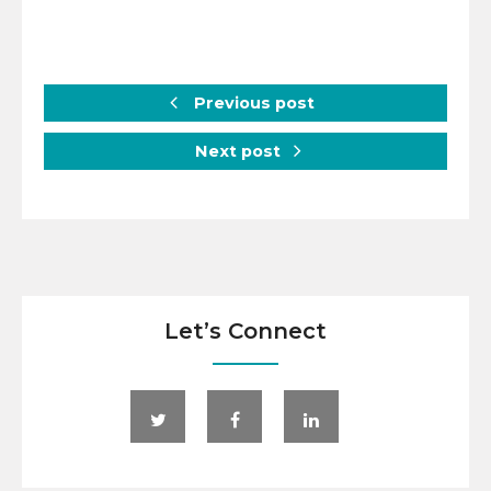
Previous post
Next post
Let’s Connect