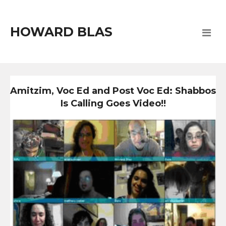
HOWARD BLAS
Amitzim, Voc Ed and Post Voc Ed: Shabbos
Is Calling Goes Video!!