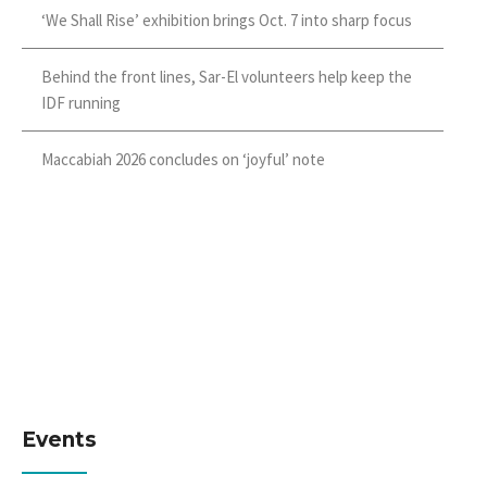
‘We Shall Rise’ exhibition brings Oct. 7 into sharp focus
Behind the front lines, Sar-El volunteers help keep the
IDF running
Maccabiah 2026 concludes on ‘joyful’ note
Events