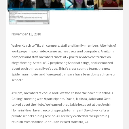
November 11, 2010
Yasher Koach to Tikvah campers, staff and family members. After lots of
work preparing our video cameras, headsets and computers, Amitzim
campers and staff members “met” at 7 pm for a video conference on
MegaMeeting. A total of 12 people sang Shabbat songs, and shmoozed
about such things as Ilyse’s dog, Shira’s cross country team, the new
Spiderman movie, and “one great thing we have been doing at home or
school.”
At 8 pm, members of Voc Ed and Post Voc ed had their own “Shabbos Is
Calling” meeting with 9 participants. David, Melissa, Jakie and Ortal
talked about their jobs. We learned that Jakie helps out at the Jewish
Home in New Haven, escorting people to minyan! David works for a
private school’s dining service. All are very excited for the upcoming
reunion over Shabbat Chanukah in West Hartford, CT.