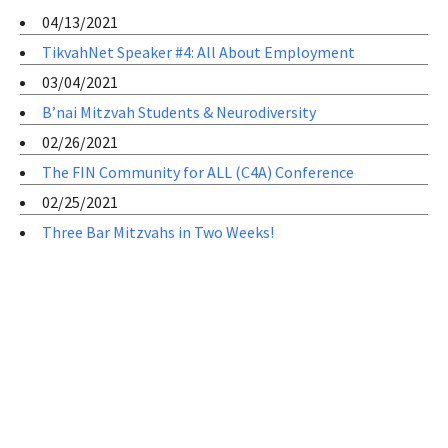
04/13/2021
TikvahNet Speaker #4: All About Employment
03/04/2021
B’nai Mitzvah Students & Neurodiversity
02/26/2021
The FIN Community for ALL (C4A) Conference
02/25/2021
Three Bar Mitzvahs in Two Weeks!