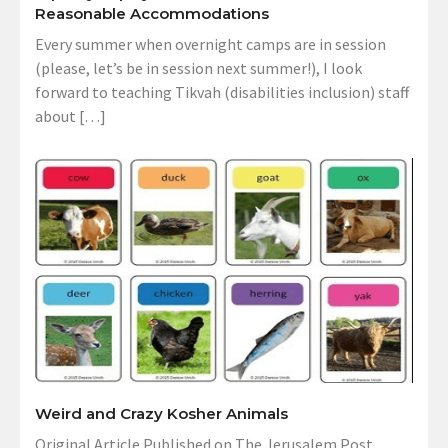
Reasonable Accommodations
Every summer when overnight camps are in session
(please, let’s be in session next summer!), I look
forward to teaching Tikvah (disabilities inclusion) staff
about […]
Weird and Crazy Kosher Animals
Original Article Published on The Jerusalem Post,