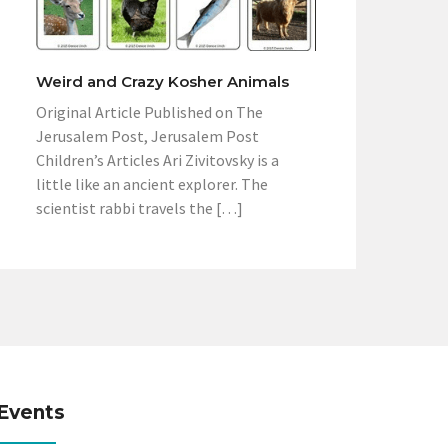
Weird and Crazy Kosher Animals
Original Article Published on The
Jerusalem Post, Jerusalem Post
Children’s Articles Ari Zivitovsky is a
little like an ancient explorer. The
scientist rabbi travels the […]
Events