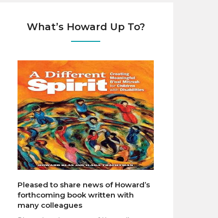
What’s Howard Up To?
Pleased to share news of Howard’s
forthcoming book written with
many colleagues