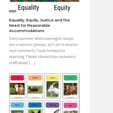
Equality, Equity, Justice and the
Need for Reasonable
Accommodations
Every summer when overnight camps
are in session (please, let’s be in session
next summer!), I look forward to
teaching Tikvah (disabilities inclusion)
staff about […]