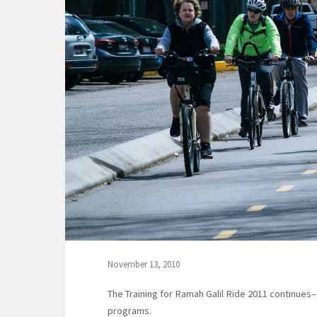
November 13, 2010
The Training for Ramah Galil Ride 2011 continue
programs.