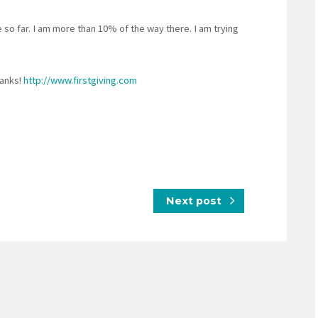
o far. I am more than 10% of the way there. I am trying
anks!
http://www.firstgiving.com
Next post