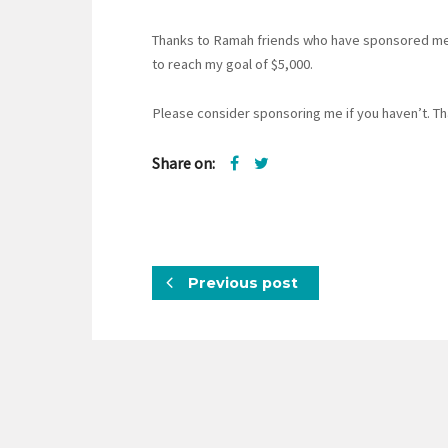
Thanks to Ramah friends who have sponsored me s
to reach my goal of $5,000.
Please consider sponsoring me if you haven’t. Th
Share on:
Previous post