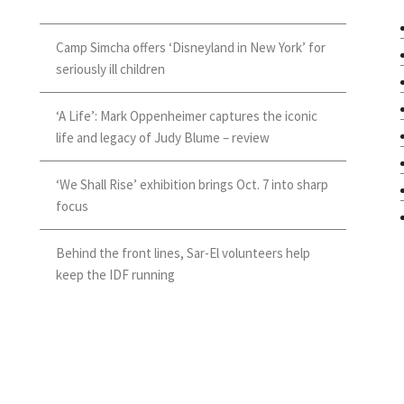
Camp Simcha offers ‘Disneyland in New York’ for
seriously ill children
‘A Life’: Mark Oppenheimer captures the iconic
life and legacy of Judy Blume – review
‘We Shall Rise’ exhibition brings Oct. 7 into sharp
focus
Behind the front lines, Sar-El volunteers help
keep the IDF running