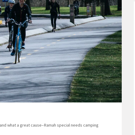
s–and what a great cause–Ramah special needs camping