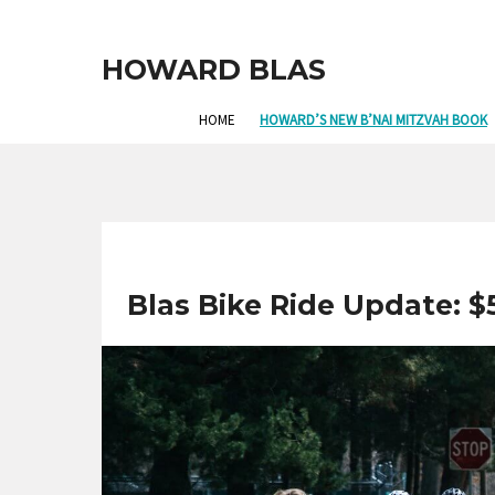
HOWARD BLAS
HOME
HOWARD’S NEW B’NAI MITZVAH BOOK
Blas Bike Ride Update: $