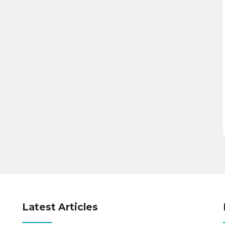
Latest Articles