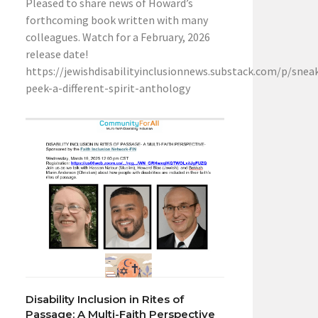
Pleased to share news of Howard’s
forthcoming book written with many
colleagues. Watch for a February, 2026
release date!
https://jewishdisabilityinclusionnews.substack.com/p/snea
peek-a-different-spirit-anthology
Disability Inclusion in Rites of
Passage: A Multi-Faith Perspective