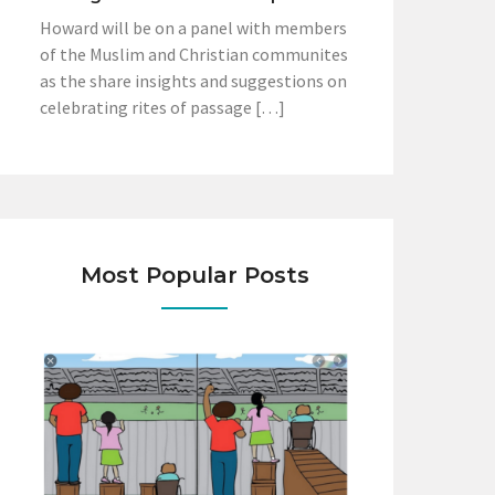
Howard will be on a panel with members
of the Muslim and Christian communites
as the share insights and suggestions on
celebrating rites of passage […]
Most Popular Posts