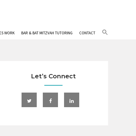
Search
IES WORK
BAR & BAT MITZVAH TUTORING
CONTACT
for:
Search Button
Let’s Connect