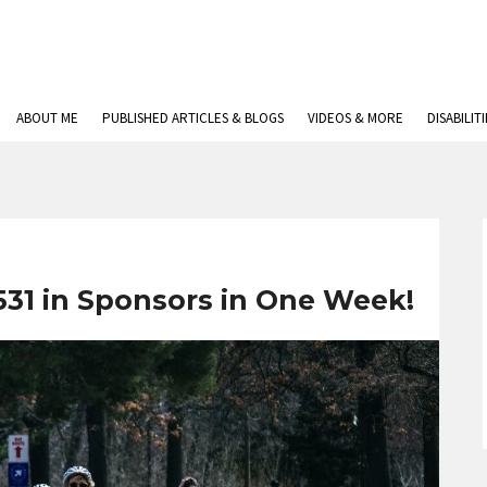
ABOUT ME
PUBLISHED ARTICLES & BLOGS
VIDEOS & MORE
DISABILIT
531 in Sponsors in One Week!