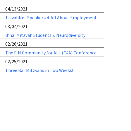
04/13/2021
TikvahNet Speaker #4: All About Employment
03/04/2021
B’nai Mitzvah Students & Neurodiversity
02/26/2021
The FIN Community for ALL (C4A) Conference
02/25/2021
Three Bar Mitzvahs in Two Weeks!