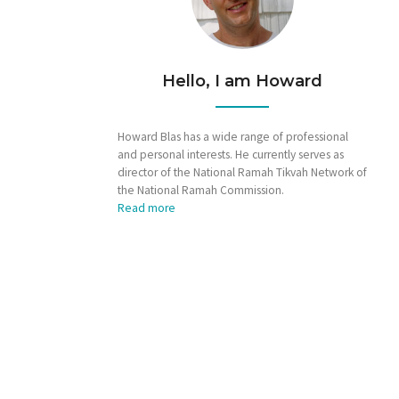
Hello, I am Howard
Howard Blas has a wide range of professional
and personal interests. He currently serves as
director of the National Ramah Tikvah Network of
the National Ramah Commission.
Read more