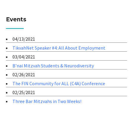
Events
04/13/2021
TikvahNet Speaker #4: All About Employment
03/04/2021
B’nai Mitzvah Students & Neurodiversity
02/26/2021
The FIN Community for ALL (C4A) Conference
02/25/2021
Three Bar Mitzvahs in Two Weeks!