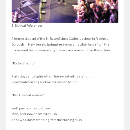
3. Biblical References
A former student of the St. Rose of Lima Catholic school in Freehold
Borough in New Jersey, Springsteen knows his bible. Aside from the
occasional Jesus reference, lyrics contain gems such as these three:
“Rocky Ground”
Forty days and nights of rain have washed this land…
Flood waters rising and we’re Canaan bound
“Red Headed Woman”
Well, push comes to shove
Man, and shove comes to push
And I was Moses standing ‘fore the burning bush