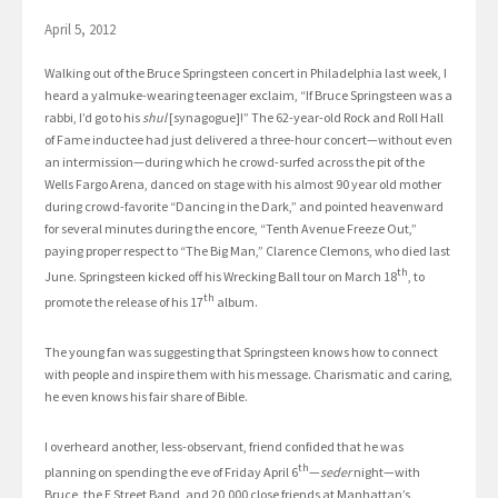
April 5, 2012
Walking out of the Bruce Springsteen concert in Philadelphia last week, I
heard a yalmuke-wearing teenager exclaim, “If Bruce Springsteen was a
rabbi, I’d go to his
shul
[synagogue]!” The 62-year-old Rock and Roll Hall
of Fame inductee had just delivered a three-hour concert—without even
an intermission—during which he crowd-surfed across the pit of the
Wells Fargo Arena, danced on stage with his almost 90 year old mother
during crowd-favorite “Dancing in the Dark,” and pointed heavenward
for several minutes during the encore, “Tenth Avenue Freeze Out,”
paying proper respect to “The Big Man,” Clarence Clemons, who died last
th
June. Springsteen kicked off his Wrecking Ball tour on March 18
, to
th
promote the release of his 17
album.
The young fan was suggesting that Springsteen knows how to connect
with people and inspire them with his message. Charismatic and caring,
he even knows his fair share of Bible.
I overheard another, less-observant, friend confided that he was
th
planning on spending the eve of Friday April 6
—
seder
night—with
Bruce, the E Street Band, and 20,000 close friends at Manhattan’s