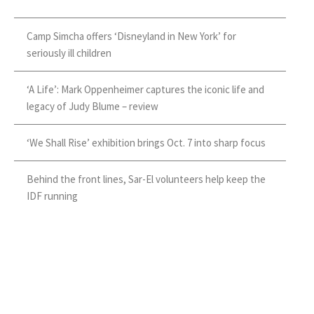
Camp Simcha offers ‘Disneyland in New York’ for
seriously ill children
‘A Life’: Mark Oppenheimer captures the iconic life and
legacy of Judy Blume – review
‘We Shall Rise’ exhibition brings Oct. 7 into sharp focus
Behind the front lines, Sar-El volunteers help keep the
IDF running