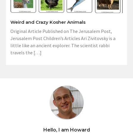
Weird and Crazy Kosher Animals
Original Article Published on The Jerusalem Post,
Jerusalem Post Children’s Articles Ari Zivitovsky is a
little like an ancient explorer. The scientist rabbi
travels the […]
Hello, I am Howard