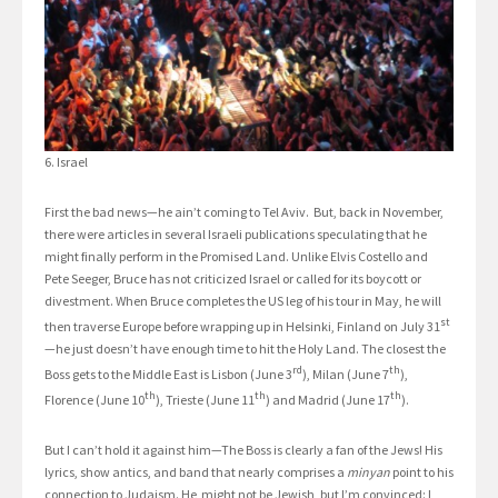
6. Israel
First the bad news—he ain’t coming to Tel Aviv. But, back in November,
there were articles in several Israeli publications speculating that he
might finally perform in the Promised Land. Unlike Elvis Costello and
Pete Seeger, Bruce has not criticized Israel or called for its boycott or
divestment. When Bruce completes the US leg of his tour in May, he will
st
then traverse Europe before wrapping up in Helsinki, Finland on July 31
—he just doesn’t have enough time to hit the Holy Land. The closest the
rd
th
Boss gets to the Middle East is Lisbon (June 3
), Milan (June 7
),
th
th
th
Florence (June 10
), Trieste (June 11
) and Madrid (June 17
).
But I can’t hold it against him—The Boss is clearly a fan of the Jews! His
lyrics, show antics, and band that nearly comprises a
minyan
point to his
connection to Judaism. He might not be Jewish, but I’m convinced: I