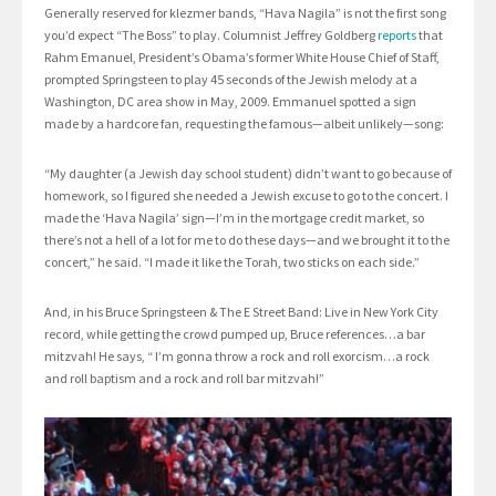
Generally reserved for klezmer bands, “Hava Nagila” is not the first song
you’d expect “The Boss” to play. Columnist Jeffrey Goldberg
reports
that
Rahm Emanuel, President’s Obama’s former White House Chief of Staff,
prompted Springsteen to play 45 seconds of the Jewish melody at a
Washington, DC area show in May, 2009. Emmanuel spotted a sign
made by a hardcore fan, requesting the famous—albeit unlikely—song:
“My daughter (a Jewish day school student) didn’t want to go because of
homework, so I figured she needed a Jewish excuse to go to the concert. I
made the ‘Hava Nagila’ sign—I’m in the mortgage credit market, so
there’s not a hell of a lot for me to do these days—and we brought it to the
concert,” he said. “I made it like the Torah, two sticks on each side.”
And, in his Bruce Springsteen & The E Street Band: Live in New York City
record, while getting the crowd pumped up, Bruce references…a bar
mitzvah! He says, “ I’m gonna throw a rock and roll exorcism…a rock
and roll baptism and a rock and roll bar mitzvah!”