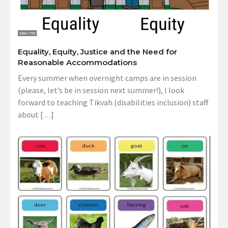
Equality, Equity, Justice and the Need for
Reasonable Accommodations
Every summer when overnight camps are in session
(please, let’s be in session next summer!), I look
forward to teaching Tikvah (disabilities inclusion) staff
about […]