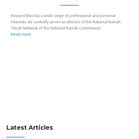
Howard Blas has a wide range of professional and personal
interests. He currently serves as director of the National Ramah
Tikvah Network of the National Ramah Commission.
Read more
Latest Articles