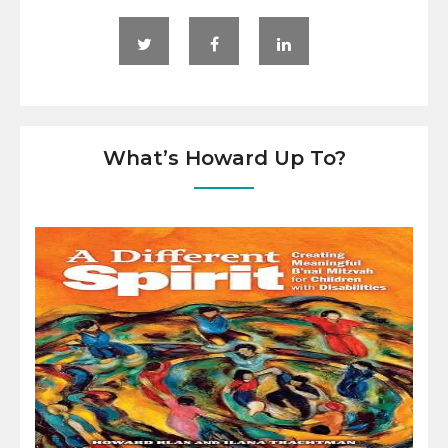
What’s Howard Up To?