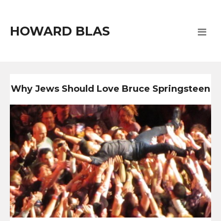
HOWARD BLAS
Why Jews Should Love Bruce Springsteen