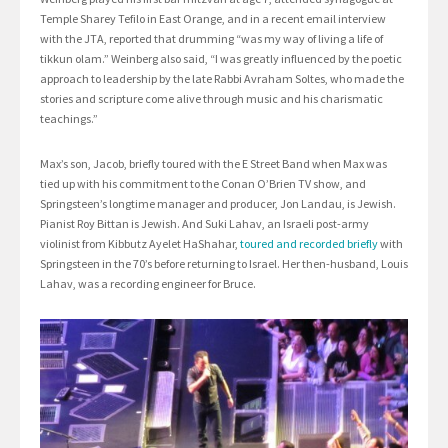
Temple Sharey Tefilo in East Orange, and in a recent email interview
with the JTA, reported that drumming “was my way of living a life of
tikkun olam.” Weinberg also said, “I was greatly influenced by the poetic
approach to leadership by the late Rabbi Avraham Soltes, who made the
stories and scripture come alive through music and his charismatic
teachings.”
Max’s son, Jacob, briefly toured with the E Street Band when Max was
tied up with his commitment to the Conan O’Brien TV show, and
Springsteen’s longtime manager and producer, Jon Landau, is Jewish.
Pianist Roy Bittan is Jewish. And Suki Lahav, an Israeli post-army
violinist from Kibbutz Ayelet HaShahar,
toured and recorded briefly
with
Springsteen in the 70’s before returning to Israel. Her then-husband, Louis
Lahav, was a recording engineer for Bruce.