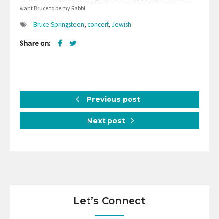
want Bruce to be my Rabbi.
Bruce Springsteen
,
concert
,
Jewish
Share on:
Previous post
Next post
Let’s Connect