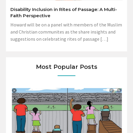
Disability Inclusion in Rites of Passage: A Multi-
Faith Perspective
Howard will be on a panel with members of the Muslim
and Christian communites as the share insights and
suggestions on celebrating rites of passage […]
Most Popular Posts