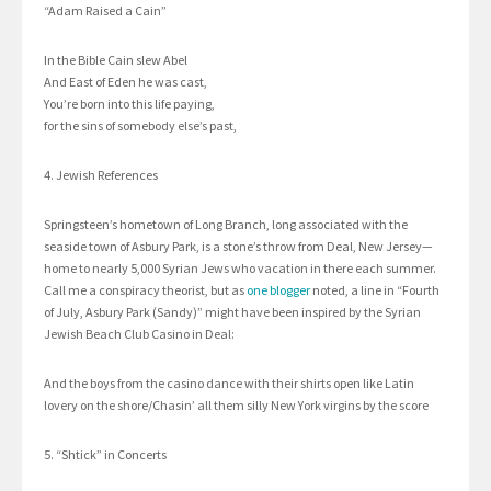
“Adam Raised a Cain”
In the Bible Cain slew Abel
And East of Eden he was cast,
You’re born into this life paying,
for the sins of somebody else’s past,
4. Jewish References
Springsteen’s hometown of Long Branch, long associated with the
seaside town of Asbury Park, is a stone’s throw from Deal, New Jersey—
home to nearly 5,000 Syrian Jews who vacation in there each summer.
Call me a conspiracy theorist, but as
one blogger
noted, a line in “Fourth
of July, Asbury Park (Sandy)” might have been inspired by the Syrian
Jewish Beach Club Casino in Deal:
And the boys from the casino dance with their shirts open like Latin
lovery on the shore/Chasin’ all them silly New York virgins by the score
5. “Shtick” in Concerts