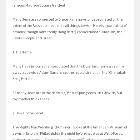
famous Madison Square Garden!
Many Jews are connected to Bruce. Fans have long speculated on the
extent of the Boss’s connection to all things Jewish. Here is a partial list of
obvious (though admittedly “long shot”) connections to Judaism, the
Jewish People and Israel.
1. His Name
Many have (incorrectly) speculated that the Boss’ last name gives him
away as Jewish. Adam Sandler set the record straight in his “Chanukah
Song Part II”:
So many Jews are in the show biz/ Bruce Springsteen isn’t Jewish/But
my mother thinks he is.
2. Jews in the Band
The Mighty Max Weinberg (drummer), spoke at the American Museum of
Jewish History in Philadelphia the night before two gigs at Wells-Fargo.
Weinberg played his first bar mitzvah at age 7, attended synagogue at