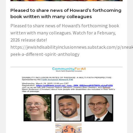
Pleased to share news of Howard’s forthcoming
book written with many colleagues
Pleased to share news of Howard’s forthcoming book
written with many colleagues. Watch for a February,
2026 release date!
https://jewishdisabilityinclusionnews.substack.com/p/sneak
peek-a-different-spirit-anthology