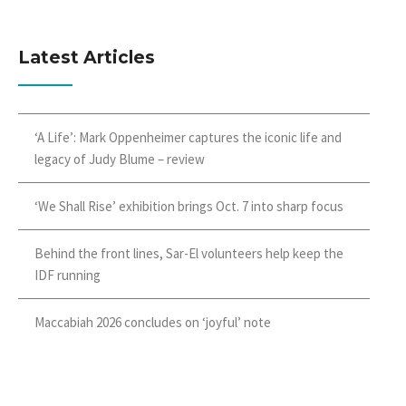
Latest Articles
‘A Life’: Mark Oppenheimer captures the iconic life and
legacy of Judy Blume – review
‘We Shall Rise’ exhibition brings Oct. 7 into sharp focus
Behind the front lines, Sar-El volunteers help keep the
IDF running
Maccabiah 2026 concludes on ‘joyful’ note