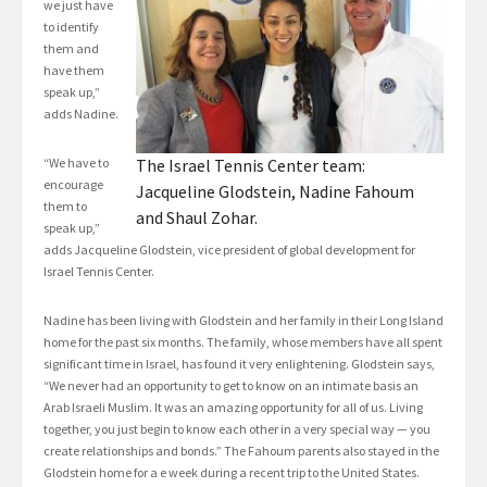
we just have
to identify
them and
have them
speak up,”
adds Nadine.
“We have to
The Israel Tennis Center team:
encourage
Jacqueline Glodstein, Nadine Fahoum
them to
and Shaul Zohar.
speak up,”
adds Jacqueline Glodstein, vice president of global development for
Israel Tennis Center.
Nadine has been living with Glodstein and her family in their Long Island
home for the past six months. The family, whose members have all spent
significant time in Israel, has found it very enlightening. Glodstein says,
“We never had an opportunity to get to know on an intimate basis an
Arab Israeli Muslim. It was an amazing opportunity for all of us. Living
together, you just begin to know each other in a very special way — you
create relationships and bonds.” The Fahoum parents also stayed in the
Glodstein home for a e week during a recent trip to the United States.