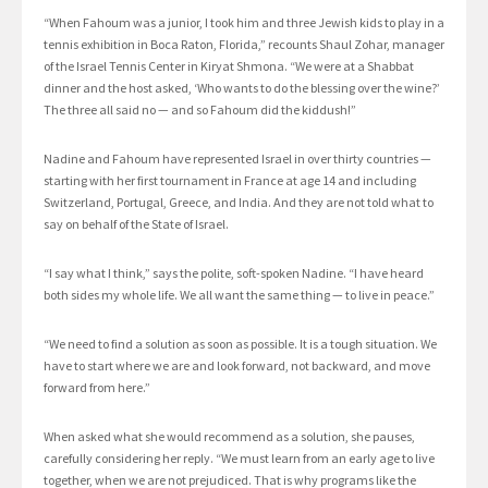
“When Fahoum was a junior, I took him and three Jewish kids to play in a
tennis exhibition in Boca Raton, Florida,” recounts Shaul Zohar, manager
of the Israel Tennis Center in Kiryat Shmona. “We were at a Shabbat
dinner and the host asked, ‘Who wants to do the blessing over the wine?’
The three all said no — and so Fahoum did the kiddush!”
Nadine and Fahoum have represented Israel in over thirty countries —
starting with her first tournament in France at age 14 and including
Switzerland, Portugal, Greece, and India. And they are not told what to
say on behalf of the State of Israel.
“I say what I think,” says the polite, soft-spoken Nadine. “I have heard
both sides my whole life. We all want the same thing — to live in peace.”
“We need to find a solution as soon as possible. It is a tough situation. We
have to start where we are and look forward, not backward, and move
forward from here.”
When asked what she would recommend as a solution, she pauses,
carefully considering her reply. “We must learn from an early age to live
together, when we are not prejudiced. That is why programs like the