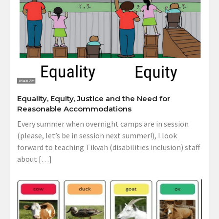
Equality, Equity, Justice and the Need for
Reasonable Accommodations
Every summer when overnight camps are in session
(please, let’s be in session next summer!), I look
forward to teaching Tikvah (disabilities inclusion) staff
about […]