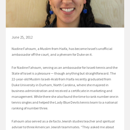
June 25, 2012
Nadine Fahoum, a Muslim from Haifa, has become Israel’s unofficial
ambassador off the court, and a phenom for Duke on it.
For Nadine Fahoum, serving as an ambassador for Israeli tennis and the
State of Israel is a pleasure — though anything but straightforward. The
22-year-old Muslim Israeli-Arab from Haifa recently graduated from
Duke University in Durham, North Carolina, where she majored in
business administration and received a certificate in marketing and
management. While there she also found the time to rank number one in
tennis singles and helped the Lady Blue Devils tennis team to a national
ranking of number three.
Fahoum also served as a de facto Jewish studies teacher and spiritual
adviser to three American Jewish teammates. “They asked me about