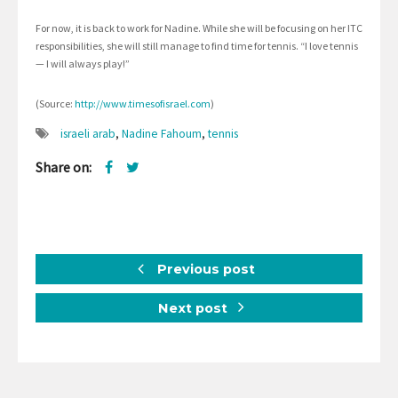
For now, it is back to work for Nadine. While she will be focusing on her ITC
responsibilities, she will still manage to find time for tennis. “I love tennis
— I will always play!”
(Source:
http://www.timesofisrael.com
)
israeli arab
,
Nadine Fahoum
,
tennis
Share on:
Previous post
Next post