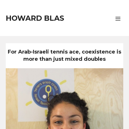
HOWARD BLAS
For Arab-Israeli tennis ace, coexistence is
more than just mixed doubles