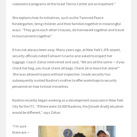
coexistence programs at the Israel Tennis Center are so important.”
She explains how its initiatives, such as the Twinned Peace
Kindergarten, bring children and their families together in meaningful
ways. “They go to each other’s houses, do homework together and travel
to tournaments together.”
It has not always been easy. Many years ago, at New York’s JFK airport,
security officials noted Fahoum’s name and asked to inspect her
luggage. Coach Zohar intervened and said, “We are all the same — if you
check her bag, you must check all bags. Check all or leave her alone!’”
She was allowed to pass without inspection. Israeli security has
subsequently invited Nadine’s mother to offer workshops to security
personnel on how to treat minorities.
Nadine recently began working as a development associate in New York
City for the ITC. “If there were 10,000 Nadines, the [Israeli-Arab] situation
would be different,” says Zohar.
“I’m sure
there are —