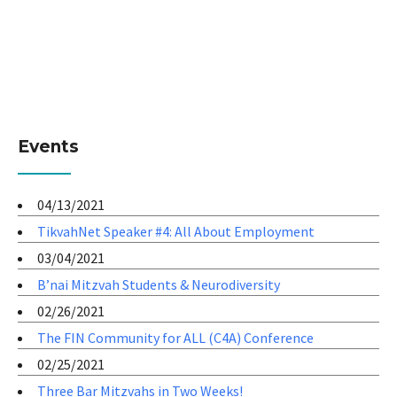
Events
04/13/2021
TikvahNet Speaker #4: All About Employment
03/04/2021
B’nai Mitzvah Students & Neurodiversity
02/26/2021
The FIN Community for ALL (C4A) Conference
02/25/2021
Three Bar Mitzvahs in Two Weeks!