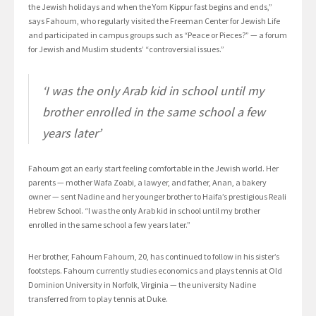
the Jewish holidays and when the Yom Kippur fast begins and ends,”
says Fahoum, who regularly visited the Freeman Center for Jewish Life
and participated in campus groups such as “Peace or Pieces?” — a forum
for Jewish and Muslim students’ “controversial issues.”
‘I was the only Arab kid in school until my
brother enrolled in the same school a few
years later’
Fahoum got an early start feeling comfortable in the Jewish world. Her
parents — mother Wafa Zoabi, a lawyer, and father, Anan, a bakery
owner — sent Nadine and her younger brother to Haifa’s prestigious Reali
Hebrew School. “I was the only Arab kid in school until my brother
enrolled in the same school a few years later.”
Her brother, Fahoum Fahoum, 20, has continued to follow in his sister’s
footsteps. Fahoum currently studies economics and plays tennis at Old
Dominion University in Norfolk, Virginia — the university Nadine
transferred from to play tennis at Duke.