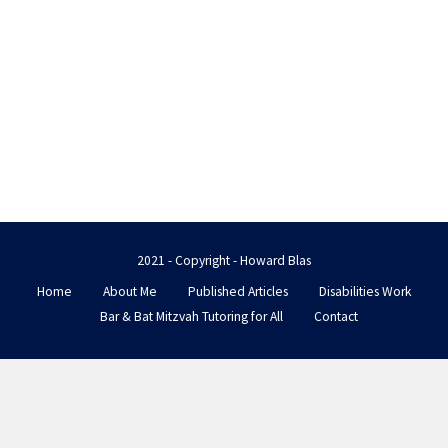
2021 - Copyright - Howard Blas
Home
About Me
Published Articles
Disabilities Work
Bar & Bat Mitzvah Tutoring for All
Contact