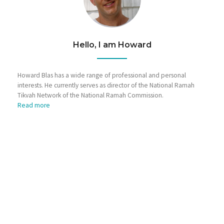
Hello, I am Howard
Howard Blas has a wide range of professional and personal
interests. He currently serves as director of the National Ramah
Tikvah Network of the National Ramah Commission.
Read more