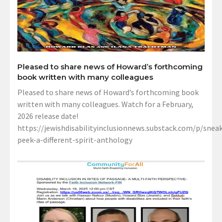
Pleased to share news of Howard’s forthcoming
book written with many colleagues
Pleased to share news of Howard’s forthcoming book
written with many colleagues. Watch for a February,
2026 release date!
https://jewishdisabilityinclusionnews.substack.com/p/sneak
peek-a-different-spirit-anthology