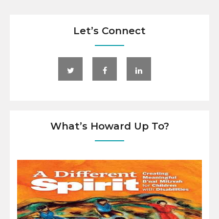
Let’s Connect
What’s Howard Up To?