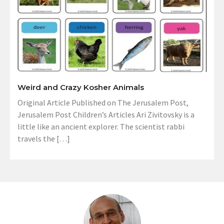
Weird and Crazy Kosher Animals
Original Article Published on The Jerusalem Post,
Jerusalem Post Children’s Articles Ari Zivitovsky is a
little like an ancient explorer. The scientist rabbi
travels the […]