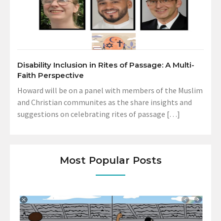
Disability Inclusion in Rites of Passage: A Multi-
Faith Perspective
Howard will be on a panel with members of the Muslim
and Christian communites as the share insights and
suggestions on celebrating rites of passage […]
Most Popular Posts