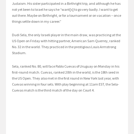
Judaism. His sister participated in a Birthright trip, and although he has
not yet been to Israel he says he “want[s] to go very badly. I want to get
out there. Maybe on Birthright, or for a tournament or on vacation – once
things settle down in my career.”
Dudi Sela, the only Israeli player in the main draw, was practicing at the
US Open on Friday with hitting partner, American Sam Querrey, ranked
No. 32 in the world. They practiced in the prestigious Louis Armstrong
Stadium.
Sela, ranked No. 80, will face Pablo Cuevas of Uruguay on Monday in his
first-round match. Cuevas, ranked 20th in the world, is the 18th seed in
the US Open. They also met in the first round in New York last year, with
Cuevas winning in four sets. With play beginning at 11am EST, the Sela-
Cuevas match is the third match of the day on Court 4.