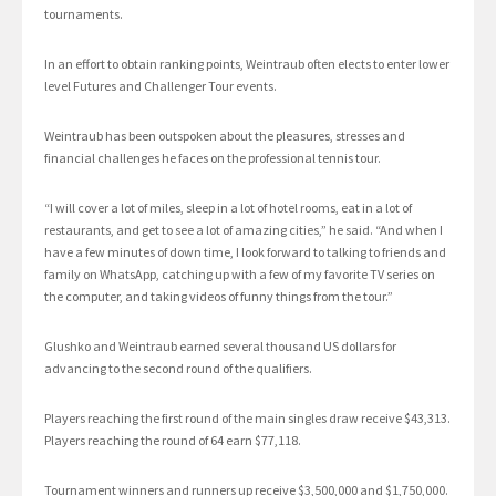
tournaments.
In an effort to obtain ranking points, Weintraub often elects to enter lower
level Futures and Challenger Tour events.
Weintraub has been outspoken about the pleasures, stresses and
financial challenges he faces on the professional tennis tour.
“I will cover a lot of miles, sleep in a lot of hotel rooms, eat in a lot of
restaurants, and get to see a lot of amazing cities,” he said. “And when I
have a few minutes of down time, I look forward to talking to friends and
family on WhatsApp, catching up with a few of my favorite TV series on
the computer, and taking videos of funny things from the tour.”
Glushko and Weintraub earned several thousand US dollars for
advancing to the second round of the qualifiers.
Players reaching the first round of the main singles draw receive $43,313.
Players reaching the round of 64 earn $77,118.
Tournament winners and runners up receive $3,500,000 and $1,750,000.