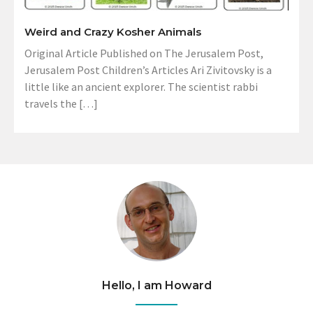
Weird and Crazy Kosher Animals
Original Article Published on The Jerusalem Post,
Jerusalem Post Children’s Articles Ari Zivitovsky is a
little like an ancient explorer. The scientist rabbi
travels the […]
Hello, I am Howard