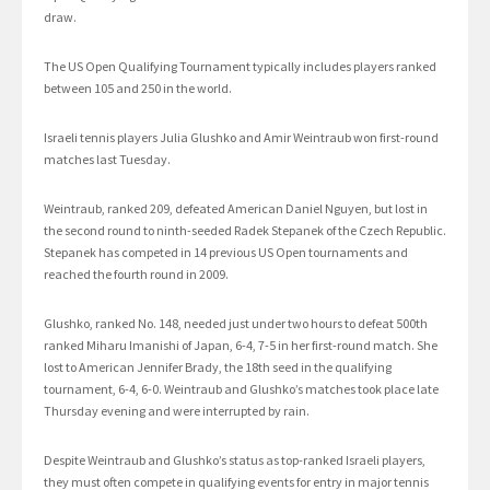
draw.
The US Open Qualifying Tournament typically includes players ranked
between 105 and 250 in the world.
Israeli tennis players Julia Glushko and Amir Weintraub won first-round
matches last Tuesday.
Weintraub, ranked 209, defeated American Daniel Nguyen, but lost in
the second round to ninth-seeded Radek Stepanek of the Czech Republic.
Stepanek has competed in 14 previous US Open tournaments and
reached the fourth round in 2009.
Glushko, ranked No. 148, needed just under two hours to defeat 500th
ranked Miharu Imanishi of Japan, 6-4, 7-5 in her first-round match. She
lost to American Jennifer Brady, the 18th seed in the qualifying
tournament, 6-4, 6-0. Weintraub and Glushko’s matches took place late
Thursday evening and were interrupted by rain.
Despite Weintraub and Glushko’s status as top-ranked Israeli players,
they must often compete in qualifying events for entry in major tennis