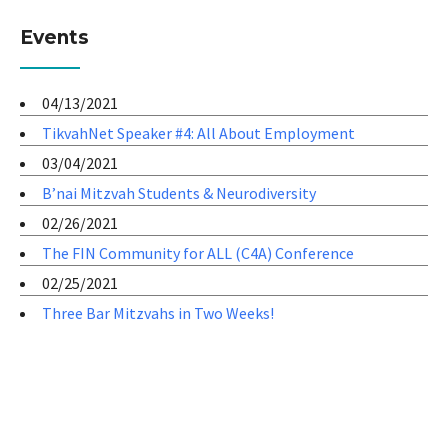
Events
04/13/2021
TikvahNet Speaker #4: All About Employment
03/04/2021
B’nai Mitzvah Students & Neurodiversity
02/26/2021
The FIN Community for ALL (C4A) Conference
02/25/2021
Three Bar Mitzvahs in Two Weeks!