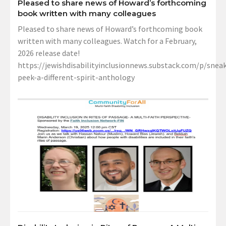
Pleased to share news of Howard’s forthcoming
book written with many colleagues
Pleased to share news of Howard’s forthcoming book
written with many colleagues. Watch for a February,
2026 release date!
https://jewishdisabilityinclusionnews.substack.com/p/sneak
peek-a-different-spirit-anthology