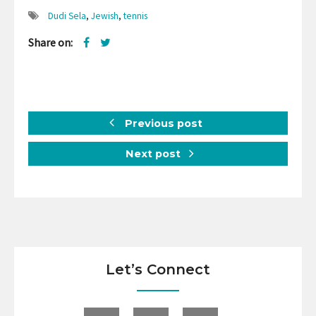
Dudi Sela
,
Jewish
,
tennis
Share on:
Previous post
Next post
Let’s Connect