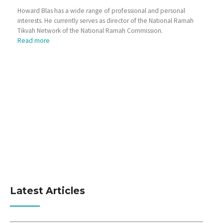
Howard Blas has a wide range of professional and personal
interests. He currently serves as director of the National Ramah
Tikvah Network of the National Ramah Commission.
Read more
Latest Articles