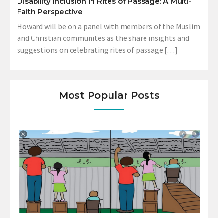
Disability Inclusion in Rites of Passage: A Multi-
Faith Perspective
Howard will be on a panel with members of the Muslim
and Christian communites as the share insights and
suggestions on celebrating rites of passage […]
Most Popular Posts