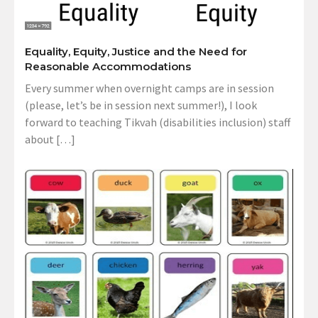
Equality, Equity, Justice and the Need for
Reasonable Accommodations
Every summer when overnight camps are in session
(please, let’s be in session next summer!), I look
forward to teaching Tikvah (disabilities inclusion) staff
about […]