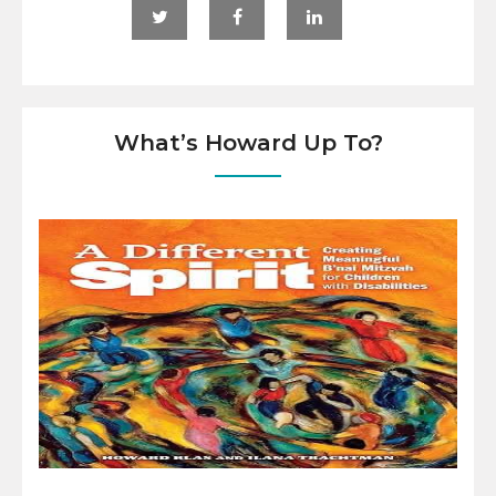
What’s Howard Up To?