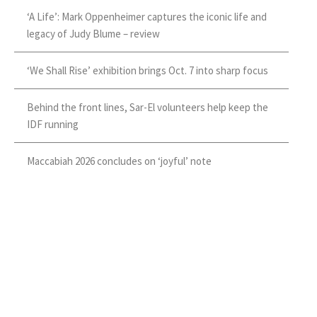
‘A Life’: Mark Oppenheimer captures the iconic life and
legacy of Judy Blume – review
‘We Shall Rise’ exhibition brings Oct. 7 into sharp focus
Behind the front lines, Sar-El volunteers help keep the
IDF running
Maccabiah 2026 concludes on ‘joyful’ note