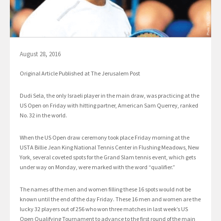
August 28, 2016
Original Article Published at The Jerusalem Post
Dudi Sela, the only Israeli player in the main draw, was practicing at the
US Open on Friday with hitting partner, American Sam Querrey, ranked
No. 32 in the world.
When the US Open draw ceremony took place Friday morning at the
USTA Billie Jean King National Tennis Center in Flushing Meadows, New
York, several coveted spots for the Grand Slam tennis event, which gets
under way on Monday, were marked with the word “qualifier.”
The names of the men and women filling these 16 spots would not be
known until the end of the day Friday. These 16 men and women are the
lucky 32 players out of 256 who won three matches in last week’s US
Open Qualifying Tournament to advance to the first round of the main