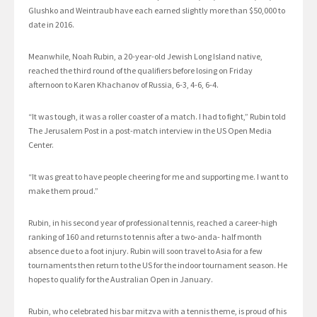
Glushko and Weintraub have each earned slightly more than $50,000 to
date in 2016.
Meanwhile, Noah Rubin, a 20-year-old Jewish Long Island native,
reached the third round of the qualifiers before losing on Friday
afternoon to Karen Khachanov of Russia, 6-3, 4-6, 6-4.
“It was tough, it was a roller coaster of a match. I had to fight,” Rubin told
The Jerusalem Post in a post-match interview in the US Open Media
Center.
“It was great to have people cheering for me and supporting me. I want to
make them proud.”
Rubin, in his second year of professional tennis, reached a career-high
ranking of 160 and returns to tennis after a two-anda- half month
absence due to a foot injury. Rubin will soon travel to Asia for a few
tournaments then return to the US for the indoor tournament season. He
hopes to qualify for the Australian Open in January.
Rubin, who celebrated his bar mitzva with a tennis theme, is proud of his