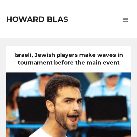
HOWARD BLAS
Israeli, Jewish players make waves in
tournament before the main event