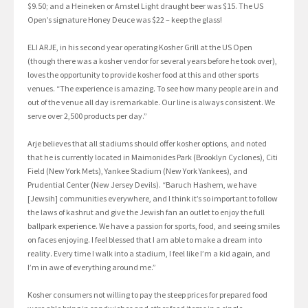
$9.50; and a Heineken or Amstel Light draught beer was $15. The US
Open’s signature Honey Deuce was $22 – keep the glass!
ELI ARJE, in his second year operating Kosher Grill at the US Open
(though there was a kosher vendor for several years before he took over),
loves the opportunity to provide kosher food at this and other sports
venues. “The experience is amazing. To see how many people are in and
out of the venue all day is remarkable. Our line is always consistent. We
serve over 2,500 products per day.”
Arje believes that all stadiums should offer kosher options, and noted
that he is currently located in Maimonides Park (Brooklyn Cyclones), Citi
Field (New York Mets), Yankee Stadium (New York Yankees), and
Prudential Center (New Jersey Devils). “Baruch Hashem, we have
[Jewsih] communities everywhere, and I think it’s so important to follow
the laws of kashrut and give the Jewish fan an outlet to enjoy the full
ballpark experience. We have a passion for sports, food, and seeing smiles
on faces enjoying. I feel blessed that I am able to make a dream into
reality. Every time I walk into a stadium, I feel like I’m a kid again, and
I’m in awe of everything around me.”
Kosher consumers not willing to pay the steep prices for prepared food