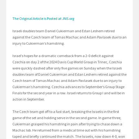
The Original Article is Posted at JNS.org
Israeli doubles team Daniel Cukierman and Edan Leshem retired
against the Czech team of Tomas Machac and Adam Pavlasek due to an
injury to Cukierman’s hamstring.
Israel’s hopes for a dramatic comeback from a 2-0 deficit against
Czechia on day 2 of the 2024 Davis Cup World Group in Trinec, Czechia
were quickly dashed after only five games on Sunday when the Israeli
doubles team of Daniel Cukierman and Edan Leshem retired against the
Czech team of Tomas Machac and Adam Pavlasek due to an injury to
Cukierman’s hamstring. Czechia advances to September’s Group Stage
Finals for the second year in a row. Israel returns to Group I and will be in
action in September.
The Czech team got off to a fast start, breaking the Israelis in the first
game of the set and holding serve in the second game. In game three,
Cukierman grasped his hamstring in pain after trying to chase down a
Machac lob. He returned from a medical time out with his hamstring
taped and briefly continued the match. The Israelis, now down 4-0, won