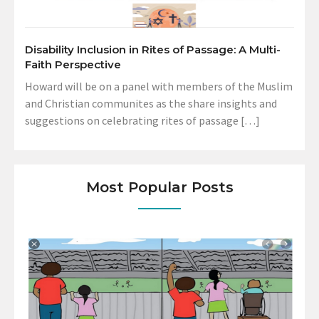
Disability Inclusion in Rites of Passage: A Multi-
Faith Perspective
Howard will be on a panel with members of the Muslim
and Christian communites as the share insights and
suggestions on celebrating rites of passage […]
Most Popular Posts