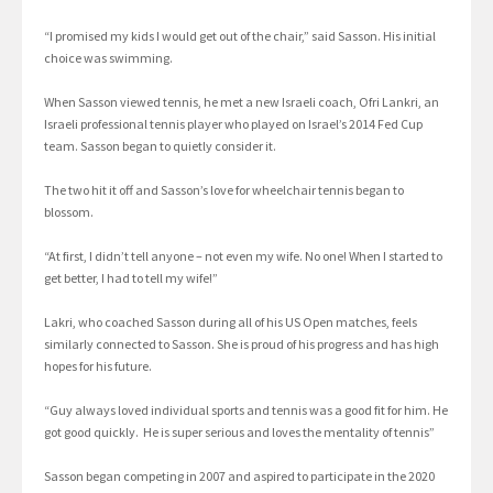
“I promised my kids I would get out of the chair,” said Sasson. His initial
choice was swimming.
When Sasson viewed tennis, he met a new Israeli coach, Ofri Lankri, an
Israeli professional tennis player who played on Israel’s 2014 Fed Cup
team. Sasson began to quietly consider it.
The two hit it off and Sasson’s love for wheelchair tennis began to
blossom.
“At first, I didn’t tell anyone – not even my wife. No one! When I started to
get better, I had to tell my wife!”
Lakri, who coached Sasson during all of his US Open matches, feels
similarly connected to Sasson. She is proud of his progress and has high
hopes for his future.
“Guy always loved individual sports and tennis was a good fit for him. He
got good quickly. He is super serious and loves the mentality of tennis”
Sasson began competing in 2007 and aspired to participate in the 2020