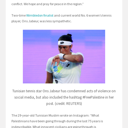
conflict. We hope and pray for peace in the region.”
Two-time
Wimbledon finalist
and current world No. 6 women’s tennis
player, Ons Jabeur, was less sympathetic.
Tunisian tennis star Ons Jabeur has condemned acts of violence on
social media, but also included the hashtag #FreePalestine in her
post. (credit: REUTERS)
The 29-year-old Tunisian Muslim wrote on Instagram: “What
Palestinians have been going through during the last 75 years is
indescribable. What innocent civilians are going through is