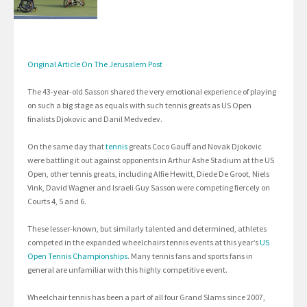
Original Article On The Jerusalem Post
The 43-year-old Sasson shared the very emotional experience of playing
on such a big stage as equals with such tennis greats as US Open
finalists Djokovic and Danil Medvedev.
On the same day that
tennis
greats Coco Gauff and Novak Djokovic
were battling it out against opponents in Arthur Ashe Stadium at the US
Open, other tennis greats, including Alfie Hewitt, Diede De Groot, Niels
Vink, David Wagner and Israeli Guy Sasson were competing fiercely on
Courts 4, 5 and 6.
These lesser-known, but similarly talented and determined, athletes
competed in the expanded wheelchairs tennis events at this year’s
US
Open Tennis Championships
. Many tennis fans and sports fans in
general are unfamiliar with this highly competitive event.
Wheelchair tennis has been a part of all four Grand Slams since 2007,