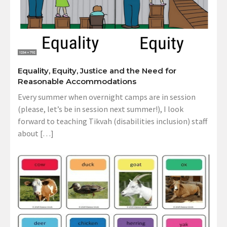
Equality, Equity, Justice and the Need for
Reasonable Accommodations
Every summer when overnight camps are in session
(please, let’s be in session next summer!), I look
forward to teaching Tikvah (disabilities inclusion) staff
about […]