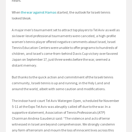
nears.
When
the war against Hamas
started, the outlook for Israeli tennis
looked bleak.
A major men’s tournament set to attract top players to Tel Aviv as well as
six lower-level professional tournaments were canceled, a high-profile
women’s tennis player offered negative comments about Israel, Israel
Tennis Education Centers were unable to offer programs to hundreds of
children, and Israel’s come-from-behind Davis Cup victory over favored
Japan on September 17, just three weeks before the war, seemed a
distant memory.
But thanks to the quick action and commitment of the Israeli tennis
community, Israeli tennis is up and running, in the Holy Land and
around the world, albeit with some caution and modifications.
The indoor hard-court Tel Aviv Watergen Open, scheduled for November
5-11 at the Expo Tel Aviv was abruptly called off due to the war. In a
supportive statement, Association of Tennis Professionals (ATP)
Chairman Andrea Gaudenzi said: “The violence and acts of terror
witnessed in Israel are beyond comprehension. We strongly condemn
any form of terrorism and mourn the loss of innocent lives across this