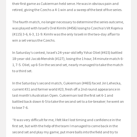
their first game as Cukierman held serve. He was in obvious pain and
retired, giving the Czechs a 4-1 win and a sweep of the best of five series.
The fourth match, no longer necessary to determine the series outcome,
was played with Israel’s Orel Kimhi (#456) losing to Czechia’s Vit Kopriva
(#115) 3-6, 6-3, 11-9. Kimhi was the only Israeli in the two-day affair to
win a set versus the Czechs.
In Saturday’s contest, Israel’s 24-year-old lefty Yshai Oliel (#415) battled
18-year-old Jacob Menshik (#127), losing the 1 hour, 34 minute match 6-
1, 7-5. Oliel, up 6-5 in the second set, nearly managed to take the match
to a third set.
In the Saturday’s second match, Cukierman (#465) faced Jiri Lehecka,
current #31 and former world #23, fresh off a 2nd round appearance in
last month’s Australian Open. Cukierman lost the first set 6-1 and
battled back down 6-5 to take the second set to a tie-breaker; he went on
to lose 7-6.
“It was very difficult for me, I felt like I lost timing and confidence in the
first set, but with the help of the team I managed to come back in the
second set and play my game, put more balls into the field and try to