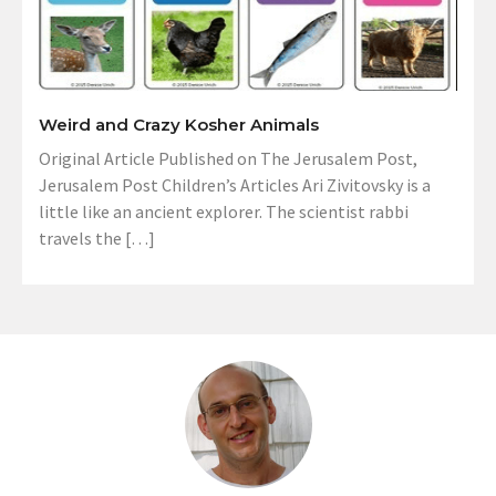
Weird and Crazy Kosher Animals
Original Article Published on The Jerusalem Post,
Jerusalem Post Children’s Articles Ari Zivitovsky is a
little like an ancient explorer. The scientist rabbi
travels the […]