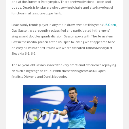
and at the Summer Paralympics. There are two divisions – open and
quads. Quads is for players who use wheelchairs and also have loss of
function in at least one upper limb.
Israel’s only tennis player in any main draw event at this year’s
US Open
,
Guy Sasson, was recently reclassified and participated in the mens’
singles and doubles quads division. Sasson spoke with The Jerusalem
Post in the media garden at the US Open following what appeared to be
an easy 55-minute first-round win where defeated Tomas Masaryk of
Slovakia 6-1, 6-2.
The 43-year-old Sasson shared the very emotional experience of playing
on such a big stage as equals with such tennis greats as US Open
finalists Djokovic and Danil Medvedev.