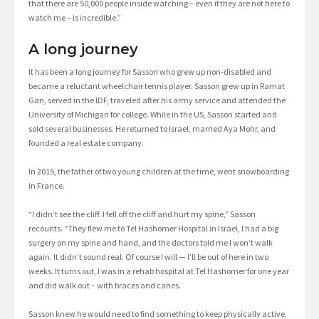
that there are 50,000 people inside watching – even if they are not here to
watch me – is incredible.”
A long journey
It has been a long journey for Sasson who grew up non-disabled and
became a reluctant wheelchair tennis player. Sasson grew up in Ramat
Gan, served in the IDF, traveled after his army service and attended the
University of Michigan for college. While in the US, Sasson started and
sold several businesses. He returned to Israel, married Aya Mohr, and
founded a real estate company.
In 2015, the father of two young children at the time, went snowboarding
in France.
“I didn’t see the cliff. I fell off the cliff and hurt my spine,” Sasson
recounts. “They flew me to Tel Hashomer Hospital in Israel, I had a big
surgery on my spine and hand, and the doctors told me I won’t walk
again. It didn’t sound real. Of course I will — I’ll be out of here in two
weeks. It turns out, I was in a rehab hospital at Tel Hashomer for one year
and did walk out – with braces and canes.
Sasson knew he would need to find something to keep physically active.