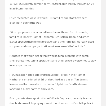
1976. ITEC currently serves nearly 7,000 children weekly throughout 24
Israeli communities.
Erlich recounted ways in which ITEC families and staff have been
pitching in during the war.
“When people were evacuated from the south and from the north,
families in Tel Aviv, Ramat Hasharon, Jerusalem, Haifa, and other
places opened their homes to players and their families. We really used
our great and strong organization to take care of all of our kids.”
He noted that within two or three weeks, tennis centers with bomb
shelters resumed tennis operations and children were welcomed to play
in any open center.
ITEC has also hosted soldiers from Special Forces in their Ramat
Hasharon center for what Erlich described as a day of “fun, tennis,
lessons and lectures about motivation” by himself and his former
longtime doubles partner, Andy Ram.
Erlich, who is also captain of Israel’s Davis Cup team, recently learned
that his team will be playing its next round versus the Czech Republic in