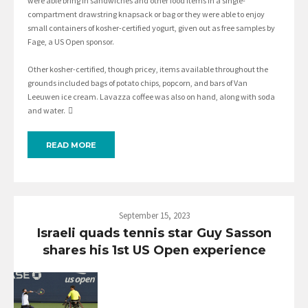
were able bring in sandwiches and other food items in a single-
compartment drawstring knapsack or bag or they were able to enjoy
small containers of kosher-certified yogurt, given out as free samples by
Fage, a US Open sponsor.
Other kosher-certified, though pricey, items available throughout the
grounds included bags of potato chips, popcorn, and bars of Van
Leeuwen ice cream. Lavazza coffee was also on hand, along with soda
and water. 
READ MORE
September 15, 2023
Israeli quads tennis star Guy Sasson
shares his 1st US Open experience