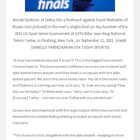
Novak Djokovic of Serbia hits a forehand against Daniil Medvedev of
Russia (not pictured) in the men’s singles final on day fourteen of the
2021 US Open tennis tournament at USTA Billie Jean King National
Tennis Center, in Flushing, New York, on September 12, 2021. (credit:
DANIELLE PARHIZKARAN-USA TODAY SPORTS)
“It may have looked easy but it wasn’t! This is the biggest tournament
I’ve ever been in. This tournament is different since we are involved with
able-bodied tennis players and they treat us as equals with the able-
bodied players. We are in the same locker room. You sit in the locker room
and Djokovic is coming your way and says, ‘hi, how are you doing? How
did you do today?’ Or Medvedev says, ‘sorry I am in your way. Or
[Frances] Tiafoe – I almost ran over Tiafoe with my wheelchair.”
Sasson was also impressed with the organization of the tournament and
stressed the incredible feeling of being included as equals with world-
class pros.
“The chance to do it altogether with the able-bodied – keeping in mind