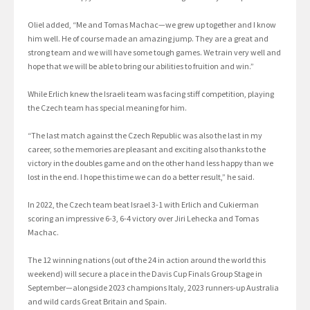
Oliel added, “Me and Tomas Machac—we grew up together and I know
him well. He of course made an amazing jump. They are a great and
strong team and we will have some tough games. We train very well and
hope that we will be able to bring our abilities to fruition and win.”
While Erlich knew the Israeli team was facing stiff competition, playing
the Czech team has special meaning for him.
“The last match against the Czech Republic was also the last in my
career, so the memories are pleasant and exciting also thanks to the
victory in the doubles game and on the other hand less happy than we
lost in the end. I hope this time we can do a better result,” he said.
In 2022, the Czech team beat Israel 3-1 with Erlich and Cukierman
scoring an impressive 6-3, 6-4 victory over Jiri Lehecka and Tomas
Machac.
The 12 winning nations (out of the 24 in action around the world this
weekend) will secure a place in the Davis Cup Finals Group Stage in
September—alongside 2023 champions Italy, 2023 runners-up Australia
and wild cards Great Britain and Spain.