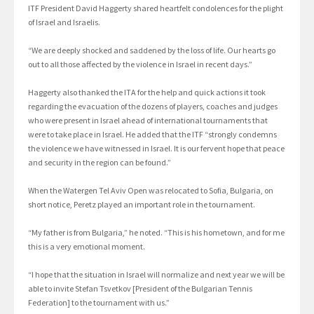
ITF President David Haggerty shared heartfelt condolences for the plight
of Israel and Israelis.
“We are deeply shocked and saddened by the loss of life. Our hearts go
out to all those affected by the violence in Israel in recent days.”
Haggerty also thanked the ITA for the help and quick actions it took
regarding the evacuation of the dozens of players, coaches and judges
who were present in Israel ahead of international tournaments that
were to take place in Israel. He added that the ITF “strongly condemns
the violence we have witnessed in Israel. It is our fervent hope that peace
and security in the region can be found.”
When the Watergen Tel Aviv Open was relocated to Sofia, Bulgaria, on
short notice, Peretz played an important role in the tournament.
“My father is from Bulgaria,” he noted. “This is his hometown, and for me
this is a very emotional moment.
“I hope that the situation in Israel will normalize and next year we will be
able to invite Stefan Tsvetkov [President of the Bulgarian Tennis
Federation] to the tournament with us.”