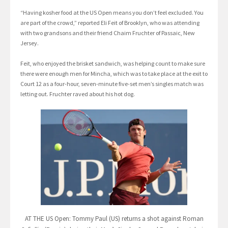
“Having kosher food at the US Open means you don’t feel excluded. You
are part of the crowd,” reported Eli Feit of Brooklyn, who was attending
with two grandsons and their friend Chaim Fruchter of Passaic, New
Jersey.
Feit, who enjoyed the brisket sandwich, was helping count to make sure
there were enough men for Mincha, which was to take place at the exit to
Court 12 as a four-hour, seven-minute five-set men’s singles match was
letting out. Fruchter raved about his hot dog.
AT THE US Open: Tommy Paul (US) returns a shot against Roman