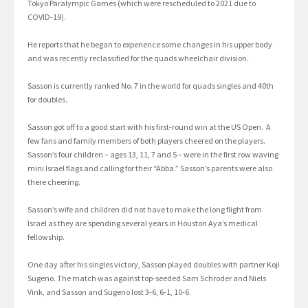
Tokyo Paralympic Games (which were rescheduled to 2021 due to
COVID-19).
He reports that he began to experience some changes in his upper body
and was recently reclassified for the quads wheelchair division.
Sasson is currently ranked No. 7 in the world for quads singles and 40th
for doubles.
Sasson got off to a good start with his first-round win at the US Open. A
few fans and family members of both players cheered on the players.
Sasson’s four children – ages 13, 11, 7 and 5 – were in the first row waving
mini Israel flags and calling for their “Abba.” Sasson’s parents were also
there cheering.
Sasson’s wife and children did not have to make the long flight from
Israel as they are spending several years in Houston Aya’s medical
fellowship.
One day after his singles victory, Sasson played doubles with partner Koji
Sugeno. The match was against top-seeded Sam Schroder and Niels
Vink, and Sasson and Sugeno lost 3-6, 6-1, 10-6.