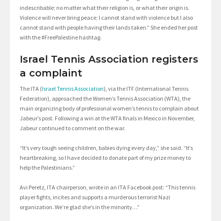
indescribable; no matter what their religion is, or what their origin is.
Violence will never bring peace; I cannot stand with violence but I also
cannot stand with people having their lands taken.” She ended her post
with the #FreePalestine hashtag.
Israel Tennis Association registers
a complaint
The ITA (
Israel Tennis Association
), via the ITF (International Tennis
Federation), approached the Women’s Tennis Association (WTA), the
main organizing body of professional women’s tennis to complain about
Jabeur’s post. Following a win at the WTA finals in Mexico in November,
Jabeur continued to comment on the war.
“It’s very tough seeing children, babies dying every day,” she said. “It’s
heartbreaking, so I have decided to donate part of my prize money to
help the Palestinians.”
Avi Peretz, ITA chairperson, wrote in an ITA Facebook post: “This tennis
player fights, incites and supports a murderous terrorist Nazi
organization. We’re glad she’s in the minority…”