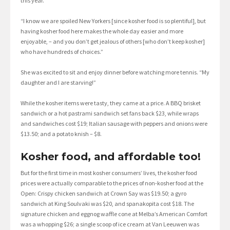
this year.”
“I know we are spoiled New Yorkers [since kosher food is so plentiful], but
having kosher food here makes the whole day easier and more
enjoyable, – and you don’t get jealous of others [who don’t keep kosher]
who have hundreds of choices.”
She was excited to sit and enjoy dinner before watching more tennis. “My
daughter and I are starving!”
While the kosher items were tasty, they came at a price. A BBQ brisket
sandwich or a hot pastrami sandwich set fans back $23, while wraps
and sandwiches cost $19; Italian sausage with peppers and onions were
$13.50; and a potato knish – $8.
Kosher food, and affordable too!
But for the first time in most kosher consumers’ lives, the kosher food
prices were actually comparable to the prices of non-kosher food at the
Open: Crispy chicken sandwich at Crown Say was $19.50; a gyro
sandwich at King Soulvaki was $20, and spanakopita cost $18. The
signature chicken and eggnog waffle cone at Melba’s American Comfort
was a whopping $26; a single scoop of ice cream at Van Leeuwen was