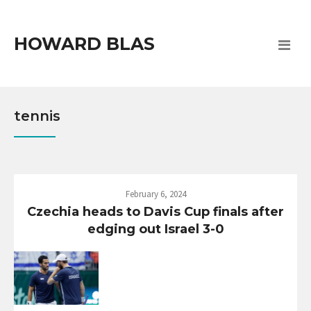
HOWARD BLAS
tennis
February 6, 2024
Czechia heads to Davis Cup finals after
edging out Israel 3-0