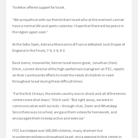
Tsvetkov offered support for Israel.
“We sympathize with our friends from Israel who at the moment cannot
have a normal life and sports calendar. I hope that there will be peace in
the region again soon.”
At the Sofia Open, Adriana Mannarino of France defeated Jack Draper of
England in the Finals, 7-6, 2-6, 6-3.
Back home, meanwhile, former Israel tennis great, Jonathan (Yoni)
Erlich, current director of the high-performance program at ITEC, reports
on their countrywide efforts to meet the needs of children in need
throughout Israel during these difficult times.
“For the first 10 days, the whole country was in shock and all of the tennis
centers were shut down,” Erlich said. “But right away, we were in
communication with our kids – through chat, Zoom and WhatsApp.
Since there was no school, we gave them videos for homework, and
encouraged them to keep active and exercise.”
ITEC has helped over 500,000 children, many of whom live
in underserved towns throughout Israel, since opening its first center in