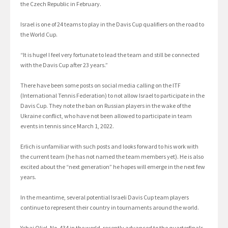
the Czech Republic in February.
Israel is one of 24 teams to play in the Davis Cup qualifiers on the road to
the World Cup.
“It is huge! I feel very fortunate to lead the team and still be connected
with the Davis Cup after 23 years.”
There have been some posts on social media calling on the ITF
(International Tennis Federation) to not allow Israel to participate in the
Davis Cup. They note the ban on Russian players in the wake of the
Ukraine conflict, who have not been allowed to participate in team
events in tennis since March 1, 2022.
Erlich is unfamiliar with such posts and looks forward to his work with
the current team (he has not named the team members yet). He is also
excited about the “next generation” he hopes will emerge in the next few
years.
In the meantime, several potential Israeli Davis Cup team players
continue to represent their country in tournaments around the world.
Yshai Oliel, No. 434 in the world, recently advanced to the quarterfinals