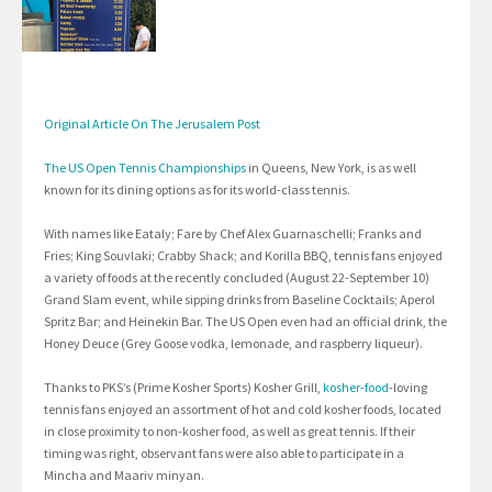
Original Article On The Jerusalem Post
The US Open Tennis Championships
in Queens, New York, is as well
known for its dining options as for its world-class tennis.
With names like Eataly; Fare by Chef Alex Guarnaschelli; Franks and
Fries; King Souvlaki; Crabby Shack; and Korilla BBQ, tennis fans enjoyed
a variety of foods at the recently concluded (August 22-September 10)
Grand Slam event, while sipping drinks from Baseline Cocktails; Aperol
Spritz Bar; and Heinekin Bar. The US Open even had an official drink, the
Honey Deuce (Grey Goose vodka, lemonade, and raspberry liqueur).
Thanks to PKS’s (Prime Kosher Sports) Kosher Grill,
kosher-food
-loving
tennis fans enjoyed an assortment of hot and cold kosher foods, located
in close proximity to non-kosher food, as well as great tennis. If their
timing was right, observant fans were also able to participate in a
Mincha and Maariv minyan.