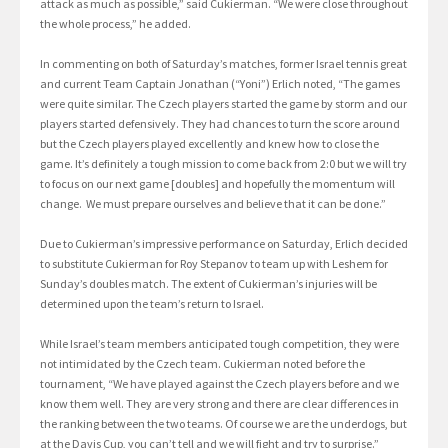
attack as much as possible,” said Cukierman. “We were close throughout
the whole process,” he added.
In commenting on both of Saturday’s matches, former Israel tennis great
and current Team Captain Jonathan (“Yoni”) Erlich noted, “The games
were quite similar. The Czech players started the game by storm and our
players started defensively. They had chances to turn the score around
but the Czech players played excellently and knew how to close the
game. It’s definitely a tough mission to come back from 2:0 but we will try
to focus on our next game [doubles] and hopefully the momentum will
change. We must prepare ourselves and believe that it can be done.”
Due to Cukierman’s impressive performance on Saturday, Erlich decided
to substitute Cukierman for Roy Stepanov to team up with Leshem for
Sunday’s doubles match. The extent of Cukierman’s injuries will be
determined upon the team’s return to Israel.
While Israel’s team members anticipated tough competition, they were
not intimidated by the Czech team. Cukierman noted before the
tournament, “We have played against the Czech players before and we
know them well. They are very strong and there are clear differences in
the ranking between the two teams. Of course we are the underdogs, but
at the Davis Cup, you can’t tell and we will fight and try to surprise.”