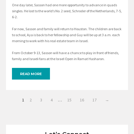
One day later, Sasson had one more opportunity to advance in quads
singles. He lost to the world’s No. 2 seed, Schroder of the Netherlands, 7-5,
6-2.
For now, Sasson and family will return to Houston. The children are back
to school, Aya is back to her fellowship and Guy will be up at 3 a.m. each
morning to work with his real estate team in Israel.
From October 9-13, Sasson will have a chance to play in front of friends,
family and Israeli fans at the Israel Open in Ramat Hasharon.
READ MORE
1
2
3
4
…
15
16
17
→