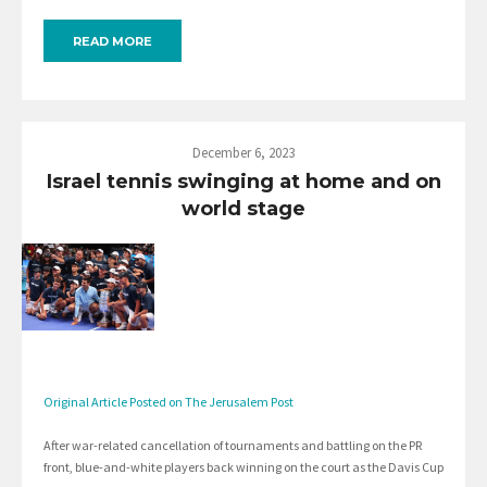
READ MORE
December 6, 2023
Israel tennis swinging at home and on
world stage
Original Article Posted on The Jerusalem Post
After war-related cancellation of tournaments and battling on the PR
front, blue-and-white players back winning on the court as the Davis Cup