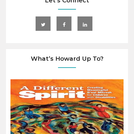
Let’s Connect
What’s Howard Up To?