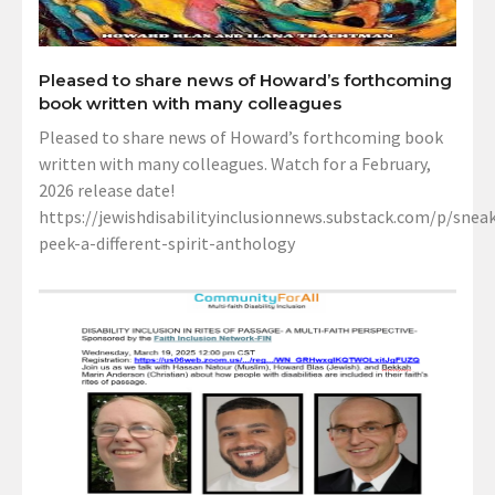
Pleased to share news of Howard’s forthcoming
book written with many colleagues
Pleased to share news of Howard’s forthcoming book
written with many colleagues. Watch for a February,
2026 release date!
https://jewishdisabilityinclusionnews.substack.com/p/sneak
peek-a-different-spirit-anthology