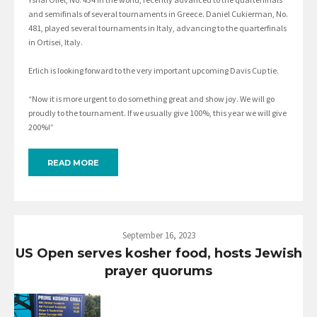
and semifinals of several tournaments in Greece. Daniel Cukierman, No.
481, played several tournaments in Italy, advancing to the quarterfinals
in Ortisei, Italy.
Erlich is looking forward to the very important upcoming Davis Cup tie.
“Now it is more urgent to do something great and show joy. We will go
proudly to the tournament. If we usually give 100%, this year we will give
200%!”
READ MORE
September 16, 2023
US Open serves kosher food, hosts Jewish
prayer quorums