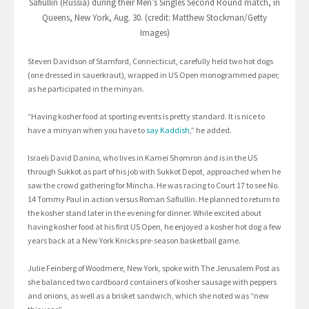
Safiullin (Russia) during their Men’s Singles Second Round match, in
Queens, New York, Aug. 30. (credit: Matthew Stockman/Getty
Images)
Steven Davidson of Stamford, Connecticut, carefully held two hot dogs
(one dressed in sauerkraut), wrapped in US Open monogrammed paper,
as he participated in the minyan.
“Having kosher food at sporting events is pretty standard. It is nice to
have a minyan when you have to
say Kaddish
,” he added.
Israeli David Danino, who lives in Karnei Shomron and is in the US
through Sukkot as part of his job with Sukkot Depot, approached when he
saw the crowd gathering for Mincha. He was racing to Court 17 to see No.
14 Tommy Paul in action versus Roman Saflullin. He planned to return to
the kosher stand later in the evening for dinner. While excited about
having kosher food at his first US Open, he enjoyed a kosher hot dog a few
years back at a New York Knicks pre-season basketball game.
Julie Feinberg of Woodmere, New York, spoke with The Jerusalem Post as
she balanced two cardboard containers of kosher sausage with peppers
and onions, as well as a brisket sandwich, which she noted was “new