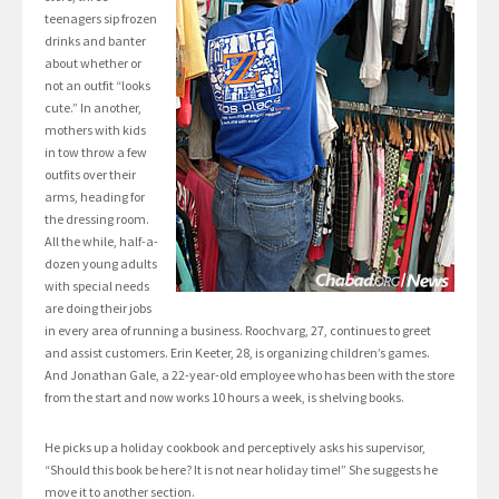
teenagers sip frozen
drinks and banter
about whether or
not an outfit “looks
cute.” In another,
mothers with kids
in tow throw a few
outfits over their
arms, heading for
the dressing room.
All the while, half-a-
dozen young adults
with special needs
are doing their jobs
in every area of running a business. Roochvarg, 27, continues to greet
and assist customers. Erin Keeter, 28, is organizing children’s games.
And Jonathan Gale, a 22-year-old employee who has been with the store
from the start and now works 10 hours a week, is shelving books.
He picks up a holiday cookbook and perceptively asks his supervisor,
“Should this book be here? It is not near holiday time!” She suggests he
move it to another section.