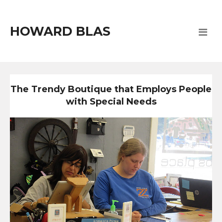
HOWARD BLAS
The Trendy Boutique that Employs People
with Special Needs