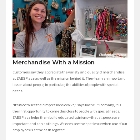
Merchandise With a Mission
Customers say they appreciate the variety and quality of merchandise
at ZABS Place as well as the mission behind it. They learn an important
lesson about people, in particular, the abilities of people with special
needs.
“It’s nice to see their impressions evolve,” says Rochel. “For many, it is
their first opportunity to come this close to people with special needs.
ZABS Place helps them build educated opinions—that all people are
important and can do things. We even see their patience when one of our
employees is at the cash register.”