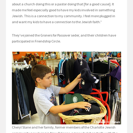
about a church doing this or a pastor doing that [for a good cause]. It
made me feel especially good to have my kids involved in something
Jewish. This is a connection to my community. I feel more plugged in
and want my kids to have a connection to the Jewish faith.”
They’ve joined the Groners for Passover seder, and their children have
participated in Friendship Circle.
Cheryl Slane and her family, former members of the Charlotte Jewish