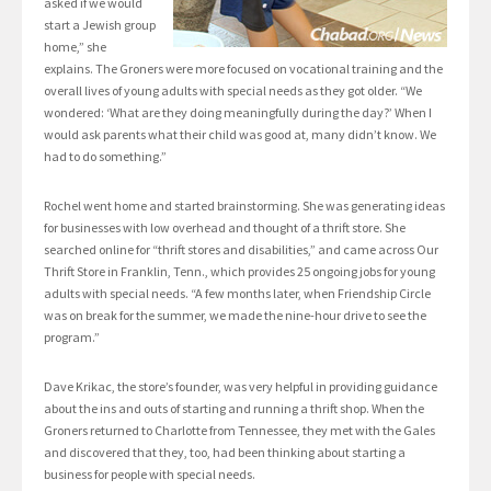
asked if we would
start a Jewish group
home,” she
explains. The Groners were more focused on vocational training and the
overall lives of young adults with special needs as they got older. “We
wondered: ‘What are they doing meaningfully during the day?’ When I
would ask parents what their child was good at, many didn’t know. We
had to do something.”
Rochel went home and started brainstorming. She was generating ideas
for businesses with low overhead and thought of a thrift store. She
searched online for “thrift stores and disabilities,” and came across Our
Thrift Store in Franklin, Tenn., which provides 25 ongoing jobs for young
adults with special needs. “A few months later, when Friendship Circle
was on break for the summer, we made the nine-hour drive to see the
program.”
Dave Krikac, the store’s founder, was very helpful in providing guidance
about the ins and outs of starting and running a thrift shop. When the
Groners returned to Charlotte from Tennessee, they met with the Gales
and discovered that they, too, had been thinking about starting a
business for people with special needs.