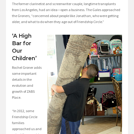
The former clarinetist and screenwriter couple, longtime transplants
from Los Angeles, had an idea—open a business. The Gales approached
the Groners, “concerned about people like Jonathan, who were getting
older, and what to do when they age out of Friendship Circle.”
‘A High
Bar for
Our
Children’
Rochel Groner adds
some important
details in the
evolution and
growth of ZABS
Place.
“In 2012, some
Friendship Circle
families
approached us and