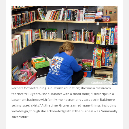
Rochel’s formal training is in Jewish education; she was a classroom
teacher for 10 years. She also notes with a small smile, “I did help run a
basement business with family members many years ago in Baltimore,
selling Israeli skirts.” At the time, Groner learned many things, including
web design, though she acknowledges that the business was “minimally
successful.”