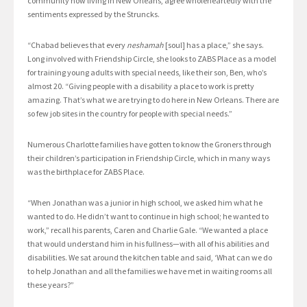
community now living in New Orleans, agree wholeheartedly with the
sentiments expressed by the Struncks.
“Chabad believes that every
neshamah
[soul] has a place,” she says.
Long involved with Friendship Circle, she looks to ZABS Place as a model
for training young adults with special needs, like their son, Ben, who’s
almost 20. “Giving people with a disability a place to work is pretty
amazing. That’s what we are trying to do here in New Orleans. There are
so few job sites in the country for people with special needs.”
Numerous Charlotte families have gotten to know the Groners through
their children’s participation in Friendship Circle, which in many ways
was the birthplace for ZABS Place.
“When Jonathan was a junior in high school, we asked him what he
wanted to do. He didn’t want to continue in high school; he wanted to
work,” recall his parents, Caren and Charlie Gale. “We wanted a place
that would understand him in his fullness—with all of his abilities and
disabilities. We sat around the kitchen table and said, ‘What can we do
to help Jonathan and all the families we have met in waiting rooms all
these years?”