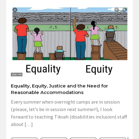
Equality, Equity, Justice and the Need for
Reasonable Accommodations
Every summer when overnight camps are in session
(please, let’s be in session next summer!), I look
forward to teaching Tikvah (disabilities inclusion) staff
about […]