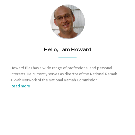
Hello, I am Howard
Howard Blas has a wide range of professional and personal
interests. He currently serves as director of the National Ramah
Tikvah Network of the National Ramah Commission.
Read more