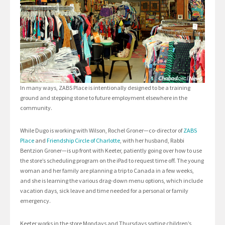
In many ways, ZABS Place is intentionally designed to be a training
ground and stepping stone to future employment elsewhere in the
community.
While Dugo is working with Wilson, Rochel Groner—co-director of
ZABS
Place
and
Friendship Circle of Charlotte
, with her husband, Rabbi
Bentzion Groner—is up front with Keeter, patiently going over how to use
the store’s scheduling program on the iPad to request time off. The young
woman and her family are planning a trip to Canada in a few weeks,
and she is learning the various drag-down menu options, which include
vacation days, sick leave and time needed for a personal or family
emergency.
Keeter works in the store Mondays and Thursdays sorting children’s