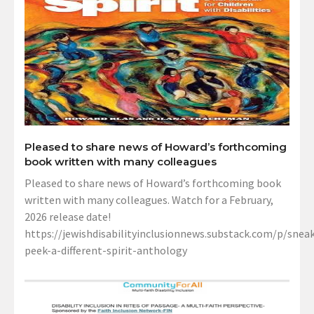
Pleased to share news of Howard’s forthcoming
book written with many colleagues
Pleased to share news of Howard’s forthcoming book
written with many colleagues. Watch for a February,
2026 release date!
https://jewishdisabilityinclusionnews.substack.com/p/sneak
peek-a-different-spirit-anthology