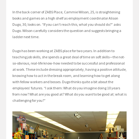
In the back corner of ZABS Place, Cammie Wilson, 25, is straightening
books and games on a high shelf as employment coordinator Alison
Dugo, 30, looks on. “If you can’t reach this, what you should do?” asks
Dugo. Wilson carefully considers the question and suggests bringing a
ladder next time.
Dugo has been working at ZABS place for two years. In addition to
teaching job skills, she spends a great deal of time on soft skills—the not-
so-obvious, real-life know-how needed to be successful and professional
at work. These include dressing appropriately, having a positive attitude,
knowing how to act in the break room, and learning how to get along
with fellow workers and bosses. Dugo thinks quite a bit about the
employees’ futures. “I ask them: What do you imagine doing 10 years
from now? What are you good at? What do you
want
to be good at; what is
challenging for you?”