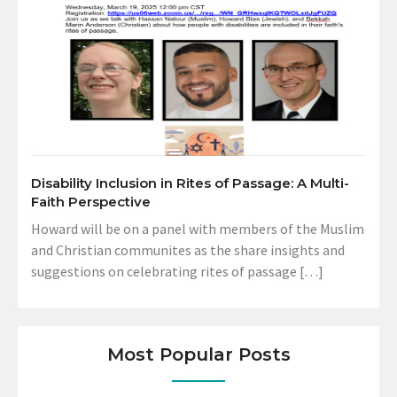
Disability Inclusion in Rites of Passage: A Multi-
Faith Perspective
Howard will be on a panel with members of the Muslim
and Christian communites as the share insights and
suggestions on celebrating rites of passage […]
Most Popular Posts