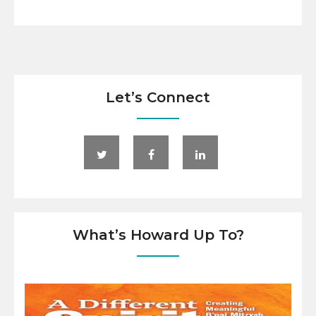
Let’s Connect
What’s Howard Up To?