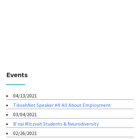
Events
04/13/2021
TikvahNet Speaker #4: All About Employment
03/04/2021
B’nai Mitzvah Students & Neurodiversity
02/26/2021