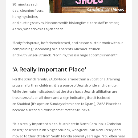
90 minutes each
day, cleaning floors,
hanging clothes,
and dusting shelves. He comes with his longtime-care staff member,
Aaron, who serves as a job coach.
“Andy feels proud, he feels welcomed, and he can sustain work without
complaining,” according to his parents, Michael Strunck
and Ruth Singer-Strunck. “For him, this is a huge accomplishment.”
‘A Really Important Place’
For the Strunck family, ZABS Place is more than a vocational training
program for their children; it is a source of Jewish pride and identity.
While the main indicators that the store has a Jewish affiliation are
the
mezuzahs
on all doors and a sign indicating that it is closed
on Shabbat (it’s open on Sundays from noon to 6 p.m.), ZABS Place has
become a second “Jewish home” for the Struncks.
“It is a really important place. Much here in North Carolina is Christian-
based,” observes Ruth Singer-Strunck, who grew up in New Jersey and
moved to Charlotte from South Florida several years ago. “You often hear