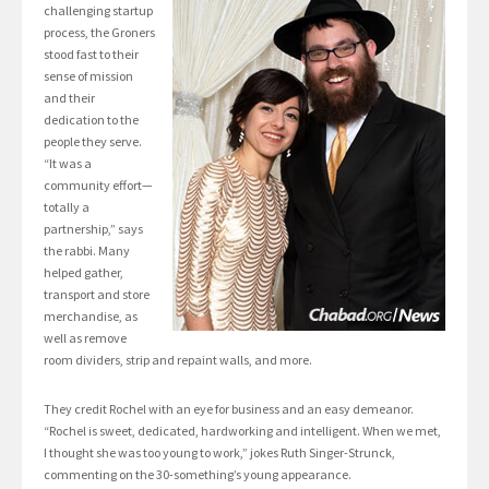
challenging startup
process, the Groners
stood fast to their
sense of mission
and their
dedication to the
people they serve.
“It was a
community effort—
totally a
partnership,” says
the rabbi. Many
helped gather,
transport and store
merchandise, as
well as remove
room dividers, strip and repaint walls, and more.
They credit Rochel with an eye for business and an easy demeanor.
“Rochel is sweet, dedicated, hardworking and intelligent. When we met,
I thought she was too young to work,” jokes Ruth Singer-Strunck,
commenting on the 30-something’s young appearance.