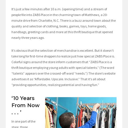
It’s just a few minutes after 10 a.m. (opening time) and a stream of
people file into ZABS Place in the charming town of Matthews, a 20-
minute drive from Charlotte, N.C. There is a buzz around town about the
quality and selection of clothing, books, games, toys, home goods,
handbags, greeting cards and more at this thrift boutique that opened
nearly three years ago.
It’s obvious that the selection of merchandise is excellent. But it doesn’t
take long for first-time shoppers to realize just how special ZABS Place is.
Colorful signs around the store inform customers that “ZABS Place is a
thrift boutique employing young adults with special talents.” (The word
“talents” appears over the crossed-off word “needs.”) The store’s website
advertises it as “Affordable. Upscale. Inclusive.” That it’s all about
“providing opportunities, realizing potential and having fun.”
‘10 Years
From Now
. . . ’
In one part of the
store, three