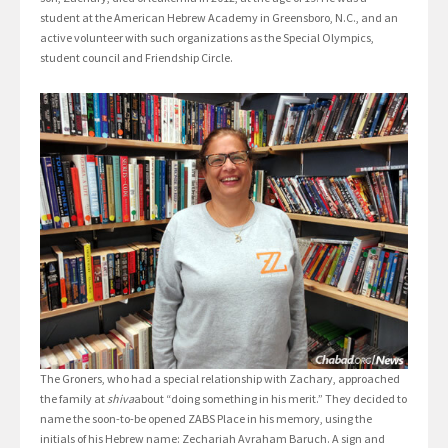
student at the American Hebrew Academy in Greensboro, N.C., and an
active volunteer with such organizations as the Special Olympics,
student council and Friendship Circle.
The Groners, who had a special relationship with Zachary, approached
the family at
shiva
about “doing something in his merit.” They decided to
name the soon-to-be opened ZABS Place in his memory, using the
initials of his Hebrew name: Zechariah Avraham Baruch. A sign and