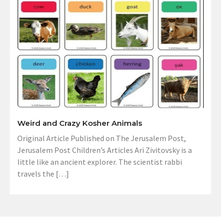
Weird and Crazy Kosher Animals
Original Article Published on The Jerusalem Post,
Jerusalem Post Children’s Articles Ari Zivitovsky is a
little like an ancient explorer. The scientist rabbi
travels the […]