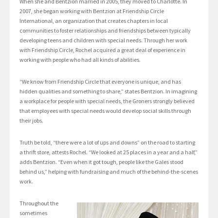
When she and Bentzion married in 2005, they moved to Charlotte. In
2007, she began working with Bentzion at Friendship Circle
International, an organization that creates chapters in local
communities to foster relationships and friendships between typically
developing teens and children with special needs. Through her work
with Friendship Circle, Rochel acquired a great deal of experience in
working with people who had all kinds of abilities.
“We know from Friendship Circle that everyone is unique, and has
hidden qualities and something to share,” states Bentzion. In imagining
a workplace for people with special needs, the Groners strongly believed
that employees with special needs would develop social skills through
their jobs.
Truth be told, “there were a lot of ups and downs” on the road to starting
a thrift store, attests Rochel. “We looked at 25 places in a year and a half,”
adds Bentzion. “Even when it got tough, people like the Gales stood
behind us,” helping with fundraising and much of the behind-the-scenes
work.
Throughout the
sometimes