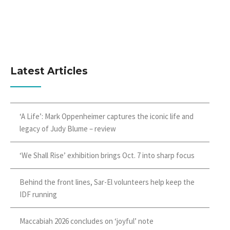
Latest Articles
‘A Life’: Mark Oppenheimer captures the iconic life and
legacy of Judy Blume – review
‘We Shall Rise’ exhibition brings Oct. 7 into sharp focus
Behind the front lines, Sar-El volunteers help keep the
IDF running
Maccabiah 2026 concludes on ‘joyful’ note