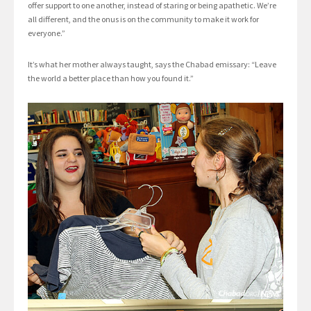
offer support to one another, instead of staring or being apathetic. We’re
all different, and the onus is on the community to make it work for
everyone.”
It’s what her mother always taught, says the Chabad emissary: “Leave
the world a better place than how you found it.”