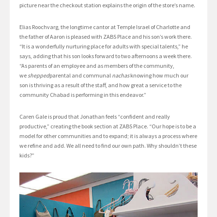
picture near the checkout station explains the origin of the store’s name.
Elias Roochvarg, the longtime cantor at Temple Israel of Charlotte and
the father of Aaron is pleased with ZABS Place and his son’s work there.
“It is a wonderfully nurturing place for adults with special talents,” he
says, adding that his son looks forward to two afternoons a week there.
“As parents of an employee and as members of the community,
we
shepped
parental and communal
nachas
knowing how much our
son is thriving as a result of the staff, and how great a service to the
community Chabad is performing in this endeavor.”
Caren Gale is proud that Jonathan feels “confident and really
productive,” creating the book section at ZABS Place. “Our hope is to be a
model for other communities and to expand; it is always a process where
we refine and add. We all need to find our own path. Why shouldn’t these
kids?”