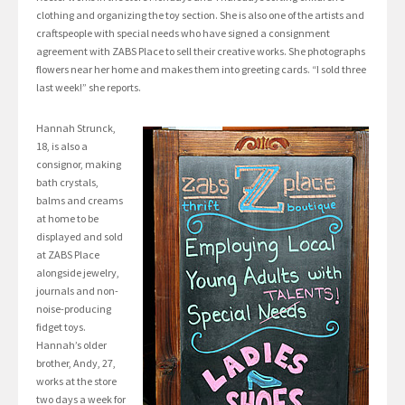
clothing and organizing the toy section. She is also one of the artists and
craftspeople with special needs who have signed a consignment
agreement with ZABS Place to sell their creative works. She photographs
flowers near her home and makes them into greeting cards. “I sold three
last week!” she reports.
Hannah Strunck,
18, is also a
consignor, making
bath crystals,
balms and creams
at home to be
displayed and sold
at ZABS Place
alongside jewelry,
journals and non-
noise-producing
fidget toys.
Hannah’s older
brother, Andy, 27,
works at the store
two days a week for