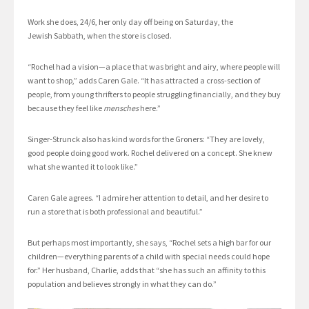
Work she does, 24/6, her only day off being on Saturday, the
Jewish Sabbath, when the store is closed.
“Rochel had a vision—a place that was bright and airy, where people will
want to shop,” adds Caren Gale. “It has attracted a cross-section of
people, from young thrifters to people struggling financially, and they buy
because they feel like
mensches
here.”
Singer-Strunck also has kind words for the Groners: “They are lovely,
good people doing good work. Rochel delivered on a concept. She knew
what she wanted it to look like.”
Caren Gale agrees. “I admire her attention to detail, and her desire to
run a store that is both professional and beautiful.”
But perhaps most importantly, she says, “Rochel sets a high bar for our
children—everything parents of a child with special needs could hope
for.” Her husband, Charlie, adds that “she has such an affinity to this
population and believes strongly in what they can do.”