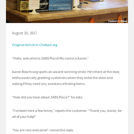
August 20, 2017
Original Article in Chabad.org
“Hello, welcome to ZABS Place! My name is Aaron.”
Aaron Roochvarg sports an award-winning smile. He’s there at the door,
enthusiastically greeting customers when they enter the store and
asking if they need any assistance finding items.
“How did you hear about ZABS Place?” he asks.
“I’ve been here a few times,” reports the customer. “Thank you, Aaron, for
all of your help!”
“You are very welcome!” comes the reply.