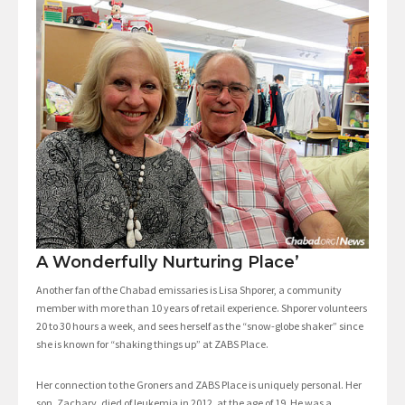
A Wonderfully Nurturing Place’
Another fan of the Chabad emissaries is Lisa Shporer, a community
member with more than 10 years of retail experience. Shporer volunteers
20 to 30 hours a week, and sees herself as the “snow-globe shaker” since
she is known for “shaking things up” at ZABS Place.
Her connection to the Groners and ZABS Place is uniquely personal. Her
son, Zachary, died of leukemia in 2012, at the age of 19. He was a