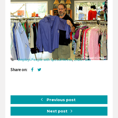
Employs People with Special Needs
,
ZABS Place
Share on:
Previous post
Next post