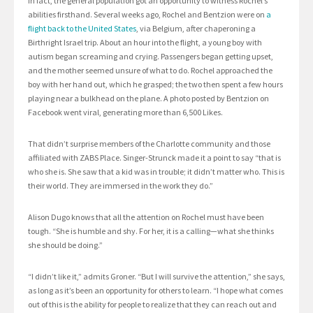
In fact, the general population got an opportunity to witness Rochel’s
abilities firsthand. Several weeks ago, Rochel and Bentzion were on
a
flight back to the United States
, via Belgium, after chaperoning a
Birthright Israel trip. About an hour into the flight, a young boy with
autism began screaming and crying. Passengers began getting upset,
and the mother seemed unsure of what to do. Rochel approached the
boy with her hand out, which he grasped; the two then spent a few hours
playing near a bulkhead on the plane. A photo posted by Bentzion on
Facebook went viral, generating more than 6,500 Likes.
That didn’t surprise members of the Charlotte community and those
affiliated with ZABS Place. Singer-Strunck made it a point to say “that is
who she is. She saw that a kid was in trouble; it didn’t matter who. This is
their world. They are immersed in the work they do.”
Alison Dugo knows that all the attention on Rochel must have been
tough. “She is humble and shy. For her, it is a calling—what she thinks
she should be doing.”
“I didn’t like it,” admits Groner. “But I will survive the attention,” she says,
as long as it’s been an opportunity for others to learn. “I hope what comes
out of this is the ability for people to realize that they can reach out and