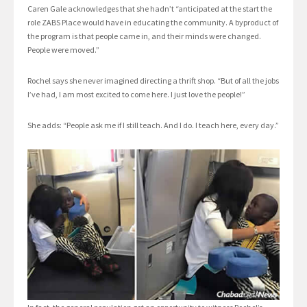
Caren Gale acknowledges that she hadn’t “anticipated at the start the
role ZABS Place would have in educating the community. A byproduct of
the program is that people came in, and their minds were changed.
People were moved.”
Rochel says she never imagined directing a thrift shop. “But of all the jobs
I’ve had, I am most excited to come here. I just love the people!”
She adds: “People ask me if I still teach. And I do. I teach here, every day.”