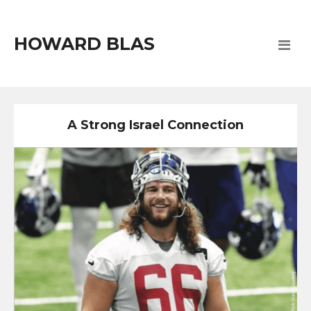
HOWARD BLAS
A Strong Israel Connection