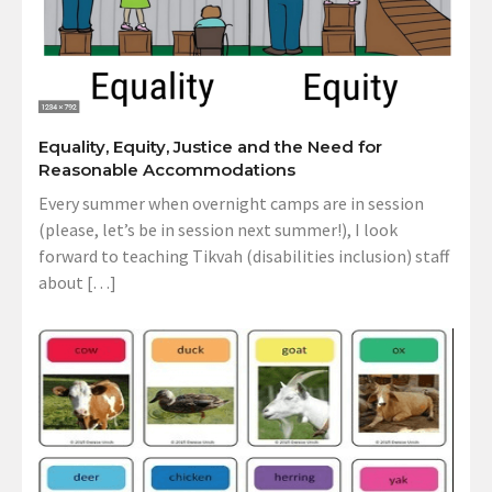
Equality, Equity, Justice and the Need for
Reasonable Accommodations
Every summer when overnight camps are in session
(please, let’s be in session next summer!), I look
forward to teaching Tikvah (disabilities inclusion) staff
about […]