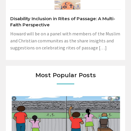
Disability Inclusion in Rites of Passage: A Multi-
Faith Perspective
Howard will be on a panel with members of the Muslim
and Christian communites as the share insights and
suggestions on celebrating rites of passage […]
Most Popular Posts