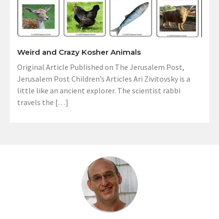
Weird and Crazy Kosher Animals
Original Article Published on The Jerusalem Post,
Jerusalem Post Children’s Articles Ari Zivitovsky is a
little like an ancient explorer. The scientist rabbi
travels the […]