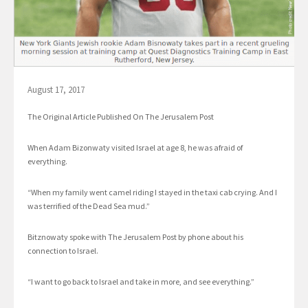
August 17, 2017
The Original Article Published On The Jerusalem Post
When Adam Bizonwaty visited Israel at age 8, he was afraid of
everything.
“When my family went camel riding I stayed in the taxi cab crying. And I
was terrified of the Dead Sea mud.”
Bitznowaty spoke with The Jerusalem Post by phone about his
connection to Israel.
“I want to go back to Israel and take in more, and see everything.”