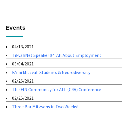
Events
04/13/2021
TikvahNet Speaker #4: All About Employment
03/04/2021
B’nai Mitzvah Students & Neurodiversity
02/26/2021
The FIN Community for ALL (C4A) Conference
02/25/2021
Three Bar Mitzvahs in Two Weeks!