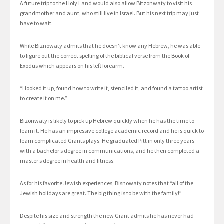
A future trip to the Holy Land would also allow Bitzonwaty to visit his
grandmother and aunt, who still live in Israel. But his next trip may just
have to wait.
While Biznowaty admits that he doesn’t know any Hebrew, he was able
to figure out the correct spelling of the biblical verse from the Book of
Exodus which appears on his left forearm.
“I looked it up, found how to write it, stenciled it, and found a tattoo artist
to create it on me.”
Bizonwaty is likely to pick up Hebrew quickly when he has the time to
learn it. He has an impressive college academic record and he is quick to
learn complicated Giants plays. He graduated Pitt in only three years
with a bachelor’s degree in communications, and he then completed a
master’s degree in health and fitness.
As for his favorite Jewish experiences, Bisnowaty notes that “all of the
Jewish holidays are great. The big thing is to be with the family!”
Despite his size and strength the new Giant admits he has never had