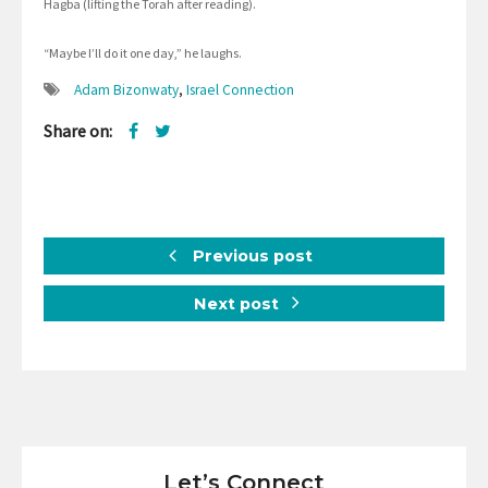
Hagba (lifting the Torah after reading).
“Maybe I’ll do it one day,” he laughs.
Adam Bizonwaty
,
Israel Connection
Share on:
Previous post
Next post
Let’s Connect