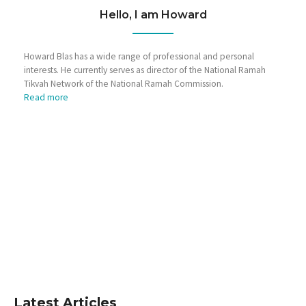
Hello, I am Howard
Howard Blas has a wide range of professional and personal
interests. He currently serves as director of the National Ramah
Tikvah Network of the National Ramah Commission.
Read more
Latest Articles