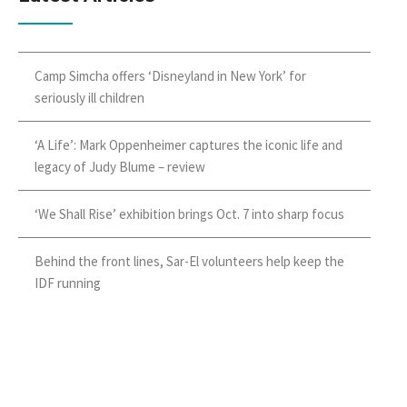
Camp Simcha offers ‘Disneyland in New York’ for
seriously ill children
‘A Life’: Mark Oppenheimer captures the iconic life and
legacy of Judy Blume – review
‘We Shall Rise’ exhibition brings Oct. 7 into sharp focus
Behind the front lines, Sar-El volunteers help keep the
IDF running