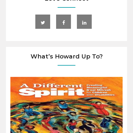
What’s Howard Up To?