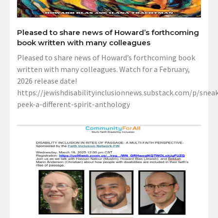
Pleased to share news of Howard’s forthcoming
book written with many colleagues
Pleased to share news of Howard’s forthcoming book
written with many colleagues. Watch for a February,
2026 release date!
https://jewishdisabilityinclusionnews.substack.com/p/sneak
peek-a-different-spirit-anthology