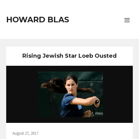
HOWARD BLAS
Rising Jewish Star Loeb Ousted
August 27, 2017