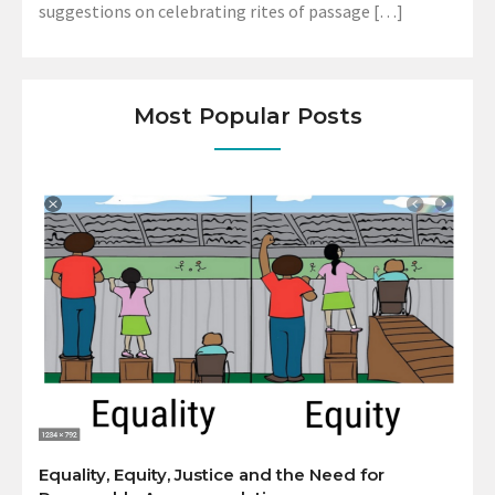
suggestions on celebrating rites of passage […]
Most Popular Posts
Equality, Equity, Justice and the Need for