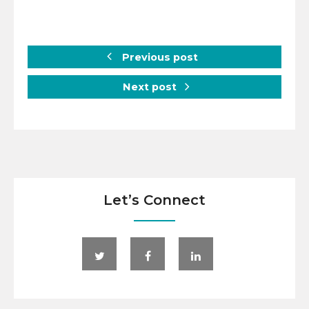
Previous post
Next post
Let’s Connect