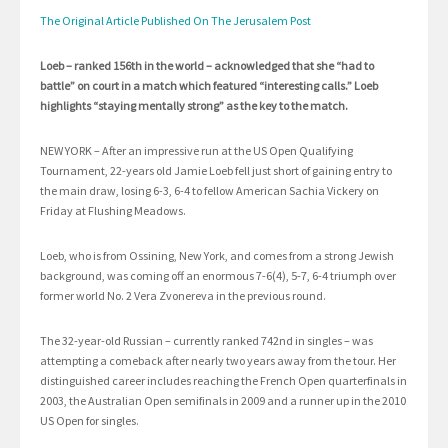
The Original Article Published On The Jerusalem Post
Loeb – ranked 156th in the world – acknowledged that she “had to
battle” on court in a match which featured “interesting calls.” Loeb
highlights “staying mentally strong” as the key to the match.
NEW YORK – After an impressive run at the US Open Qualifying
Tournament, 22-years old Jamie Loeb fell just short of gaining entry to
the main draw, losing 6-3, 6-4 to fellow American Sachia Vickery on
Friday at Flushing Meadows.
Loeb, who is from Ossining, New York, and comes from a strong Jewish
background, was coming off an enormous 7-6(4), 5-7, 6-4 triumph over
former world No. 2 Vera Zvonereva in the previous round.
The 32-year-old Russian – currently ranked 742nd in singles – was
attempting a comeback after nearly two years away from the tour. Her
distinguished career includes reaching the French Open quarterfinals in
2003, the Australian Open semifinals in 2009 and a runner up in the 2010
US Open for singles.