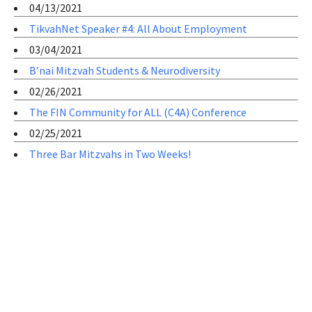
04/13/2021
TikvahNet Speaker #4: All About Employment
03/04/2021
B’nai Mitzvah Students & Neurodiversity
02/26/2021
The FIN Community for ALL (C4A) Conference
02/25/2021
Three Bar Mitzvahs in Two Weeks!