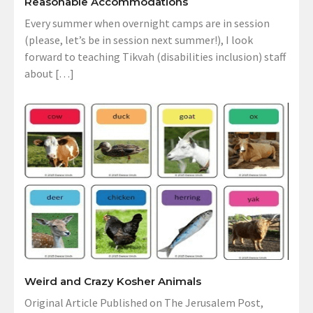
Reasonable Accommodations
Every summer when overnight camps are in session
(please, let’s be in session next summer!), I look
forward to teaching Tikvah (disabilities inclusion) staff
about […]
Weird and Crazy Kosher Animals
Original Article Published on The Jerusalem Post,