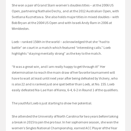
She won a pair of Grand Slam women’s doubles titles – at the 2006 US
Open, partnering Nathalie Dechy, and at the 2012 Australian Open, with
Svetlana Kuznetsova. She also holds major titles in mixed doubles – with
Bob Bryan at the 2004 US Open and with Israeli Andy Ram in 2006 at
Wimbledon.
Loeb – ranked 156th in the world – acknowledged that she “had to
battle” on court in a match which featured “interesting calls.” Loeb
highlights “staying mentally strong” as the key to the match.
“It was a great win, and I am really happy to get through it!” Her
determination to reach the main draw of her favorite tournament will
have to wait at least until next year after being defeated by Vickery, who
is also 22 and is ranked just one spot better than Loeb, at No. 155. Loeb
easily defeated Na-Lae Han of Korea, 6-4, 6-2 in Round 1 of the qualifiers.
The youthful Loeb is just starting to show her potential.
She attended the University of North Carolina for two years before taking
a break in 2015 to join the pro tour. In her sophomore season, she won the
women’s Singles National Championship, earned ACC Player of the Year