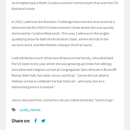
and helped lead a North Carolina women’s tennis team that won the ITA
National Indoor.
In 2015, Loeb won the Stockton Challenger tournament and received a
wildcard into the 2015 US Open women’s draw where she was quickly
dismissed by Caroline Wozniacki. This year, Loeb was in the singles
qualifying draw for both the Australian Open, where she lost in the
second round, and Wimbledon, losing in the first round.
Loeb attributes much of her love of tennis to her family, who attended
the US Open every year when she was growing up Unlike her siblings,
who attended religious school at Congregation Sons of Israel in Briarcliff
Manor, New York, her sister Jenna said that, “Jamie did not attend
Hebrew school or celebrate her bat mitzvah – primarily due to a
demanding tennis schedule.”
Jenna also said that Jamie has not yet visited Israel but “wants to go.”
Loeb
,
tennis
Share on: