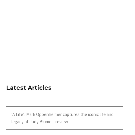
Latest Articles
‘A Life’: Mark Oppenheimer captures the iconic life and
legacy of Judy Blume – review