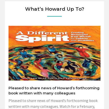
What’s Howard Up To?
Pleased to share news of Howard’s forthcoming
book written with many colleagues
Pleased to share news of Howard’s forthcoming book
written with many colleagues. Watch for a February,