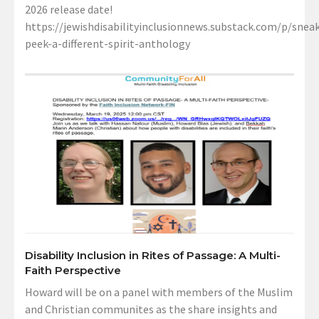
2026 release date!
https://jewishdisabilityinclusionnews.substack.com/p/sneak
peek-a-different-spirit-anthology
Disability Inclusion in Rites of Passage: A Multi-
Faith Perspective
Howard will be on a panel with members of the Muslim
and Christian communites as the share insights and