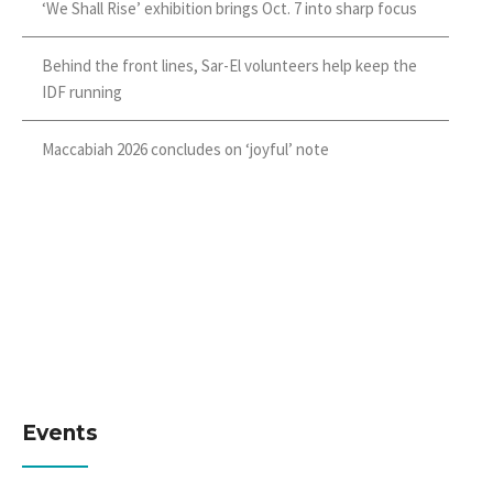
‘We Shall Rise’ exhibition brings Oct. 7 into sharp focus
Behind the front lines, Sar-El volunteers help keep the
IDF running
Maccabiah 2026 concludes on ‘joyful’ note
Events