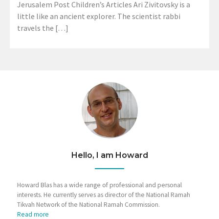
Jerusalem Post Children’s Articles Ari Zivitovsky is a
little like an ancient explorer. The scientist rabbi
travels the […]
Hello, I am Howard
Howard Blas has a wide range of professional and personal
interests. He currently serves as director of the National Ramah
Tikvah Network of the National Ramah Commission.
Read more