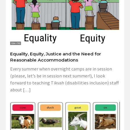
Equality, Equity, Justice and the Need for
Reasonable Accommodations
Every summer when overnight camps are in session
(please, let’s be in session next summer!), I look
forward to teaching Tikvah (disabilities inclusion) staff
about […]