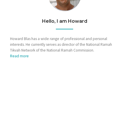
Hello, I am Howard
Howard Blas has a wide range of professional and personal
interests. He currently serves as director of the National Ramah
Tikvah Network of the National Ramah Commission.
Read more