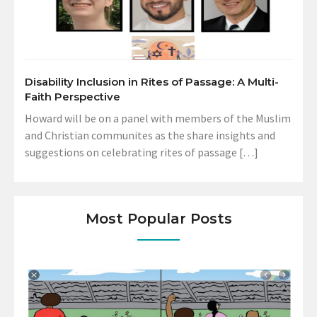
Disability Inclusion in Rites of Passage: A Multi-
Faith Perspective
Howard will be on a panel with members of the Muslim
and Christian communites as the share insights and
suggestions on celebrating rites of passage […]
Most Popular Posts