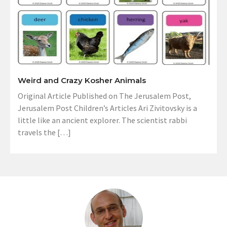
Weird and Crazy Kosher Animals
Original Article Published on The Jerusalem Post,
Jerusalem Post Children’s Articles Ari Zivitovsky is a
little like an ancient explorer. The scientist rabbi
travels the […]