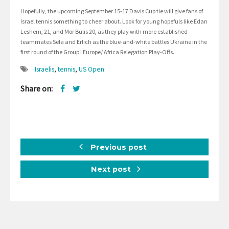
Hopefully, the upcoming September 15-17 Davis Cup tie will give fans of
Israel tennis something to cheer about. Look for young hopefuls like Edan
Leshem, 21, and Mor Bulis 20, as they play with more established
teammates Sela and Erlich as the blue-and-white battles Ukraine in the
first round of the Group I Europe/ Africa Relegation Play-Offs.
Israelis
,
tennis
,
US Open
Share on:
Previous post
Next post