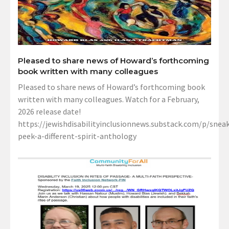
Pleased to share news of Howard’s forthcoming
book written with many colleagues
Pleased to share news of Howard’s forthcoming book
written with many colleagues. Watch for a February,
2026 release date!
https://jewishdisabilityinclusionnews.substack.com/p/sneak
peek-a-different-spirit-anthology