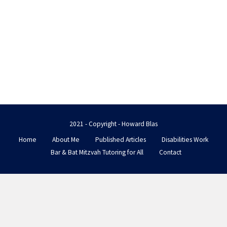
2021 - Copyright - Howard Blas
Home
About Me
Published Articles
Disabilities Work
Bar & Bat Mitzvah Tutoring for All
Contact