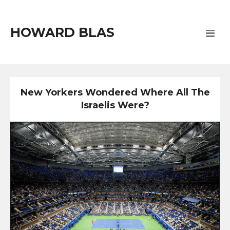
HOWARD BLAS
New Yorkers Wondered Where All The
Israelis Were?