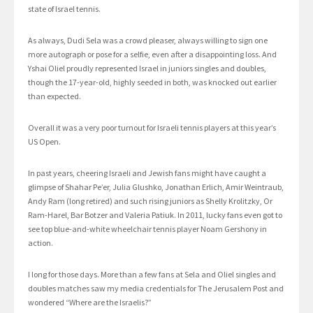
state of Israel tennis.
As always, Dudi Sela was a crowd pleaser, always willing to sign one
more autograph or pose for a selfie, even after a disappointing loss. And
Yshai Oliel proudly represented Israel in juniors singles and doubles,
though the 17-year-old, highly seeded in both, was knocked out earlier
than expected.
Overall it was a very poor turnout for Israeli tennis players at this year’s
US Open.
In past years, cheering Israeli and Jewish fans might have caught a
glimpse of Shahar Pe’er, Julia Glushko, Jonathan Erlich, Amir Weintraub,
Andy Ram (long retired) and such rising juniors as Shelly Krolitzky, Or
Ram-Harel, Bar Botzer and Valeria Patiuk. In 2011, lucky fans even got to
see top blue-and-white wheelchair tennis player Noam Gershony in
action.
I long for those days. More than a few fans at Sela and Oliel singles and
doubles matches saw my media credentials for The Jerusalem Post and
wondered “Where are the Israelis?”