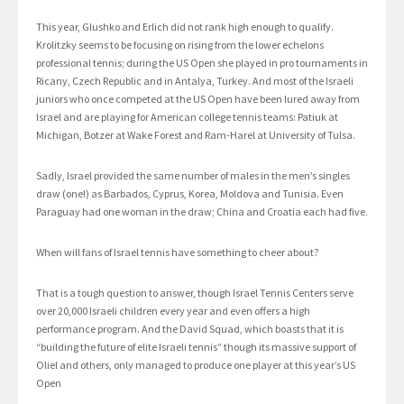
This year, Glushko and Erlich did not rank high enough to qualify.
Krolitzky seems to be focusing on rising from the lower echelons
professional tennis; during the US Open she played in pro tournaments in
Ricany, Czech Republic and in Antalya, Turkey. And most of the Israeli
juniors who once competed at the US Open have been lured away from
Israel and are playing for American college tennis teams: Patiuk at
Michigan, Botzer at Wake Forest and Ram-Harel at University of Tulsa.
Sadly, Israel provided the same number of males in the men’s singles
draw (one!) as Barbados, Cyprus, Korea, Moldova and Tunisia. Even
Paraguay had one woman in the draw; China and Croatia each had five.
When will fans of Israel tennis have something to cheer about?
That is a tough question to answer, though Israel Tennis Centers serve
over 20,000 Israeli children every year and even offers a high
performance program. And the David Squad, which boasts that it is
“building the future of elite Israeli tennis” though its massive support of
Oliel and others, only managed to produce one player at this year’s US
Open