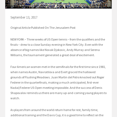
September 13, 2017
Original Article Published On The Jerusalem Post
NEW YORK – Three weeks of US Open tennis – from the qualifiers and the
finals – drew to a close Sunday evening in New York City. Even with the
absence of big names like Novak Djokovic, Andy Murray and Serena
Williams, the tournament generated a great deal of excitement.
Four American women met in the semifinals for the first time since 1981,
when names Austin, Navratilova and Evert graced the hallowed
grounds of Flushing Meadows. Juan Martin del Potro knocked out Roger
Federer in the quarterfinals, making a much anticipated, first-ever
Nadal/Federer US Open meeting impossible. And the success of Denis
Shapovalov reminds us there are many up-and-coming young players to
watch.
As players from around the world return home for rest, family time,
additional training and the Davis Cup, it is a good time to reflect on the