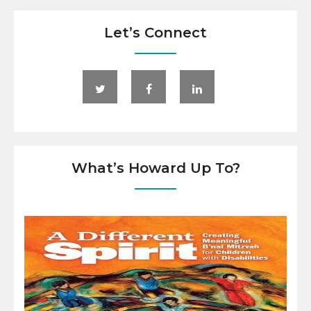
Let’s Connect
What’s Howard Up To?