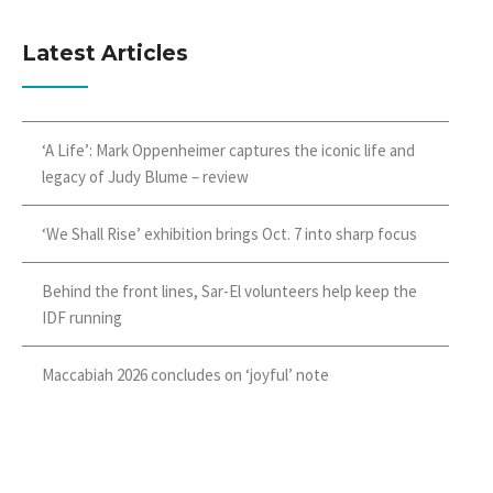
Latest Articles
‘A Life’: Mark Oppenheimer captures the iconic life and
legacy of Judy Blume – review
‘We Shall Rise’ exhibition brings Oct. 7 into sharp focus
Behind the front lines, Sar-El volunteers help keep the
IDF running
Maccabiah 2026 concludes on ‘joyful’ note