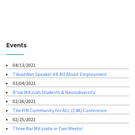
Events
04/13/2021
TikvahNet Speaker #4: All About Employment
03/04/2021
B’nai Mitzvah Students & Neurodiversity
02/26/2021
The FIN Community for ALL (C4A) Conference
02/25/2021
Three Bar Mitzvahs in Two Weeks!