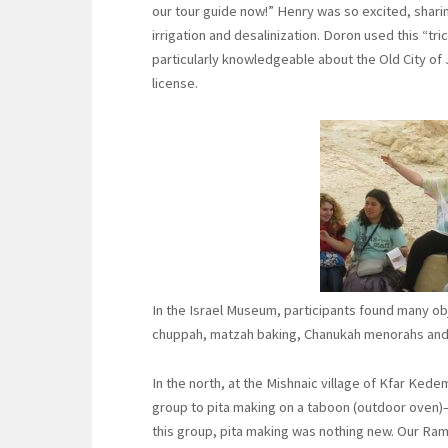
our tour guide now!” Henry was so excited, shar
irrigation and desalinization. Doron used this “tr
particularly knowledgeable about the Old City of
license.
In the Israel Museum, participants found many obje
chuppah, matzah baking, Chanukah menorahs and 
In the north, at the Mishnaic village of Kfar Ked
group to pita making on a taboon (outdoor oven)—
this group, pita making was nothing new. Our Rama