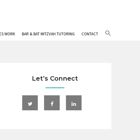
Search
IES WORK
BAR & BAT MITZVAH TUTORING
CONTACT
for:
Search Button
Let’s Connect