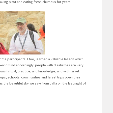
ing pitot and eating fresh chumous for years!
r the participants. I too, learned a valuable lesson which
and fund accordingly: people with disabilities are very
wish ritual, practice, and knowledge, and with Israel.
s, schools, communities and Israel trips open their
as the beautiful sky we saw from Jaffa on the last night of