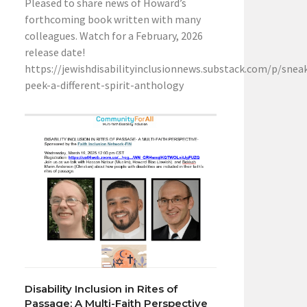
Pleased to share news of Howard’s
forthcoming book written with many
colleagues. Watch for a February, 2026
release date!
https://jewishdisabilityinclusionnews.substack.com/p/snea
peek-a-different-spirit-anthology
Disability Inclusion in Rites of
Passage: A Multi-Faith Perspective