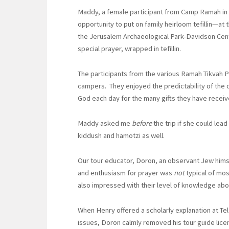
Maddy, a female participant from Camp Ramah in
opportunity to put on family heirloom tefillin—at
the Jerusalem Archaeological Park-Davidson Cent
special prayer, wrapped in tefillin.
The participants from the various Ramah Tikvah P
campers. They enjoyed the predictability of the d
God each day for the many gifts they have received
Maddy asked me
before
the trip if she could le
kiddush and hamotzi as well.
Our tour educator, Doron, an observant Jew hims
and enthusiasm for prayer was
not
typical of mos
also impressed with their level of knowledge abou
When Henry offered a scholarly explanation at Tel
issues, Doron calmly removed his tour guide lice