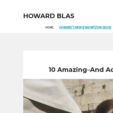
HOWARD BLAS
HOME
HOWARD’S NEW B’NAI MITZVAH BOOK
10 Amazing–And Acc