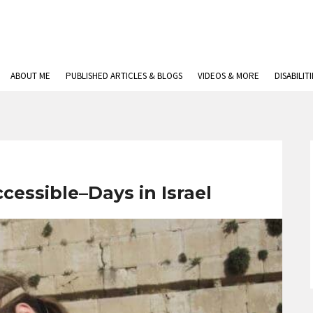
ABOUT ME
PUBLISHED ARTICLES & BLOGS
VIDEOS & MORE
DISABILIT
essible–Days in Israel