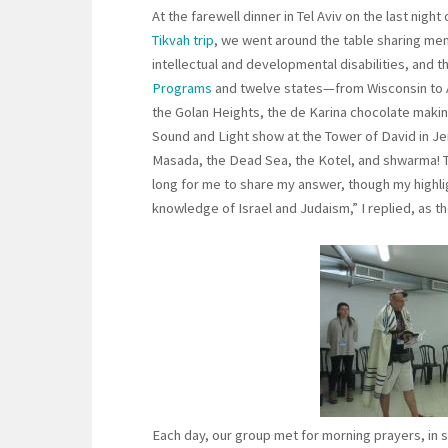
At the farewell dinner in Tel Aviv on the last night
Tikvah trip
, we went around the table sharing memo
intellectual and developmental disabilities, and 
Programs
and twelve states—from Wisconsin to A
the Golan Heights, the de Karina chocolate makin
Sound and Light show at the Tower of David in Jer
Masada, the Dead Sea, the Kotel, and shwarma! T
long for me to share my answer, though my highli
knowledge of Israel and Judaism,” I replied, as th
Each day, our group met for morning prayers, in