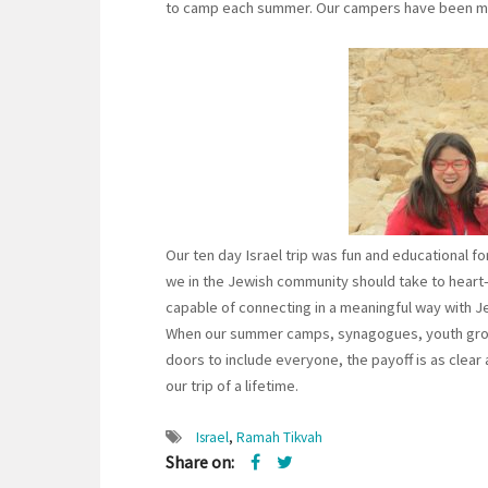
to camp each summer. Our campers have been mak
Our ten day Israel trip was fun and educational fo
we in the Jewish community should take to heart—
capable of connecting in a meaningful way with Je
When our summer camps, synagogues, youth group
doors to include everyone, the payoff is as clear 
our trip of a lifetime.
Israel
,
Ramah Tikvah
Share on: