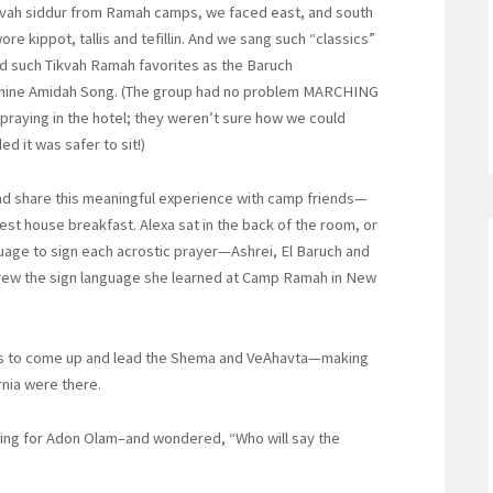
ikvah siddur from Ramah camps, we faced east, and south
e kippot, tallis and tefillin. And we sang such “classics”
d such Tikvah Ramah favorites as the Baruch
Shine Amidah Song. (The group had no problem MARCHING
aying in the hotel; they weren’t sure how we could
d it was safer to sit!)
and share this meaningful experience with camp friends—
est house breakfast. Alexa sat in the back of the room, or
guage to sign each acrostic prayer—Ashrei, El Baruch and
brew the sign language she learned at Camp Ramah in New
ends to come up and lead the Shema and VeAhavta—making
rnia were there.
ing for Adon Olam–and wondered, “Who will say the