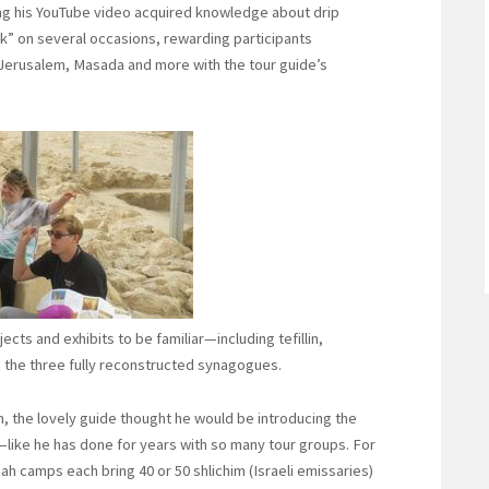
ing his YouTube video acquired knowledge about drip
ick” on several occasions, rewarding participants
 Jerusalem, Masada and more with the tour guide’s
cts and exhibits to be familiar—including tefillin,
the three fully reconstructed synagogues.
em, the lovely guide thought he would be introducing the
like he has done for years with so many tour groups. For
h camps each bring 40 or 50 shlichim (Israeli emissaries)