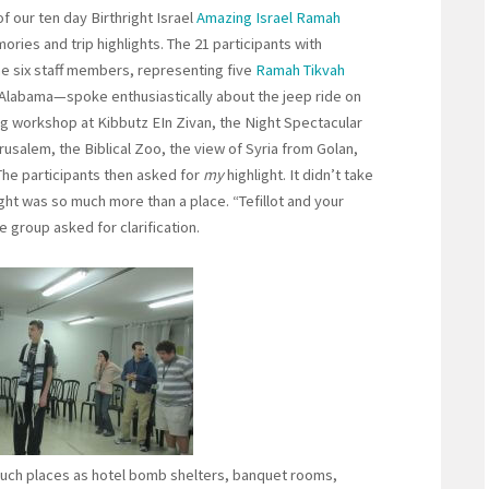
 of our ten day Birthright Israel
Amazing Israel Ramah
ries and trip highlights. The 21 participants with
the six staff members, representing five
Ramah Tikvah
labama—spoke enthusiastically about the jeep ride on
g workshop at Kibbutz EIn Zivan, the Night Spectacular
usalem, the Biblical Zoo, the view of Syria from Golan,
he participants then asked for
my
highlight. It didn’t take
ght was so much more than a place. “Tefillot and your
e group asked for clarification.
 such places as hotel bomb shelters, banquet rooms,