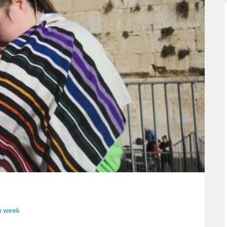
sh week