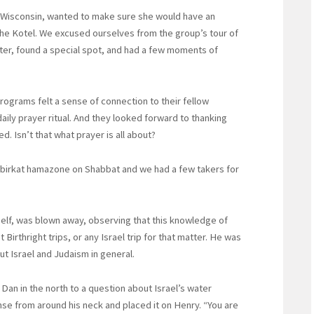
 Wisconsin, wanted to make sure she would have an
 the Kotel. We excused ourselves from the group’s tour of
er, found a special spot, and had a few moments of
rograms felt a sense of connection to their fellow
aily prayer ritual. And they looked forward to thanking
. Isn’t that what prayer is all about?
ad birkat hamazone on Shabbat and we had a few takers for
elf, was blown away, observing that this knowledge of
t Birthright trips, or any Israel trip for that matter. He was
t Israel and Judaism in general.
 Dan in the north to a question about Israel’s water
nse from around his neck and placed it on Henry. “You are