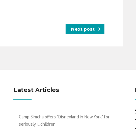
Next post
Latest Articles
Camp Simcha offers ‘Disneyland in New York’ for
seriously ill children