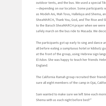
outdoor tents, and the bus. We used a special T
—depending on our location. Some participants wor
as Modeh Ani, Mah Tovu, Halleluya and Shema, an
SheaMARCH, Thank You, God, and The Rise and 
to the Baruch SheaMARCH prayer when we were pr
safely march on the bus ride to Masada. We decide
The participants got up early to sing and dance 
all before eating a sumptuous hotel or kibbutz gu
at the front of the group, using Hebrew sign lan
El Adon. She was happy to teach her friends He
England.
The California Ramah group recruited their fri
sure all eight members of the camp in Ojai, Califo
Sam wanted to make sure we left time each morn
Shema with us each night before bed?”