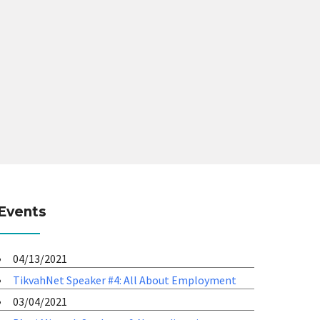
Events
04/13/2021
TikvahNet Speaker #4: All About Employment
03/04/2021