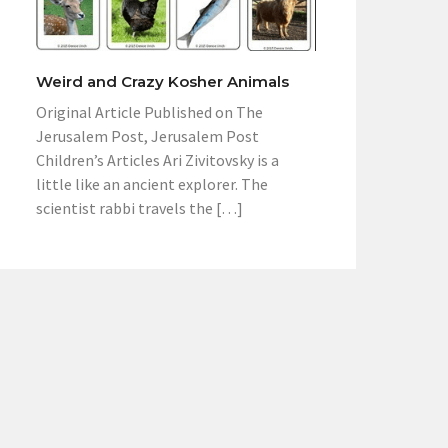
Weird and Crazy Kosher Animals
Original Article Published on The
Jerusalem Post, Jerusalem Post
Children’s Articles Ari Zivitovsky is a
little like an ancient explorer. The
scientist rabbi travels the […]