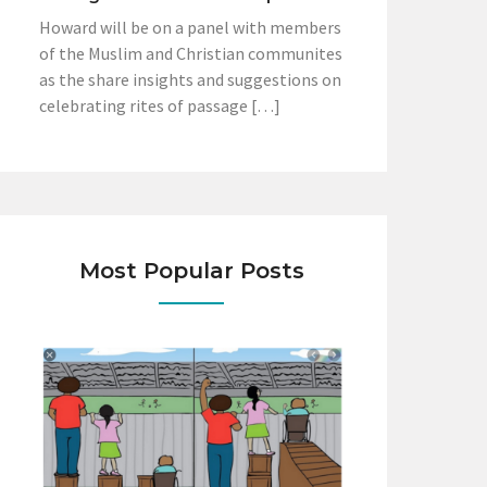
Howard will be on a panel with members
of the Muslim and Christian communites
as the share insights and suggestions on
celebrating rites of passage […]
Most Popular Posts