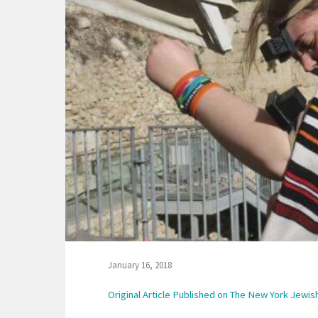
January 16, 2018
Original Article Published on The New York Jewi