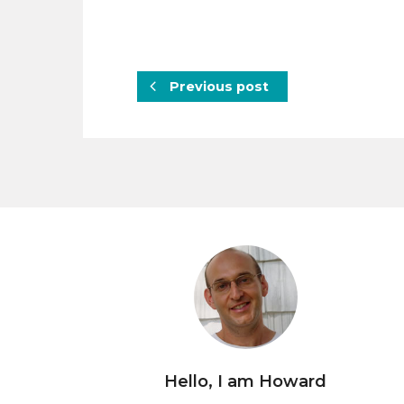
Previous post
Hello, I am Howard