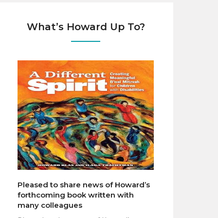
What’s Howard Up To?
Pleased to share news of Howard’s
forthcoming book written with
many colleagues