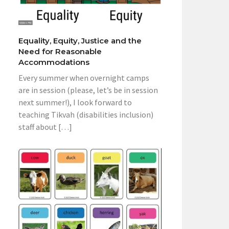
Equality, Equity, Justice and the
Need for Reasonable
Accommodations
Every summer when overnight camps
are in session (please, let’s be in session
next summer!), I look forward to
teaching Tikvah (disabilities inclusion)
staff about […]