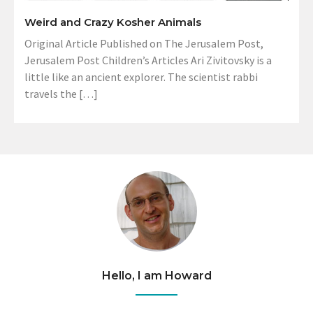
Weird and Crazy Kosher Animals
Original Article Published on The Jerusalem Post,
Jerusalem Post Children’s Articles Ari Zivitovsky is a
little like an ancient explorer. The scientist rabbi
travels the […]
Hello, I am Howard