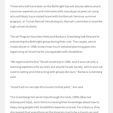
Those who will have been on the Birthright trip will also be able to share
common experiences and memories with neurotypical peers at camp
who will likely have visited Israel with the Ramah Seminar summer
program, or Tichon Ramah Yerushalayim, Ramah’s semester in Israel for
high school students.
Tikvah Program founders Herb and Barbara Greenberg look forward to
welcoming the Birthright group during their visit. The couple, which
made aliyah in 1998, knows how much detailed planning goes into
organizing an Israel trip for young people with disabilities.
“We organized the first Tikvah Israel trip in 1984, and it was not only a
learning experience for our kids, but also for Israeli society, which was not
used to seeing and interacting with groups like ours,” Barbara Greenberg
said.
“Israel had no concept of inclusion to that point,” she said.
The Greenbergs led seven trips through the early 1990s (Blas led
subsequent trips), each time increasing their knowledge about how to
help young people with disabilities experience Israel. For instance, they
discovered that everything on the itinerary had to be a hands-on and