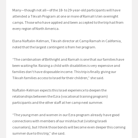
Many—though not all—of the 18- to 29-year-old participants will have
attended a Tikvah Program at one or more of Ramah’s ten overnight
camps. Those who have applied and been accepted to the trip hail from
every region of North America.
Elana Naftalin-Kelman, Tikvah director at Camp Ramah in California,
noted that the largest contingent is from her program.
“The combination of Birthright and Ramah is one that our families have
been waiting for. Raising a child with disabilities is very expensive and
families don’t have disposable income. This trip is finally giving our
Tikvah families access to Israel for their children,” she said.
Naftalin-Kelman expects this Israel experience to deepen the
relationships between the Ezra (vocational training program)
participants and the other staff at her camp next summer.
“The young men and women in our Ezra program already have good
connections with members of our mishlachat (visiting Israeli
counselors), but I think those bonds will become even deeper this coming
summer due to this trip,” she said.