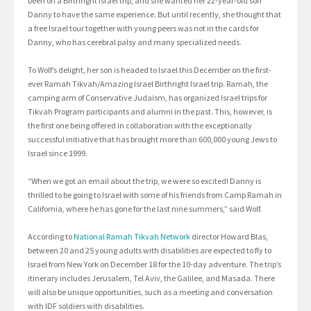
been on a Birthright Israel trip, and she wanted her 22-year-old son
Danny to have the same experience. But until recently, she thought that
a free Israel tour together with young peers was not in the cards for
Danny, who has cerebral palsy and many specialized needs.
To Wolf’s delight, her son is headed to Israel this December on the first-
ever Ramah Tikvah/Amazing Israel Birthright Israel trip. Ramah, the
camping arm of Conservative Judaism, has organized Israel trips for
Tikvah Program participants and alumni in the past. This, however, is
the first one being offered in collaboration with the exceptionally
successful initiative that has brought more than 600,000 young Jews to
Israel since 1999.
“When we got an email about the trip, we were so excited! Danny is
thrilled to be going to Israel with some of his friends from Camp Ramah in
California, where he has gone for the last nine summers,” said Wolf.
According to
National Ramah Tikvah Network
director Howard Blas,
between 20 and 25 young adults with disabilities are expected to fly to
Israel from New York on December 18 for the 10-day adventure. The trip’s
itinerary includes Jerusalem, Tel Aviv, the Galilee, and Masada. There
will also be unique opportunities, such as a meeting and conversation
with IDF soldiers with disabilities.