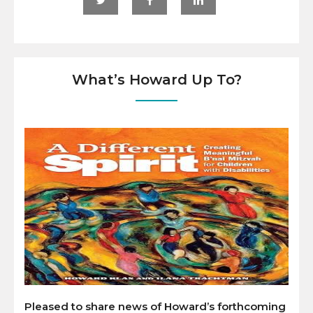
What’s Howard Up To?
Pleased to share news of Howard’s forthcoming