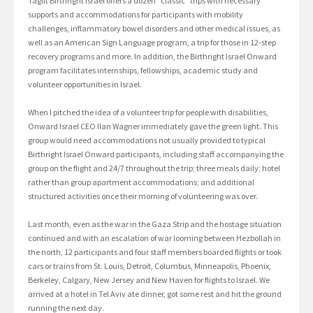
Taglit Birthright Israel offers a dozen “classic” trips with necessary
supports and accommodations for participants with mobility
challenges, inflammatory bowel disorders and other medical issues, as
well as an American Sign Language program, a trip for those in 12-step
recovery programs and more. In addition, the Birthright Israel Onward
program facilitates internships, fellowships, academic study and
volunteer opportunities in Israel.
When I pitched the idea of a volunteer trip for people with disabilities,
Onward Israel CEO Ilan Wagner immediately gave the green light. This
group would need accommodations not usually provided to typical
Birthright Israel Onward participants, including staff accompanying the
group on the flight and 24/7 throughout the trip; three meals daily; hotel
rather than group apartment accommodations; and additional
structured activities once their morning of volunteering was over.
Last month, even as the war in the Gaza Strip and the hostage situation
continued and with an escalation of war looming between Hezbollah in
the north, 12 participants and four staff members boarded flights or took
cars or trains from St. Louis, Detroit, Columbus, Minneapolis, Phoenix,
Berkeley, Calgary, New Jersey and New Haven for flights to Israel. We
arrived at a hotel in Tel Aviv ate dinner, got some rest and hit the ground
running the next day.