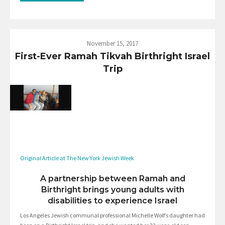
November 15, 2017
First-Ever Ramah Tikvah Birthright Israel
Trip
Original Article at The New York Jewish Week
A partnership between Ramah and
Birthright brings young adults with
disabilities to experience Israel
Los Angeles Jewish communal professional Michelle Wolf’s daughter had