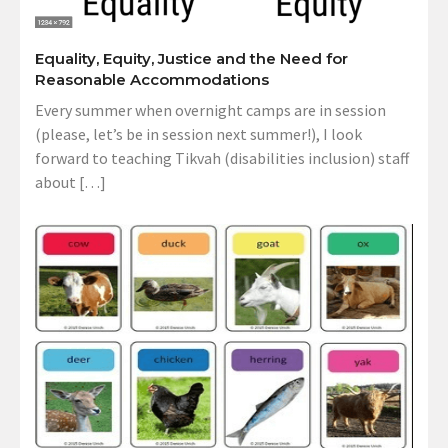
Equality, Equity, Justice and the Need for
Reasonable Accommodations
Every summer when overnight camps are in session
(please, let’s be in session next summer!), I look
forward to teaching Tikvah (disabilities inclusion) staff
about […]