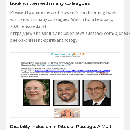
book written with many colleagues
Pleased to share news of Howard’s forthcoming book
written with many colleagues. Watch for a February,
2026 release date!
https://jewishdisabilityinclusionnews.substack.com/p/sneak
peek-a-different-spirit-anthology
Disability Inclusion in Rites of Passage: A Multi-