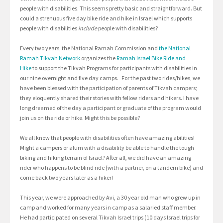
people with disabilities. This seems pretty basic and straightforward. But
could a strenuous five day bike ride and hike in Israel which supports
people with disabilities
include
people with disabilities?
Every two years, the National Ramah Commission and
the National
Ramah Tikvah Network
organizes the
Ramah Israel Bike Ride and
Hike
to support the TIkvah Programs for participants with disabilities in
our nine overnight and five day camps. For the past two rides/hikes, we
have been blessed with the participation of parents of Tikvah campers;
they eloquently shared their stories with fellow riders and hikers. I have
long dreamed of the day a participant or graduate of the program would
join us on the ride or hike. Might this be possible?
We all know that people with disabilities often have amazing abilities!
Might a campers or alum with a disability be able to handle the tough
biking and hiking terrain of Israel? After all, we did have an amazing
rider who happens to be blind ride (with a partner, on a tandem bike) and
come back two years later as a hiker!
This year, we were approached by Avi, a 30 year old man who grew up in
camp and worked for many years in camp as a salaried staff member.
He had participated on several Tikvah Israel trips (10 days Israel trips for