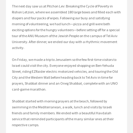
The next day saw us at Pitchon Lev: Breaking the Cycle of Poverty in
Rishon Letzion, where we assembled 180 large boxes and filled each with
diapers and four packs of wipes. Following our busy and satisfying
morning of volunteering, we had lunch—pizza and grill were both
exciting options for the hungry volunteers—before setting off for a special
tour of the ANU Museum of the Jewish People on the campus of Tel Aviv
University. After dinner, we ended our day with a rhythmic movement
activity.
On Friday, we made a trip to Jerusalem so the few first-time visitors to
Israel could visit the city. Everyone enjoyed shopping on Ben-Yehuda
Street, riding EZRaider electric motorized vehicles, and touring the Old
City and the Western Wall before heading back to Tel Aviv in time for
prayers, Shabbat dinner and an Oneg Shabbat, complete with an UNO
card-game marathon.
Shabbat started with morning prayers at the beach, followed by
swimming in the Mediterranean, a walk, lunch and visits by Israeli
friends and family members. We ended with a beautiful Havdalah
service that reminded participants of the many similar ones at their
respective camps.