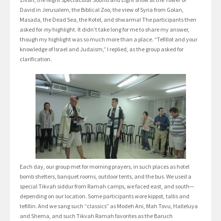
David in Jerusalem, the Biblical Zoo, the view of Syria from Golan,
Masada, the Dead Sea, the Kotel, and shwarma! The participants then
asked for
my
highlight. It didn’t take long for me to share my answer,
though my highlight was so much more than a place. “Tefillot and your
knowledge of Israel and Judaism,” I replied, as the group asked for
clarification.
Each day, our group met for morning prayers, in such places as hotel
bomb shelters, banquet rooms, outdoor tents, and the bus. We used a
special Tikvah siddur from Ramah camps, we faced east, and south—
depending on our location. Some participants wore kippot, tallis and
tefillin. And we sang such “classics” as Modeh Ani, Mah Tovu, Halleluya
and Shema, and such Tikvah Ramah favorites as the Baruch