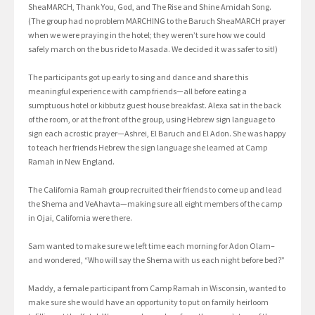
SheaMARCH, Thank You, God, and The Rise and Shine Amidah Song.
(The group had no problem MARCHING to the Baruch SheaMARCH prayer
when we were praying in the hotel; they weren’t sure how we could
safely march on the bus ride to Masada. We decided it was safer to sit!)
The participants got up early to sing and dance and share this
meaningful experience with camp friends—all before eating a
sumptuous hotel or kibbutz guest house breakfast. Alexa sat in the back
of the room, or at the front of the group, using Hebrew sign language to
sign each acrostic prayer—Ashrei, El Baruch and El Adon. She was happy
to teach her friends Hebrew the sign language she learned at Camp
Ramah in New England.
The California Ramah group recruited their friends to come up and lead
the Shema and VeAhavta—making sure all eight members of the camp
in Ojai, California were there.
Sam wanted to make sure we left time each morning for Adon Olam–
and wondered, “Who will say the Shema with us each night before bed?”
Maddy, a female participant from Camp Ramah in Wisconsin, wanted to
make sure she would have an opportunity to put on family heirloom