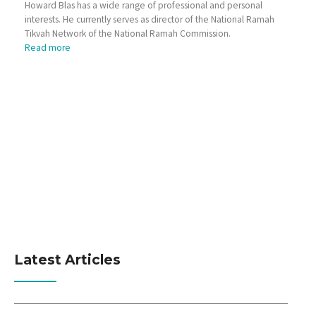
Howard Blas has a wide range of professional and personal
interests. He currently serves as director of the National Ramah
Tikvah Network of the National Ramah Commission.
Read more
Latest Articles