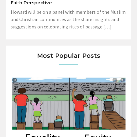
Faith Perspective
Howard will be on a panel with members of the Muslim
and Christian communites as the share insights and
suggestions on celebrating rites of passage […]
Most Popular Posts