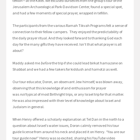
tefillin—at the Kotel. We excused ourselves from the group’s tour of the
Jerusalem Archaeological Park-Davidson Center, found a special spot,
and had a few moments of special prayer, wrapped in tefillin.
The participants from the various Ramah Tikvah Programs felt a sense of
connection to their fellow campers. They enjoyed the predictability of
the daily prayer ritual. And they looked forward to thanking God each
day for the many gifts they have received. Isn’t that what prayer is all
about?
Maddy asked me
before
the trip if she could lead birkat hamazone on
Shabbat and we had a few takers for kiddush and hamotzi as well.
Our tour educator, Doron, an observant Jew himself, was blown away,
observing that this knowledge of and enthusiasm for prayer
was
not
typical of most Birthright trips, or any Israel trip for that matter.
He was also impressed with their level of knowledge about Israel and
Judaism in general.
When Henry offered a scholarly explanation at Tel Dan in the north to a
question about Israel’s water issues, Doron calmly removed his tour
guide license from around his neck and placed it on Henry. “You are our
tour guide now!” Henry was so excited, sharing his YouTube video