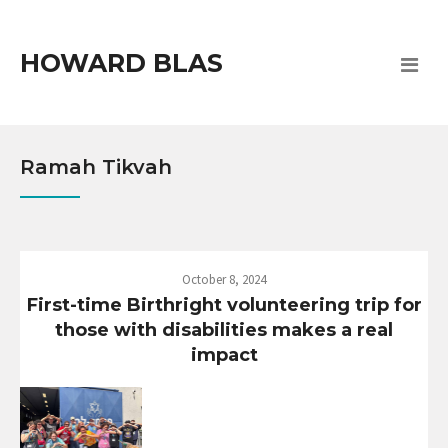
HOWARD BLAS
Ramah Tikvah
October 8, 2024
First-time Birthright volunteering trip for
those with disabilities makes a real
impact