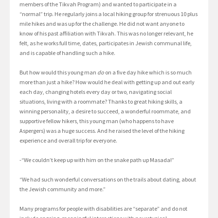
members of the Tikvah Program) and wanted to participate in a
“normal” trip. He regularly joins a local hiking group for strenuous 10 plus
mile hikes and was up for the challenge. He did not want anyone to
know of his past affiliation with Tikvah. This was no longer relevant, he
felt, as he works full time, dates, participates in Jewish communal life,
and is capable of handling such a hike.
But how would this young man
do
on a five day hike which is so much
more than just a hike? How would he deal with getting up and out early
each day, changing hotels every day or two, navigating social
situations, living with a roommate? Thanks to great hiking skills, a
winning personality, a desire to succeed, a wonderful roommate, and
supportive fellow hikers, this young man (who happens to have
Aspergers) was a huge success. And he raised the level of the hiking
experience and overall trip for everyone.
-“We couldn’t keep up with him on the snake path up Masada!”
“We had such wonderful conversations on the trails about dating, about
the Jewish community and more.”
Many programs for people with disabilities are “separate” and do not