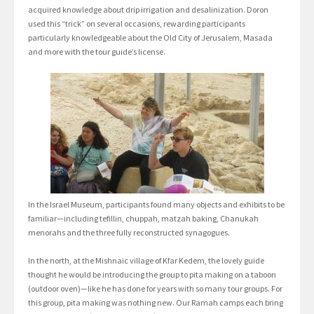
acquired knowledge about drip irrigation and desalinization. Doron
used this “trick” on several occasions, rewarding participants
particularly knowledgeable about the Old City of Jerusalem, Masada
and more with the tour guide’s license.
In the Israel Museum, participants found many objects and exhibits to be
familiar—including tefillin, chuppah, matzah baking, Chanukah
menorahs and the three fully reconstructed synagogues.
In the north, at the Mishnaic village of Kfar Kedem, the lovely guide
thought he would be introducing the group to pita making on a taboon
(outdoor oven)—like he has done for years with so many tour groups. For
this group, pita making was nothing new. Our Ramah camps each bring