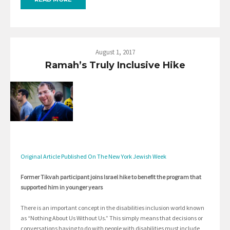
August 1, 2017
Ramah’s Truly Inclusive Hike
Original Article Published On The New York Jewish Week
Former Tikvah participant joins Israel hike to benefit the program that
supported him in younger years
There is an important concept in the disabilities inclusion world known
as “Nothing About Us Without Us.” This simply means that decisions or
conversations having to do with people with disabilities must include