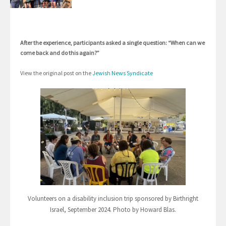
After the experience, participants asked a single question: “When can we
come back and do this again?”
View the original post on the
Jewish News Syndicate
Volunteers on a disability inclusion trip sponsored by Birthright
Israel, September 2024. Photo by Howard Blas.