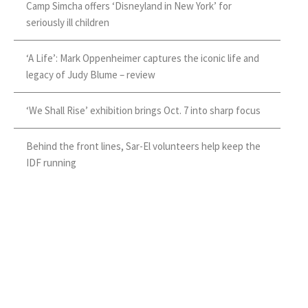
Camp Simcha offers ‘Disneyland in New York’ for
seriously ill children
‘A Life’: Mark Oppenheimer captures the iconic life and
legacy of Judy Blume – review
‘We Shall Rise’ exhibition brings Oct. 7 into sharp focus
Behind the front lines, Sar-El volunteers help keep the
IDF running