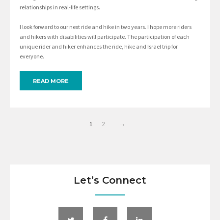
relationships in real-life settings.
I look forward to our next ride and hike in two years. I hope more riders
and hikers with disabilities will participate. The participation of each
unique rider and hiker enhances the ride, hike and Israel trip for
everyone.
READ MORE
1
2
→
Let’s Connect