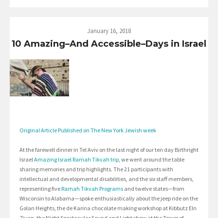
January 16, 2018
10 Amazing–And Accessible–Days in Israel
Original Article Published on The New York Jewish week
At the farewell dinner in Tel Aviv on the last night of our ten day Birthright
Israel
Amazing Israel Ramah Tikvah trip
, we went around the table
sharing memories and trip highlights. The 21 participants with
intellectual and developmental disabilities, and the six staff members,
representing five
Ramah Tikvah Programs
and twelve states—from
Wisconsin to Alabama—spoke enthusiastically about the jeep ride on the
Golan Heights, the de Karina chocolate making workshop at Kibbutz EIn
Zivan, the Night Spectacular Sound and Light show at the Tower of