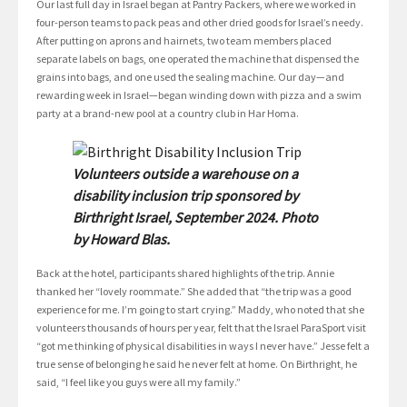
Our last full day in Israel began at Pantry Packers, where we worked in
four-person teams to pack peas and other dried goods for Israel’s needy.
After putting on aprons and hairnets, two team members placed
separate labels on bags, one operated the machine that dispensed the
grains into bags, and one used the sealing machine. Our day—and
rewarding week in Israel—began winding down with pizza and a swim
party at a brand-new pool at a country club in Har Homa.
Volunteers outside a warehouse on a
disability inclusion trip sponsored by
Birthright Israel, September 2024. Photo
by Howard Blas.
Back at the hotel, participants shared highlights of the trip. Annie
thanked her “lovely roommate.” She added that “the trip was a good
experience for me. I’m going to start crying.” Maddy, who noted that she
volunteers thousands of hours per year, felt that the Israel ParaSport visit
“got me thinking of physical disabilities in ways I never have.” Jesse felt a
true sense of belonging he said he never felt at home. On Birthright, he
said, “I feel like you guys were all my family.”