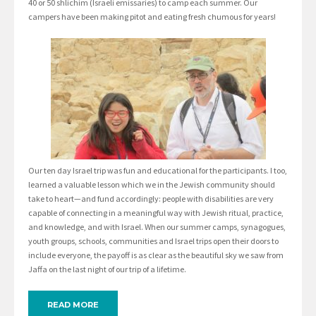
40 or 50 shlichim (Israeli emissaries) to camp each summer. Our
campers have been making pitot and eating fresh chumous for years!
Our ten day Israel trip was fun and educational for the participants. I too,
learned a valuable lesson which we in the Jewish community should
take to heart—and fund accordingly: people with disabilities are very
capable of connecting in a meaningful way with Jewish ritual, practice,
and knowledge, and with Israel. When our summer camps, synagogues,
youth groups, schools, communities and Israel trips open their doors to
include everyone, the payoff is as clear as the beautiful sky we saw from
Jaffa on the last night of our trip of a lifetime.
READ MORE