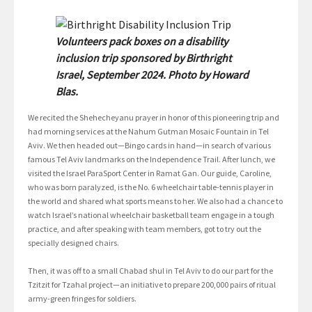
Volunteers pack boxes on a disability
inclusion trip sponsored by Birthright
Israel, September 2024. Photo by Howard
Blas.
We recited the Shehecheyanu prayer in honor of this pioneering trip and
had morning services at the Nahum Gutman Mosaic Fountain in Tel
Aviv. We then headed out—Bingo cards in hand—in search of various
famous Tel Aviv landmarks on the Independence Trail. After lunch, we
visited the Israel ParaSport Center in Ramat Gan. Our guide, Caroline,
who was born paralyzed, is the No. 6 wheelchair table-tennis player in
the world and shared what sports means to her. We also had a chance to
watch Israel’s national wheelchair basketball team engage in a tough
practice, and after speaking with team members, got to try out the
specially designed chairs.
Then, it was off to a small Chabad shul in Tel Aviv to do our part for the
Tzitzit for Tzahal project—an initiative to prepare 200,000 pairs of ritual
army-green fringes for soldiers.