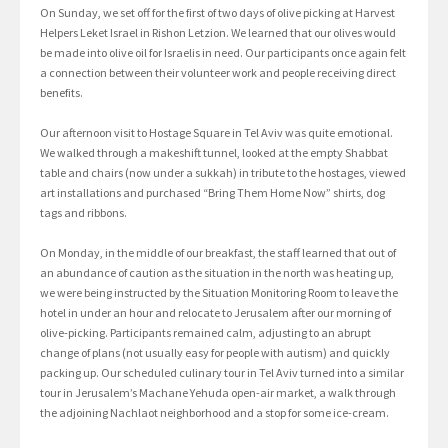
On Sunday, we set off for the first of two days of olive picking at Harvest
Helpers Leket Israel in Rishon Letzion. We learned that our olives would
be made into olive oil for Israelis in need. Our participants once again felt
a connection between their volunteer work and people receiving direct
benefits.
Our afternoon visit to Hostage Square in Tel Aviv was quite emotional.
We walked through a makeshift tunnel, looked at the empty Shabbat
table and chairs (now under a sukkah) in tribute to the hostages, viewed
art installations and purchased “Bring Them Home Now” shirts, dog
tags and ribbons.
On Monday, in the middle of our breakfast, the staff learned that out of
an abundance of caution as the situation in the north was heating up,
we were being instructed by the Situation Monitoring Room to leave the
hotel in under an hour and relocate to Jerusalem after our morning of
olive-picking. Participants remained calm, adjusting to an abrupt
change of plans (not usually easy for people with autism) and quickly
packing up. Our scheduled culinary tour in Tel Aviv turned into a similar
tour in Jerusalem’s Machane Yehuda open-air market, a walk through
the adjoining Nachlaot neighborhood and a stop for some ice-cream.