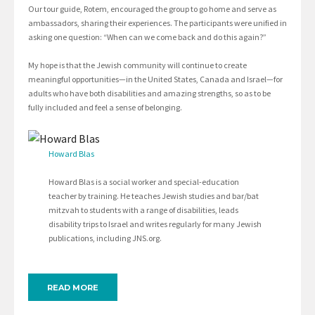
Our tour guide, Rotem, encouraged the group to go home and serve as
ambassadors, sharing their experiences. The participants were unified in
asking one question: “When can we come back and do this again?”
My hope is that the Jewish community will continue to create
meaningful opportunities—in the United States, Canada and Israel—for
adults who have both disabilities and amazing strengths, so as to be
fully included and feel a sense of belonging.
Howard Blas
Howard Blas is a social worker and special-education
teacher by training. He teaches Jewish studies and bar/bat
mitzvah to students with a range of disabilities, leads
disability trips to Israel and writes regularly for many Jewish
publications, including JNS.org.
READ MORE