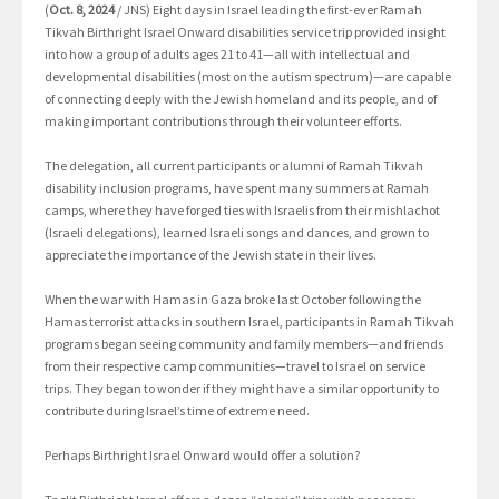
(
Oct. 8, 2024
/ JNS) Eight days in Israel leading the first-ever Ramah
Tikvah Birthright Israel Onward disabilities service trip provided insight
into how a group of adults ages 21 to 41—all with intellectual and
developmental disabilities (most on the autism spectrum)—are capable
of connecting deeply with the Jewish homeland and its people, and of
making important contributions through their volunteer efforts.
The delegation, all current participants or alumni of Ramah Tikvah
disability inclusion programs, have spent many summers at Ramah
camps, where they have forged ties with Israelis from their mishlachot
(Israeli delegations), learned Israeli songs and dances, and grown to
appreciate the importance of the Jewish state in their lives.
When the war with Hamas in Gaza broke last October following the
Hamas terrorist attacks in southern Israel, participants in Ramah Tikvah
programs began seeing community and family members—and friends
from their respective camp communities—travel to Israel on service
trips. They began to wonder if they might have a similar opportunity to
contribute during Israel’s time of extreme need.
Perhaps Birthright Israel Onward would offer a solution?