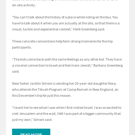
on-site activity.
“You can’t talk about the history of a place while riding on the bus. You
have to talk about it when you are actually at the site, so that there is a
visual, tactile and experiential context,” Herb Greenberg said.
These concrete connections help form strong memories for the trip
participants.
“The kids come back with the same feelings as any other kid. They have
a visceral connection to Israel and feel more Jewish,” Barbara Greenberg
said.
New Yorker Jacklin Simoni is sending her 20-year-old daughter Nora,
who attends the Tikvah Program at Camp Ramah in New England, on
this December’s trip for just this reason.
“I want her to see what I saw when I first visited Israel. I was so excited to
visit Jerusalem and the wall, I felt I was part of a bigger community that
just my own,” Simoni said.
READ MORE