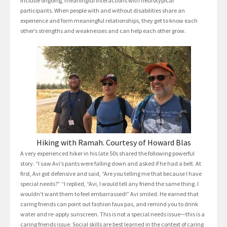
include ongoing, meaningful interactions with neurotypical
participants. When people with and without disabilities share an
experience and form meaningful relationships, they get to know each
other’s strengths and weaknesses and can help each other grow.
Hiking with Ramah. Courtesy of Howard Blas
A very experienced hiker in his late 50s shared the following powerful
story. “I saw Avi’s pants were falling down and asked if he had a belt. At
first, Avi got defensive and said, “Are you telling me that because I have
special needs?” “I replied, “Avi, I would tell any friend the same thing. I
wouldn’t want them to feel embarrassed!” Avi smiled. He earned that
caring friends can point out fashion faux pas, and remind you to drink
water and re-apply sunscreen. This is not a special needs issue—this is a
caring friends issue. Social skills are best learned in the context of caring